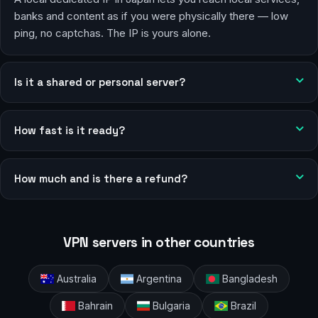
banks and content as if you were physically there — low
ping, no captchas. The IP is yours alone.
Is it a shared or personal server?
How fast is it ready?
How much and is there a refund?
VPN servers in other countries
Australia
Argentina
Bangladesh
Bahrain
Bulgaria
Brazil