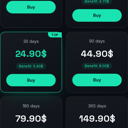
Benefit: 4.70$
Buy
Buy
TOP
90 days
30 days
44.90$
24.90$
Benefit: 8.00$
Benefit: 5.40$
Buy
Buy
180 days
365 days
79.90$
149.90$