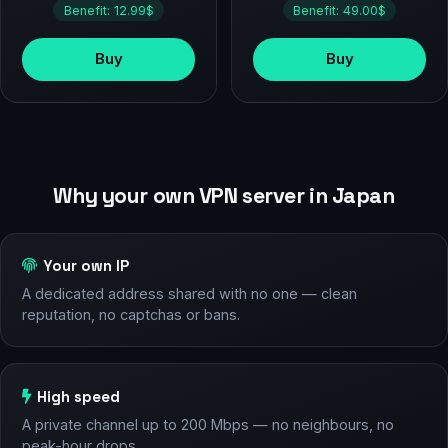
Benefit: 12.99$
Benefit: 49.00$
Buy
Buy
Why your own VPN server in Japan
Your own IP
A dedicated address shared with no one — clean
reputation, no captchas or bans.
High speed
A private channel up to 200 Mbps — no neighbours, no
peak-hour drops.