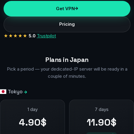
Get VPN
Pricing
★★★★★
5.0
Trustpilot
Plans in Japan
Pick a period — your dedicated-IP server will be ready in a
couple of minutes.
Tokyo
1 day
7 days
4.90$
11.90$