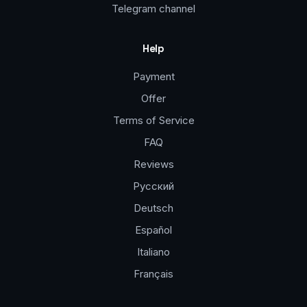
Telegram channel
Help
Payment
Offer
Terms of Service
FAQ
Reviews
Русский
Deutsch
Español
Italiano
Français