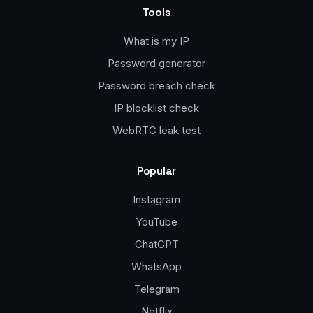
Tools
What is my IP
Password generator
Password breach check
IP blocklist check
WebRTC leak test
Popular
Instagram
YouTube
ChatGPT
WhatsApp
Telegram
Netflix