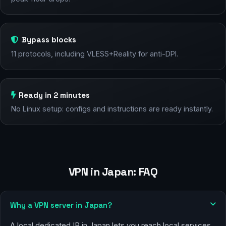
Bypass blocks
11 protocols, including VLESS+Reality for anti-DPI.
Ready in 2 minutes
No Linux setup: configs and instructions are ready instantly.
VPN in Japan: FAQ
Why a VPN server in Japan?
A local dedicated IP in Japan lets you reach local services,