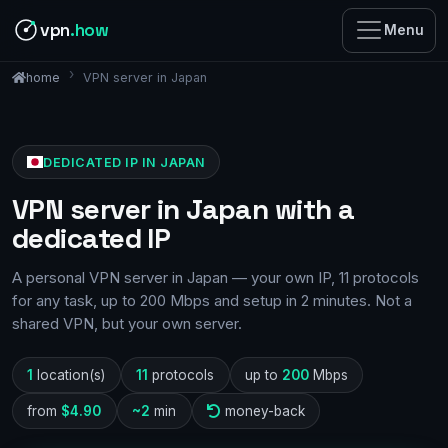
vpn
.how
Menu
VPN server in Japan
home
DEDICATED IP IN JAPAN
VPN server in Japan with a
dedicated IP
A personal VPN server in Japan — your own IP, 11 protocols
for any task, up to 200 Mbps and setup in 2 minutes. Not a
shared VPN, but your own server.
1
location(s)
11
protocols
up to
200
Mbps
from
$4.90
~2
min
money-back