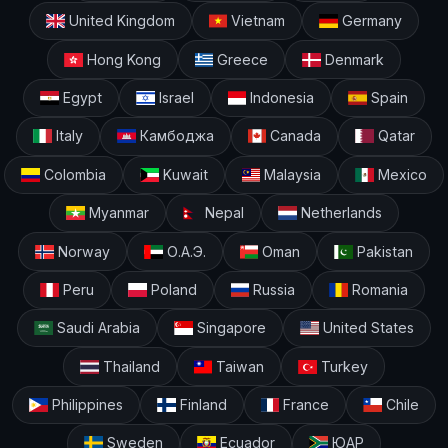
United Kingdom
Vietnam
Germany
Hong Kong
Greece
Denmark
Egypt
Israel
Indonesia
Spain
Italy
Камбоджа
Canada
Qatar
Colombia
Kuwait
Malaysia
Mexico
Myanmar
Nepal
Netherlands
Norway
О.А.Э.
Oman
Pakistan
Peru
Poland
Russia
Romania
Saudi Arabia
Singapore
United States
Thailand
Taiwan
Turkey
Philippines
Finland
France
Chile
Sweden
Ecuador
ЮАР