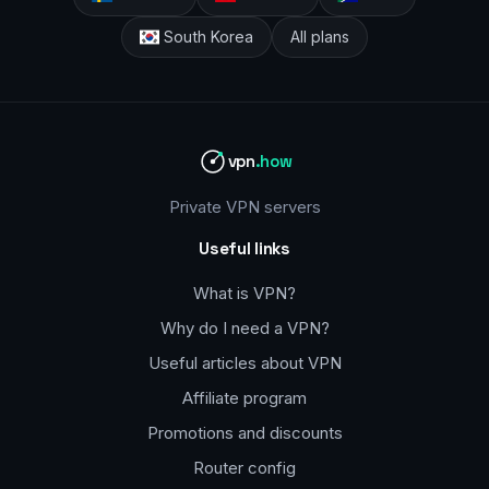
South Korea
All plans
vpn
.how
Private VPN servers
Useful links
What is VPN?
Why do I need a VPN?
Useful articles about VPN
Affiliate program
Promotions and discounts
Router config