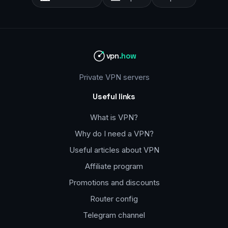
vpn
.how
Private VPN servers
Useful links
What is VPN?
Why do I need a VPN?
Useful articles about VPN
Affiliate program
Promotions and discounts
Router config
Telegram channel