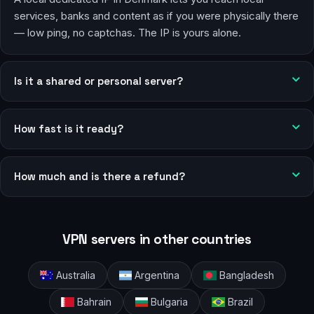
services, banks and content as if you were physically there
— low ping, no captchas. The IP is yours alone.
Is it a shared or personal server?
How fast is it ready?
How much and is there a refund?
VPN servers in other countries
Australia
Argentina
Bangladesh
Bahrain
Bulgaria
Brazil