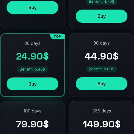
Benefit: 4.70$
Buy
Buy
TOP
90 days
30 days
44.90$
24.90$
Benefit: 8.00$
Benefit: 5.40$
Buy
Buy
180 days
365 days
79.90$
149.90$