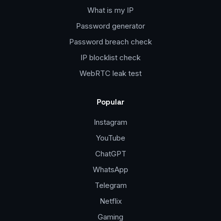
What is my IP
Password generator
Password breach check
IP blocklist check
WebRTC leak test
Popular
Instagram
YouTube
ChatGPT
WhatsApp
Telegram
Netflix
Gaming