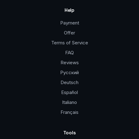
Help
Payment
Offer
Terms of Service
FAQ
Reviews
Русский
Deutsch
Español
Italiano
Français
Tools