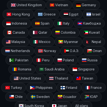
United Kingdom
Vietnam
Germany
Hong Kong
Greece
Egypt
Israel
Indonesia
Spain
Italy
Камбоджа
Canada
Qatar
Colombia
Kuwait
Malaysia
Mexico
Myanmar
Nepal
Netherlands
Norway
О.А.Э.
Oman
Pakistan
Peru
Poland
Russia
Romania
Saudi Arabia
Singapore
United States
Thailand
Taiwan
Turkey
Philippines
Finland
France
Chile
Sweden
Ecuador
ЮАР
South Korea
Japan
All plans