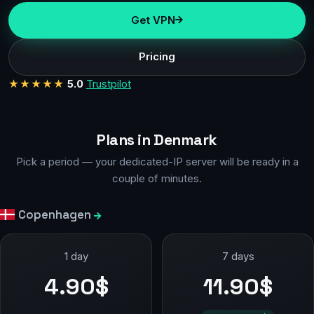
Get VPN
Pricing
★★★★★
5.0
Trustpilot
Plans in Denmark
Pick a period — your dedicated-IP server will be ready in a
couple of minutes.
Copenhagen
1 day
7 days
4.90$
11.90$