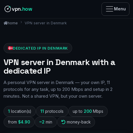
vpn
.how
Menu
VPN server in Denmark
home
DEDICATED IP IN DENMARK
VPN server in Denmark with a
dedicated IP
A personal VPN server in Denmark — your own IP, 11
protocols for any task, up to 200 Mbps and setup in 2
minutes. Not a shared VPN, but your own server.
1
location(s)
11
protocols
up to
200
Mbps
from
$4.90
~2
min
money-back