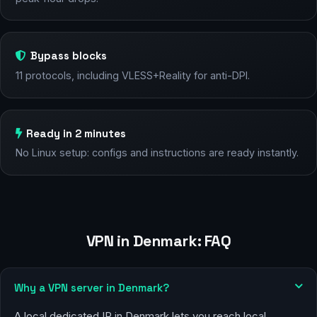
Bypass blocks
11 protocols, including VLESS+Reality for anti-DPI.
Ready in 2 minutes
No Linux setup: configs and instructions are ready instantly.
VPN in Denmark: FAQ
Why a VPN server in Denmark?
A local dedicated IP in Denmark lets you reach local