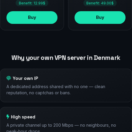
Benefit: 12.99$
Benefit: 49.00$
Buy
Buy
Why your own VPN server in Denmark
Your own IP
A dedicated address shared with no one — clean
reputation, no captchas or bans.
High speed
A private channel up to 200 Mbps — no neighbours, no
peak-hour drops.