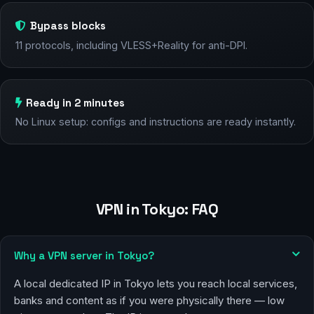
Bypass blocks
11 protocols, including VLESS+Reality for anti-DPI.
Ready in 2 minutes
No Linux setup: configs and instructions are ready instantly.
VPN in Tokyo: FAQ
Why a VPN server in Tokyo?
A local dedicated IP in Tokyo lets you reach local services,
banks and content as if you were physically there — low