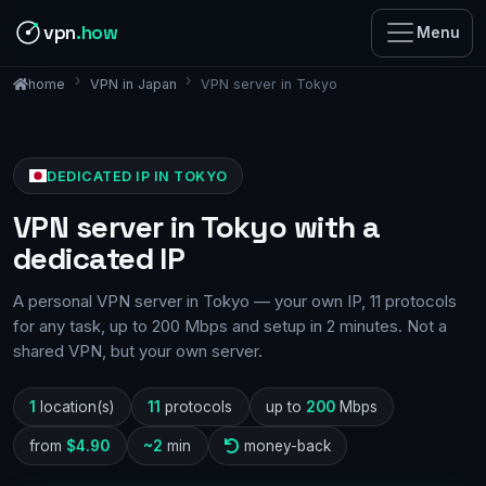
vpn
.how
Menu
VPN in Japan
VPN server in Tokyo
home
DEDICATED IP IN TOKYO
VPN server in Tokyo with a
dedicated IP
A personal VPN server in Tokyo — your own IP, 11 protocols
for any task, up to 200 Mbps and setup in 2 minutes. Not a
shared VPN, but your own server.
1
location(s)
11
protocols
up to
200
Mbps
from
$4.90
~2
min
money-back