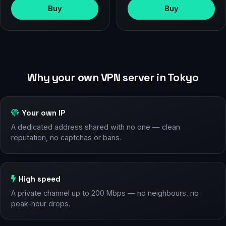
Buy
Buy
Why your own VPN server in Tokyo
Your own IP
A dedicated address shared with no one — clean
reputation, no captchas or bans.
High speed
A private channel up to 200 Mbps — no neighbours, no
peak-hour drops.