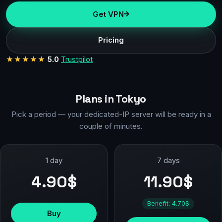
Get VPN
Pricing
★★★★★
5.0
Trustpilot
Plans in Tokyo
Pick a period — your dedicated-IP server will be ready in a
couple of minutes.
1 day
7 days
4.90$
11.90$
Benefit: 4.70$
Buy