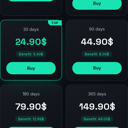
Buy
TOP
90 days
30 days
44.90$
24.90$
Benefit: 8.00$
Benefit: 5.40$
Buy
Buy
180 days
365 days
79.90$
149.90$
Benefit: 12.99$
Benefit: 49.00$