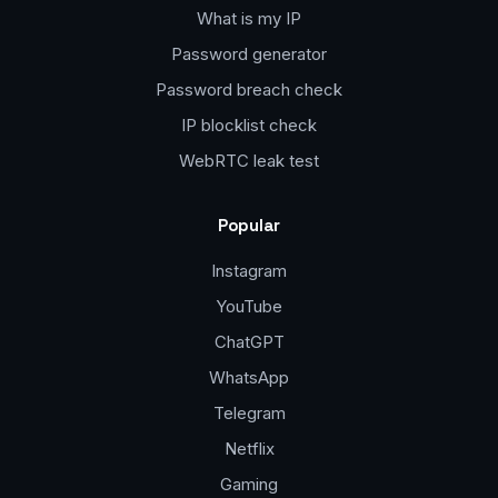
What is my IP
Password generator
Password breach check
IP blocklist check
WebRTC leak test
Popular
Instagram
YouTube
ChatGPT
WhatsApp
Telegram
Netflix
Gaming