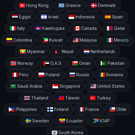
Hong Kong
Greece
Denmark
Egypt
Israel
Indonesia
Spain
Italy
Камбоджа
Canada
Qatar
Colombia
Kuwait
Malaysia
Mexico
Myanmar
Nepal
Netherlands
Norway
О.А.Э.
Oman
Pakistan
Peru
Poland
Russia
Romania
Saudi Arabia
Singapore
United States
Thailand
Taiwan
Turkey
Philippines
Finland
France
Chile
Sweden
Ecuador
ЮАР
South Korea