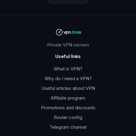
vpn
.how
Private VPN servers
Useful links
What is VPN?
Why do I need a VPN?
Useful articles about VPN
Affiliate program
Promotions and discounts
Router config
Telegram channel