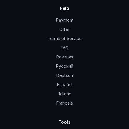
Help
Payment
Offer
Terms of Service
FAQ
Reviews
Русский
Deutsch
Español
Italiano
Français
Tools