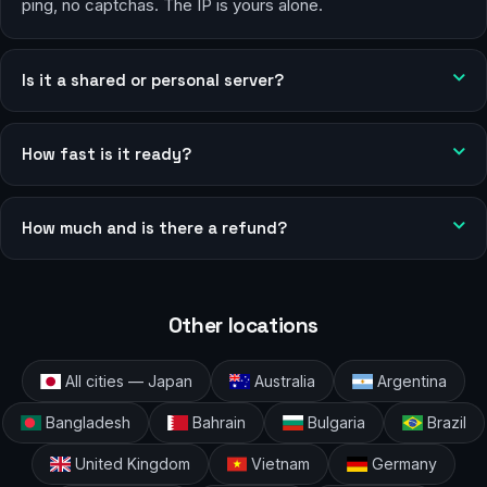
ping, no captchas. The IP is yours alone.
Is it a shared or personal server?
How fast is it ready?
How much and is there a refund?
Other locations
All cities — Japan
Australia
Argentina
Bangladesh
Bahrain
Bulgaria
Brazil
United Kingdom
Vietnam
Germany