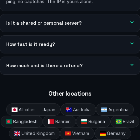
ping, no captchas. The IP is yours alone.
Is it a shared or personal server?
How fast is it ready?
How much and is there a refund?
Other locations
All cities — Japan
Australia
Argentina
Bangladesh
Bahrain
Bulgaria
Brazil
United Kingdom
Vietnam
Germany