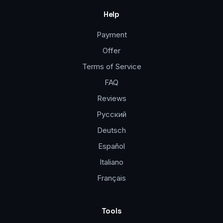
Help
Payment
Offer
Terms of Service
FAQ
Reviews
Русский
Deutsch
Español
Italiano
Français
Tools