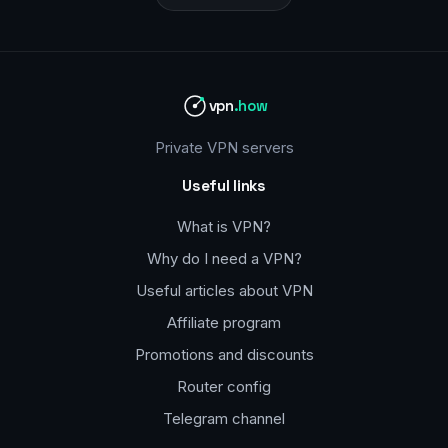
vpn
.how
Private VPN servers
Useful links
What is VPN?
Why do I need a VPN?
Useful articles about VPN
Affiliate program
Promotions and discounts
Router config
Telegram channel