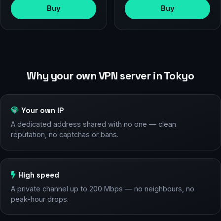
Buy
Buy
Why your own VPN server in Tokyo
Your own IP
A dedicated address shared with no one — clean
reputation, no captchas or bans.
High speed
A private channel up to 200 Mbps — no neighbours, no
peak-hour drops.