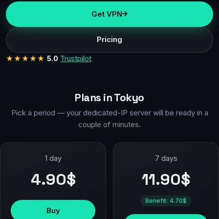
Get VPN
Pricing
★★★★★
5.0
Trustpilot
Plans in Tokyo
Pick a period — your dedicated-IP server will be ready in a
couple of minutes.
1 day
7 days
4.90$
11.90$
Benefit: 4.70$
Buy