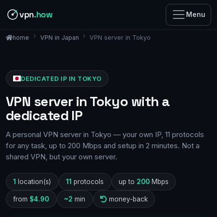
vpn
.how
Menu
VPN in Japan
VPN server in Tokyo
home
DEDICATED IP IN TOKYO
VPN server in Tokyo with a
dedicated IP
A personal VPN server in Tokyo — your own IP, 11 protocols
for any task, up to 200 Mbps and setup in 2 minutes. Not a
shared VPN, but your own server.
1
location(s)
11
protocols
up to
200
Mbps
from
$4.90
~2
min
money-back