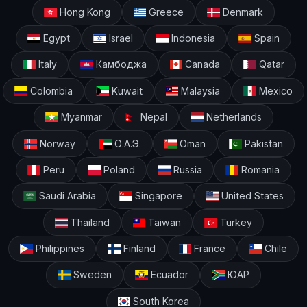
Hong Kong
Greece
Denmark
Egypt
Israel
Indonesia
Spain
Italy
Камбоджа
Canada
Qatar
Colombia
Kuwait
Malaysia
Mexico
Myanmar
Nepal
Netherlands
Norway
О.А.Э.
Oman
Pakistan
Peru
Poland
Russia
Romania
Saudi Arabia
Singapore
United States
Thailand
Taiwan
Turkey
Philippines
Finland
France
Chile
Sweden
Ecuador
ЮАР
South Korea