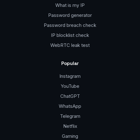
What is my IP
Password generator
Password breach check
IP blocklist check
WebRTC leak test
Popular
Instagram
YouTube
ChatGPT
WhatsApp
Telegram
Netflix
Gaming