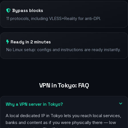
Bypass blocks
11 protocols, including VLESS+Reality for anti-DPI.
Ready in 2 minutes
No Linux setup: configs and instructions are ready instantly.
VPN in Tokyo: FAQ
Why a VPN server in Tokyo?
A local dedicated IP in Tokyo lets you reach local services,
banks and content as if you were physically there — low