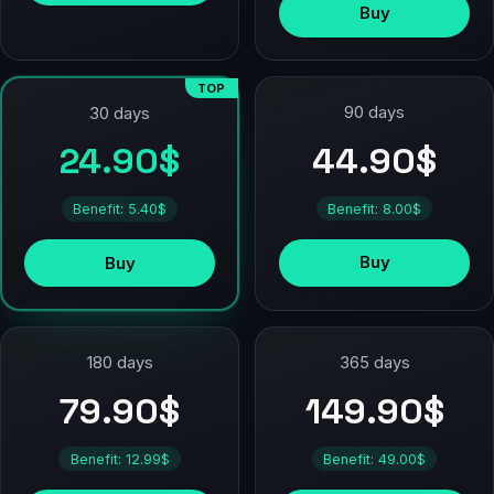
Buy
TOP
90 days
30 days
44.90$
24.90$
Benefit: 8.00$
Benefit: 5.40$
Buy
Buy
180 days
365 days
79.90$
149.90$
Benefit: 12.99$
Benefit: 49.00$