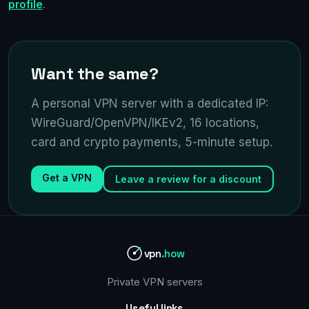
profile
.
Want the same?
A personal VPN server with a dedicated IP:
WireGuard/OpenVPN/IKEv2, 16 locations,
card and crypto payments, 5-minute setup.
Get a VPN
Leave a review for a discount
vpn
.how
Private VPN servers
Useful links