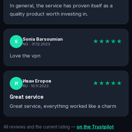
In general, the service has proven itself as a
quality product worth investing in.
Sonia Barsoumian
★★★★★
S
NG ·
31.12.2023
Love the vpn
Иван Егоров
★★★★★
И
RU ·
10.11.2023
Great service
Great service, everything worked like a charm
All reviews and the current rating —
on the Trustpilot