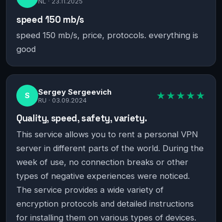
NL ·
23.11.2025
speed 150 mb/s
speed 150 mb/s, price, protocols. everything is
good
Sergey Sergeevich
★★★★★
S
RU ·
03.09.2024
Quality, speed, safety, variety.
This service allows you to rent a personal VPN
server in different parts of the world. During the
week of use, no connection breaks or other
types of negative experiences were noticed.
The service provides a wide variety of
encryption protocols and detailed instructions
for installing them on various types of devices.