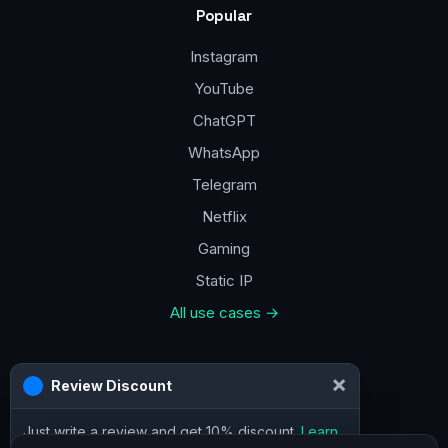
Popular
Instagram
YouTube
ChatGPT
WhatsApp
Telegram
Netflix
Gaming
Static IP
All use cases →
Contacts
×
Review Discount
a@vpn.how
Just write a review and get 10% discount.
Learn
Facebook