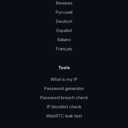
Reviews
Русский
Deutsch
Español
Italiano
Français
Tools
What is my IP
Password generator
Password breach check
IP blocklist check
WebRTC leak test