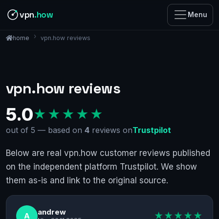
vpn
.how
Menu
vpn.how reviews
home
vpn.how reviews
5.0
★★★★★
out of 5 — based on
4
reviews on
Trustpilot
Below are real vpn.how customer reviews published
on the independent platform Trustpilot. We show
them as-is and link to the original source.
andrew
★★★★★
A