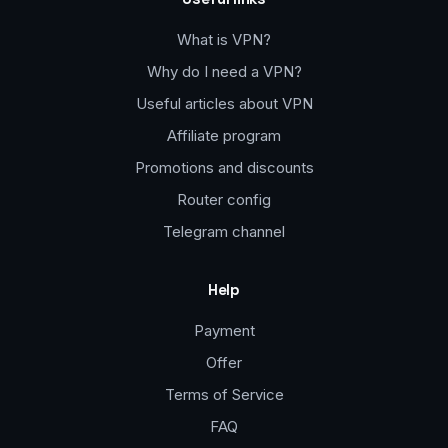
What is VPN?
Why do I need a VPN?
Useful articles about VPN
Affiliate program
Promotions and discounts
Router config
Telegram channel
Help
Payment
Offer
Terms of Service
FAQ