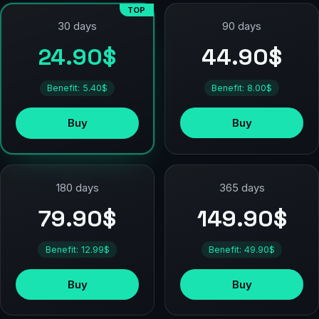
TOP
90 days
30 days
44.90$
24.90$
Benefit: 8.00$
Benefit: 5.40$
Buy
Buy
180 days
365 days
79.90$
149.90$
Benefit: 12.99$
Benefit: 49.90$
Buy
Buy