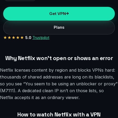
Get VPN
Plans
★★★★★
5.0
Trustpilot
Why Netflix won’t open or shows an error
Netflix licenses content by region and blocks VPNs hard:
thousands of shared addresses are long on its blacklists,
so you see “You seem to be using an unblocker or proxy”
(M7111). A dedicated clean IP isn’t on those lists, so
Netflix accepts it as an ordinary viewer.
How to watch Netflix with a VPN