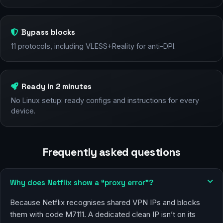
Bypass blocks
11 protocols, including VLESS+Reality for anti-DPI.
Ready in 2 minutes
No Linux setup: ready configs and instructions for every
device.
Frequently asked questions
Why does Netflix show a “proxy error”?
Because Netflix recognises shared VPN IPs and blocks
them with code M7111. A dedicated clean IP isn’t on its