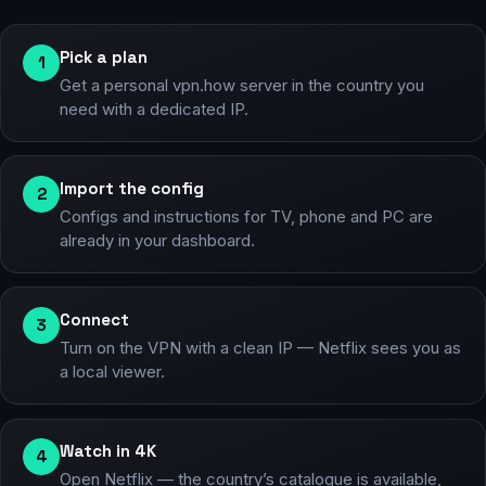
Pick a plan
1
Get a personal vpn.how server in the country you
need with a dedicated IP.
Import the config
2
Configs and instructions for TV, phone and PC are
already in your dashboard.
Connect
3
Turn on the VPN with a clean IP — Netflix sees you as
a local viewer.
Watch in 4K
4
Open Netflix — the country’s catalogue is available,