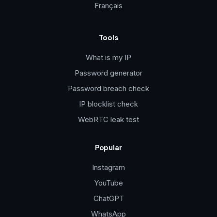
Français
Tools
What is my IP
Password generator
Password breach check
IP blocklist check
WebRTC leak test
Popular
Instagram
YouTube
ChatGPT
WhatsApp