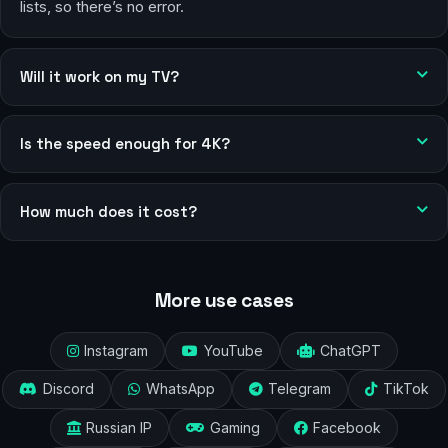
lists, so there’s no error.
Will it work on my TV?
Is the speed enough for 4K?
How much does it cost?
More use cases
Instagram
YouTube
ChatGPT
Discord
WhatsApp
Telegram
TikTok
Russian IP
Gaming
Facebook