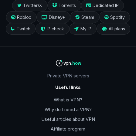
Twitter/X
Torrents
Dedicated IP
Roblox
Disney+
Steam
Spotify
Twitch
IP check
My IP
All plans
vpn
.how
Private VPN servers
Useful links
What is VPN?
Why do I need a VPN?
Useful articles about VPN
Affiliate program