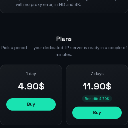
with no proxy error, in HD and 4K.
Plans
Pick a period — your dedicated-IP server is ready in a couple of
minutes.
1 day
7 days
4.90$
11.90$
Benefit: 4.70$
Buy
Buy