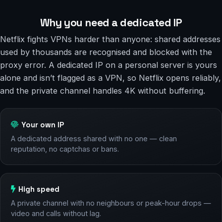
Why you need a dedicated IP
Netflix fights VPNs harder than anyone: shared addresses
used by thousands are recognised and blocked with the
proxy error. A dedicated IP on a personal server is yours
alone and isn’t flagged as a VPN, so Netflix opens reliably,
and the private channel handles 4K without buffering.
Your own IP
A dedicated address shared with no one — clean
reputation, no captchas or bans.
High speed
A private channel with no neighbours or peak-hour drops —
video and calls without lag.