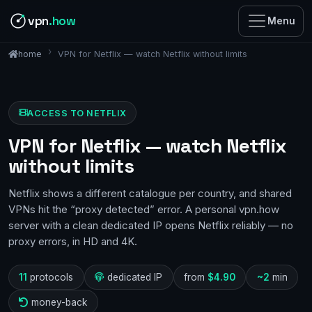
vpn
.how
Menu
VPN for Netflix — watch Netflix without limits
home
ACCESS TO NETFLIX
VPN for Netflix — watch Netflix
without limits
Netflix shows a different catalogue per country, and shared
VPNs hit the “proxy detected” error. A personal vpn.how
server with a clean dedicated IP opens Netflix reliably — no
proxy errors, in HD and 4K.
11
protocols
dedicated IP
from
$4.90
~2
min
money-back