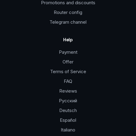
Promotions and discounts
Router config
Telegram channel
Help
Payment
Offer
Terms of Service
FAQ
Reviews
Русский
Deutsch
Español
Italiano