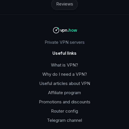
Reviews
vpn
.how
Private VPN servers
Useful links
What is VPN?
Why do I need a VPN?
Useful articles about VPN
Affiliate program
Promotions and discounts
Router config
Telegram channel