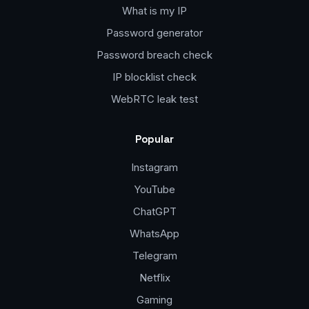
What is my IP
Password generator
Password breach check
IP blocklist check
WebRTC leak test
Popular
Instagram
YouTube
ChatGPT
WhatsApp
Telegram
Netflix
Gaming