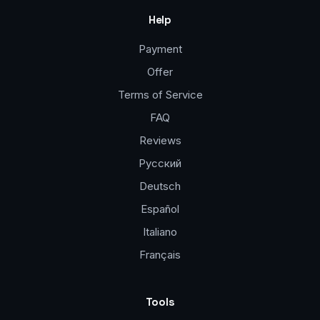
Help
Payment
Offer
Terms of Service
FAQ
Reviews
Русский
Deutsch
Español
Italiano
Français
Tools