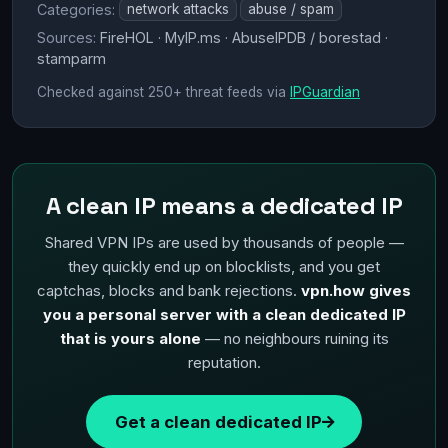
Categories:
network attacks
abuse / spam
Sources:
FireHOL · MyIP.ms · AbuseIPDB / borestad ·
stamparm
Checked against 250+ threat feeds via
IPGuardian
A clean IP means a dedicated IP
Shared VPN IPs are used by thousands of people —
they quickly end up on blocklists, and you get
captchas, blocks and bank rejections.
vpn.how gives
you a personal server with a clean dedicated IP
that is yours alone
— no neighbours ruining its
reputation.
Get a clean dedicated IP