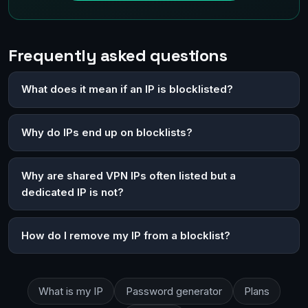
Frequently asked questions
What does it mean if an IP is blocklisted?
Why do IPs end up on blocklists?
Why are shared VPN IPs often listed but a
dedicated IP is not?
How do I remove my IP from a blocklist?
What is my IP
Password generator
Plans