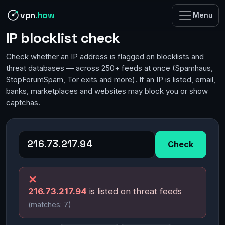
vpn
.how
Menu
IP blocklist check
Check whether an IP address is flagged on blocklists and
threat databases — across 250+ feeds at once (Spamhaus,
StopForumSpam, Tor exits and more). If an IP is listed, email,
banks, marketplaces and websites may block you or show
captchas.
Check
✕
216.73.217.94
is listed on threat feeds
(matches: 7)