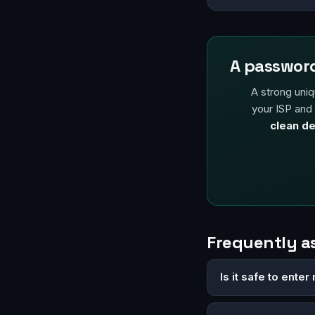
A password
A strong uniq
your ISP and
clean de
Frequently a
Is it safe to ent