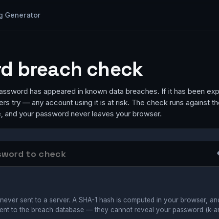
g Generator
d breach check
ssword has appeared in known data breaches. If it has been exp
ckers try — any account using it is at risk. The check runs against t
 and your password never leaves your browser.
never sent to a server. A SHA-1 hash is computed in your browser, an
ent to the breach database — they cannot reveal your password (k-a