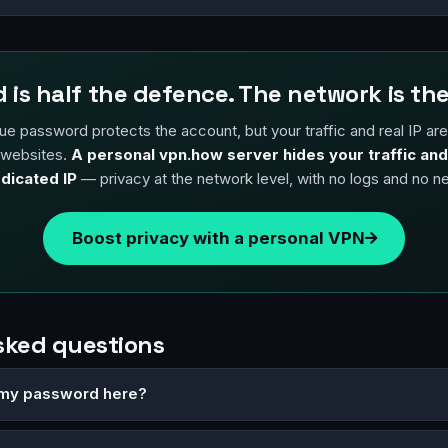
 is half the defence. The network is the
ue password protects the account, but your traffic and real IP are st
 websites.
A personal vpn.how server hides your traffic and
dicated IP
— privacy at the network level, with no logs and no n
Boost privacy with a personal VPN
sked questions
er my password here?