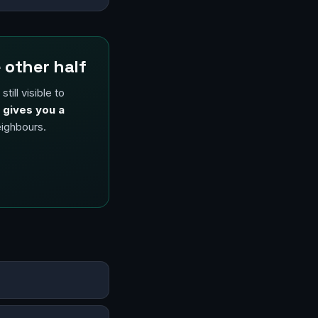
 other half
ill visible to
 gives you a
eighbours.