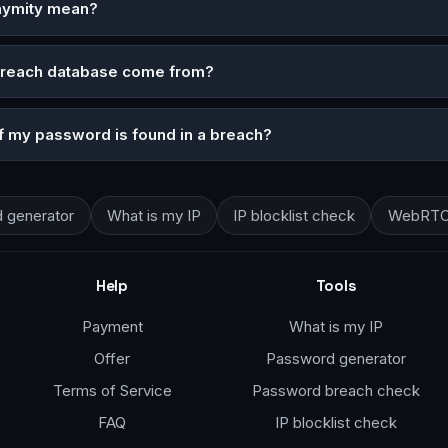
nymity mean?
breach database come from?
if my password is found in a breach?
 generator
What is my IP
IP blocklist check
WebRTC 
Help
Tools
Payment
What is my IP
Offer
Password generator
Terms of Service
Password breach check
FAQ
IP blocklist check