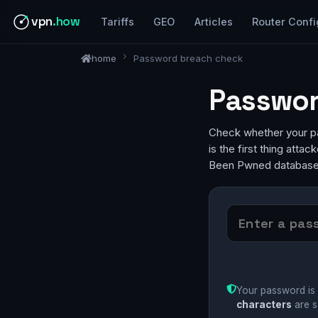
vpn
.how
Tariffs
GEO
Articles
Router Confi
home
Password breach check
Passwor
Check whether your pa
is the first thing atta
Been Pwned database,
Your password is 
characters
are s