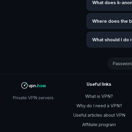
What does k-ano
Where does the 
What should I do 
Password
Useful links
vpn
.how
What is VPN?
Private VPN servers
Why do I need a VPN?
Useful articles about VPN
Affiliate program