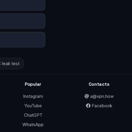
leak test
Popular
Contacts
Instagram
a@vpn.how
YouTube
Facebook
ChatGPT
WhatsApp