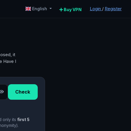
Login
/
Register
English
Buy VPN
osed, it
he Have I
Check
d only its
first 5
nonymity).