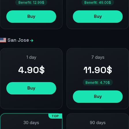
Benefit: 12.99$
Benefit: 49.00$
Buy
Buy
San Jose
1 day
7 days
4.90$
11.90$
Benefit: 4.70$
Buy
Buy
TOP
90 days
30 days