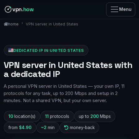
vpn
.how
Menu
VPN server in United States
home
DEDICATED IP IN UNITED STATES
VPN server in United States with
a dedicated IP
A personal VPN server in United States — your own IP, 11
protocols for any task, up to 200 Mbps and setup in 2
minutes. Not a shared VPN, but your own server.
10
location(s)
11
protocols
up to
200
Mbps
from
$4.90
~2
min
money-back