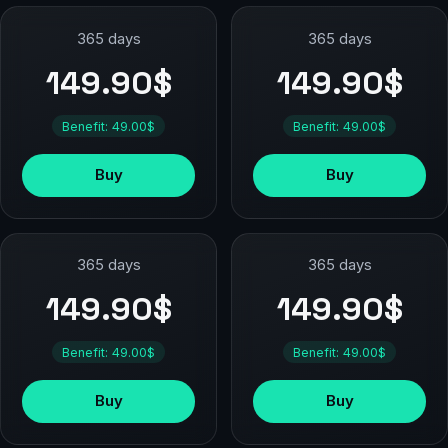
365 days
365 days
149.90$
149.90$
Benefit: 49.00$
Benefit: 49.00$
Buy
Buy
365 days
365 days
149.90$
149.90$
Benefit: 49.00$
Benefit: 49.00$
Buy
Buy