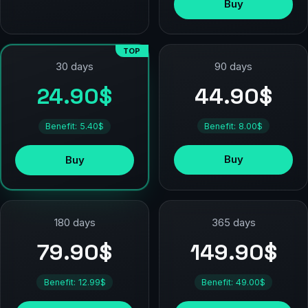
Buy
TOP
90 days
30 days
44.90$
24.90$
Benefit: 8.00$
Benefit: 5.40$
Buy
Buy
180 days
365 days
79.90$
149.90$
Benefit: 12.99$
Benefit: 49.00$