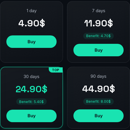
1 day
7 days
4.90$
11.90$
Benefit: 4.70$
Buy
Buy
TOP
90 days
30 days
44.90$
24.90$
Benefit: 8.00$
Benefit: 5.40$
Buy
Buy