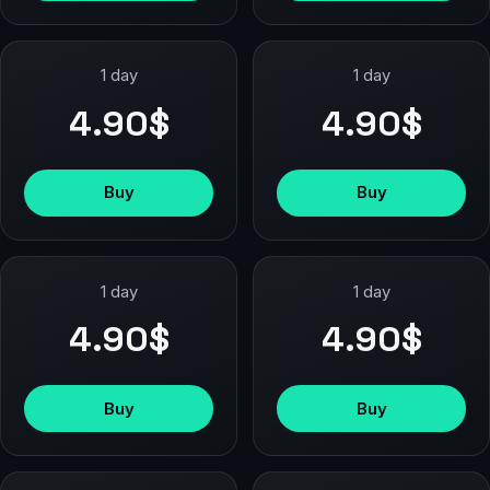
1 day
1 day
4.90$
4.90$
Buy
Buy
1 day
1 day
4.90$
4.90$
Buy
Buy