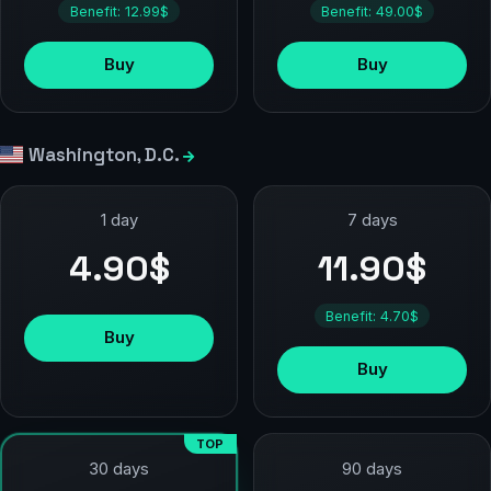
Benefit: 12.99$
Benefit: 49.00$
Buy
Buy
Washington, D.C.
1 day
7 days
4.90$
11.90$
Benefit: 4.70$
Buy
Buy
TOP
90 days
30 days