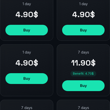
1 day
1 day
4.90$
4.90$
Buy
Buy
1 day
7 days
4.90$
11.90$
Benefit: 4.70$
Buy
Buy
7 days
7 days