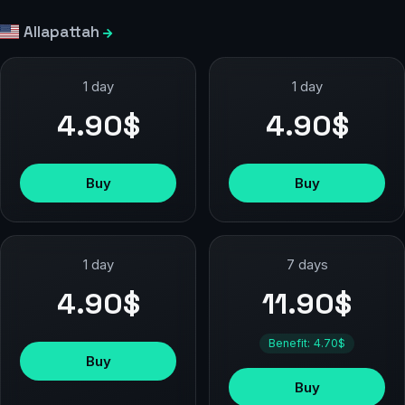
Allapattah
1 day
1 day
4.90$
4.90$
Buy
Buy
1 day
7 days
4.90$
11.90$
Benefit: 4.70$
Buy
Buy