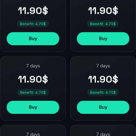
11.90$
11.90$
Benefit: 4.70$
Benefit: 4.70$
Buy
Buy
7 days
7 days
11.90$
11.90$
Benefit: 4.70$
Benefit: 4.70$
Buy
Buy
7 days
7 days