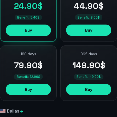
44.90$
24.90$
Benefit: 8.00$
Benefit: 5.40$
Buy
Buy
180 days
365 days
79.90$
149.90$
Benefit: 12.99$
Benefit: 49.00$
Buy
Buy
Dallas