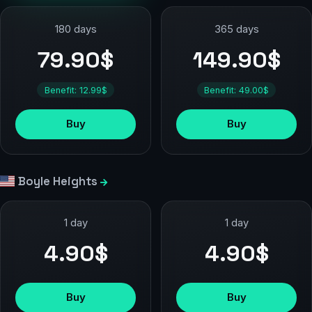
180 days
365 days
79.90$
149.90$
Benefit: 12.99$
Benefit: 49.00$
Buy
Buy
Boyle Heights
1 day
1 day
4.90$
4.90$
Buy
Buy