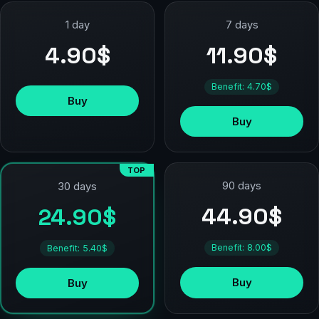
1 day
7 days
4.90$
11.90$
Benefit: 4.70$
Buy
Buy
TOP
90 days
30 days
44.90$
24.90$
Benefit: 8.00$
Benefit: 5.40$
Buy
Buy