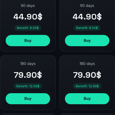
90 days
90 days
44.90$
44.90$
Benefit: 8.00$
Benefit: 8.00$
Buy
Buy
180 days
180 days
79.90$
79.90$
Benefit: 12.99$
Benefit: 12.99$
Buy
Buy