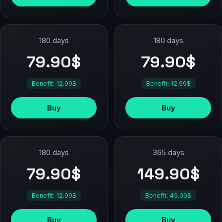
180 days
180 days
79.90$
79.90$
Benefit: 12.99$
Benefit: 12.99$
Buy
Buy
180 days
365 days
79.90$
149.90$
Benefit: 12.99$
Benefit: 49.00$
Buy
Buy