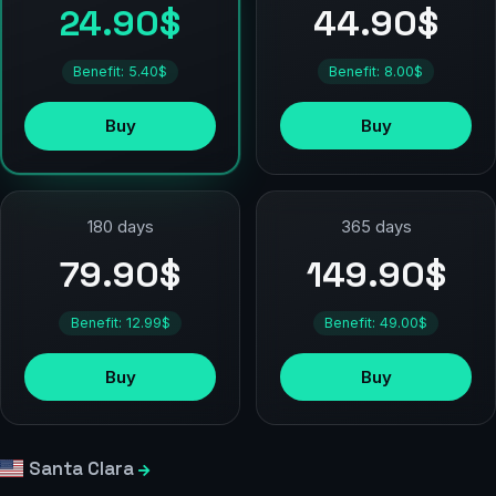
44.90$
24.90$
Benefit: 8.00$
Benefit: 5.40$
Buy
Buy
180 days
365 days
79.90$
149.90$
Benefit: 12.99$
Benefit: 49.00$
Buy
Buy
Santa Clara