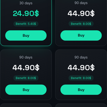
90 days
30 days
44.90$
24.90$
Benefit: 8.00$
Benefit: 5.40$
Buy
Buy
90 days
90 days
44.90$
44.90$
Benefit: 8.00$
Benefit: 8.00$
Buy
Buy