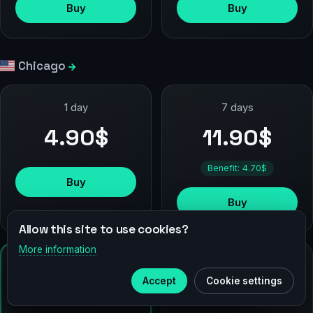
Buy
Buy
Chicago
1 day
7 days
4.90$
11.90$
Benefit: 4.70$
Buy
Buy
Allow this site to use cookies?
More information
TOP
×
Telegram
90 days
30 days
Accept
Cookie settings
44.90$
24.90$
Subscribe to our
Telegram