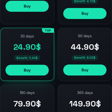
Benefit: 4.70$
Buy
Buy
TOP
90 days
30 days
44.90$
24.90$
Benefit: 8.00$
Benefit: 5.40$
Buy
Buy
180 days
365 days
79.90$
149.90$