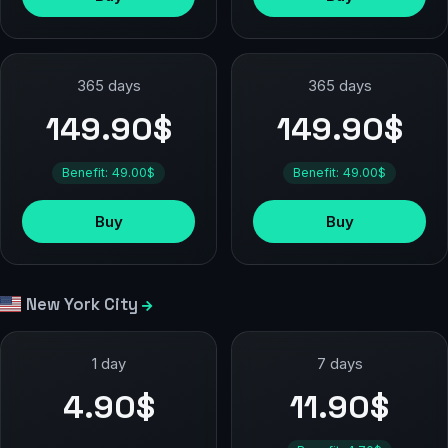
365 days
365 days
149.90$
149.90$
Benefit: 49.00$
Benefit: 49.00$
Buy
Buy
New York City
1 day
7 days
4.90$
11.90$