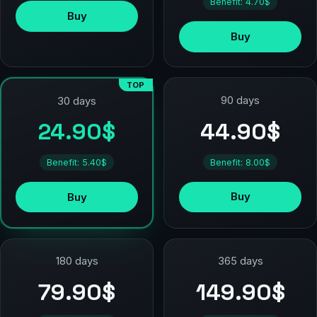
Benefit: 4.70$
Buy
Buy
TOP
90 days
30 days
44.90$
24.90$
Benefit: 8.00$
Benefit: 5.40$
Buy
Buy
180 days
365 days
79.90$
149.90$