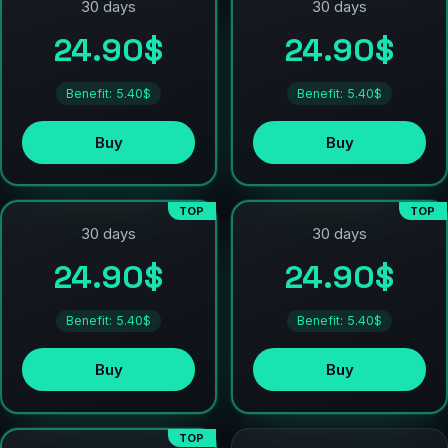
30 days
30 days
24.90$
24.90$
Benefit: 5.40$
Benefit: 5.40$
Buy
Buy
TOP
TOP
30 days
30 days
24.90$
24.90$
Benefit: 5.40$
Benefit: 5.40$
Buy
Buy
TOP