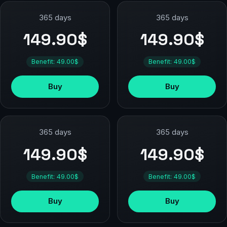
365 days
365 days
149.90$
149.90$
Benefit: 49.00$
Benefit: 49.00$
Buy
Buy
365 days
365 days
149.90$
149.90$
Benefit: 49.00$
Benefit: 49.00$
Buy
Buy