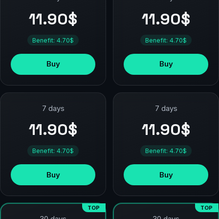
11.90$
11.90$
Benefit: 4.70$
Benefit: 4.70$
Buy
Buy
7 days
7 days
11.90$
11.90$
Benefit: 4.70$
Benefit: 4.70$
Buy
Buy
TOP
TOP