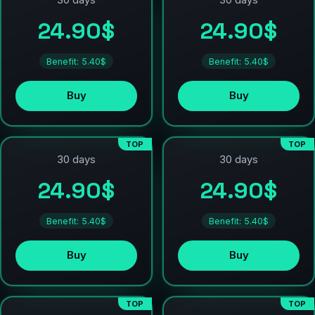
30 days
30 days
24.90$
24.90$
Benefit: 5.40$
Benefit: 5.40$
Buy
Buy
TOP
TOP
30 days
30 days
24.90$
24.90$
Benefit: 5.40$
Benefit: 5.40$
Buy
Buy
TOP
TOP