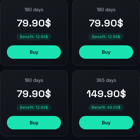
180 days
180 days
79.90$
79.90$
Benefit: 12.99$
Benefit: 12.99$
Buy
Buy
180 days
365 days
79.90$
149.90$
Benefit: 12.99$
Benefit: 49.00$
Buy
Buy