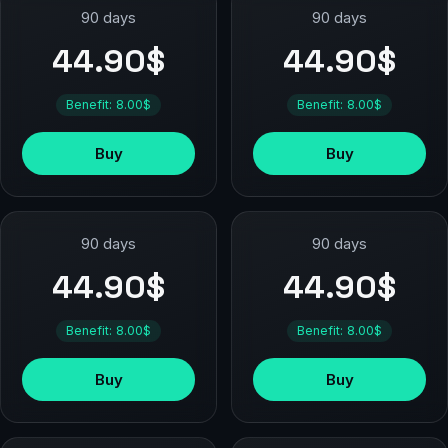
90 days
90 days
44.90$
44.90$
Benefit: 8.00$
Benefit: 8.00$
Buy
Buy
90 days
90 days
44.90$
44.90$
Benefit: 8.00$
Benefit: 8.00$
Buy
Buy