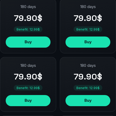
180 days
180 days
79.90$
79.90$
Benefit: 12.99$
Benefit: 12.99$
Buy
Buy
180 days
180 days
79.90$
79.90$
Benefit: 12.99$
Benefit: 12.99$
Buy
Buy