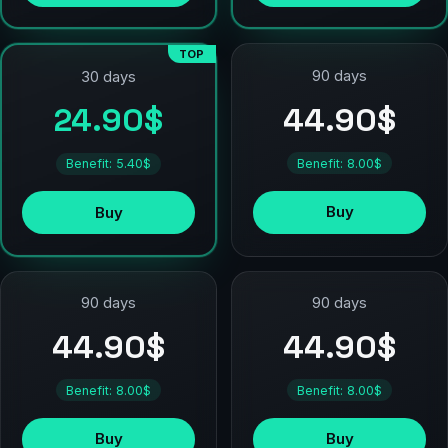
TOP
90 days
30 days
44.90$
24.90$
Benefit: 8.00$
Benefit: 5.40$
Buy
Buy
90 days
90 days
44.90$
44.90$
Benefit: 8.00$
Benefit: 8.00$
Buy
Buy