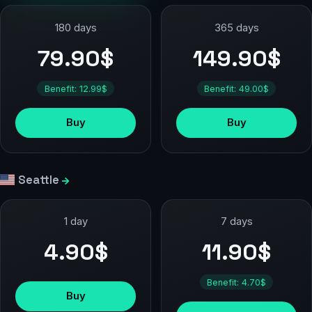
180 days
365 days
79.90$
149.90$
Benefit: 12.99$
Benefit: 49.00$
Buy
Buy
Seattle
1 day
7 days
4.90$
11.90$
Benefit: 4.70$
Buy