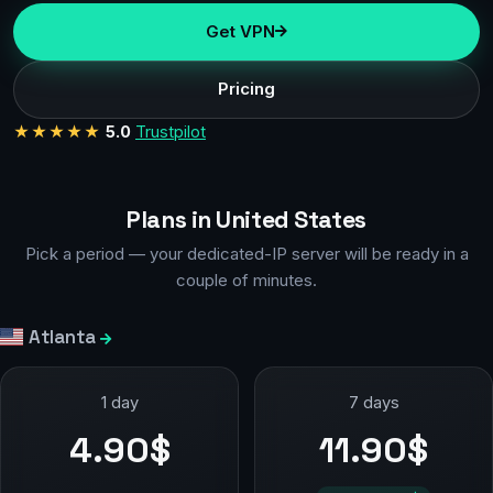
Get VPN
Pricing
★★★★★
5.0
Trustpilot
Plans in United States
Pick a period — your dedicated-IP server will be ready in a
couple of minutes.
Atlanta
1 day
7 days
4.90$
11.90$