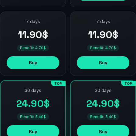
7 days
7 days
11.90$
11.90$
Benefit: 4.70$
Benefit: 4.70$
Buy
Buy
TOP
TOP
30 days
30 days
24.90$
24.90$
Benefit: 5.40$
Benefit: 5.40$
Buy
Buy