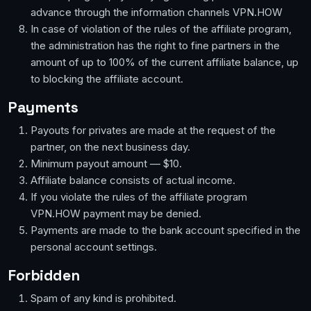
advance through the information channels VPN.HOW
In case of violation of the rules of the affiliate program,
the administration has the right to fine partners in the
amount of up to 100% of the current affiliate balance, up
to blocking the affiliate account.
Payments
Payouts for privates are made at the request of the
partner, on the next business day.
Minimum payout amount — $10.
Affiliate balance consists of actual income.
If you violate the rules of the affiliate program
VPN.HOW payment may be denied.
Payments are made to the bank account specified in the
personal account settings.
Forbidden
Spam of any kind is prohibited.