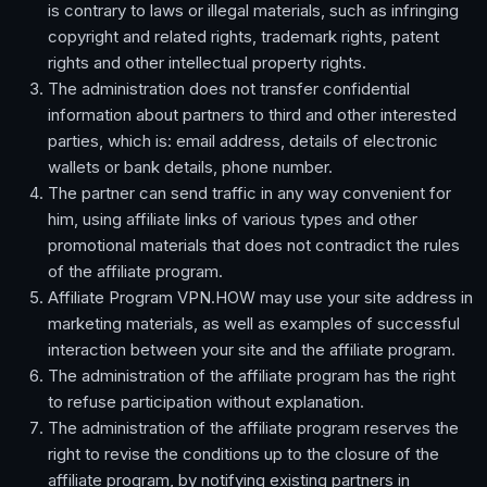
is contrary to laws or illegal materials, such as infringing
copyright and related rights, trademark rights, patent
rights and other intellectual property rights.
The administration does not transfer confidential
information about partners to third and other interested
parties, which is: email address, details of electronic
wallets or bank details, phone number.
The partner can send traffic in any way convenient for
him, using affiliate links of various types and other
promotional materials that does not contradict the rules
of the affiliate program.
Affiliate Program VPN.HOW may use your site address in
marketing materials, as well as examples of successful
interaction between your site and the affiliate program.
The administration of the affiliate program has the right
to refuse participation without explanation.
The administration of the affiliate program reserves the
right to revise the conditions up to the closure of the
affiliate program, by notifying existing partners in