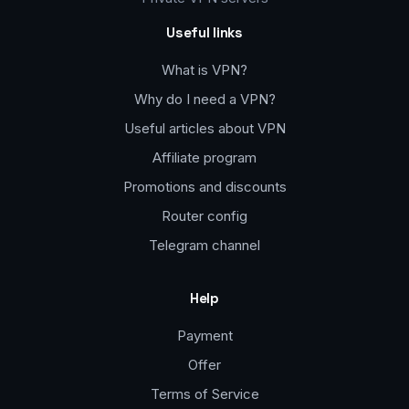
Useful links
What is VPN?
Why do I need a VPN?
Useful articles about VPN
Affiliate program
Promotions and discounts
Router config
Telegram channel
Help
Payment
Offer
Terms of Service