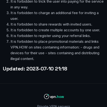
It is forbidden to trick the user into paying for the service
in any way.
It is forbidden to charge an additional fee for inviting a
user.
It is forbidden to share rewards with invited users.
It is forbidden to create multiple accounts by one user.
It is forbidden to register using your referral links.
It is forbidden to place promotional materials and links
VPN.HOW on sites containing information: - drugs and
devices for their use - sites containing and distributing
illegal content.
Updated: 2023-07-10 21:18
vpn
.how
Private VPN servers