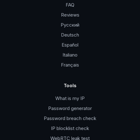
FAQ
Reviews
Русский
Deutsch
Español
Italiano
Français
Tools
What is my IP
Password generator
Password breach check
IP blocklist check
WebRTC leak test