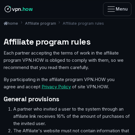
vpn
.how
Menu
Affiliate program
Affiliate program rules
home
Affiliate program rules
Each partner accepting the terms of work in the affiliate
program VPN.HOW is obliged to comply with them, so we
recommend that you read them carefully.
By participating in the affiliate program VPN.HOW you
agree and accept
Privacy Policy
of site VPN.HOW.
General provisions
A partner who invited a user to the system through an
affiliate link receives 16% of the amount of purchases of
the invited user.
The Affiliate's website must not contain information that