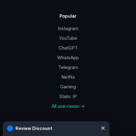
Popular
Instagram
YouTube
ChatGPT
WhatsApp
Telegram
Netflix
Gaming
Static IP
All use cases →
Contacts
×
Review Discount