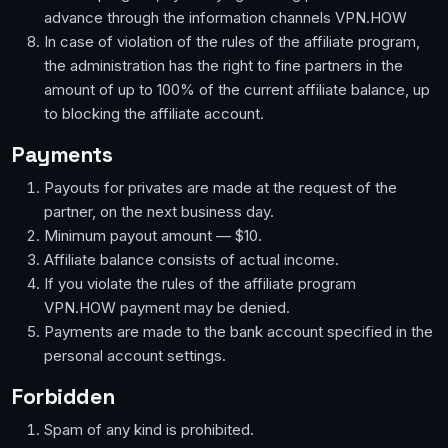
advance through the information channels VPN.HOW
In case of violation of the rules of the affiliate program,
the administration has the right to fine partners in the
amount of up to 100% of the current affiliate balance, up
to blocking the affiliate account.
Payments
Payouts for privates are made at the request of the
partner, on the next business day.
Minimum payout amount — $10.
Affiliate balance consists of actual income.
If you violate the rules of the affiliate program
VPN.HOW payment may be denied.
Payments are made to the bank account specified in the
personal account settings.
Forbidden
Spam of any kind is prohibited.