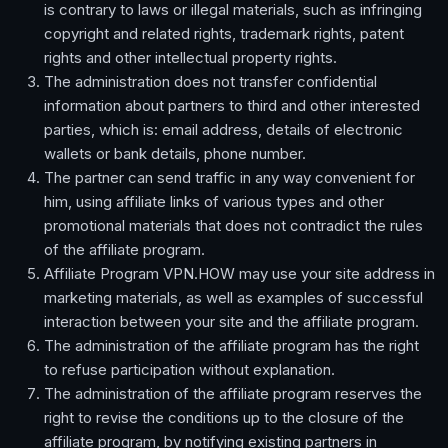
is contrary to laws or illegal materials, such as infringing
copyright and related rights, trademark rights, patent
rights and other intellectual property rights.
The administration does not transfer confidential
information about partners to third and other interested
parties, which is: email address, details of electronic
wallets or bank details, phone number.
The partner can send traffic in any way convenient for
him, using affiliate links of various types and other
promotional materials that does not contradict the rules
of the affiliate program.
Affiliate Program VPN.HOW may use your site address in
marketing materials, as well as examples of successful
interaction between your site and the affiliate program.
The administration of the affiliate program has the right
to refuse participation without explanation.
The administration of the affiliate program reserves the
right to revise the conditions up to the closure of the
affiliate program, by notifying existing partners in