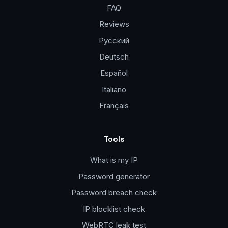
FAQ
Reviews
Русский
Deutsch
Español
Italiano
Français
Tools
What is my IP
Password generator
Password breach check
IP blocklist check
WebRTC leak test