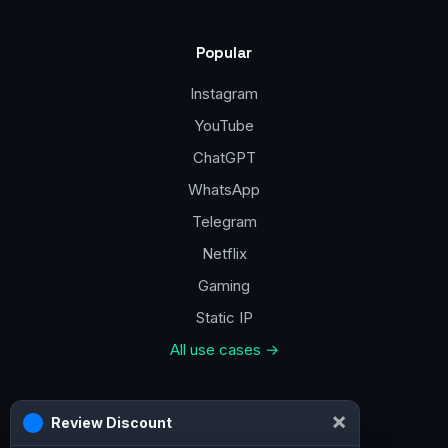
Popular
Instagram
YouTube
ChatGPT
WhatsApp
Telegram
Netflix
Gaming
Static IP
All use cases →
Contacts
×
Review Discount