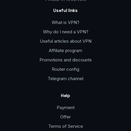
Useful links
What is VPN?
Why do I need a VPN?
Useful articles about VPN
Affiliate program
Promotions and discounts
Router config
Telegram channel
Help
Payment
Offer
Terms of Service