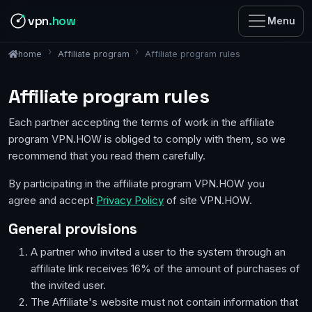
vpn
.how
Menu
Affiliate program
Affiliate program rules
home
Affiliate program rules
Each partner accepting the terms of work in the affiliate
program VPN.HOW is obliged to comply with them, so we
recommend that you read them carefully.
By participating in the affiliate program VPN.HOW you
agree and accept
Privacy Policy
of site VPN.HOW.
General provisions
A partner who invited a user to the system through an
affiliate link receives 16% of the amount of purchases of
the invited user.
The Affiliate's website must not contain information that