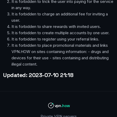
It is forbidden to trick the user into paying for the service
in any way.
It is forbidden to charge an additional fee for inviting a
user.
It is forbidden to share rewards with invited users.
It is forbidden to create multiple accounts by one user.
It is forbidden to register using your referral links.
It is forbidden to place promotional materials and links
VPN.HOW on sites containing information: - drugs and
devices for their use - sites containing and distributing
illegal content.
Updated: 2023-07-10 21:18
vpn
.how
Private VPN servers