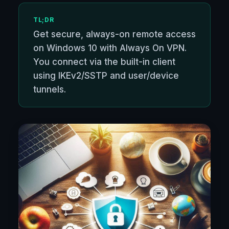
TL;DR
Get secure, always-on remote access
on Windows 10 with Always On VPN.
You connect via the built-in client
using IKEv2/SSTP and user/device
tunnels.