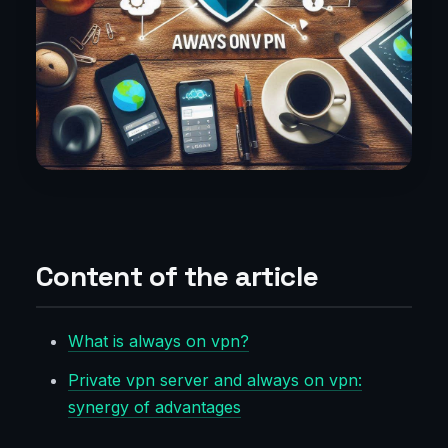
Content of the article
What is always on vpn?
Private vpn server and always on vpn:
synergy of advantages