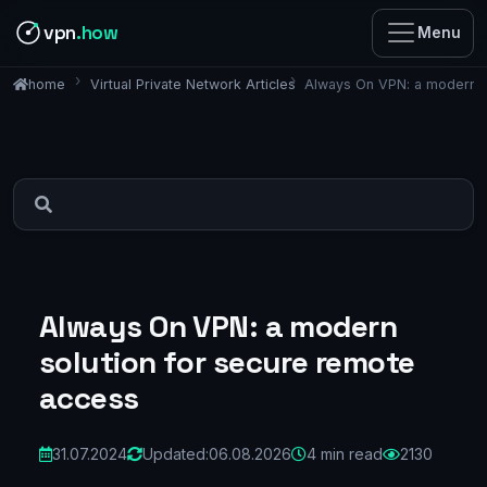
vpn
.how
Menu
Virtual Private Network Articles
Always On VPN: a modern s
home
Always On VPN: a modern
solution for secure remote
access
31.07.2024
Updated:
06.08.2026
4 min read
2130