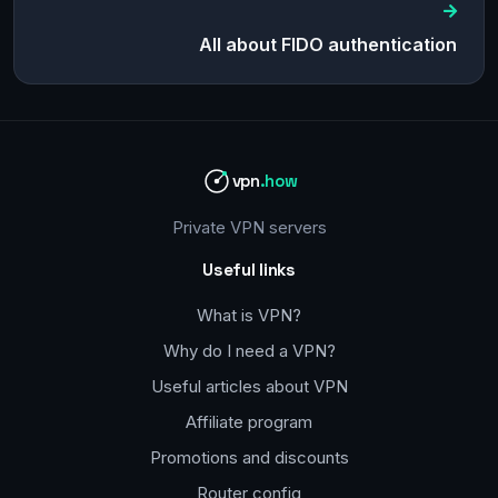
All about FIDO authentication
vpn
.how
Private VPN servers
Useful links
What is VPN?
Why do I need a VPN?
Useful articles about VPN
Affiliate program
Promotions and discounts
Router config