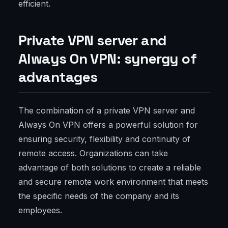
efficient.
Private VPN server and
Always On VPN: synergy of
advantages
The combination of a private VPN server and
Always On VPN offers a powerful solution for
ensuring security, flexibility and continuity of
remote access. Organizations can take
advantage of both solutions to create a reliable
and secure remote work environment that meets
the specific needs of the company and its
employees.