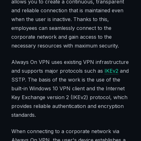
allows you to create a continuous, transparent
and reliable connection that is maintained even
when the user is inactive. Thanks to this,
employees can seamlessly connect to the
corporate network and gain access to the
necessary resources with maximum security.
Always On VPN uses existing VPN infrastructure
and supports major protocols such as
IKEv2
and
SSTP. The basis of the work is the use of the
built-in Windows 10 VPN client and the Internet
Key Exchange version 2 (IKEv2) protocol, which
provides reliable authentication and encryption
standards.
When connecting to a corporate network via
Always On VPN, the user's device establishes a