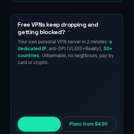
Free VPNs keep dropping and
getting blocked?
Your own personal VPN server in 2 minutes:
a
dedicated IP
, anti-DPI (VLESS+Reality),
50+
countries
. Unbannable, no neighbours, pay by
card or crypto.
Try for free
Plans from $4.90