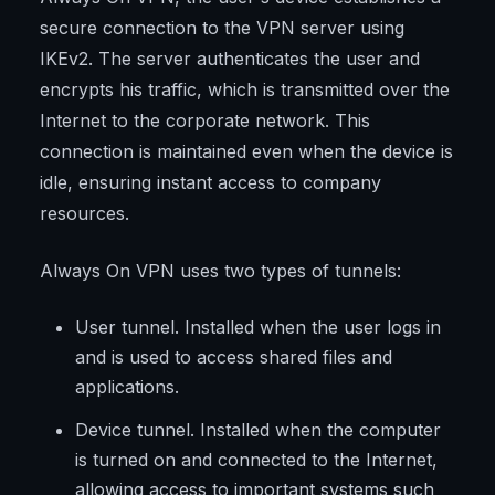
secure connection to the VPN server using
IKEv2. The server authenticates the user and
encrypts his traffic, which is transmitted over the
Internet to the corporate network. This
connection is maintained even when the device is
idle, ensuring instant access to company
resources.
Always On VPN uses two types of tunnels:
User tunnel. Installed when the user logs in
and is used to access shared files and
applications.
Device tunnel. Installed when the computer
is turned on and connected to the Internet,
allowing access to important systems such