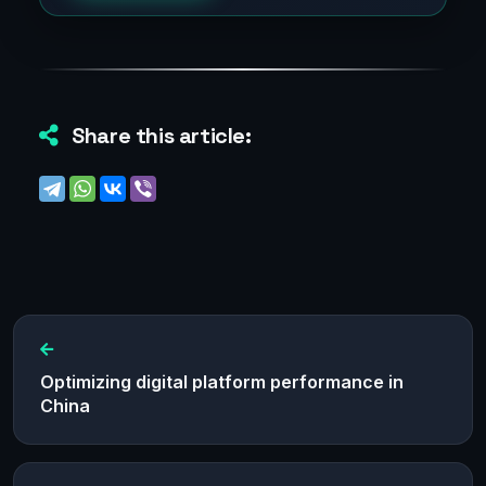
Share this article:
Optimizing digital platform performance in
China