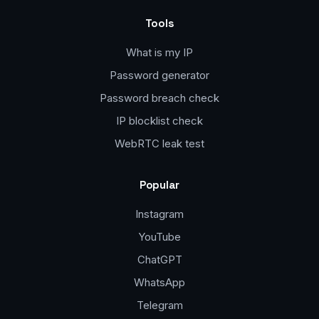
Tools
What is my IP
Password generator
Password breach check
IP blocklist check
WebRTC leak test
Popular
Instagram
YouTube
ChatGPT
WhatsApp
Telegram