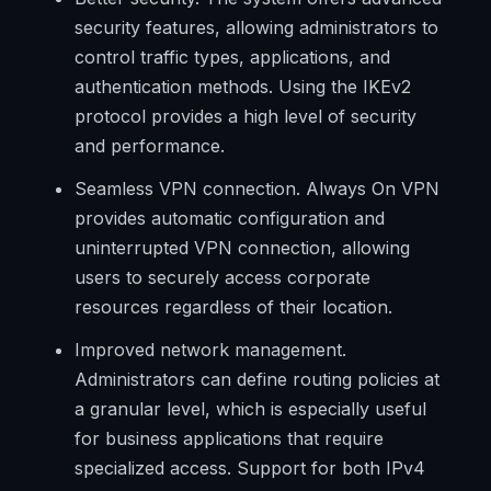
security features, allowing administrators to
control traffic types, applications, and
authentication methods. Using the IKEv2
protocol provides a high level of security
and performance.
Seamless VPN connection. Always On VPN
provides automatic configuration and
uninterrupted VPN connection, allowing
users to securely access corporate
resources regardless of their location.
Improved network management.
Administrators can define routing policies at
a granular level, which is especially useful
for business applications that require
specialized access. Support for both IPv4