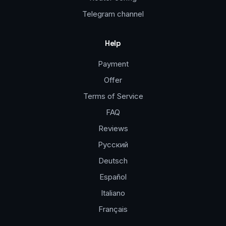
Telegram channel
Help
Payment
Offer
Terms of Service
FAQ
Reviews
Русский
Deutsch
Español
Italiano
Français