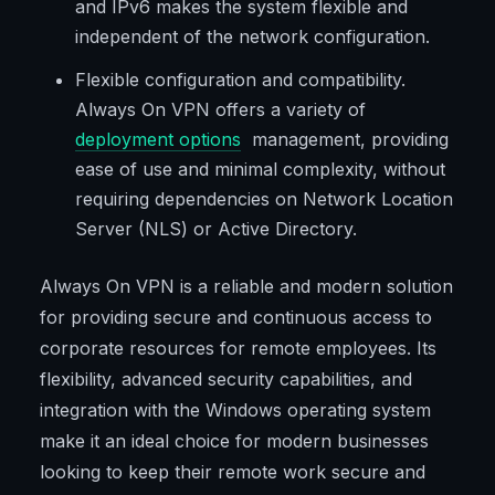
and IPv6 makes the system flexible and
independent of the network configuration.
Flexible configuration and compatibility.
Always On VPN offers a variety of
deployment options
management, providing
ease of use and minimal complexity, without
requiring dependencies on Network Location
Server (NLS) or Active Directory.
Always On VPN is a reliable and modern solution
for providing secure and continuous access to
corporate resources for remote employees. Its
flexibility, advanced security capabilities, and
integration with the Windows operating system
make it an ideal choice for modern businesses
looking to keep their remote work secure and