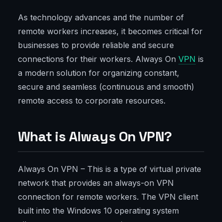
As technology advances and the number of
remote workers increases, it becomes critical for
businesses to provide reliable and secure
connections for their workers. Always On
VPN
is
a modern solution for organizing constant,
secure and seamless (continuous and smooth)
remote access to corporate resources.
What is Always On VPN?
Always On VPN – This is a type of virtual private
network that provides an always-on VPN
connection for remote workers. The VPN client
built into the Windows 10 operating system