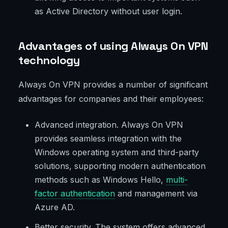
as Active Directory without user login.
Advantages of using Always On VPN
technology
Always On VPN provides a number of significant
advantages for companies and their employees:
Advanced integration. Always On VPN
provides seamless integration with the
Windows operating system and third-party
solutions, supporting modern authentication
methods such as Windows Hello,
multi-
factor authentication
and management via
Azure AD.
Better security. The system offers advanced