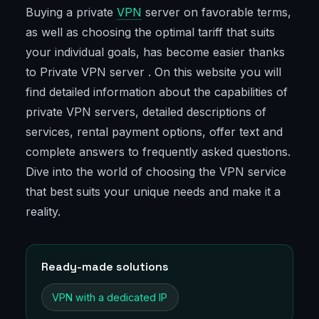
Buying a private
VPN
server on favorable terms,
as well as choosing the optimal tariff that suits
your individual goals, has become easier thanks
to Private VPN server . On this website you will
find detailed information about the capabilities of
private VPN servers, detailed descriptions of
services, rental payment options, offer text and
complete answers to frequently asked questions.
Dive into the world of choosing the VPN service
that best suits your unique needs and make it a
reality.
Ready-made solutions
VPN with a dedicated IP