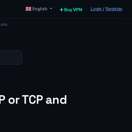
Login
/
Register
English
Buy VPN
Loss
P or TCP and