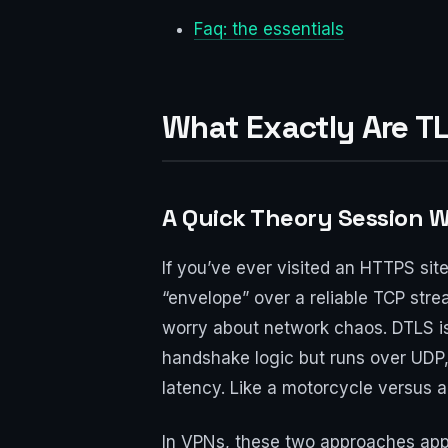
Faq: the essentials
What Exactly Are T
A Quick Theory Session 
If you’ve ever visited an HTTPS sit
“envelope” over a reliable TCP strea
worry about network chaos. DTLS is
handshake logic but runs over UDP,
latency. Like a motorcycle versus a
In VPNs, these two approaches appe