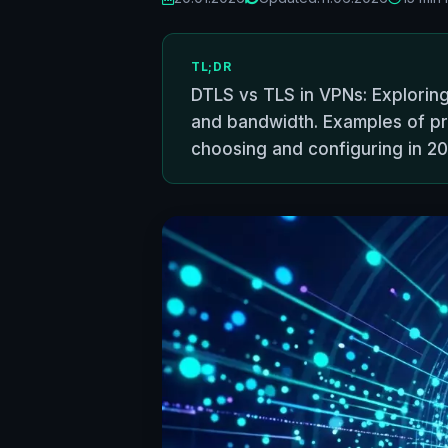
TL;DR
DTLS vs TLS in VPNs: Exploring
and bandwidth. Examples of p
choosing and configuring in 20