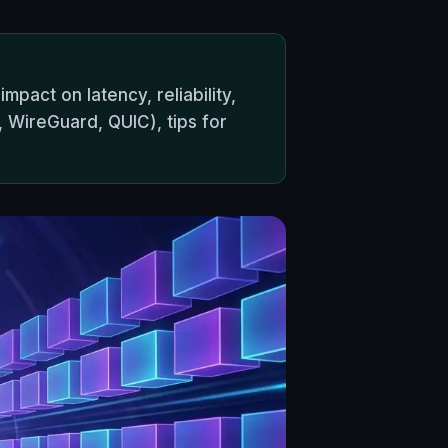
pact on latency, reliability,
WireGuard, QUIC), tips for