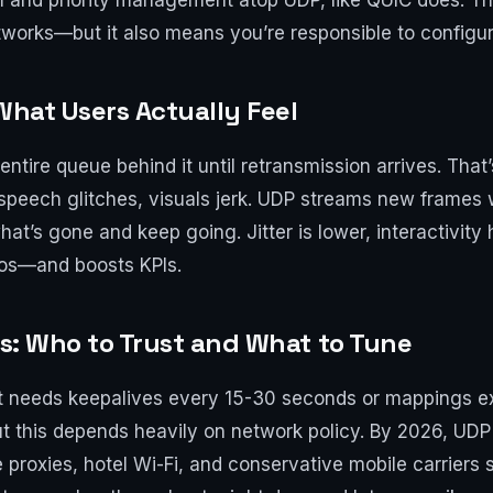
 and priority management atop UDP, like QUIC does. Thi
tworks—but it also means you’re responsible to configure
What Users Actually Feel
entire queue behind it until retransmission arrives. That
: speech glitches, visuals jerk. UDP streams new frames 
at’s gone and keep going. Jitter is lower, interactivity 
ios—and boosts KPIs.
rs: Who to Trust and What to Tune
 needs keepalives every 15-30 seconds or mappings exp
t this depends heavily on network policy. By 2026, UDP
proxies, hotel Wi-Fi, and conservative mobile carriers st