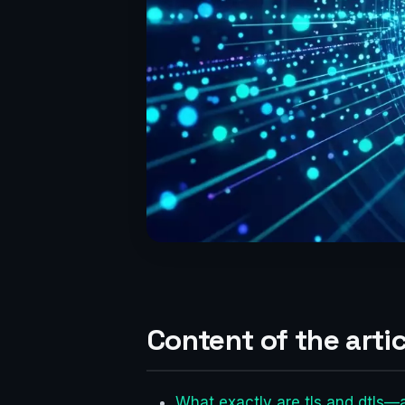
Content of the artic
What exactly are tls and dtls—