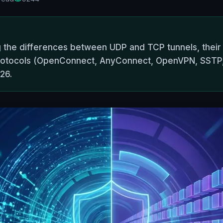
 the differences between UDP and TCP tunnels, their im
rotocols (OpenConnect, AnyConnect, OpenVPN, SSTP, 
26.