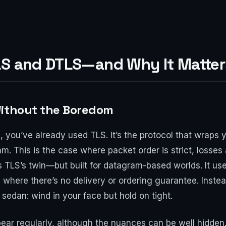
LS and DTLS—and Why It Matter
Without the Boredom
e, you’ve already used TLS. It’s the protocol that wraps 
m. This is the case where packet order is strict, losses
 TLS’s twin—but built for datagram-based worlds. It us
 where there’s no delivery or ordering guarantee. Inste
 sedan: wind in your face but hold on tight.
ar regularly, although the nuances can be well hidden.