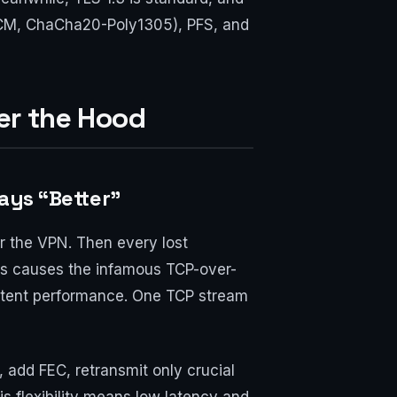
GCM, ChaCha20-Poly1305), PFS, and
er the Hood
ways “Better”
r the VPN. Then every lost
is causes the infamous TCP-over-
istent performance. One TCP stream
 add FEC, retransmit only crucial