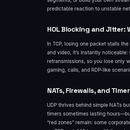
segments, or build your own stream
predictable reaction to unstable ne
HOL Blocking and Jitter: 
In TCP, losing one packet stalls the 
and video, it’s instantly noticeable
retransmissions, so you lose only wh
gaming, calls, and RDP-like scenar
NATs, Firewalls, and Time
UDP thrives behind simple NATs but
timers sometimes lasting hours—bu
“red zones” remain: some corporate 