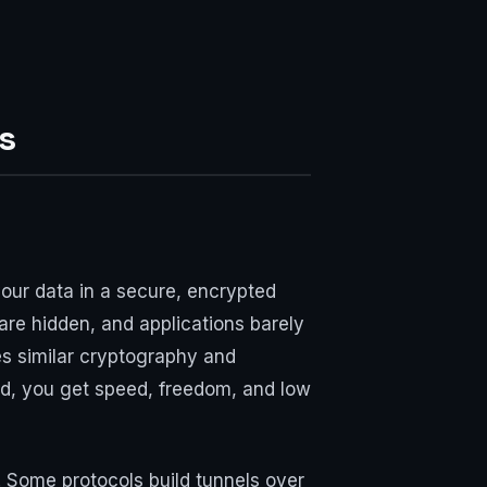
s
your data in a secure, encrypted
 are hidden, and applications barely
es similar cryptography and
ad, you get speed, freedom, and low
 Some protocols build tunnels over