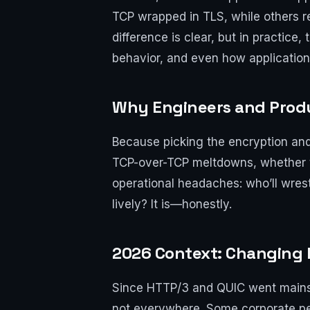
TCP wrapped in TLS, while others r
difference is clear, but in practice
behavior, and even how application
Why Engineers and Prod
Because picking the encryption and t
TCP-over-TCP meltdowns, whether the
operational headaches: who’ll wrestl
lively? It is—honestly.
2026 Context: Changing 
Since HTTP/3 and QUIC went mains
not everywhere. Some corporate perim