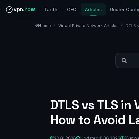
vpn
.how
Tariffs
GEO
Articles
Router Confi
home
Virtual Private Network Articles
DTLS v
DTLS vs TLS in
How to Avoid L
20.01.2026
Updated:
11.06.2026
15 min