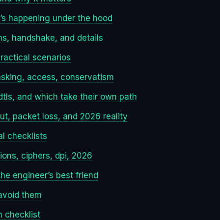
t’s happening under the hood
ons, handshake, and details
ractical scenarios
asking, access, conservatism
dtls, and which take their own path
t, packet loss, and 2026 reality
al checklists
ions, ciphers, dpi, 2026
he engineer’s best friend
avoid them
n checklist