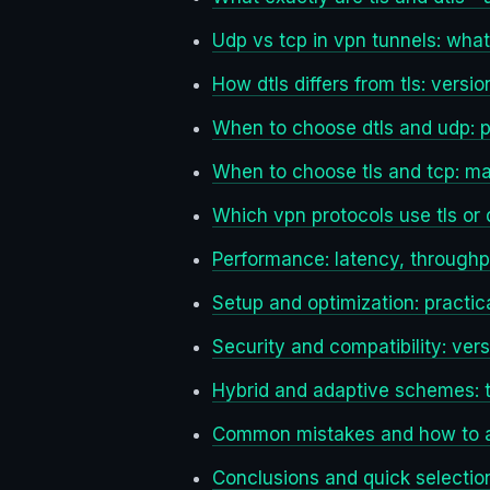
Udp vs tcp in vpn tunnels: wha
How dtls differs from tls: versi
When to choose dtls and udp: p
When to choose tls and tcp: m
Which vpn protocols use tls or 
Performance: latency, throughpu
Setup and optimization: practic
Security and compatibility: vers
Hybrid and adaptive schemes: t
Common mistakes and how to 
Conclusions and quick selectio