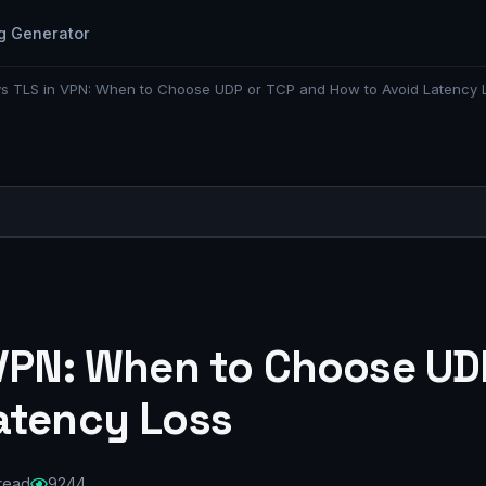
g Generator
s TLS in VPN: When to Choose UDP or TCP and How to Avoid Latency 
 VPN: When to Choose UD
atency Loss
 read
9244