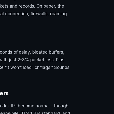
kets and records. On paper, the
ual connection, firewalls, roaming
econds of delay, bloated buffers,
ith just 2-3% packet loss. Plus,
e “it won’t load” or “lags.” Sounds
ers
orks. It’s become normal—though
Meanwhile, TLS 1.3 is standard, and