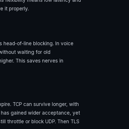
s flexibility means low latency and
 it properly.
’s head-of-line blocking. In voice
without waiting for old
higher. This saves nerves in
ire. TCP can survive longer, with
 has gained wider acceptance, yet
ill throttle or block UDP. Then TLS