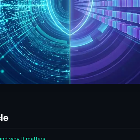
le
and why it matters