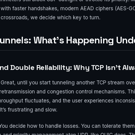
p with faster handshakes, modern AEAD ciphers (AES-
 crossroads, we decide which key to turn.
Tunnels: What’s Happening Und
and Double Reliability: Why TCP Isn’t Al
Great, until you start tunneling another TCP stream ove
retransmission and congestion control mechanisms. Th
hroughput fluctuates, and the user experiences incons
t’s frustrating and slow.
You decide how to handle losses. You can tolerate them,