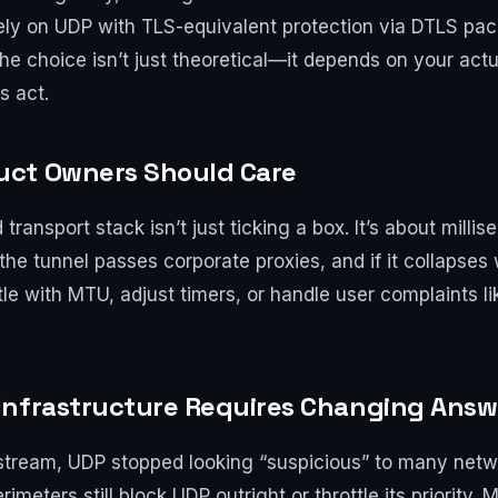
ely on UDP with TLS-equivalent protection via DTLS pac
, the choice isn’t just theoretical—it depends on your act
s act.
uct Owners Should Care
ransport stack isn’t just ticking a box. It’s about millis
 tunnel passes corporate proxies, and if it collapses w
e with MTU, adjust timers, or handle user complaints lik
Infrastructure Requires Changing Answ
tream, UDP stopped looking “suspicious” to many netw
eters still block UDP outright or throttle its priority. 