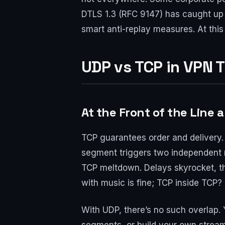
DTLS 1.3 (RFC 9147) has caught u
smart anti-replay measures. At this
UDP vs TCP in VPN 
At the Front of the Line 
TCP guarantees order and delivery. 
segment triggers two independent 
TCP meltdown. Delays skyrocket, t
with music is fine; TCP inside TCP? I
With UDP, there’s no such overlap. 