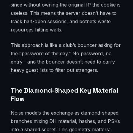
since without owning the original IP the cookie is
useless. This means the server doesn’t have to
track half-open sessions, and botnets waste
resources hitting walls.
This approach is like a club’s bouncer asking for
the "password of the day." No password, no
entry—and the bouncer doesn’t need to carry
heavy guest lists to filter out strangers.
The Diamond-Shaped Key Material
Flow
Noise models the exchange as diamond-shaped
branches mixing DH material, hashes, and PSKs
into a shared secret. This geometry matters: