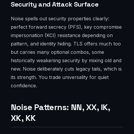
Security and Attack Surface
Noise spells out security properties clearly:
perfect forward secrecy (PFS), key compromise
impersonation (KCI) resistance depending on
pattern, and identity hiding. TLS offers much too
but carries many optional combos, some
historically weakening security by mixing old and
new. Noise deliberately cuts legacy tails, which is
its strength. You trade universality for quiet
confidence.
Noise Patterns: NN, XX, IK,
XK, KK