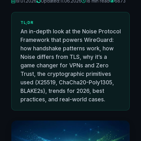
19.01.2026
Updated:
11.06.2026
18 min read
6873
TL;DR
An in-depth look at the Noise Protocol
Framework that powers WireGuard:
how handshake patterns work, how
Noise differs from TLS, why it’s a
game changer for VPNs and Zero
Trust, the cryptographic primitives
used (X25519, ChaCha20-Poly1305,
BLAKE2s), trends for 2026, best
practices, and real-world cases.