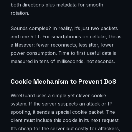
both directions plus metadata for smooth
rotation.
Sounds complex? In reality, it’s just two packets
and one RTT. For smartphones on cellular, this is
a lifesaver: fewer reconnects, less jitter, lower
power consumption. Time to first useful data is
measured in tens of milliseconds, not seconds.
Cookie Mechanism to Prevent DoS
WireGuard uses a simple yet clever cookie
system. If the server suspects an attack or IP
spoofing, it sends a special cookie packet. The
client must include this cookie in its next request.
It’s cheap for the server but costly for attackers,