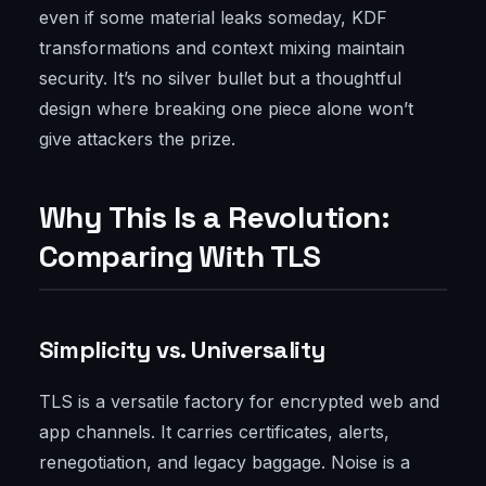
even if some material leaks someday, KDF
transformations and context mixing maintain
security. It’s no silver bullet but a thoughtful
design where breaking one piece alone won’t
give attackers the prize.
Why This Is a Revolution:
Comparing With TLS
Simplicity vs. Universality
TLS is a versatile factory for encrypted web and
app channels. It carries certificates, alerts,
renegotiation, and legacy baggage. Noise is a