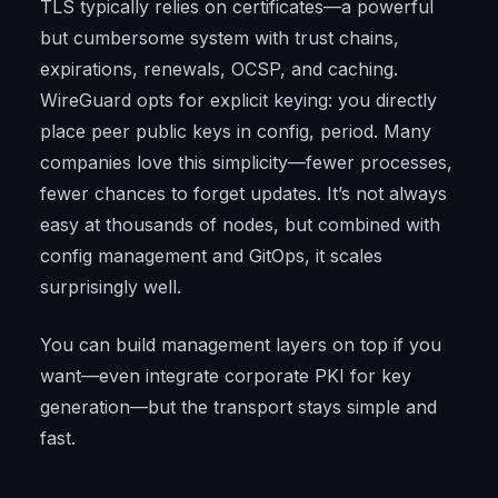
TLS typically relies on certificates—a powerful
but cumbersome system with trust chains,
expirations, renewals, OCSP, and caching.
WireGuard opts for explicit keying: you directly
place peer public keys in config, period. Many
companies love this simplicity—fewer processes,
fewer chances to forget updates. It’s not always
easy at thousands of nodes, but combined with
config management and GitOps, it scales
surprisingly well.
You can build management layers on top if you
want—even integrate corporate PKI for key
generation—but the transport stays simple and
fast.