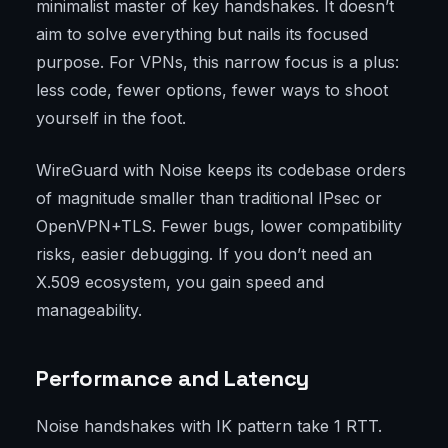
minimalist master of key handshakes. It doesn’t
aim to solve everything but nails its focused
purpose. For VPNs, this narrow focus is a plus:
less code, fewer options, fewer ways to shoot
yourself in the foot.
WireGuard with Noise keeps its codebase orders
of magnitude smaller than traditional IPsec or
OpenVPN+TLS. Fewer bugs, lower compatibility
risks, easier debugging. If you don’t need an
X.509 ecosystem, you gain speed and
manageability.
Performance and Latency
Noise handshakes with IK pattern take 1 RTT.