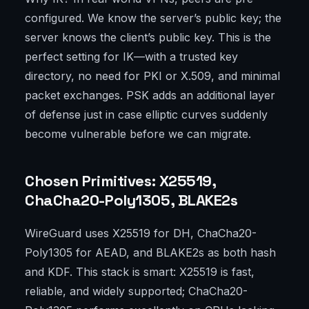
configured. We know the server’s public key; the
server knows the client’s public key. This is the
perfect setting for IK—with a trusted key
directory, no need for PKI or X.509, and minimal
packet exchanges. PSK adds an additional layer
of defense just in case elliptic curves suddenly
become vulnerable before we can migrate.
Chosen Primitives: X25519,
ChaCha20-Poly1305, BLAKE2s
WireGuard uses X25519 for DH, ChaCha20-
Poly1305 for AEAD, and BLAKE2s as both hash
and KDF. This stack is smart: X25519 is fast,
reliable, and widely supported; ChaCha20-