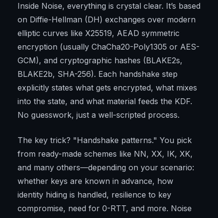
Inside Noise, everything is crystal clear. It’s based
on Diffie-Hellman (DH) exchanges over modern
elliptic curves like X25519, AEAD symmetric
encryption (usually ChaCha20-Poly1305 or AES-
GCM), and cryptographic hashes (BLAKE2s,
BLAKE2b, SHA-256). Each handshake step
explicitly states what gets encrypted, what mixes
into the state, and what material feeds the KDF.
No guesswork, just a well-scripted process.
The key trick? "Handshake patterns." You pick
from ready-made schemes like NN, XX, IK, XK,
and many others—depending on your scenario:
whether keys are known in advance, how
identity hiding is handled, resilience to key
compromise, need for 0-RTT, and more. Noise