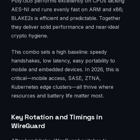
Poly1305 performs excellently on CPUs lacking
AES-NI and runs evenly fast on ARM and x86;
BLAKE2s is efficient and predictable. Together
they deliver solid performance and near-ideal
crypto hygiene.
This combo sets a high baseline: speedy
handshakes, low latency, easy portability to
mobile and embedded devices. In 2026, this is
critical—mobile access, SASE, ZTNA,
Kubernetes edge clusters—all thrive where
resources and battery life matter most.
Key Rotation and Timings in
WireGuard