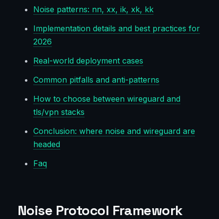
Noise patterns: nn, xx, ik, xk, kk
Implementation details and best practices for
2026
Real-world deployment cases
Common pitfalls and anti-patterns
How to choose between wireguard and
tls/vpn stacks
Conclusion: where noise and wireguard are
headed
Faq
Noise Protocol Framework