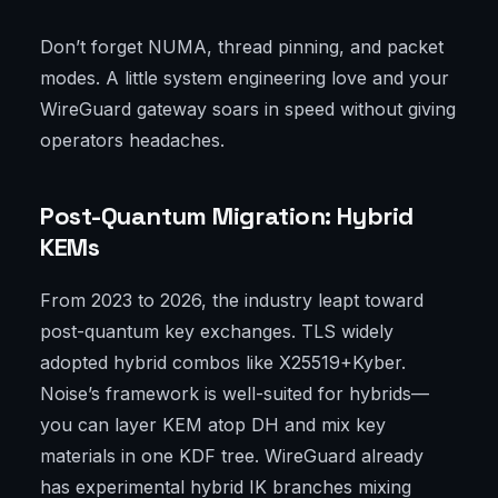
Don’t forget NUMA, thread pinning, and packet
modes. A little system engineering love and your
WireGuard gateway soars in speed without giving
operators headaches.
Post-Quantum Migration: Hybrid
KEMs
From 2023 to 2026, the industry leapt toward
post-quantum key exchanges. TLS widely
adopted hybrid combos like X25519+Kyber.
Noise’s framework is well-suited for hybrids—
you can layer KEM atop DH and mix key
materials in one KDF tree. WireGuard already
has experimental hybrid IK branches mixing