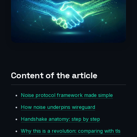
Content of the article
Noise protocol framework made simple
How noise underpins wireguard
Handshake anatomy: step by step
Why this is a revolution: comparing with tls