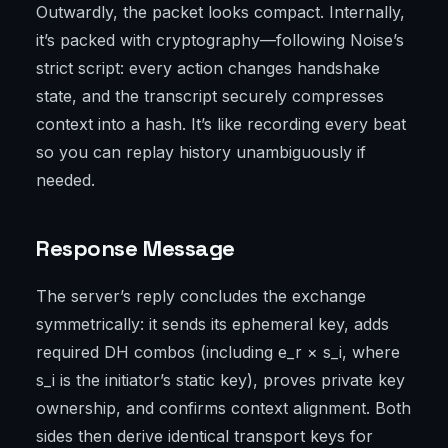
Outwardly, the packet looks compact. Internally,
it’s packed with cryptography—following Noise’s
strict script: every action changes handshake
state, and the transcript securely compresses
context into a hash. It’s like recording every beat
so you can replay history unambiguously if
needed.
Response Message
The server’s reply concludes the exchange
symmetrically: it sends its ephemeral key, adds
required DH combos (including e_r × s_i, where
s_i is the initiator’s static key), proves private key
ownership, and confirms context alignment. Both
sides then derive identical transport keys for