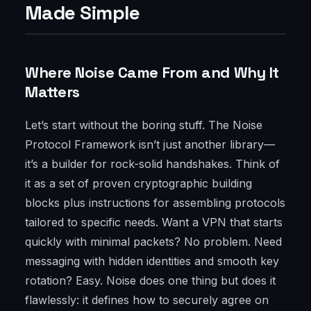
Made Simple
Where Noise Came From and Why It
Matters
Let’s start without the boring stuff. The Noise
Protocol Framework isn’t just another library—
it’s a builder for rock-solid handshakes. Think of
it as a set of proven cryptographic building
blocks plus instructions for assembling protocols
tailored to specific needs. Want a VPN that starts
quickly with minimal packets? No problem. Need
messaging with hidden identities and smooth key
rotation? Easy. Noise does one thing but does it
flawlessly: it defines how to securely agree on