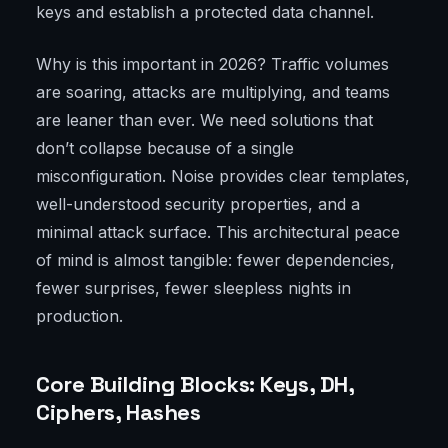
keys and establish a protected data channel.
Why is this important in 2026? Traffic volumes
are soaring, attacks are multiplying, and teams
are leaner than ever. We need solutions that
don’t collapse because of a single
misconfiguration. Noise provides clear templates,
well-understood security properties, and a
minimal attack surface. This architectural peace
of mind is almost tangible: fewer dependencies,
fewer surprises, fewer sleepless nights in
production.
Core Building Blocks: Keys, DH,
Ciphers, Hashes