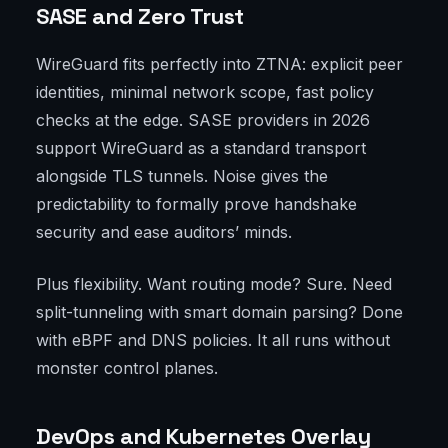
SASE and Zero Trust
WireGuard fits perfectly into ZTNA: explicit peer
identities, minimal network scope, fast policy
checks at the edge. SASE providers in 2026
support WireGuard as a standard transport
alongside TLS tunnels. Noise gives the
predictability to formally prove handshake
security and ease auditors’ minds.
Plus flexibility. Want routing mode? Sure. Need
split-tunneling with smart domain parsing? Done
with eBPF and DNS policies. It all runs without
monster control planes.
DevOps and Kubernetes Overlay