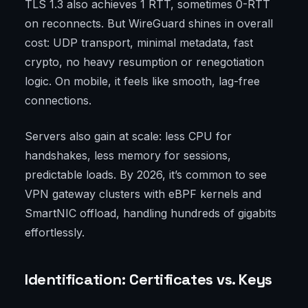
TLS 1.3 also achieves 1 RTT, sometimes 0-RTT
on reconnects. But WireGuard shines in overall
cost: UDP transport, minimal metadata, fast
crypto, no heavy resumption or renegotiation
logic. On mobile, it feels like smooth, lag-free
connections.
Servers also gain at scale: less CPU for
handshakes, less memory for sessions,
predictable loads. By 2026, it’s common to see
VPN gateway clusters with eBPF kernels and
SmartNIC offload, handling hundreds of gigabits
effortlessly.
Identification: Certificates vs. Keys