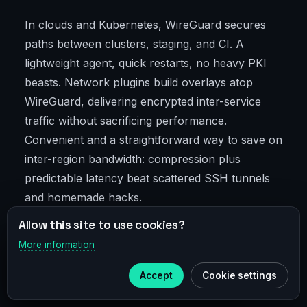
In clouds and Kubernetes, WireGuard secures
paths between clusters, staging, and CI. A
lightweight agent, quick restarts, no heavy PKI
beasts. Network plugins build overlays atop
WireGuard, delivering encrypted inter-service
traffic without sacrificing performance.
Convenient and a straightforward way to save on
inter-region bandwidth: compression plus
predictable latency beat scattered SSH tunnels
and homemade hacks.
Allow this site to use cookies?
A proven pattern: "canary" environments for
More information
×
new releases over a dedicated WireGuard peer
Telegram
pool. Fast, safe, easy rollback.
Accept
Cookie settings
Subscribe to our
Telegram