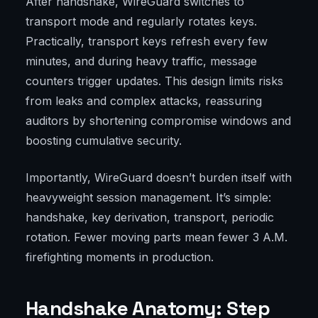
After handshake, WireGuard switches to
transport mode and regularly rotates keys.
Practically, transport keys refresh every few
minutes, and during heavy traffic, message
counters trigger updates. This design limits risks
from leaks and complex attacks, reassuring
auditors by shortening compromise windows and
boosting cumulative security.
Importantly, WireGuard doesn’t burden itself with
heavyweight session management. It’s simple:
handshake, key derivation, transport, periodic
rotation. Fewer moving parts mean fewer 3 A.M.
firefighting moments in production.
Handshake Anatomy: Step