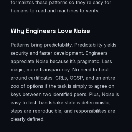
formalizes these patterns so they’re easy for
humans to read and machines to verify.
Why Engineers Love Noise
Patterns bring predictability. Predictability yields
security and faster development. Engineers
appreciate Noise because it’s pragmatic. Less
magic, more transparency. No need to haul
around certificates, CRLs, OCSP, and an entire
zoo of options if the task is simply to agree on
keys between two identified peers. Plus, Noise is
easy to test: handshake state is deterministic,
steps are reproducible, and responsibilities are
clearly defined.