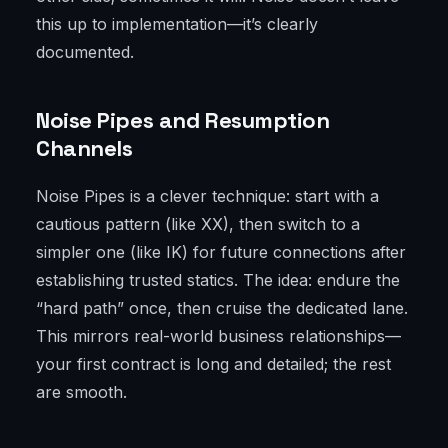
this up to implementation—it’s clearly
documented.
Noise Pipes and Resumption
Channels
Noise Pipes is a clever technique: start with a
cautious pattern (like XX), then switch to a
simpler one (like IK) for future connections after
establishing trusted statics. The idea: endure the
“hard path” once, then cruise the dedicated lane.
This mirrors real-world business relationships—
your first contract is long and detailed; the rest
are smooth.