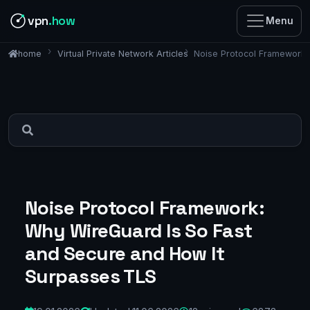
vpn
.how
Menu
Virtual Private Network Articles
Noise Protocol Framework:
home
Noise Protocol Framework:
Why WireGuard Is So Fast
and Secure and How It
Surpasses TLS