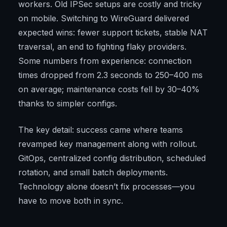
workers. Old IPSec setups are costly and tricky
on mobile. Switching to WireGuard delivered
expected wins: fewer support tickets, stable NAT
traversal, an end to fighting flaky providers.
Some numbers from experience: connection
times dropped from 2.3 seconds to 250–400 ms
on average; maintenance costs fell by 30–40%
thanks to simpler configs.
The key detail: success came where teams
revamped key management along with rollout.
GitOps, centralized config distribution, scheduled
rotation, and small batch deployments.
Technology alone doesn’t fix processes—you
have to move both in sync.