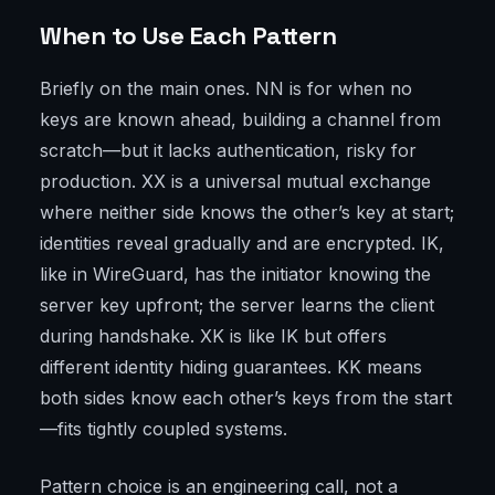
When to Use Each Pattern
Briefly on the main ones. NN is for when no
keys are known ahead, building a channel from
scratch—but it lacks authentication, risky for
production. XX is a universal mutual exchange
where neither side knows the other’s key at start;
identities reveal gradually and are encrypted. IK,
like in WireGuard, has the initiator knowing the
server key upfront; the server learns the client
during handshake. XK is like IK but offers
different identity hiding guarantees. KK means
both sides know each other’s keys from the start
—fits tightly coupled systems.
Pattern choice is an engineering call, not a