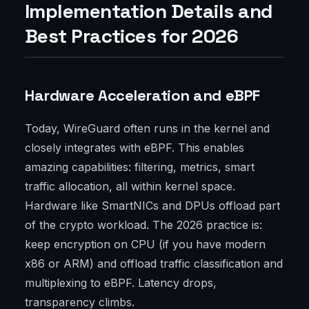
Implementation Details and
Best Practices for 2026
Hardware Acceleration and eBPF
Today, WireGuard often runs in the kernel and
closely integrates with eBPF. This enables
amazing capabilities: filtering, metrics, smart
traffic allocation, all within kernel space.
Hardware like SmartNICs and DPUs offload part
of the crypto workload. The 2026 practice is:
keep encryption on CPU (if you have modern
x86 or ARM) and offload traffic classification and
multiplexing to eBPF. Latency drops,
transparency climbs.