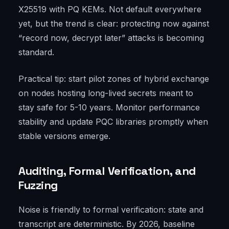
X25519 with PQ KEMs. Not default everywhere
yet, but the trend is clear: protecting now against
“record now, decrypt later” attacks is becoming
standard.
Practical tip: start pilot zones of hybrid exchange
on nodes hosting long-lived secrets meant to
stay safe for 5-10 years. Monitor performance
stability and update PQC libraries promptly when
stable versions emerge.
Auditing, Formal Verification, and
Fuzzing
Noise is friendly to formal verification: state and
transcript are deterministic. By 2026, baseline