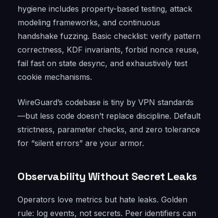
hygiene includes property-based testing, attack
modeling frameworks, and continuous
handshake fuzzing. Basic checklist: verify pattern
correctness, KDF invariants, forbid nonce reuse,
fail fast on state desync, and exhaustively test
cookie mechanisms.
WireGuard’s codebase is tiny by VPN standards
—but less code doesn’t replace discipline. Default
strictness, parameter checks, and zero tolerance
for “silent errors” are your armor.
Observability Without Secret Leaks
Operators love metrics but hate leaks. Golden
rule: log events, not secrets. Peer identifiers can