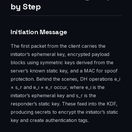
by Step
Initiation Message
The first packet from the client carries the
initiator’s ephemeral key, encrypted payload
blocks using symmetric keys derived from the
server’s known static key, and a MAC for spoof
protection. Behind the scenes, DH operations e_i
× s_r and e_i × e_r occur, where e_i is the
initiator’s ephemeral key and s_r is the
responder’s static key. These feed into the KDF,
producing secrets to encrypt the initiator’s static
key and create authentication tags.