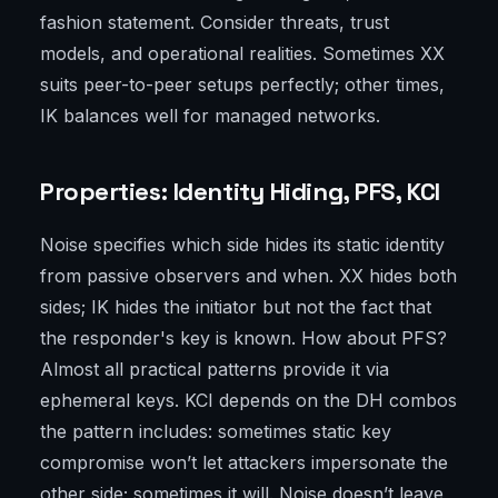
fashion statement. Consider threats, trust
models, and operational realities. Sometimes XX
suits peer-to-peer setups perfectly; other times,
IK balances well for managed networks.
Properties: Identity Hiding, PFS, KCI
Noise specifies which side hides its static identity
from passive observers and when. XX hides both
sides; IK hides the initiator but not the fact that
the responder's key is known. How about PFS?
Almost all practical patterns provide it via
ephemeral keys. KCI depends on the DH combos
the pattern includes: sometimes static key
compromise won’t let attackers impersonate the
other side; sometimes it will. Noise doesn’t leave