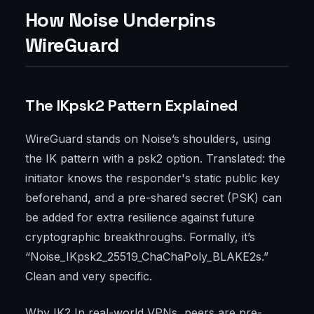
How Noise Underpins
WireGuard
The IKpsk2 Pattern Explained
WireGuard stands on Noise’s shoulders, using
the IK pattern with a psk2 option. Translated: the
initiator knows the responder's static public key
beforehand, and a pre-shared secret (PSK) can
be added for extra resilience against future
cryptographic breakthroughs. Formally, it’s
“Noise_IKpsk2_25519_ChaChaPoly_BLAKE2s.”
Clean and very specific.
Why IK? In real-world VPNs, peers are pre-