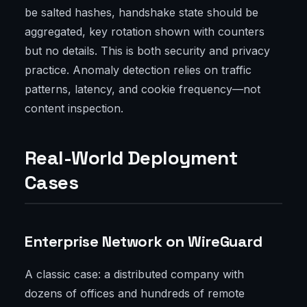
be salted hashes, handshake state should be
aggregated, key rotation shown with counters
but no details. This is both security and privacy
practice. Anomaly detection relies on traffic
patterns, latency, and cookie frequency—not
content inspection.
Real-World Deployment
Cases
Enterprise Network on WireGuard
A classic case: a distributed company with
dozens of offices and hundreds of remote