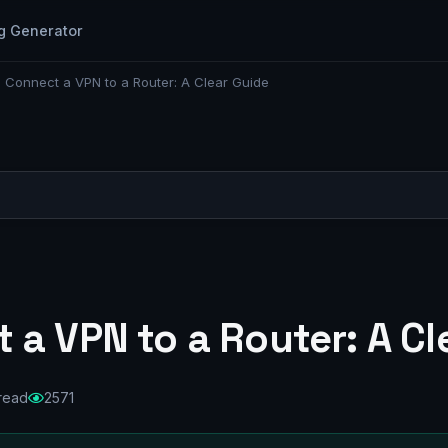
g Generator
 Connect a VPN to a Router: A Clear Guide
 a VPN to a Router: A Cl
read
2571