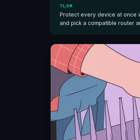
TL;DR
Protect every device at once w
and pick a compatible router a