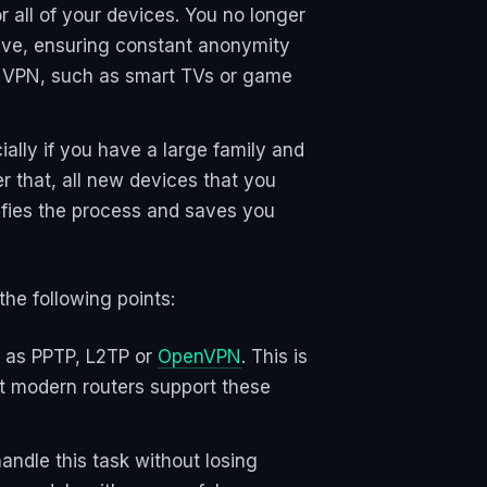
r all of your devices. You no longer
tive, ensuring constant anonymity
use VPN, such as smart TVs or game
ially if you have a large family and
er that, all new devices that you
ifies the process and saves you
the following points:
h as PPTP, L2TP or
OpenVPN
. This is
st modern routers support these
ndle this task without losing