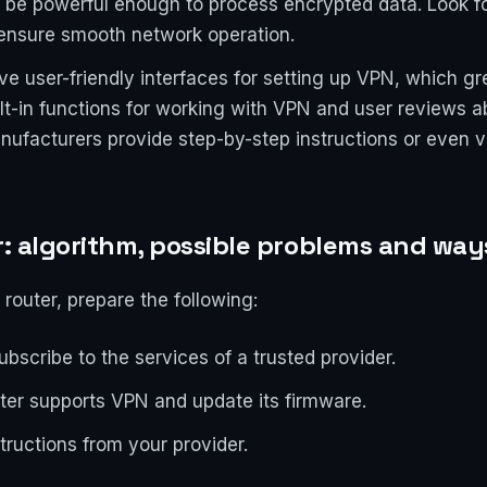
t be powerful enough to process encrypted data. Look f
nsure smooth network operation.
e user-friendly interfaces for setting up VPN, which gre
ilt-in functions for working with VPN and user reviews a
ufacturers provide step-by-step instructions or even vid
r: algorithm, possible problems and way
 router, prepare the following:
bscribe to the services of a trusted provider.
uter supports VPN and update its firmware.
tructions from your provider.