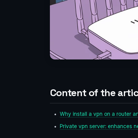
Content of the artic
Why install a vpn on a router a
Private vpn server: enhances n