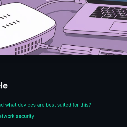
le
nd what devices are best suited for this?
etwork security