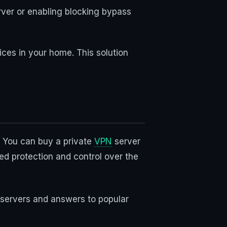
rver or enabling blocking bypass
ices in your home. This solution
s. You can buy a private
VPN
server
ed protection and control over the
N servers and answers to popular