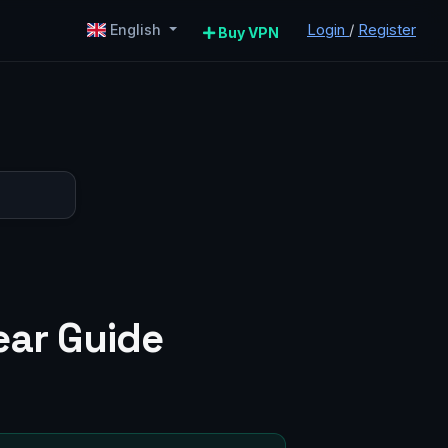
Login
/
Register
English
Buy VPN
ear Guide