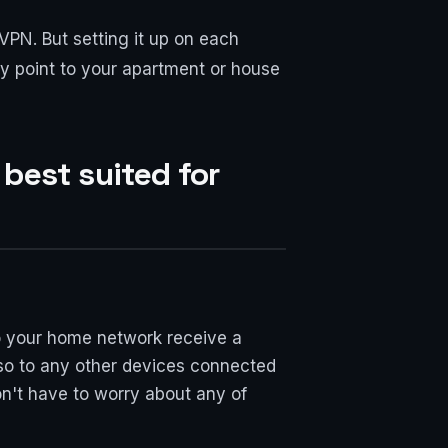
 VPN. But setting it up on each
ry point to your apartment or house
 best suited for
to your home network receive a
lso to any other devices connected
n't have to worry about any of