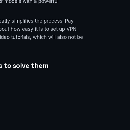
or models with a powerful
atly simplifies the process. Pay
bout how easy it is to set up VPN
eo tutorials, which will also not be
s to solve them