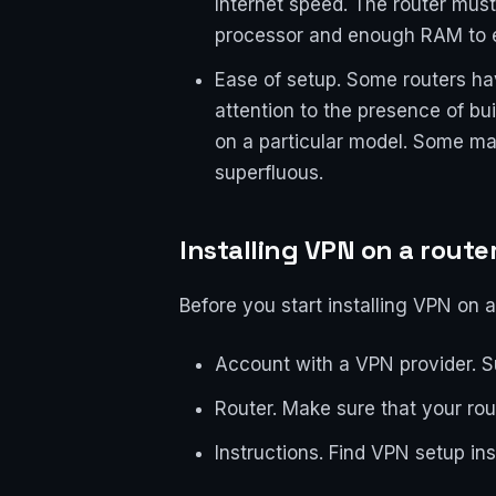
Internet speed. The router mus
processor and enough RAM to e
Ease of setup. Some routers hav
attention to the presence of bu
on a particular model. Some man
superfluous.
Installing VPN on a route
Before you start installing VPN on a
Account with a VPN provider. Su
Router. Make sure that your ro
Instructions. Find VPN setup ins