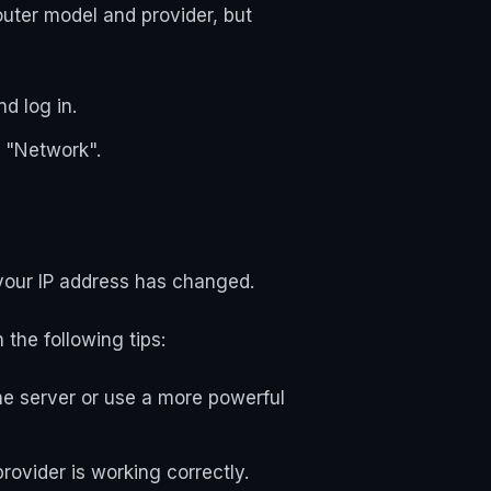
outer model and provider, but
d log in.
r "Network".
 your IP address has changed.
the following tips:
he server or use a more powerful
ovider is working correctly.