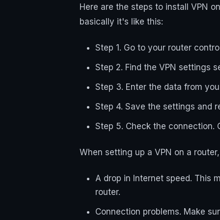
Here are the steps to install VPN o
basically it's like this:
Step 1. Go to your router contro
Step 2. Find the VPN settings s
Step 3. Enter the data from yo
Step 4. Save the settings and r
Step 5. Check the connection. C
When setting up a VPN on a router, 
A drop in Internet speed. This 
router.
Connection problems. Make sure 