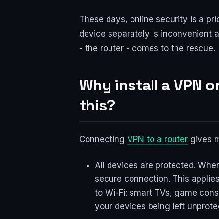
These days, online security is a pri
device separately is inconvenient a
- the router - comes to the rescue.
Why install a VPN o
this?
Connecting
VPN to a router
gives 
All devices are protected. Whe
secure connection. This applie
to Wi-Fi: smart TVs, game cons
your devices being left unprote