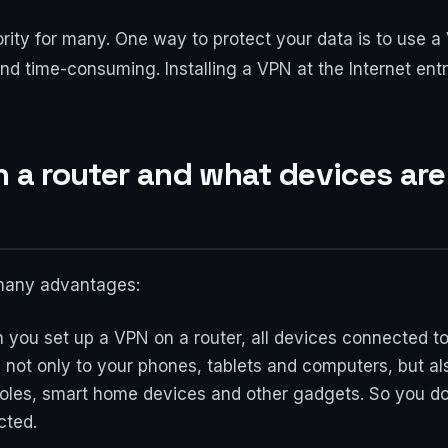
ority for many. One way to protect your data is to use a
nd time-consuming. Installing a VPN at the Internet ent
n a router and what devices are
many advantages:
n you set up a VPN on a router, all devices connected 
s not only to your phones, tablets and computers, but a
oles, smart home devices and other gadgets. So you do
cted.