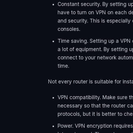
Constant security. By setting u
have to turn on VPN on each de
and security. This is especiall
consoles.
Time saving. Setting up a VPN o
a lot of equipment. By setting u
connect to your network automa
time.
Not every router is suitable for ins
VPN compatibility. Make sure t
necessary so that the router c
protocols, but it is better to c
Power. VPN encryption requires