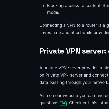
Blocking access to content. So
mode.
Connecting a VPN to a router is a g
saves time and effort while providi
Private VPN server
A private VPN server provides a hig
on Private VPN server and connect 
data passing through your network
Also on our website you can find de
questions
FAQ
. Check out this infor