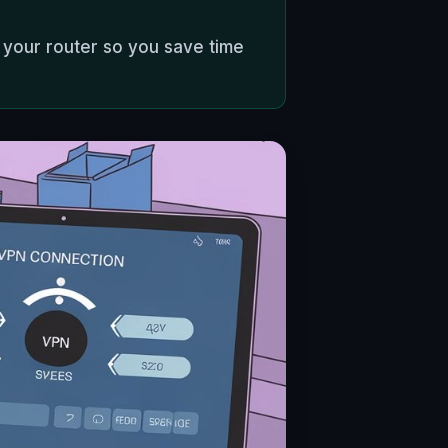
 your router so you save time