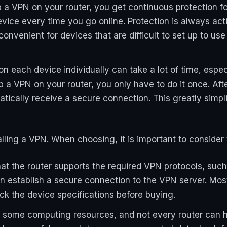
p a VPN on your router, you get continuous protection fo
vice every time you go online. Protection is always ac
y convenient for devices that are difficult to set up to 
n each device individually can take a lot of time, espec
p a VPN on your router, you only have to do it once. Aft
tically receive a secure connection. This greatly simpl
talling a VPN. When choosing, it is important to consider 
hat the router supports the required VPN protocols, suc
an establish a secure connection to the VPN server. Mo
heck the device specifications before buying.
 some computing resources, and not every router can ha