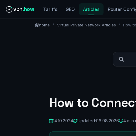
vpn
.how
Tariffs
GEO
Articles
Router Confi
home
Virtual Private Network Articles
How to
How to Connect
14.10.2024
Updated:
06.08.2026
4 min 