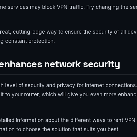
me services may block VPN traffic. Try changing the se
reat, cutting-edge way to ensure the security of all dev
ng constant protection.
: enhances network security
h level of security and privacy for Internet connection
it to your router, which will give you even more enhanc
.
tailed information about the different ways to rent VP
mation to choose the solution that suits you best.