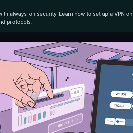
ith always-on security. Learn how to set up a VPN on
nd protocols.