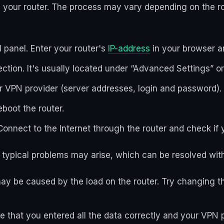
n your router. The process may vary depending on the r
l panel. Enter your router's
IP-address
in your browser an
ection. It's usually located under “Advanced Settings” o
ur VPN provider (server addresses, login and password).
eboot the router.
onnect to the Internet through the router and check if
typical problems may arise, which can be resolved with 
may be caused by the load on the router. Try changing t
that you entered all the data correctly and your VPN pr