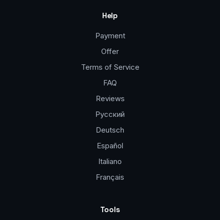
Help
Payment
Offer
Terms of Service
FAQ
Reviews
Русский
Deutsch
Español
Italiano
Français
Tools