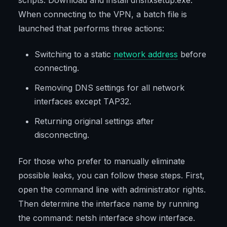
scripts. Download and install dnsfixsetup.exe.
When connecting to the VPN, a batch file is
launched that performs three actions:
Switching to a static
network address
before
connecting.
Removing DNS settings for all network
interfaces except TAP32.
Returning original settings after
disconnecting.
For those who prefer to manually eliminate
possible leaks, you can follow these steps. First,
open the command line with administrator rights.
Then determine the interface name by running
the command: netsh interface show interface.