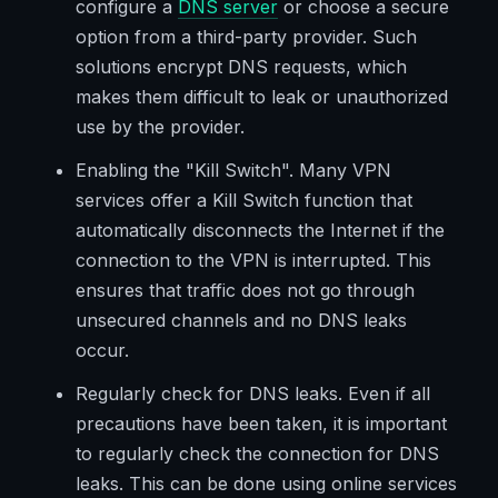
configure a
DNS server
or choose a secure
option from a third-party provider. Such
solutions encrypt DNS requests, which
makes them difficult to leak or unauthorized
use by the provider.
Enabling the "Kill Switch". Many VPN
services offer a Kill Switch function that
automatically disconnects the Internet if the
connection to the VPN is interrupted. This
ensures that traffic does not go through
unsecured channels and no DNS leaks
occur.
Regularly check for DNS leaks. Even if all
precautions have been taken, it is important
to regularly check the connection for DNS
leaks. This can be done using online services