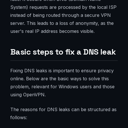
System) requests are processed by the local ISP
instead of being routed through a secure VPN
server. This leads to a loss of anonymity, as the
user's real IP address becomes visible.
Basic steps to fix a DNS leak
Fixing DNS leaks is important to ensure privacy
online. Below are the basic ways to solve this
problem, relevant for Windows users and those
using OpenVPN.
The reasons for DNS leaks can be structured as
follows: