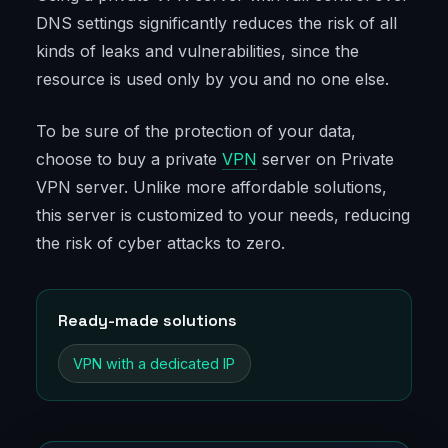
DNS settings significantly reduces the risk of all
kinds of leaks and vulnerabilities, since the
resource is used only by you and no one else.
To be sure of the protection of your data,
choose to buy a private
VPN
server on Private
VPN server. Unlike more affordable solutions,
this server is customized to your needs, reducing
the risk of cyber attacks to zero.
Ready-made solutions
VPN with a dedicated IP