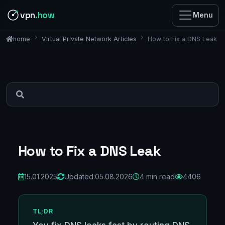
vpn
.how
Menu
Virtual Private Network Articles
How to Fix a DNS Leak
home
How to Fix a DNS Leak
15.01.2025
Updated:
05.08.2026
4 min read
4406
TL;DR