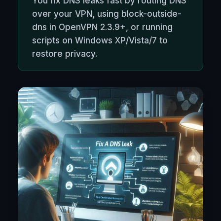
You fix DNS leaks fast by routing DNS
over your VPN, using block-outside-
dns in OpenVPN 2.3.9+, or running
scripts on Windows XP/Vista/7 to
restore privacy.