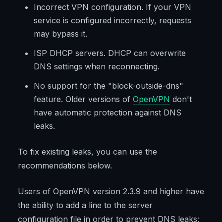
Incorrect VPN configuration. If your VPN
service is configured incorrectly, requests
may bypass it.
ISP DHCP servers. DHCP can overwrite
DNS settings when reconnecting.
No support for the "block-outside-dns"
feature. Older versions of
OpenVPN
don't
have automatic protection against DNS
leaks.
To fix existing leaks, you can use the
recommendations below.
Users of OpenVPN version 2.3.9 and higher have
the ability to add a line to the server
configuration file in order to prevent DNS leaks: