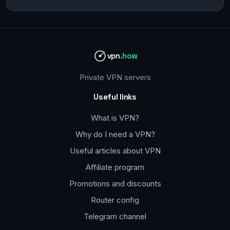
vpn
.how
Private VPN servers
Useful links
What is VPN?
Why do I need a VPN?
Useful articles about VPN
Affiliate program
Promotions and discounts
Router config
Telegram channel