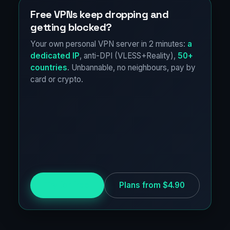
Free VPNs keep dropping and
getting blocked?
Your own personal VPN server in 2 minutes:
a
dedicated IP
, anti-DPI (VLESS+Reality),
50+
countries
. Unbannable, no neighbours, pay by
card or crypto.
Try for free
Plans from $4.90