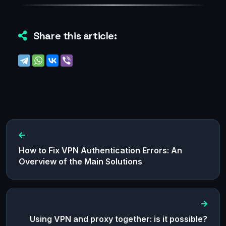
Share this article:
How to Fix VPN Authentication Errors: An
Overview of the Main Solutions
Using VPN and proxy together: is it possible?