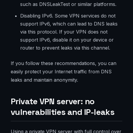
such as DNSLeakTest or similar platforms.
Disabling IPv6. Some VPN services do not
support IPv6, which can lead to DNS leaks
via this protocol. If your VPN does not
support IPv6, disable it on your device or
router to prevent leaks via this channel.
If you follow these recommendations, you can
easily protect your Internet traffic from DNS
leaks and maintain anonymity.
Private VPN server: no
vulnerabilities and IP-leaks
Using a private VPN server with full control over