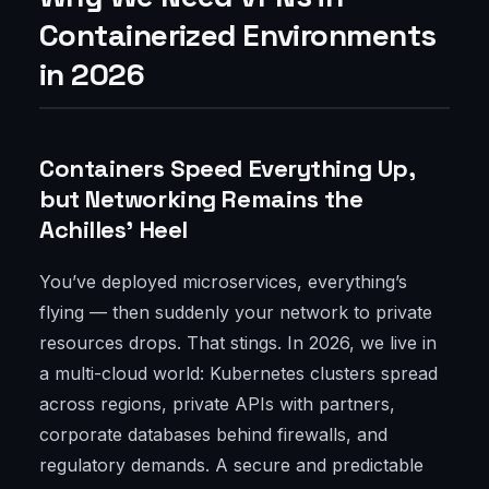
Containerized Environments
in 2026
Containers Speed Everything Up,
but Networking Remains the
Achilles' Heel
You’ve deployed microservices, everything’s
flying — then suddenly your network to private
resources drops. That stings. In 2026, we live in
a multi-cloud world: Kubernetes clusters spread
across regions, private APIs with partners,
corporate databases behind firewalls, and
regulatory demands. A secure and predictable