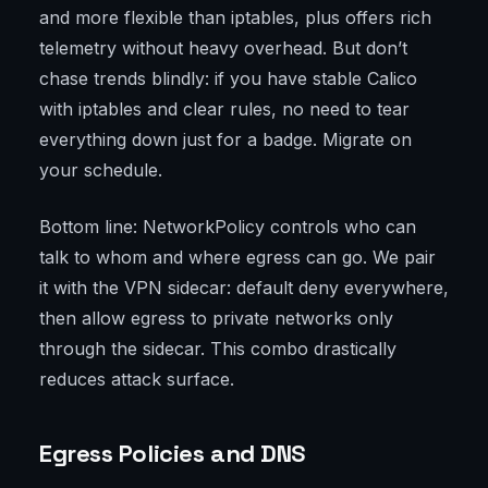
and more flexible than iptables, plus offers rich
telemetry without heavy overhead. But don’t
chase trends blindly: if you have stable Calico
with iptables and clear rules, no need to tear
everything down just for a badge. Migrate on
your schedule.
Bottom line: NetworkPolicy controls who can
talk to whom and where egress can go. We pair
it with the VPN sidecar: default deny everywhere,
then allow egress to private networks only
through the sidecar. This combo drastically
reduces attack surface.
Egress Policies and DNS