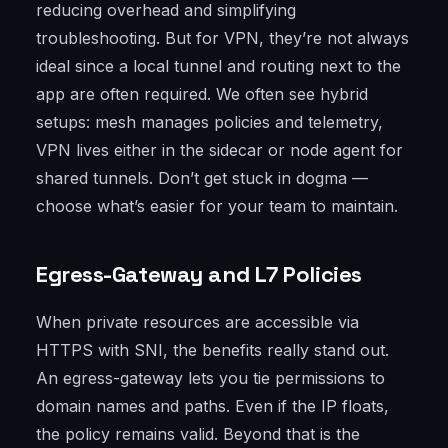
reducing overhead and simplifying
troubleshooting. But for VPN, they’re not always
ideal since a local tunnel and routing next to the
app are often required. We often see hybrid
setups: mesh manages policies and telemetry,
VPN lives either in the sidecar or node agent for
shared tunnels. Don’t get stuck in dogma —
choose what’s easier for your team to maintain.
Egress-Gateway and L7 Policies
When private resources are accessible via
HTTPS with SNI, the benefits really stand out.
An egress-gateway lets you tie permissions to
domain names and paths. Even if the IP floats,
the policy remains valid. Beyond that is the