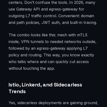
centers. Don’t confuse the tools. In 2026, many
use Gateway API and egress-gateway for
outgoing L7 traffic control. Convenient: domain
and path policies, JWT auth, and built-in tracing.
The combo looks like this: mesh with mTLS
inside, VPN tunnels to needed networks outside,
followed by an egress-gateway applying L7
policy and routing. This way, you know exactly
who talks where and can quickly cut access
without touching the app.
Istio, Linkerd, and Sidecarless
Trends
Yes, sidecarless deployments are gaining ground,