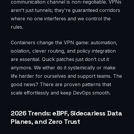
communication channel is non-negotiable. VPNs
aren't just tunnels; they're guaranteed corridors
where no one interferes and we control the
rules.
Containers change the VPN game: automation,
isolation, clever routing, and policy integration
are essential. Quick patches just don’t cut it
anymore. We either do it systemically or make
life harder for ourselves and support teams. The
good news? There are proven patterns that
scale effortlessly and keep DevOps smooth.
2026 Trends: eBPF, Sidecarless Data
Planes, and Zero Trust