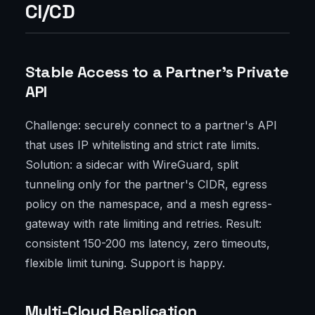
CI/CD
Stable Access to a Partner’s Private
API
Challenge: securely connect to a partner's API
that uses IP whitelisting and strict rate limits.
Solution: a sidecar with WireGuard, split
tunneling only for the partner's CIDR, egress
policy on the namespace, and a mesh egress-
gateway with rate limiting and retries. Result:
consistent 150-200 ms latency, zero timeouts,
flexible limit tuning. Support is happy.
Multi-Cloud Replication