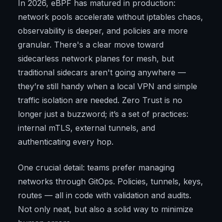
In 2026, eBPF has matured in production:
network pools accelerate without iptables chaos,
observability is deeper, and policies are more
granular. There's a clear move toward
sidecarless network planes for mesh, but
traditional sidecars aren't going anywhere —
they’re still handy when a local VPN and simple
traffic isolation are needed. Zero Trust is no
longer just a buzzword; it’s a set of practices:
internal mTLS, external tunnels, and
authenticating every hop.
One crucial detail: teams prefer managing
networks through GitOps. Policies, tunnels, keys,
routes — all in code with validation and audits.
Not only neat, but also a solid way to minimize