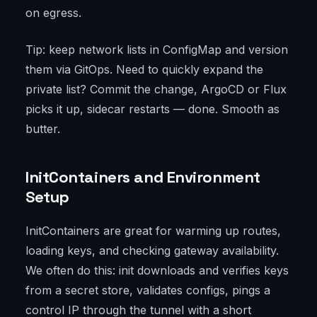
on egress.
Tip: keep network lists in ConfigMap and version
them via GitOps. Need to quickly expand the
private list? Commit the change, ArgoCD or Flux
picks it up, sidecar restarts — done. Smooth as
butter.
InitContainers and Environment
Setup
InitContainers are great for warming up routes,
loading keys, and checking gateway availability.
We often do this: init downloads and verifies keys
from a secret store, validates configs, pings a
control IP through the tunnel with a short