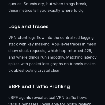
queues. Sounds dry, but when things break,
these metrics tell you exactly where to dig.
Logs and Traces
VPN client logs flow into the centralized logging
stack with key masking. App-level traces in mesh
show stuck requests, which hop returned 429,
and where things run smoothly. Matching latency
spikes with packet loss graphs on tunnels makes
troubleshooting crystal clear.
eBPF and Traffic Profiling
eBPF agents reveal actual VPN traffic flows
versus bypasses. Invaluable for policy review: