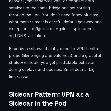
network_mode: service:vpn, or connect both
services to the same bridge and set routing
through the vpn. You don’t need fancy plugins;
what matters most is careful default gateway and
exception configuration. Again — split tunnels
and DNS validation.
Experience shows that if you add a VPN health
probe (like pinging a private host) and a graceful
shutdown hook, you get predictable behavior
during deploys and updates. Small details, big
time-saver.
Sidecar Pattern: VPN as a
Sidecar in the Pod