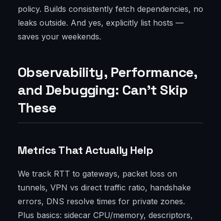
policy. Builds consistently fetch dependencies, no
leaks outside. And yes, explicitly list hosts —
saves your weekends.
Observability, Performance,
and Debugging: Can't Skip
These
Metrics That Actually Help
We track RTT to gateways, packet loss on
tunnels, VPN vs direct traffic ratio, handshake
errors, DNS resolve times for private zones.
Plus basics: sidecar CPU/memory, descriptors,