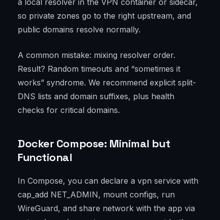
a local resolver in the VPN container or sidecar,
so private zones go to the right upstream, and
public domains resolve normally.
A common mistake: mixing resolver order.
Result? Random timeouts and “sometimes it
works” syndrome. We recommend explicit split-
DNS lists and domain suffixes, plus health
checks for critical domains.
Docker Compose: Minimal but
Functional
In Compose, you can declare a vpn service with
cap_add NET_ADMIN, mount configs, run
WireGuard, and share network with the app via