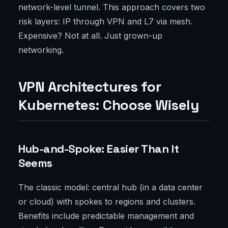
network-level tunnel. This approach covers two
risk layers: IP through VPN and L7 via mesh.
Expensive? Not at all. Just grown-up
networking.
VPN Architectures for
Kubernetes: Choose Wisely
Hub-and-Spoke: Easier Than It
Seems
The classic model: central hub (in a data center
or cloud) with spokes to regions and clusters.
Benefits include predictable management and