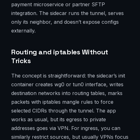
payment microservice or partner SFTP
integration. The sidecar runs the tunnel, serves
only its neighbor, and doesn’t expose configs
externally.
Routing and iptables Without
Tricks
The concept is straightforward: the sidecar’s init
container creates wg0 or tun0 interface, writes
destination networks into routing tables, marks
packets with iptables mangle rules to force
selected CIDRs through the tunnel. The app
works as usual, but its egress to private
addresses goes via VPN. For ingress, you can
similarly restrict sources, but usually VPNs focus