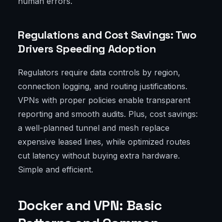
human errors.
Regulations and Cost Savings: Two
Drivers Speeding Adoption
Regulators require data controls by region,
connection logging, and routing justifications.
VPNs with proper policies enable transparent
reporting and smooth audits. Plus, cost savings:
a well-planned tunnel and mesh replace
expensive leased lines, while optimized routes
cut latency without buying extra hardware.
Simple and efficient.
Docker and VPN: Basic