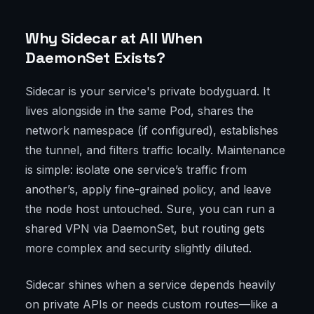
Why Sidecar at All When
DaemonSet Exists?
Sidecar is your service's private bodyguard. It
lives alongside in the same Pod, shares the
network namespace (if configured), establishes
the tunnel, and filters traffic locally. Maintenance
is simple: isolate one service’s traffic from
another’s, apply fine-grained policy, and leave
the node host untouched. Sure, you can run a
shared VPN via DaemonSet, but routing gets
more complex and security slightly diluted.
Sidecar shines when a service depends heavily
on private APIs or needs custom routes—like a