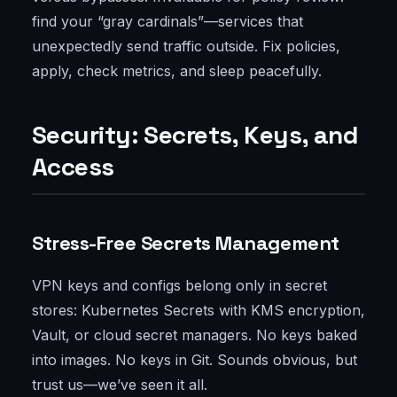
find your “gray cardinals”—services that
unexpectedly send traffic outside. Fix policies,
apply, check metrics, and sleep peacefully.
Security: Secrets, Keys, and
Access
Stress-Free Secrets Management
VPN keys and configs belong only in secret
stores: Kubernetes Secrets with KMS encryption,
Vault, or cloud secret managers. No keys baked
into images. No keys in Git. Sounds obvious, but
trust us—we’ve seen it all.