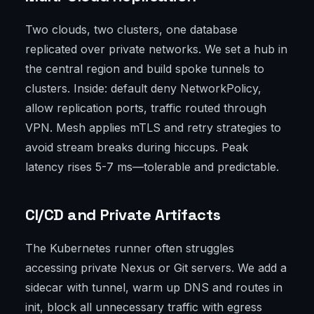
Two clouds, two clusters, one database
replicated over private networks. We set a hub in
the central region and build spoke tunnels to
clusters. Inside: default deny NetworkPolicy,
allow replication ports, traffic routed through
VPN. Mesh applies mTLS and retry strategies to
avoid stream breaks during hiccups. Peak
latency rises 5-7 ms—tolerable and predictable.
CI/CD and Private Artifacts
The Kubernetes runner often struggles
accessing private Nexus or Git servers. We add a
sidecar with tunnel, warm up DNS and routes in
init, block all unnecessary traffic with egress