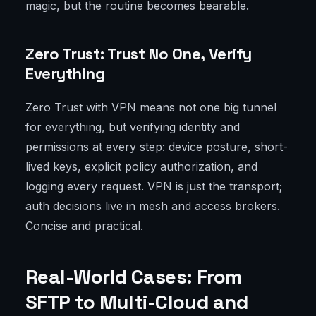
magic, but the routine becomes bearable.
Zero Trust: Trust No One, Verify
Everything
Zero Trust with VPN means not one big tunnel
for everything, but verifying identity and
permissions at every step: device posture, short-
lived keys, explicit policy authorization, and
logging every request. VPN is just the transport;
auth decisions live in mesh and access brokers.
Concise and practical.
Real-World Cases: From
SFTP to Multi-Cloud and