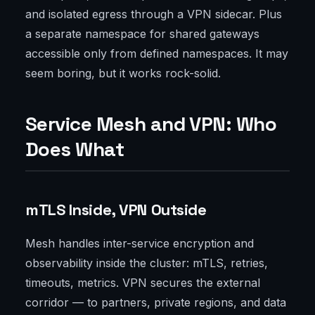
and isolated egress through a VPN sidecar. Plus
a separate namespace for shared gateways
accessible only from defined namespaces. It may
seem boring, but it works rock-solid.
Service Mesh and VPN: Who
Does What
mTLS Inside, VPN Outside
Mesh handles inter-service encryption and
observability inside the cluster: mTLS, retries,
timeouts, metrics. VPN secures the external
corridor — to partners, private regions, and data