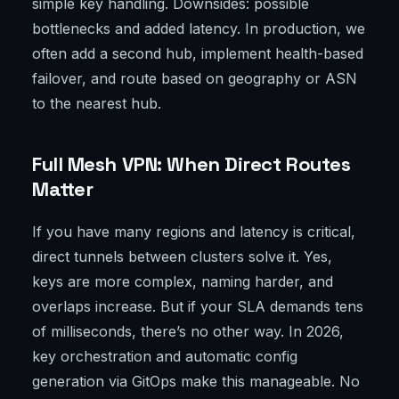
simple key handling. Downsides: possible
bottlenecks and added latency. In production, we
often add a second hub, implement health-based
failover, and route based on geography or ASN
to the nearest hub.
Full Mesh VPN: When Direct Routes
Matter
If you have many regions and latency is critical,
direct tunnels between clusters solve it. Yes,
keys are more complex, naming harder, and
overlaps increase. But if your SLA demands tens
of milliseconds, there’s no other way. In 2026,
key orchestration and automatic config
generation via GitOps make this manageable. No