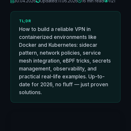
30.04.2026
Updated:
11.06.2026
16 min read
1121
TL;DR
How to build a reliable VPN in
containerized environments like
Docker and Kubernetes: sidecar
pattern, network policies, service
mesh integration, eBPF tricks, secrets
management, observability, and
practical real-life examples. Up-to-
date for 2026, no fluff — just proven
solutions.