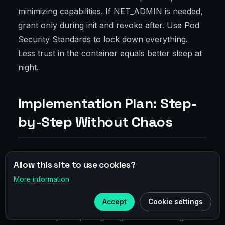
minimizing capabilities. If NET_ADMIN is needed,
grant only during init and revoke after. Use Pod
Security Standards to lock down everything.
Less trust in the container equals better sleep at
night.
Implementation Plan: Step-
by-Step Without Chaos
Audit Target Traffic and Map Flows
Allow this site to use cookies?
More information
×
Telegram
Start by taking inventory: which services talk
Accept
Cookie settings
where, domains, subnets, ports, and SLOs. Draw
Subscribe to our
Telegram
a flow map. Surprising insights often emerge