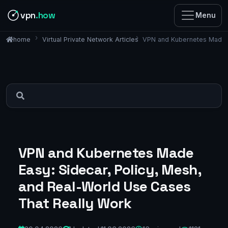
vpn
.how
Menu
Virtual Private Network Articles
VPN and Kubernetes Made E
home
VPN and Kubernetes Made
Easy: Sidecar, Policy, Mesh,
and Real-World Use Cases
That Really Work