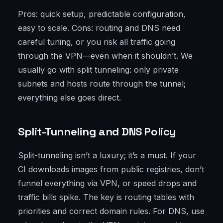
Pros: quick setup, predictable configuration,
easy to scale. Cons: routing and DNS need
careful tuning, or you risk all traffic going
through the VPN—even when it shouldn’t. We
usually go with split tunneling: only private
subnets and hosts route through the tunnel;
everything else goes direct.
Split-Tunneling and DNS Policy
Split-tunneling isn’t a luxury; it’s a must. If your
CI downloads images from public registries, don’t
funnel everything via VPN, or speed drops and
traffic bills spike. The key is routing tables with
priorities and correct domain rules. For DNS, use