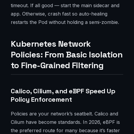
timeout. If all good — start the main sidecar and
app. Otherwise, crash fast so auto-healing
restarts the Pod without holding a semi-zombie.
Kubernetes Network
Policies: From Basic Isolation
to Fine-Grained Filtering
Calico, Cilium, and eBPF Speed Up
Policy Enforcement
Policies are your network’s seatbelt. Calico and
Cilium have become standards. In 2026, eBPF is
the preferred route for many because it’s faster