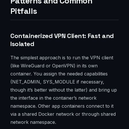
Patterns and Common
Pitfalls
Containerized VPN Client: Fast and
Isolated
The simplest approach is to run the VPN client
(like WireGuard or OpenVPN) in its own
container. You assign the needed capabilities
(NET_ADMIN, SYS_MODULE if necessary,
though it’s better without the latter) and bring up
the interface in the container’s network
namespace. Other app containers connect to it
via a shared Docker network or through shared
network namespace.