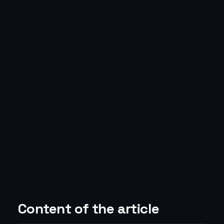
Content of the article