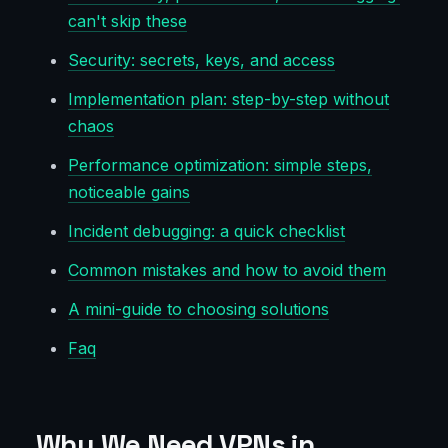
can't skip these
Security: secrets, keys, and access
Implementation plan: step-by-step without
chaos
Performance optimization: simple steps,
noticeable gains
Incident debugging: a quick checklist
Common mistakes and how to avoid them
A mini-guide to choosing solutions
Faq
Why We Need VPNs in