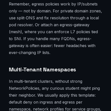
Remember, egress policies work by IP/subnets
only — not by domain. For private domain zones,
use split-DNS and fix resolution through a local
pod resolver. Or attach an egress-gateway
(mesh), where you can enforce L7 policies tied
to SNI. If you handle many FQDNs, egress-
gateway is often easier: fewer headaches with
ever-changing IP lists.
Multi-Tenant Namespaces
In multi-tenant clusters, without strong
NetworkPolicies, any curious student might ping
their neighbor. We usually apply this template:
default deny on ingress and egress per
namespace, network profiles for service groups,