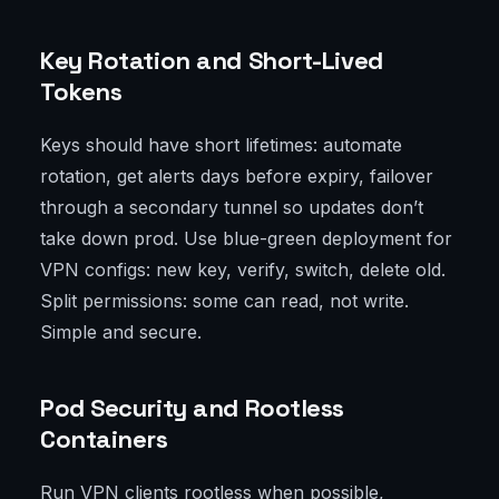
Key Rotation and Short-Lived
Tokens
Keys should have short lifetimes: automate
rotation, get alerts days before expiry, failover
through a secondary tunnel so updates don’t
take down prod. Use blue-green deployment for
VPN configs: new key, verify, switch, delete old.
Split permissions: some can read, not write.
Simple and secure.
Pod Security and Rootless
Containers
Run VPN clients rootless when possible,