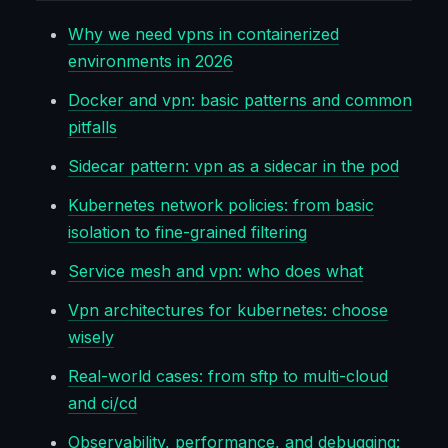
Why we need vpns in containerized
environments in 2026
Docker and vpn: basic patterns and common
pitfalls
Sidecar pattern: vpn as a sidecar in the pod
Kubernetes network policies: from basic
isolation to fine-grained filtering
Service mesh and vpn: who does what
Vpn architectures for kubernetes: choose
wisely
Real-world cases: from sftp to multi-cloud
and ci/cd
Observability, performance, and debugging: