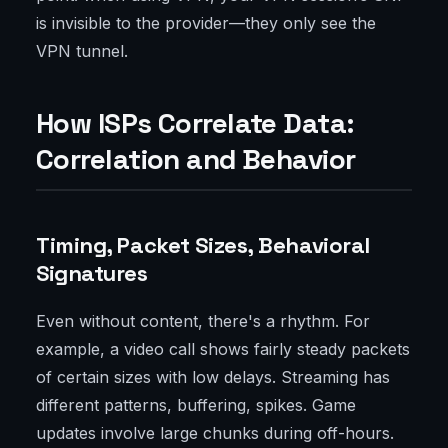
is invisible to the provider—they only see the
VPN tunnel.
How ISPs Correlate Data:
Correlation and Behavior
Timing, Packet Sizes, Behavioral
Signatures
Even without content, there's a rhythm. For
example, a video call shows fairly steady packets
of certain sizes with low delays. Streaming has
different patterns, buffering, spikes. Game
updates involve large chunks during off-hours.