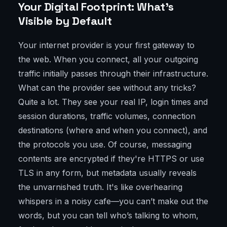
Your Digital Footprint: What’s
Visible by Default
Your internet provider is your first gateway to
the web. When you connect, all your outgoing
traffic initially passes through their infrastructure.
What can the provider see without any tricks?
Quite a lot. They see your real IP, login times and
session durations, traffic volumes, connection
destinations (where and when you connect), and
the protocols you use. Of course, messaging
contents are encrypted if they're HTTPS or use
TLS in any form, but metadata usually reveals
the unvarnished truth. It's like overhearing
whispers in a noisy cafe—you can’t make out the
words, but you can tell who’s talking to whom,