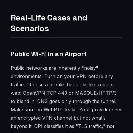
Real-Life Cases and
Scenarios
Public Wi-Fi in an Airport
Public networks are inherently "noisy"
environments. Turn on your VPN before any
traffic. Choose a profile that looks like regular
web: OpenVPN TCP 443 or MASQUE/HTTP/3
to blend in. DNS goes only through the tunnel.
Make sure no WebRTC leaks. Your provider sees
an encrypted VPN channel but not what’s
beyond it. DPI classifies it as "TLS traffic," not