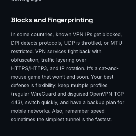
Blocks and Fingerprinting
In some countries, known VPN IPs get blocked,
DPI detects protocols, UDP is throttled, or MTU
restricted. VPN services fight back with
obfuscation, traffic layering over
HTTPS/HTTP3, and IP rotation. It’s a cat-and-
mouse game that won’t end soon. Your best
defense is flexibility: keep multiple profiles
(regular WireGuard and disguised OpenVPN TCP
443), switch quickly, and have a backup plan for
mobile networks. Also, remember speed:
sometimes the simplest tunnel is the fastest.