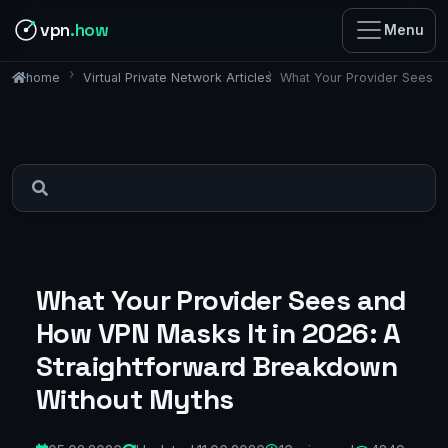
vpn
.how
Menu
Virtual Private Network Articles
What Your Provider Sees a
home
What Your Provider Sees and
How VPN Masks It in 2026: A
Straightforward Breakdown
Without Myths