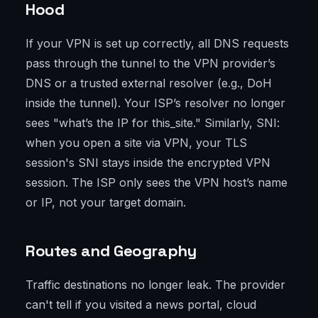
Hood
If your VPN is set up correctly, all DNS requests
pass through the tunnel to the VPN provider’s
DNS or a trusted external resolver (e.g., DoH
inside the tunnel). Your ISP’s resolver no longer
sees "what’s the IP for this_site." Similarly, SNI:
when you open a site via VPN, your TLS
session's SNI stays inside the encrypted VPN
session. The ISP only sees the VPN host’s name
or IP, not your target domain.
Routes and Geography
Traffic destinations no longer leak. The provider
can't tell if you visited a news portal, cloud