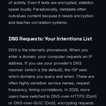
of activity. Even if texts are encrypted, statistics
speak loudly. Paradoxically, metadata often
outvalues content because it resists encryption
and teaches correlation systems.
DNS Requests: Your Intentions List
DNS is the internet’s phonebook. When you
enter a domain, your computer requests an IP
address. If you use your provider's DNS
resolver (which is the default), the ISP sees
which domains you query and when. These are
often highly sensitive: service names, request
frequency, timing correlations. In 2026, more
users have switched to DNS-over-HTTPS (DoH)
or DNS-over-QUIC (DoQ), encrypting requests.