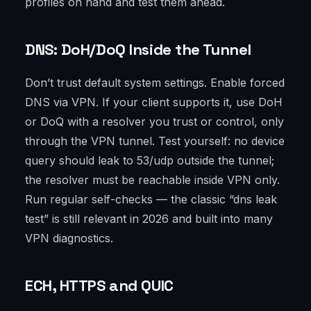
profiles on hand and test them ahead.
DNS: DoH/DoQ Inside the Tunnel
Don’t trust default system settings. Enable forced
DNS via VPN. If your client supports it, use DoH
or DoQ with a resolver you trust or control, only
through the VPN tunnel. Test yourself: no device
query should leak to 53/udp outside the tunnel;
the resolver must be reachable inside VPN only.
Run regular self-checks — the classic “dns leak
test” is still relevant in 2026 and built into many
VPN diagnostics.
ECH, HTTPS and QUIC