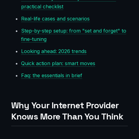
practical checklist
Real-life cases and scenarios
Step-by-step setup: from "set and forget" to
fine-tuning
Looking ahead: 2026 trends
Quick action plan: smart moves
Faq: the essentials in brief
Why Your Internet Provider
Knows More Than You Think