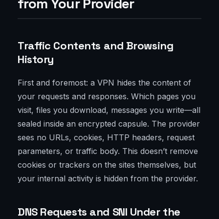
from Your Provider
Traffic Contents and Browsing
History
First and foremost: a VPN hides the content of
your requests and responses. Which pages you
visit, files you download, messages you write—all
sealed inside an encrypted capsule. The provider
sees no URLs, cookies, HTTP headers, request
parameters, or traffic body. This doesn’t remove
cookies or trackers on the sites themselves, but
your internal activity is hidden from the provider.
DNS Requests and SNI Under the