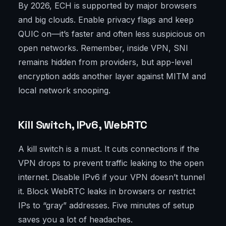
By 2026, ECH is supported by major browsers
and big clouds. Enable privacy flags and keep
QUIC on—it’s faster and often less suspicious on
open networks. Remember, inside VPN, SNI
remains hidden from providers, but app-level
encryption adds another layer against MITM and
local network snooping.
Kill Switch, IPv6, WebRTC
A kill switch is a must. It cuts connections if the
VPN drops to prevent traffic leaking to the open
internet. Disable IPv6 if your VPN doesn’t tunnel
it. Block WebRTC leaks in browsers or restrict
IPs to “gray” addresses. Five minutes of setup
saves you a lot of headaches.