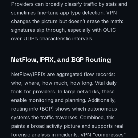
Providers can broadly classify traffic by stats and
sometimes fine-tune app type detection. VPN
changes the picture but doesn’t erase the math:
signatures slip through, especially with QUIC
over UDP’s characteristic intervals.
NetFlow, IPFIX, and BGP Routing
NetFlow/IPFIX are aggregated flow records:
who, where, how much, how long. Vital daily
tools for providers. In large networks, these
enable monitoring and planning. Additionally,
routing info (BGP) shows which autonomous
systems the traffic traverses. Combined, this
paints a broad activity picture and supports real
forensic analysis in incidents. VPN "compresses"