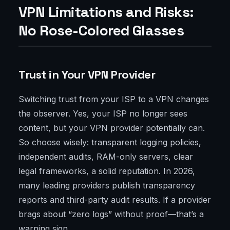
VPN Limitations and Risks:
No Rose-Colored Glasses
Trust in Your VPN Provider
Switching trust from your ISP to a VPN changes
the observer. Yes, your ISP no longer sees
content, but your VPN provider potentially can.
So choose wisely: transparent logging policies,
independent audits, RAM-only servers, clear
legal frameworks, a solid reputation. In 2026,
many leading providers publish transparency
reports and third-party audit results. If a provider
brags about “zero logs” without proof—that’s a
warning sign.