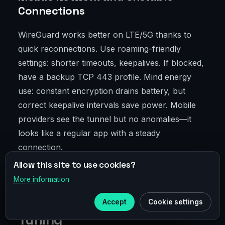
Connections
WireGuard works better on LTE/5G thanks to
quick reconnections. Use roaming-friendly
settings: shorter timeouts, keepalives. If blocked,
have a backup TCP 443 profile. Mind energy
use: constant encryption drains battery, but
correct keepalive intervals save power. Mobile
providers see the tunnel but no anomalies—it
looks like a regular app with a steady
connection.
Allow this site to use cookies?
Step-by-Step Setup: From
More information
×
Telegram
"Set and Forget" to Fine-
Accept
Cookie settings
Subscribe to our
Telegram
Tuning