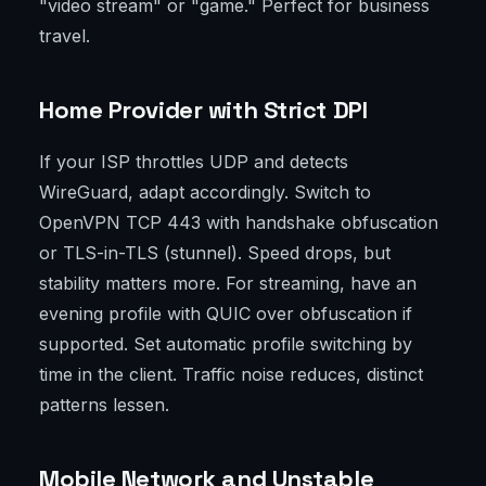
"video stream" or "game." Perfect for business
travel.
Home Provider with Strict DPI
If your ISP throttles UDP and detects
WireGuard, adapt accordingly. Switch to
OpenVPN TCP 443 with handshake obfuscation
or TLS-in-TLS (stunnel). Speed drops, but
stability matters more. For streaming, have an
evening profile with QUIC over obfuscation if
supported. Set automatic profile switching by
time in the client. Traffic noise reduces, distinct
patterns lessen.
Mobile Network and Unstable