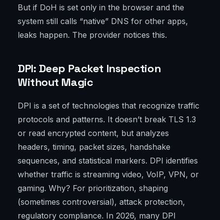
But if DoH is set only in the browser and the
system still calls “native” DNS for other apps,
leaks happen. The provider notices this.
DPI: Deep Packet Inspection
Without Magic
DPI is a set of technologies that recognize traffic
protocols and patterns. It doesn’t break TLS 1.3
or read encrypted content, but analyzes
headers, timing, packet sizes, handshake
sequences, and statistical markers. DPI identifies
whether traffic is streaming video, VoIP, VPN, or
gaming. Why? For prioritization, shaping
(sometimes controversial), attack protection,
regulatory compliance. In 2026, many DPI