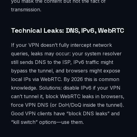
you mask the content but not the fact of
transmission.
Technical Leaks: DNS, IPv6, WebRTC
If your VPN doesn’t fully intercept network
queries, leaks may occur: your system resolver
still sends DNS to the ISP, IPv6 traffic might
bypass the tunnel, and browsers might expose
local IPs via WebRTC. By 2026 this is common
knowledge. Solutions: disable IPv6 if your VPN
can’t tunnel it, block WebRTC leaks in browsers,
force VPN DNS (or DoH/DoQ inside the tunnel).
Good VPN clients have “block DNS leaks” and
“kill switch” options—use them.