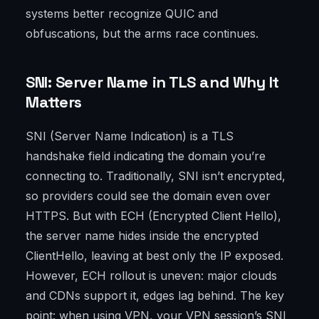
systems better recognize QUIC and
obfuscations, but the arms race continues.
SNI: Server Name in TLS and Why It
Matters
SNI (Server Name Indication) is a TLS
handshake field indicating the domain you’re
connecting to. Traditionally, SNI isn’t encrypted,
so providers could see the domain even over
HTTPS. But with ECH (Encrypted Client Hello),
the server name hides inside the encrypted
ClientHello, leaving at best only the IP exposed.
However, ECH rollout is uneven: major clouds
and CDNs support it, edges lag behind. The key
point: when using VPN, your VPN session’s SNI