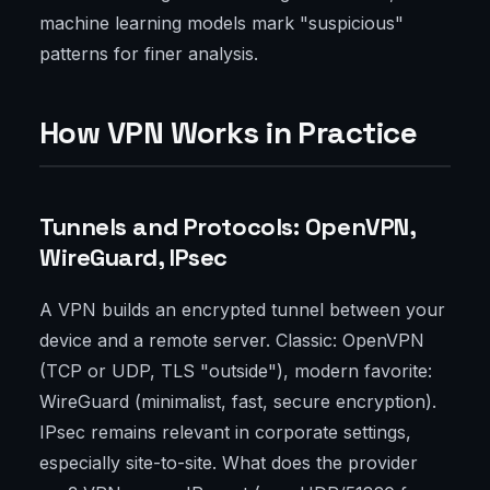
machine learning models mark "suspicious"
patterns for finer analysis.
How VPN Works in Practice
Tunnels and Protocols: OpenVPN,
WireGuard, IPsec
A VPN builds an encrypted tunnel between your
device and a remote server. Classic: OpenVPN
(TCP or UDP, TLS "outside"), modern favorite:
WireGuard (minimalist, fast, secure encryption).
IPsec remains relevant in corporate settings,
especially site-to-site. What does the provider