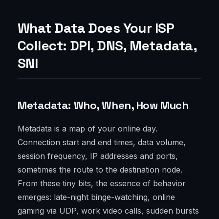
What Data Does Your ISP
Collect: DPI, DNS, Metadata,
SNI
Metadata: Who, When, How Much
Metadata is a map of your online day.
Connection start and end times, data volume,
session frequency, IP addresses and ports,
sometimes the route to the destination node.
From these tiny bits, the essence of behavior
emerges: late-night binge-watching, online
gaming via UDP, work video calls, sudden bursts