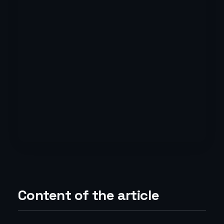
Content of the article