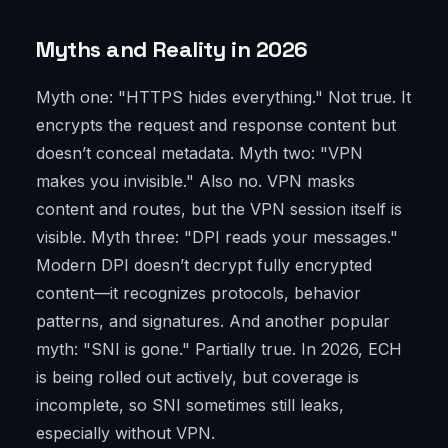
Myths and Reality in 2026
Myth one: "HTTPS hides everything." Not true. It
encrypts the request and response content but
doesn’t conceal metadata. Myth two: "VPN
makes you invisible." Also no. VPN masks
content and routes, but the VPN session itself is
visible. Myth three: "DPI reads your messages."
Modern DPI doesn’t decrypt fully encrypted
content—it recognizes protocols, behavior
patterns, and signatures. And another popular
myth: "SNI is gone." Partially true. In 2026, ECH
is being rolled out actively, but coverage is
incomplete, so SNI sometimes still leaks,
especially without VPN.