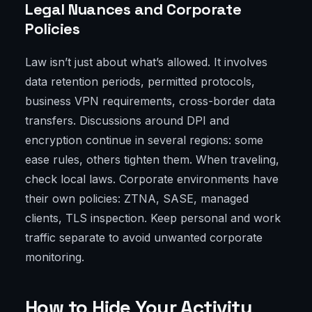
Legal Nuances and Corporate
Policies
Law isn’t just about what’s allowed. It involves
data retention periods, permitted protocols,
business VPN requirements, cross-border data
transfers. Discussions around DPI and
encryption continue in several regions: some
ease rules, others tighten them. When traveling,
check local laws. Corporate environments have
their own policies: ZTNA, SASE, managed
clients, TLS inspection. Keep personal and work
traffic separate to avoid unwanted corporate
monitoring.
How to Hide Your Activity