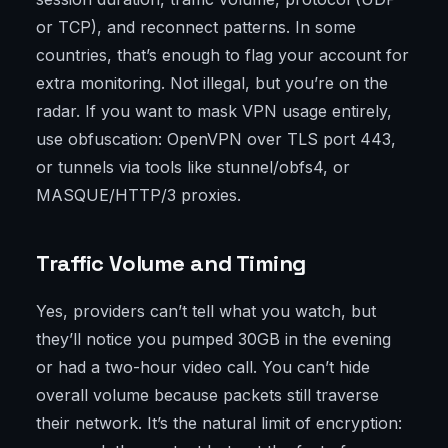
or TCP), and reconnect patterns. In some
countries, that’s enough to flag your account for
extra monitoring. Not illegal, but you’re on the
radar. If you want to mask VPN usage entirely,
use obfuscation: OpenVPN over TLS port 443,
or tunnels via tools like stunnel/obfs4, or
MASQUE/HTTP/3 proxies.
Traffic Volume and Timing
Yes, providers can’t tell what you watch, but
they’ll notice you pumped 30GB in the evening
or had a two-hour video call. You can’t hide
overall volume because packets still traverse
their network. It’s the natural limit of encryption: