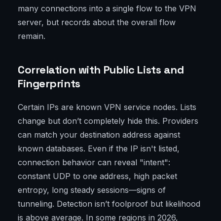
many connections into a single flow to the VPN
server, but records about the overall flow
remain.
Correlation with Public Lists and
Fingerprints
Certain IPs are known VPN service nodes. Lists
change but don’t completely hide this. Providers
can match your destination address against
known databases. Even if the IP isn't listed,
connection behavior can reveal "intent":
constant UDP to one address, high packet
entropy, long steady sessions—signs of
tunneling. Detection isn’t foolproof but likelihood
is above average. In some regions in 2026,