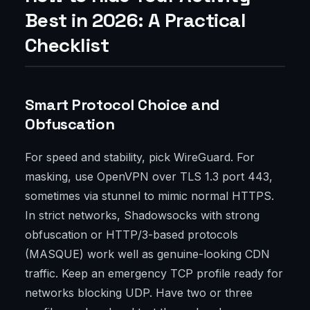
Best in 2026: A Practical
Checklist
Smart Protocol Choice and
Obfuscation
For speed and stability, pick WireGuard. For
masking, use OpenVPN over TLS 1.3 port 443,
sometimes via stunnel to mimic normal HTTPS.
In strict networks, Shadowsocks with strong
obfuscation or HTTP/3-based protocols
(MASQUE) work well as genuine-looking CDN
traffic. Keep an emergency TCP profile ready for
networks blocking UDP. Have two or three