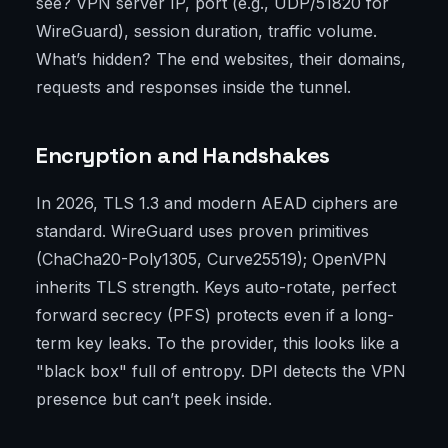
see? VPN server IP, port (e.g., UDP/51820 for
WireGuard), session duration, traffic volume.
What’s hidden? The end websites, their domains,
requests and responses inside the tunnel.
Encryption and Handshakes
In 2026, TLS 1.3 and modern AEAD ciphers are
standard. WireGuard uses proven primitives
(ChaCha20-Poly1305, Curve25519); OpenVPN
inherits TLS strength. Keys auto-rotate, perfect
forward secrecy (PFS) protects even if a long-
term key leaks. To the provider, this looks like a
"black box" full of entropy. DPI detects the VPN
presence but can’t peek inside.