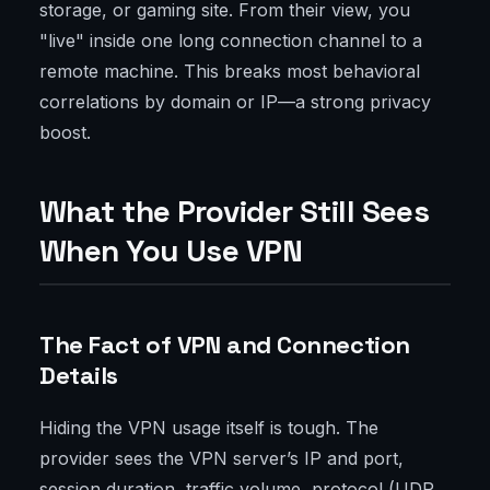
storage, or gaming site. From their view, you
"live" inside one long connection channel to a
remote machine. This breaks most behavioral
correlations by domain or IP—a strong privacy
boost.
What the Provider Still Sees
When You Use VPN
The Fact of VPN and Connection
Details
Hiding the VPN usage itself is tough. The
provider sees the VPN server’s IP and port,
session duration, traffic volume, protocol (UDP