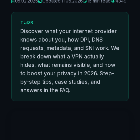
05.02.2026
Updated:
11.06.2026
16 min read
4349
TL;DR
Discover what your internet provider
knows about you, how DPI, DNS
requests, metadata, and SNI work. We
break down what a VPN actually
hides, what remains visible, and how
to boost your privacy in 2026. Step-
by-step tips, case studies, and
answers in the FAQ.