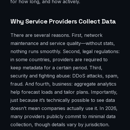
for how long, and how actively.
Why Service Providers Collect Data
There are several reasons. First, network
maintenance and service quality—without stats,
nothing runs smoothly. Second, legal regulations:
in some countries, providers are required to
keep metadata for a certain period. Third,
security and fighting abuse: DDoS attacks, spam,
fraud. And fourth, business: aggregate analytics
help forecast loads and tailor plans. Importantly,
just because it’s technically possible to see data
doesn’t mean companies actually use it. In 2026,
many providers publicly commit to minimal data
collection, though details vary by jurisdiction.