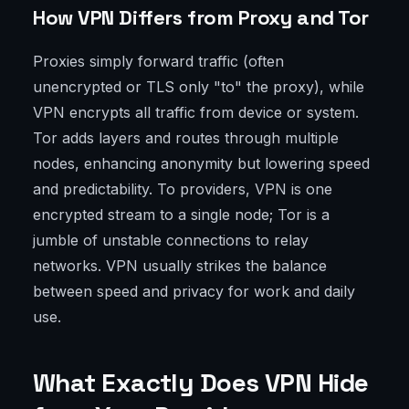
How VPN Differs from Proxy and Tor
Proxies simply forward traffic (often
unencrypted or TLS only "to" the proxy), while
VPN encrypts all traffic from device or system.
Tor adds layers and routes through multiple
nodes, enhancing anonymity but lowering speed
and predictability. To providers, VPN is one
encrypted stream to a single node; Tor is a
jumble of unstable connections to relay
networks. VPN usually strikes the balance
between speed and privacy for work and daily
use.
What Exactly Does VPN Hide