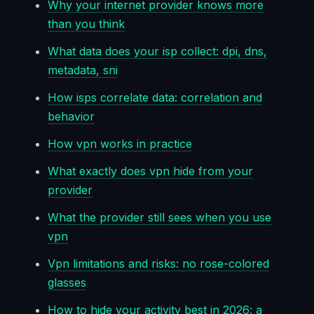
Why your internet provider knows more
than you think
What data does your isp collect: dpi, dns,
metadata, sni
How isps correlate data: correlation and
behavior
How vpn works in practice
What exactly does vpn hide from your
provider
What the provider still sees when you use
vpn
Vpn limitations and risks: no rose-colored
glasses
How to hide your activity best in 2026: a