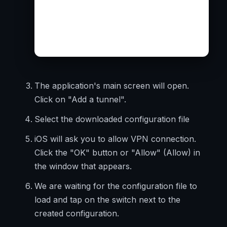
The application's main screen will open.
Click on "Add a tunnel".
Select the downloaded configuration file
iOS will ask you to allow VPN connection.
Click the "OK" button or "Allow" (Allow) in
the window that appears.
We are waiting for the configuration file to
load and tap on the switch next to the
created configuration.