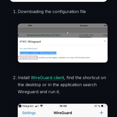
Downloading the configuration file
Install
WireGuard client
, find the shortcut on
the desktop or in the application search
Wireguard and run it.