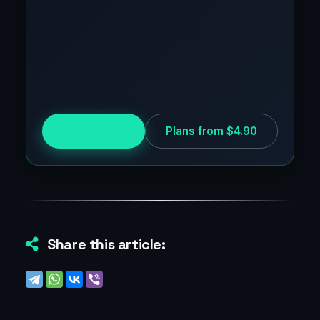
Try for free
Plans from $4.90
Share this article: