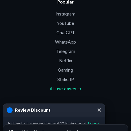
Popular
Instagram
YouTube
ChatGPT
WhatsApp
Telegram
Netflix
Gaming
Static IP
All use cases →
Contacts
×
Review Discount
a@vpn.how
Just write a review and get 10% discount.
Learn
Facebook
more