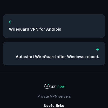
Wireguard VPN for Android
Autostart WireGuard after Windows reboot.
vpn
.how
Private VPN servers
Useful links