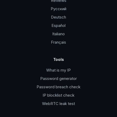
Reviews
Русский
Deutsch
Español
Italiano
Français
Tools
What is my IP
Password generator
Password breach check
IP blocklist check
WebRTC leak test