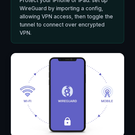
Protect your iPhone or iPad: set up
WireGuard by importing a config,
allowing VPN access, then toggle the
tunnel to connect over encrypted
VPN.