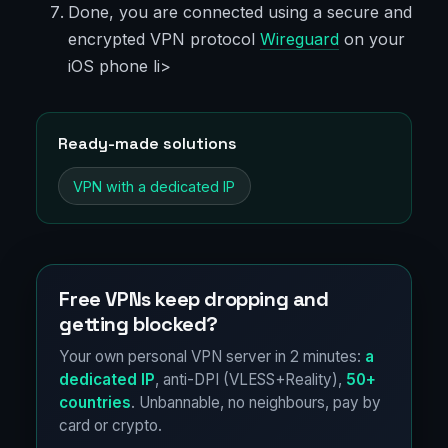
Done, you are connected using a secure and
encrypted VPN protocol
Wireguard
on your
iOS phone li>
Ready-made solutions
VPN with a dedicated IP
Free VPNs keep dropping and
getting blocked?
Your own personal VPN server in 2 minutes:
a
dedicated IP
, anti-DPI (VLESS+Reality),
50+
countries
. Unbannable, no neighbours, pay by
card or crypto.