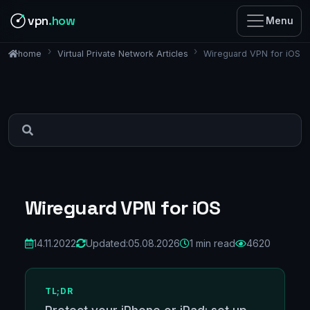
vpn
.how
Menu
Virtual Private Network Articles
Wireguard VPN for iOS
home
Wireguard VPN for iOS
14.11.2022
Updated:
05.08.2026
1 min read
4620
TL;DR