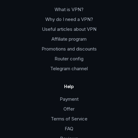
What is VPN?
Why do I need a VPN?
Useful articles about VPN
Affiliate program
Promotions and discounts
Router config
Telegram channel
Help
Payment
Offer
Terms of Service
FAQ