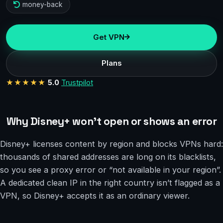
money-back
Get VPN
Plans
★★★★★
5.0
Trustpilot
Why Disney+ won’t open or shows an error
Disney+ licenses content by region and blocks VPNs hard:
thousands of shared addresses are long on its blacklists,
so you see a proxy error or “not available in your region”.
A dedicated clean IP in the right country isn’t flagged as a
VPN, so Disney+ accepts it as an ordinary viewer.