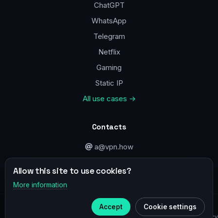
ChatGPT
WhatsApp
Telegram
Netflix
Gaming
Static IP
All use cases →
Contacts
a@vpn.how
Facebook
Allow this site to use cookies?
More information
×
Telegram
© 2020–2026 :
vpn.how
Accept
Cookie settings
Subscribe to our
Telegram
Privacy Policy