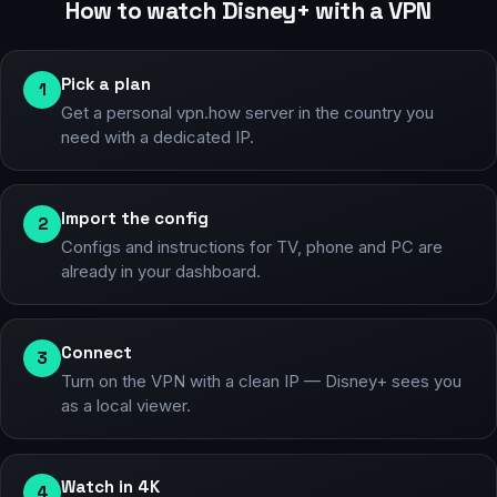
How to watch Disney+ with a VPN
Pick a plan
1
Get a personal vpn.how server in the country you
need with a dedicated IP.
Import the config
2
Configs and instructions for TV, phone and PC are
already in your dashboard.
Connect
3
Turn on the VPN with a clean IP — Disney+ sees you
as a local viewer.
Watch in 4K
4