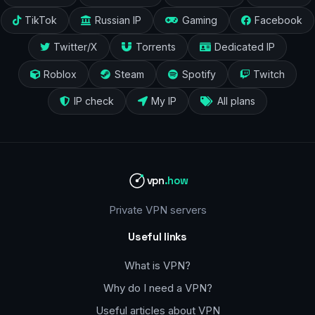
TikTok
Russian IP
Gaming
Facebook
Twitter/X
Torrents
Dedicated IP
Roblox
Steam
Spotify
Twitch
IP check
My IP
All plans
vpn
.how
Private VPN servers
Useful links
What is VPN?
Why do I need a VPN?
Useful articles about VPN