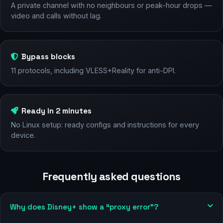
A private channel with no neighbours or peak-hour drops —
video and calls without lag.
Bypass blocks
11 protocols, including VLESS+Reality for anti-DPI.
Ready in 2 minutes
No Linux setup: ready configs and instructions for every
device.
Frequently asked questions
Why does Disney+ show a “proxy error”?