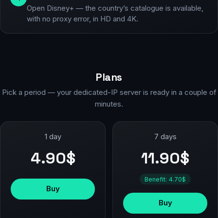
Open Disney+ — the country’s catalogue is available,
with no proxy error, in HD and 4K.
Plans
Pick a period — your dedicated-IP server is ready in a couple of
minutes.
1 day
7 days
4.90$
11.90$
Benefit: 4.70$
Buy
Buy