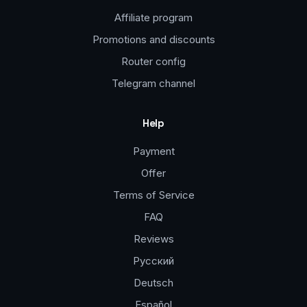
Affiliate program
Promotions and discounts
Router config
Telegram channel
Help
Payment
Offer
Terms of Service
FAQ
Reviews
Русский
Deutsch
Español