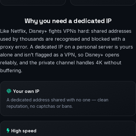
Why you need a dedicated IP
Like Netflix, Disney+ fights VPNs hard: shared addresses
used by thousands are recognised and blocked with a
proxy error. A dedicated IP on a personal server is yours
alone and isn’t flagged as a VPN, so Disney+ opens
reliably, and the private channel handles 4K without
buffering.
Your own IP
A dedicated address shared with no one — clean
reputation, no captchas or bans.
High speed