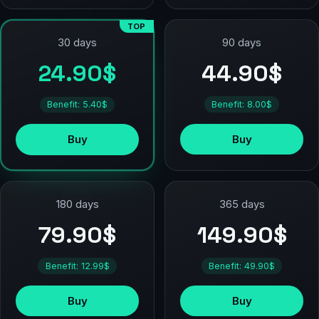
TOP
90 days
30 days
44.90$
24.90$
Benefit: 8.00$
Benefit: 5.40$
Buy
Buy
180 days
365 days
79.90$
149.90$
Benefit: 12.99$
Benefit: 49.90$
Buy
Buy