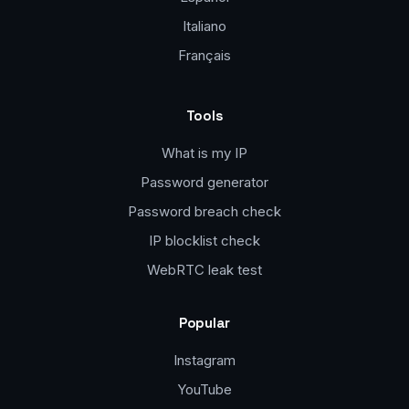
Italiano
Français
Tools
What is my IP
Password generator
Password breach check
IP blocklist check
WebRTC leak test
Popular
Instagram
YouTube