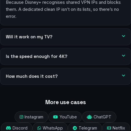
Because Disney+ recognises shared VPN IPs and blocks
them. A dedicated clean IP isn’t on its lists, so there’s no
error.
Will it work on my TV?
Is the speed enough for 4K?
How much does it cost?
More use cases
Instagram
YouTube
ChatGPT
Discord
WhatsApp
Telegram
Netflix