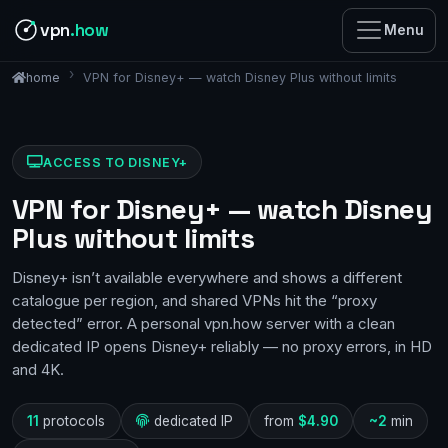
vpn
.how
Menu
VPN for Disney+ — watch Disney Plus without limits
home
ACCESS TO DISNEY+
VPN for Disney+ — watch Disney
Plus without limits
Disney+ isn’t available everywhere and shows a different
catalogue per region, and shared VPNs hit the “proxy
detected” error. A personal vpn.how server with a clean
dedicated IP opens Disney+ reliably — no proxy errors, in HD
and 4K.
11
protocols
dedicated IP
from
$4.90
~2
min