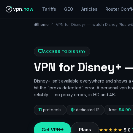
vpn
.how
Tariffs
GEO
Articles
Router Confi
home
VPN for Disney+ — watch Disney Plus with
ACCESS TO DISNEY+
VPN for Disney+ —
Disney+ isn’t available everywhere and shows a 
hit the “proxy detected” error. A personal vpn.
reliably — no proxy errors, in HD and 4K.
11
protocols
dedicated IP
from
$4.90
Get VPN
Plans
★★★★★
5.0