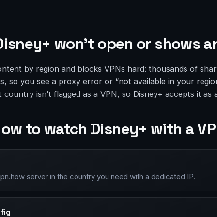
isney+ won’t open or shows an
ontent by region and blocks VPNs hard: thousands of shar
sts, so you see a proxy error or “not available in your regio
ht country isn’t flagged as a VPN, so Disney+ accepts it as 
ow to watch Disney+ with a V
vpn.how server in the country you need with a dedicated IP.
fig