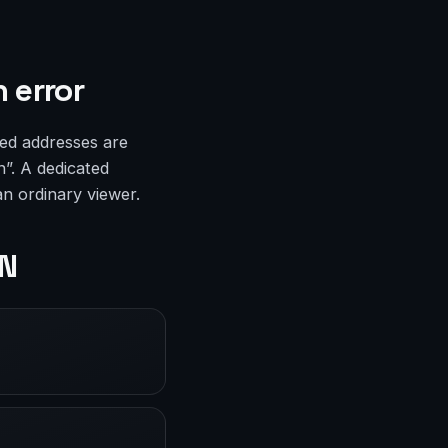
 error
ed addresses are
n”. A dedicated
an ordinary viewer.
PN