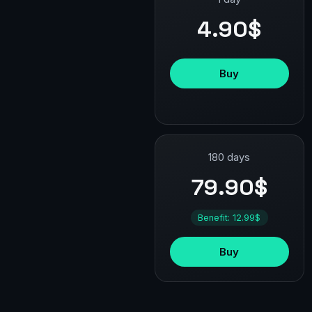
4.90$
Buy
180 days
79.90$
Benefit: 12.99$
Buy