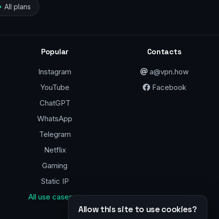
All plans
Popular
Contacts
Instagram
a@vpn.how
YouTube
Facebook
ChatGPT
WhatsApp
Telegram
Netflix
Gaming
Static IP
All use cases →
Allow this site to use cookies?