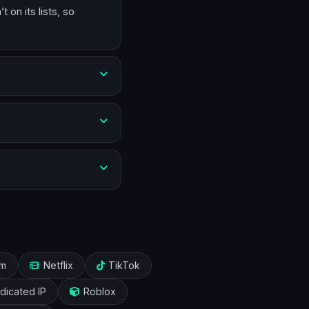
on its lists, so
am
Netflix
TikTok
dicated IP
Roblox