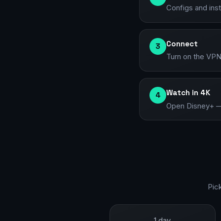
Configs and ins
Connect
3
Turn on the VPN
Watch in 4K
4
Open Disney+ — t
Pic
1 day