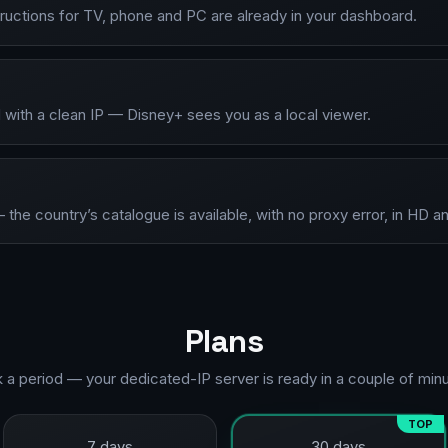
tructions for TV, phone and PC are already in your dashboard.
 with a clean IP — Disney+ sees you as a local viewer.
he country’s catalogue is available, with no proxy error, in HD a
Plans
k a period — your dedicated-IP server is ready in a couple of minu
TOP
7 days
30 days