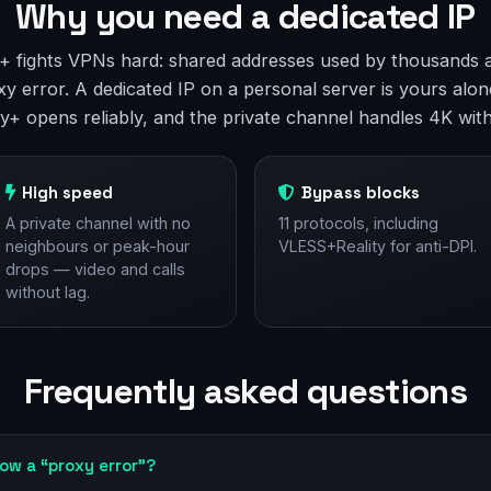
Why you need a dedicated IP
ey+ fights VPNs hard: shared addresses used by thousands 
y error. A dedicated IP on a personal server is yours alone
y+ opens reliably, and the private channel handles 4K with
High speed
Bypass blocks
A private channel with no
11 protocols, including
neighbours or peak-hour
VLESS+Reality for anti-DPI.
drops — video and calls
without lag.
Frequently asked questions
ow a “proxy error”?