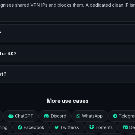
ises shared VPN IPs and blocks them. A dedicated clean IP isn’t 
?
for 4K?
st?
More use cases
ChatGPT
Discord
WhatsApp
Telegr
ming
Facebook
Twitter/X
Torrents
De