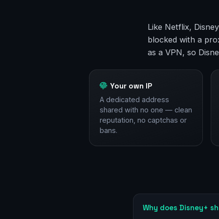
Like Netflix, Disn
blocked with a prox
as a VPN, so Disne
Your own IP
A dedicated address
shared with no one — clean
reputation, no captchas or
bans.
Why does Disney+ sh