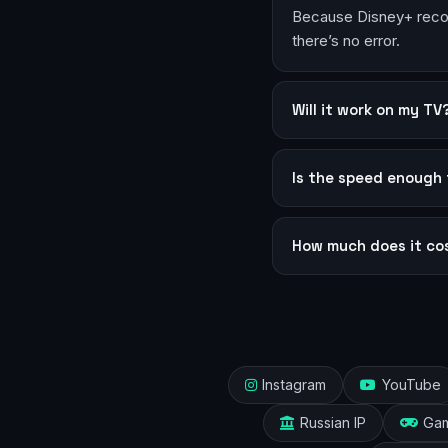
Because Disney+ recogn
there’s no error.
Will it work on my TV
Is the speed enough 
How much does it co
Instagram
YouTube
Russian IP
Ga