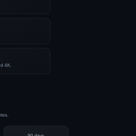
nd 4K.
tes.
90 days