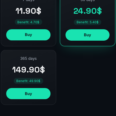
11.90$
24.90$
Benefit: 4.70$
Benefit: 5.40$
Buy
Buy
365 days
149.90$
Benefit: 49.90$
Buy