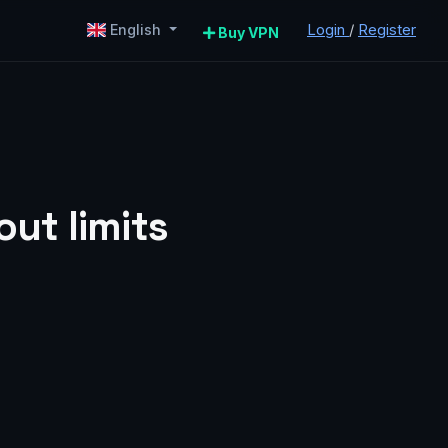
Login
/
Register
English
Buy VPN
ut limits