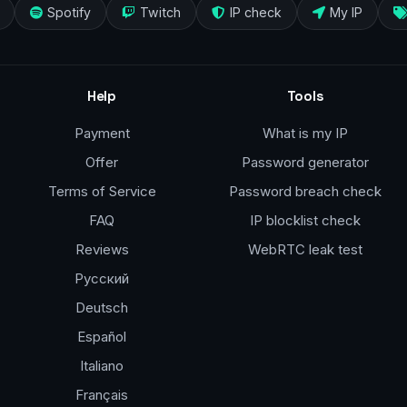
Spotify
Twitch
IP check
My IP
Help
Tools
Payment
What is my IP
Offer
Password generator
Terms of Service
Password breach check
FAQ
IP blocklist check
Reviews
WebRTC leak test
Русский
Deutsch
Español
Italiano
Français