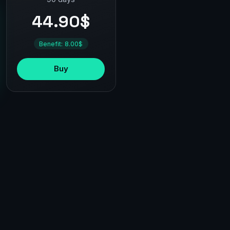
44.90$
Benefit: 8.00$
Buy