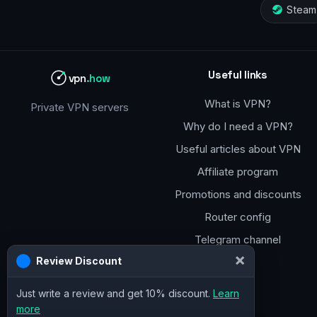
Steam
Useful links
vpn
.how
What is VPN?
Private VPN servers
Why do I need a VPN?
Useful articles about VPN
Affiliate program
Promotions and discounts
Router config
Telegram channel
×
Review Discount
Just write a review and get 10% discount.
Learn
more