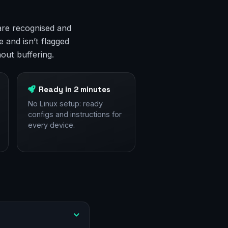
are recognised and
 and isn’t flagged
out buffering.
Ready in 2 minutes
No Linux setup: ready
configs and instructions for
every device.