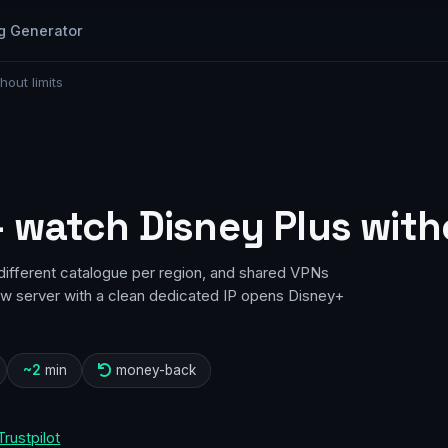
g Generator
out limits
 watch Disney Plus witho
different catalogue per region, and shared VPNs
how server with a clean dedicated IP opens Disney+
~2
min
money-back
Trustpilot