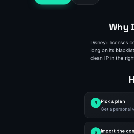
Why D
Disney+ licenses c
long on its blackli
clean IP in the rig
H
Pick a plan
1
Get a personal 
Import the con
2