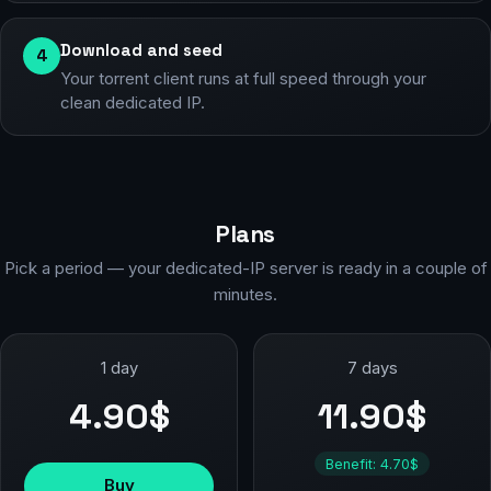
Download and seed
4
Your torrent client runs at full speed through your
clean dedicated IP.
Plans
Pick a period — your dedicated-IP server is ready in a couple of
minutes.
1 day
7 days
4.90$
11.90$
Benefit: 4.70$
Buy