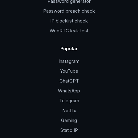
Password generator
Password breach check
IP blocklist check
WebRTC leak test
Popular
Instagram
YouTube
ChatGPT
WhatsApp
Telegram
Netflix
Gaming
Static IP