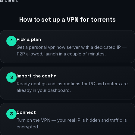
is clean.
How to set up a VPN for torrents
Pick a plan
1
Get a personal vpn.how server with a dedicated IP —
P2P allowed, launch in a couple of minutes.
Import the config
2
Ready configs and instructions for PC and routers are
already in your dashboard.
Connect
3
Turn on the VPN — your real IP is hidden and traffic is
encrypted.