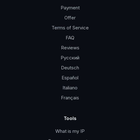
Payment
Offer
Terms of Service
FAQ
Reviews
Русский
Deutsch
Español
Italiano
Français
Tools
What is my IP