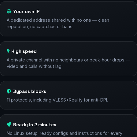
Your own IP
A dedicated address shared with no one — clean
reputation, no captchas or bans.
High speed
A private channel with no neighbours or peak-hour drops —
video and calls without lag.
Bypass blocks
11 protocols, including VLESS+Reality for anti-DPI.
Ready in 2 minutes
No Linux setup: ready configs and instructions for every