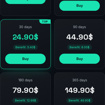
Buy
TOP
90 days
30 days
44.90$
24.90$
Benefit: 8.00$
Benefit: 5.40$
Buy
Buy
180 days
365 days
79.90$
149.90$
Benefit: 12.99$
Benefit: 49.90$