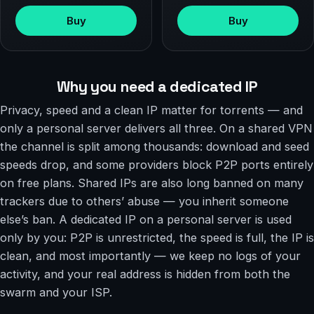
Buy
Buy
Why you need a dedicated IP
Privacy, speed and a clean IP matter for torrents — and
only a personal server delivers all three. On a shared VPN
the channel is split among thousands: download and seed
speeds drop, and some providers block P2P ports entirely
on free plans. Shared IPs are also long banned on many
trackers due to others’ abuse — you inherit someone
else’s ban. A dedicated IP on a personal server is used
only by you: P2P is unrestricted, the speed is full, the IP is
clean, and most importantly — we keep no logs of your
activity, and your real address is hidden from both the
swarm and your ISP.