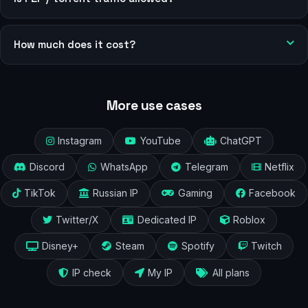
How much does it cost?
More use cases
Instagram
YouTube
ChatGPT
Discord
WhatsApp
Telegram
Netflix
TikTok
Russian IP
Gaming
Facebook
Twitter/X
Dedicated IP
Roblox
Disney+
Steam
Spotify
Twitch
IP check
My IP
All plans