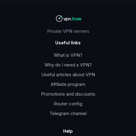
vpn
.how
Private VPN servers
Useful links
What is VPN?
Why do I need a VPN?
Useful articles about VPN
Affiliate program
Promotions and discounts
Router config
Telegram channel
Help