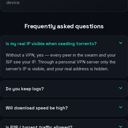
device.
Frequently asked questions
Is my real IP visible when seeding torrents?
Without a VPN, yes — every peer in the swarm and your
ISP see your IP. Through a personal VPN server only the
server’s IP is visible, and your real address is hidden.
Do you keep logs?
Will download speed be high?
Is P2P / torrent traffic allowed?