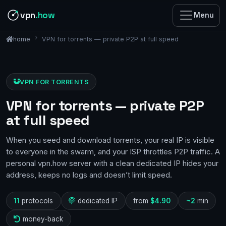
vpn
.how
Menu
VPN for torrents — private P2P at full speed
home
VPN FOR TORRENTS
VPN for torrents — private P2P
at full speed
When you seed and download torrents, your real IP is visible
to everyone in the swarm, and your ISP throttles P2P traffic. A
personal vpn.how server with a clean dedicated IP hides your
address, keeps no logs and doesn’t limit speed.
11
protocols
dedicated IP
from
$4.90
~2
min
money-back