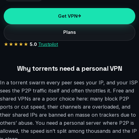
Get VPN
Plans
★★★★★
5.0
Trustpilot
Why torrents need a personal VPN
In a torrent swarm every peer sees your IP, and your ISP
sees the P2P traffic itself and often throttles it. Free and
shared VPNs are a poor choice here: many block P2P
ports or cut speed, their channels are overloaded, and
their shared IPs are banned en masse on trackers due to
others’ abuse. You need a personal server where P2P is
allowed, the speed isn’t split among thousands and the IP