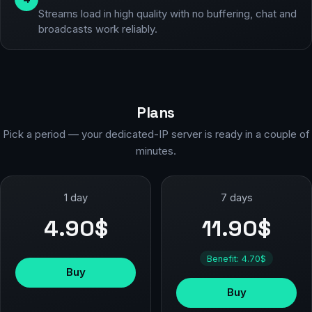
Streams load in high quality with no buffering, chat and
broadcasts work reliably.
Plans
Pick a period — your dedicated-IP server is ready in a couple of
minutes.
1 day
7 days
4.90$
11.90$
Benefit: 4.70$
Buy
Buy