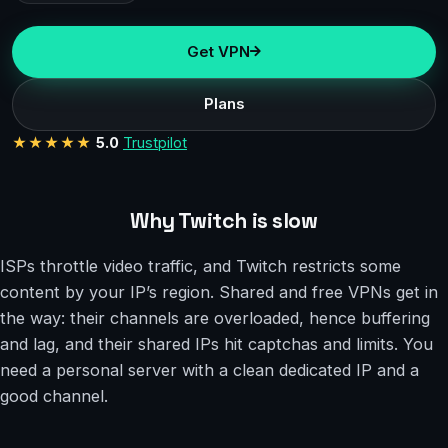
Get VPN
Plans
★★★★★
5.0
Trustpilot
Why Twitch is slow
ISPs throttle video traffic, and Twitch restricts some
content by your IP’s region. Shared and free VPNs get in
the way: their channels are overloaded, hence buffering
and lag, and their shared IPs hit captchas and limits. You
need a personal server with a clean dedicated IP and a
good channel.