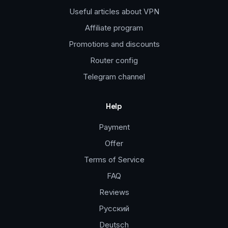
Useful articles about VPN
Affiliate program
Promotions and discounts
Router config
Telegram channel
Help
Payment
Offer
Terms of Service
FAQ
Reviews
Русский
Deutsch