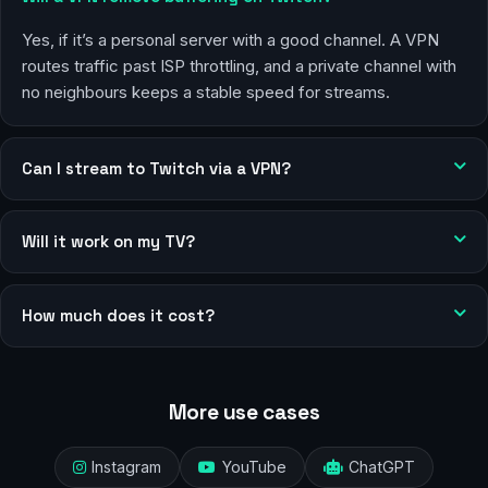
Yes, if it’s a personal server with a good channel. A VPN
routes traffic past ISP throttling, and a private channel with
no neighbours keeps a stable speed for streams.
Can I stream to Twitch via a VPN?
Will it work on my TV?
How much does it cost?
More use cases
Instagram
YouTube
ChatGPT