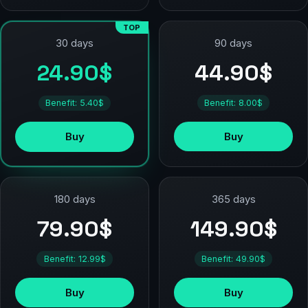
TOP
90 days
30 days
44.90$
24.90$
Benefit: 8.00$
Benefit: 5.40$
Buy
Buy
180 days
365 days
79.90$
149.90$
Benefit: 12.99$
Benefit: 49.90$
Buy
Buy