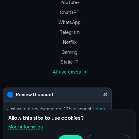
YouTube
ChatGPT
WhatsApp
Telegram
Netflix
Gaming
Static IP
All use cases →
Contacts
×
Review Discount
a@vpn.how
Just write a review and get 10% discount.
Learn
Facebook
more
Allow this site to use cookies?
More information
×
Telegram