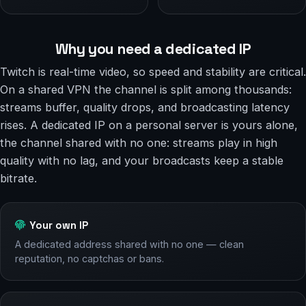
Why you need a dedicated IP
Twitch is real-time video, so speed and stability are critical.
On a shared VPN the channel is split among thousands:
streams buffer, quality drops, and broadcasting latency
rises. A dedicated IP on a personal server is yours alone,
the channel shared with no one: streams play in high
quality with no lag, and your broadcasts keep a stable
bitrate.
Your own IP
A dedicated address shared with no one — clean
reputation, no captchas or bans.