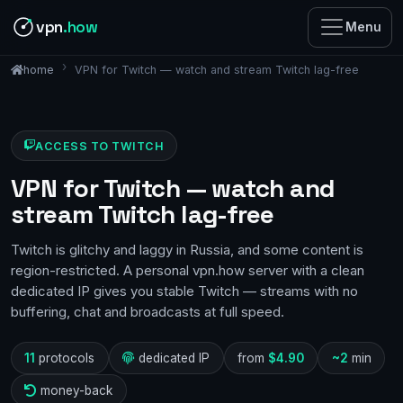
vpn
.how
Menu
VPN for Twitch — watch and stream Twitch lag-free
home
ACCESS TO TWITCH
VPN for Twitch — watch and
stream Twitch lag-free
Twitch is glitchy and laggy in Russia, and some content is
region-restricted. A personal vpn.how server with a clean
dedicated IP gives you stable Twitch — streams with no
buffering, chat and broadcasts at full speed.
11
protocols
dedicated IP
from
$4.90
~2
min
money-back