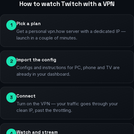
How to watch Twitch with a VPN
Pick a plan
1
Get a personal vpn.how server with a dedicated IP —
launch in a couple of minutes.
Import the config
2
Configs and instructions for PC, phone and TV are
already in your dashboard.
Connect
3
Turn on the VPN — your traffic goes through your
clean IP, past the throttling.
Watch and stream
4