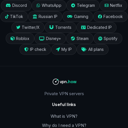
Discord
WhatsApp
Telegram
Netflix
TikTok
Russian IP
Gaming
Facebook
Twitter/X
Torrents
Dedicated IP
Roblox
Disney+
Steam
Spotify
IP check
My IP
All plans
vpn
.how
Private VPN servers
Useful links
What is VPN?
Why do I need a VPN?