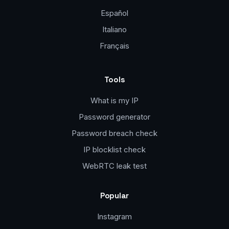
Español
Italiano
Français
Tools
What is my IP
Password generator
Password breach check
IP blocklist check
WebRTC leak test
Popular
Instagram