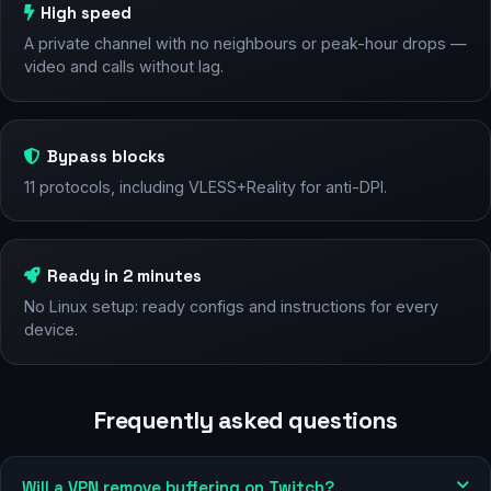
High speed
A private channel with no neighbours or peak-hour drops —
video and calls without lag.
Bypass blocks
11 protocols, including VLESS+Reality for anti-DPI.
Ready in 2 minutes
No Linux setup: ready configs and instructions for every
device.
Frequently asked questions
Will a VPN remove buffering on Twitch?