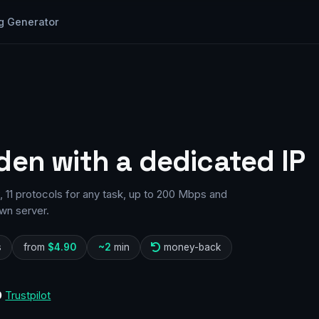
g Generator
den with a dedicated IP
11 protocols for any task, up to 200 Mbps and
wn server.
s
from
$4.90
~2
min
money-back
0
Trustpilot