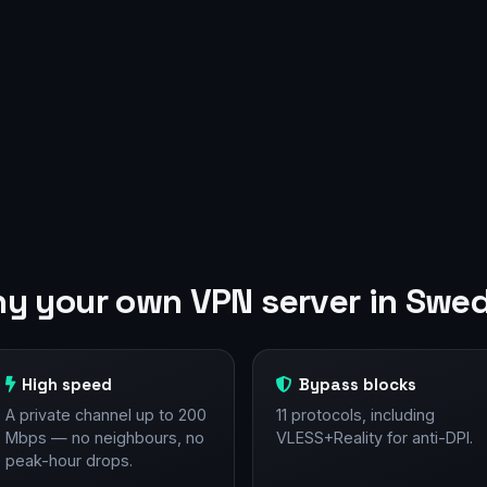
y your own VPN server in Swe
High speed
Bypass blocks
A private channel up to 200
11 protocols, including
Mbps — no neighbours, no
VLESS+Reality for anti-DPI.
peak-hour drops.