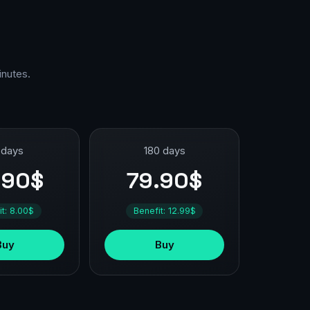
inutes.
 days
180 days
.90$
79.90$
it: 8.00$
Benefit: 12.99$
Buy
Buy