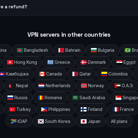
re a refund?
VPN servers in other countries
ina
Bangladesh
Bahrain
Bulgaria
Bra
Hong Kong
Greece
Denmark
Egypt
Камбоджа
Canada
Qatar
Colombia
Nepal
Netherlands
Norway
О.А.Э.
Russia
Romania
Saudi Arabia
Singap
Turkey
Philippines
Finland
France
ЮАР
South Korea
Japan
All plans