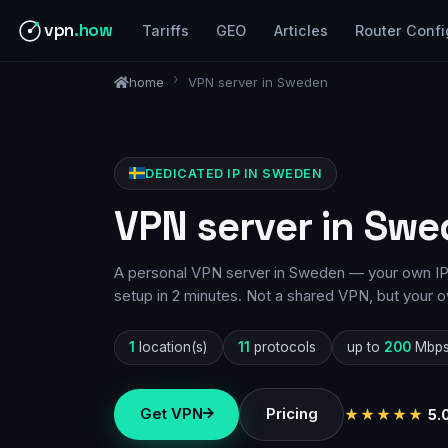
vpn
.how
Tariffs
GEO
Articles
Router Confi
home
VPN server in Sweden
DEDICATED IP IN SWEDEN
VPN server in Swe
A personal VPN server in Sweden — your own IP, 
setup in 2 minutes. Not a shared VPN, but your o
1
location(s)
11
protocols
up to
200
Mbp
Get VPN
Pricing
★★★★★
5.