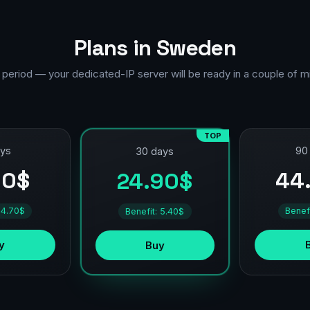
Plans in Sweden
 period — your dedicated-IP server will be ready in a couple of m
TOP
ays
90
30 days
90$
44
24.90$
 4.70$
Benef
Benefit: 5.40$
y
Buy