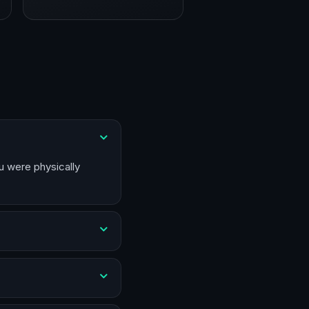
u were physically