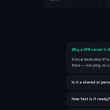
Why a VPN server in
A local dedicated IP i
there — low ping, no c
Is it a shared or per
How fast is it ready