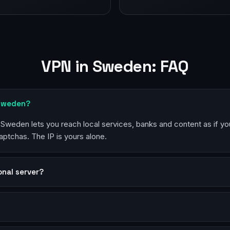
VPN in Sweden: FAQ
 Sweden?
n Sweden lets you reach local services, banks and content as if yo
aptchas. The IP is yours alone.
sonal server?
?