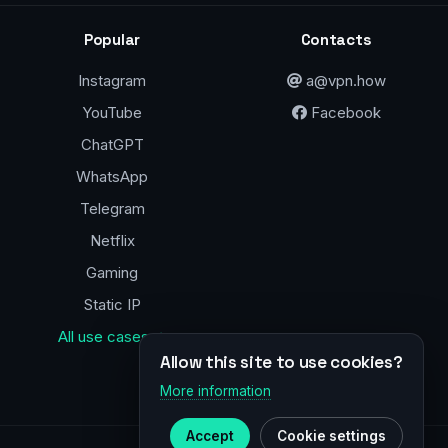
Popular
Contacts
Instagram
a@vpn.how
YouTube
Facebook
ChatGPT
WhatsApp
Telegram
Netflix
Gaming
Static IP
All use cases →
Allow this site to use cookies?
More information
Accept
Cookie settings