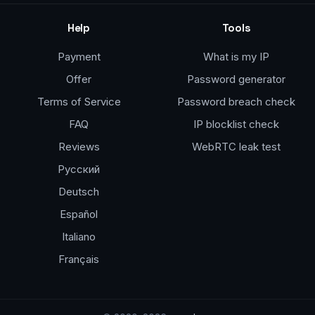
Help
Tools
Payment
What is my IP
Offer
Password generator
Terms of Service
Password breach check
FAQ
IP blocklist check
Reviews
WebRTC leak test
Русский
Deutsch
Español
Italiano
Français