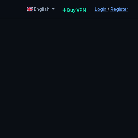
Login
/
Register
English
Buy VPN