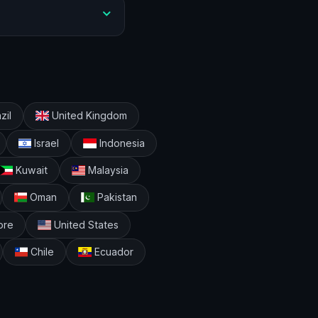
zil
United Kingdom
Israel
Indonesia
Kuwait
Malaysia
Oman
Pakistan
ore
United States
Chile
Ecuador