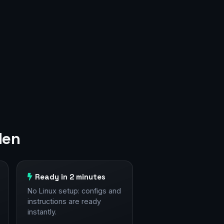
den
Ready in 2 minutes
No Linux setup: configs and
instructions are ready
instantly.