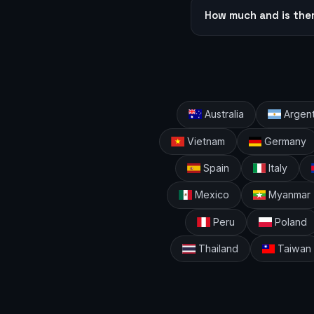
How much and is the
Australia
Argent
Vietnam
Germany
Spain
Italy
Mexico
Myanmar
Peru
Poland
Thailand
Taiwan