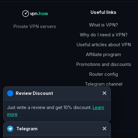
Useful links
vpn
.how
What is VPN?
Private VPN servers
Why do I need a VPN?
Useful articles about VPN
Affiliate program
Promotions and discounts
Router config
Telegram channel
×
Review Discount
Just write a review and get 10% discount.
Learn
more
×
Telegram