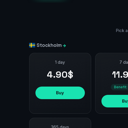
Pick a
Stockholm
1 day
7 d
4.90$
11.
Benefit:
Buy
Bu
365 days