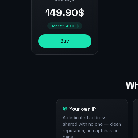
149.90$
Benefit: 49.00$
Buy
Wh
Your own IP
A dedicated address
shared with no one — clean
reputation, no captchas or
bans.