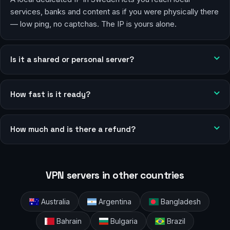
services, banks and content as if you were physically there
— low ping, no captchas. The IP is yours alone.
Is it a shared or personal server?
How fast is it ready?
How much and is there a refund?
VPN servers in other countries
Australia
Argentina
Bangladesh
Bahrain
Bulgaria
Brazil