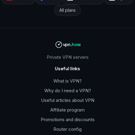
All plans
vpn
.how
Private VPN servers
Useful links
What is VPN?
Why do I need a VPN?
Useful articles about VPN
Affiliate program
Promotions and discounts
Router config