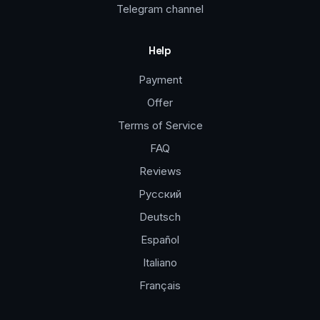
Telegram channel
Help
Payment
Offer
Terms of Service
FAQ
Reviews
Русский
Deutsch
Español
Italiano
Français