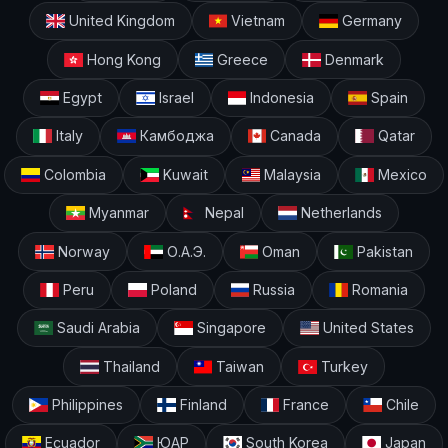
United Kingdom
Vietnam
Germany
Hong Kong
Greece
Denmark
Egypt
Israel
Indonesia
Spain
Italy
Камбоджа
Canada
Qatar
Colombia
Kuwait
Malaysia
Mexico
Myanmar
Nepal
Netherlands
Norway
О.А.Э.
Oman
Pakistan
Peru
Poland
Russia
Romania
Saudi Arabia
Singapore
United States
Thailand
Taiwan
Turkey
Philippines
Finland
France
Chile
Ecuador
ЮАР
South Korea
Japan