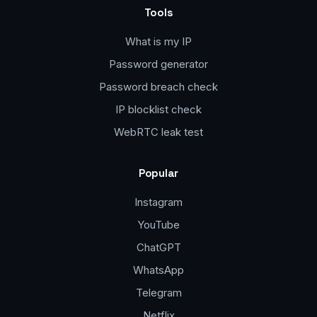
Tools
What is my IP
Password generator
Password breach check
IP blocklist check
WebRTC leak test
Popular
Instagram
YouTube
ChatGPT
WhatsApp
Telegram
Netflix