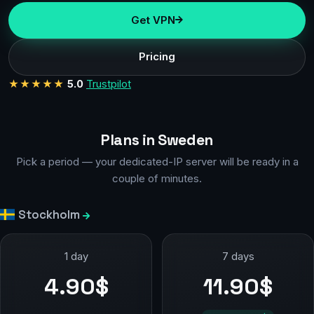
Get VPN
Pricing
★★★★★
5.0
Trustpilot
Plans in Sweden
Pick a period — your dedicated-IP server will be ready in a
couple of minutes.
Stockholm
1 day
7 days
4.90$
11.90$