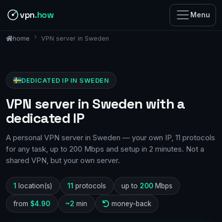
vpn
.how
Menu
VPN server in Sweden
home
DEDICATED IP IN SWEDEN
VPN server in Sweden with a
dedicated IP
A personal VPN server in Sweden — your own IP, 11 protocols
for any task, up to 200 Mbps and setup in 2 minutes. Not a
shared VPN, but your own server.
1
location(s)
11
protocols
up to
200
Mbps
from
$4.90
~2
min
money-back