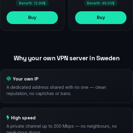
Benefit: 12.99$
Benefit: 49.00$
Buy
Buy
Why your own VPN server in Sweden
Your own IP
A dedicated address shared with no one — clean
reputation, no captchas or bans.
High speed
A private channel up to 200 Mbps — no neighbours, no
peak-hour drops.