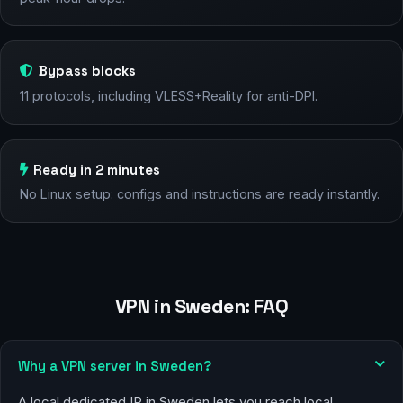
Bypass blocks
11 protocols, including VLESS+Reality for anti-DPI.
Ready in 2 minutes
No Linux setup: configs and instructions are ready instantly.
VPN in Sweden: FAQ
Why a VPN server in Sweden?
A local dedicated IP in Sweden lets you reach local