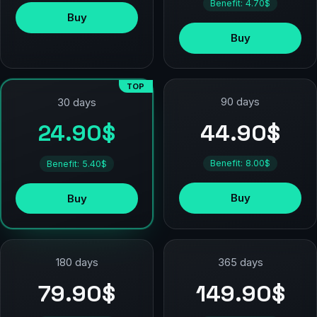
Benefit: 4.70$
Buy
Buy
TOP
90 days
30 days
44.90$
24.90$
Benefit: 8.00$
Benefit: 5.40$
Buy
Buy
180 days
365 days
79.90$
149.90$