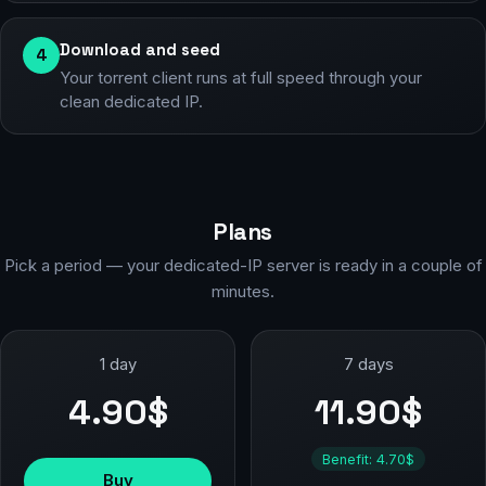
Download and seed
4
Your torrent client runs at full speed through your
clean dedicated IP.
Plans
Pick a period — your dedicated-IP server is ready in a couple of
minutes.
1 day
7 days
4.90$
11.90$
Benefit: 4.70$
Buy