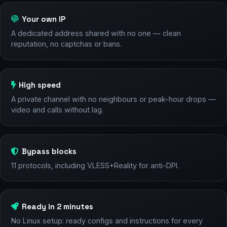
Your own IP
A dedicated address shared with no one — clean
reputation, no captchas or bans.
High speed
A private channel with no neighbours or peak-hour drops —
video and calls without lag.
Bypass blocks
11 protocols, including VLESS+Reality for anti-DPI.
Ready in 2 minutes
No Linux setup: ready configs and instructions for every