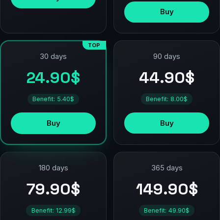
Buy
TOP
90 days
30 days
44.90$
24.90$
Benefit: 8.00$
Benefit: 5.40$
Buy
Buy
180 days
365 days
79.90$
149.90$
Benefit: 12.99$
Benefit: 49.90$