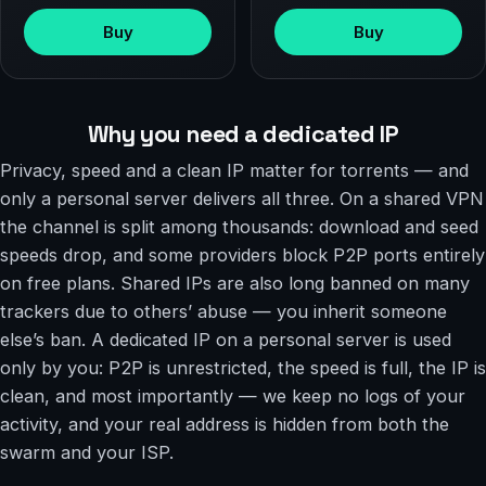
Buy
Buy
Why you need a dedicated IP
Privacy, speed and a clean IP matter for torrents — and
only a personal server delivers all three. On a shared VPN
the channel is split among thousands: download and seed
speeds drop, and some providers block P2P ports entirely
on free plans. Shared IPs are also long banned on many
trackers due to others’ abuse — you inherit someone
else’s ban. A dedicated IP on a personal server is used
only by you: P2P is unrestricted, the speed is full, the IP is
clean, and most importantly — we keep no logs of your
activity, and your real address is hidden from both the
swarm and your ISP.