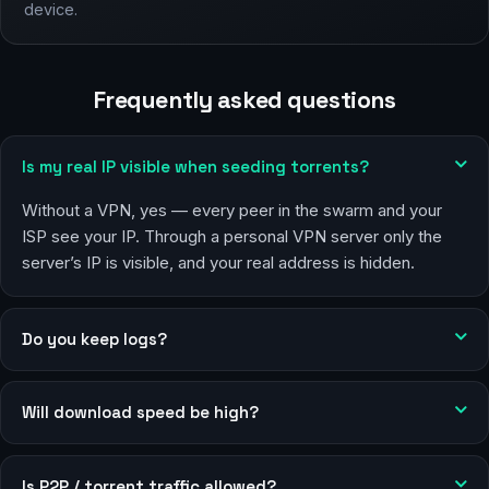
device.
Frequently asked questions
Is my real IP visible when seeding torrents?
Without a VPN, yes — every peer in the swarm and your
ISP see your IP. Through a personal VPN server only the
server’s IP is visible, and your real address is hidden.
Do you keep logs?
Will download speed be high?
Is P2P / torrent traffic allowed?