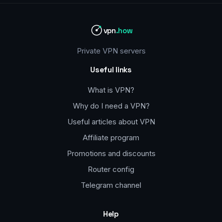
vpn
.how
Private VPN servers
Useful links
What is VPN?
Why do I need a VPN?
Useful articles about VPN
Affiliate program
Promotions and discounts
Router config
Telegram channel
Help