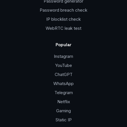
Password generator
Password breach check
IP blocklist check
WebRTC leak test
Popular
Instagram
YouTube
ChatGPT
WhatsApp
Telegram
Netflix
Gaming
Static IP