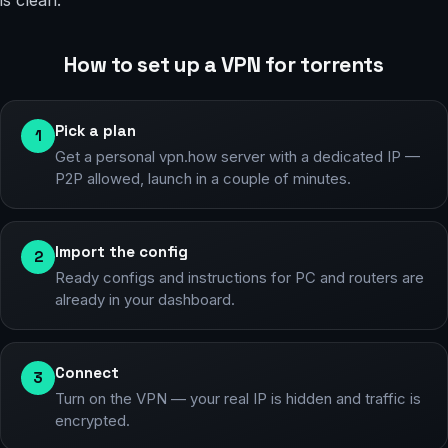
is clean.
How to set up a VPN for torrents
Pick a plan
1
Get a personal vpn.how server with a dedicated IP —
P2P allowed, launch in a couple of minutes.
Import the config
2
Ready configs and instructions for PC and routers are
already in your dashboard.
Connect
3
Turn on the VPN — your real IP is hidden and traffic is
encrypted.