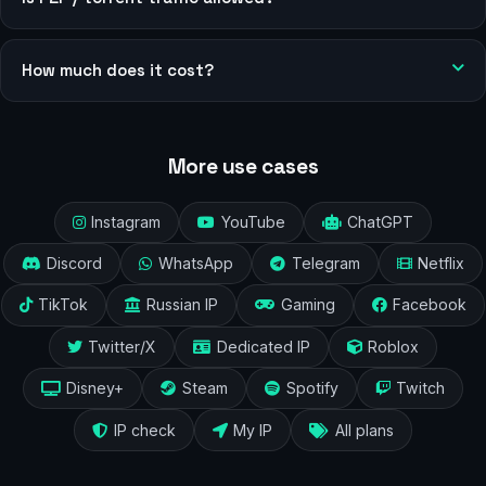
How much does it cost?
More use cases
Instagram
YouTube
ChatGPT
Discord
WhatsApp
Telegram
Netflix
TikTok
Russian IP
Gaming
Facebook
Twitter/X
Dedicated IP
Roblox
Disney+
Steam
Spotify
Twitch
IP check
My IP
All plans