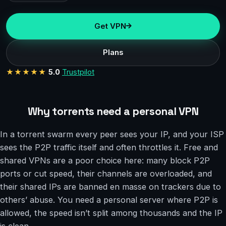
Get VPN
Plans
★★★★★
5.0
Trustpilot
Why torrents need a personal VPN
In a torrent swarm every peer sees your IP, and your ISP
sees the P2P traffic itself and often throttles it. Free and
shared VPNs are a poor choice here: many block P2P
ports or cut speed, their channels are overloaded, and
their shared IPs are banned en masse on trackers due to
others’ abuse. You need a personal server where P2P is
allowed, the speed isn’t split among thousands and the IP