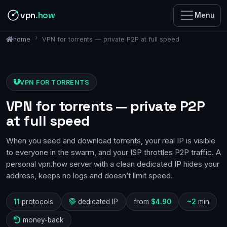
vpn
.how
Menu
VPN for torrents — private P2P at full speed
home
VPN FOR TORRENTS
VPN for torrents — private P2P
at full speed
When you seed and download torrents, your real IP is visible
to everyone in the swarm, and your ISP throttles P2P traffic. A
personal vpn.how server with a clean dedicated IP hides your
address, keeps no logs and doesn’t limit speed.
11
protocols
dedicated IP
from
$4.90
~2
min
money-back