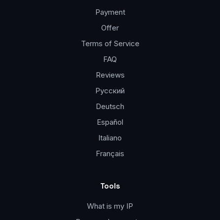
Payment
Offer
Terms of Service
FAQ
Reviews
Русский
Deutsch
Español
Italiano
Français
Tools
What is my IP