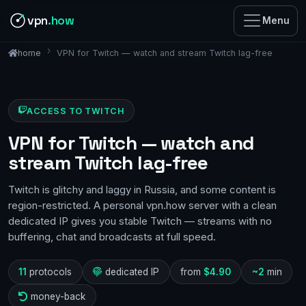
vpn
.how
Menu
VPN for Twitch — watch and stream Twitch lag-free
home
ACCESS TO TWITCH
VPN for Twitch — watch and
stream Twitch lag-free
Twitch is glitchy and laggy in Russia, and some content is
region-restricted. A personal vpn.how server with a clean
dedicated IP gives you stable Twitch — streams with no
buffering, chat and broadcasts at full speed.
11
protocols
dedicated IP
from
$4.90
~2
min
money-back