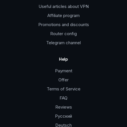
Useful articles about VPN
Affiliate program
Promotions and discounts
Router config
Telegram channel
Help
Payment
Offer
Terms of Service
FAQ
Reviews
Русский
Deutsch