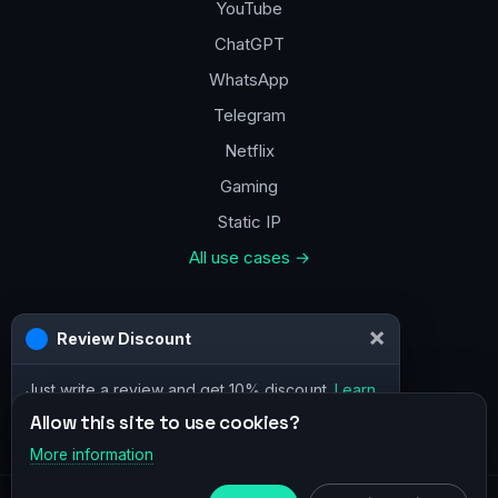
YouTube
ChatGPT
WhatsApp
Telegram
Netflix
Gaming
Static IP
All use cases →
Contacts
×
Review Discount
a@vpn.how
Just write a review and get 10% discount.
Learn
Facebook
more
Allow this site to use cookies?
More information
×
Telegram