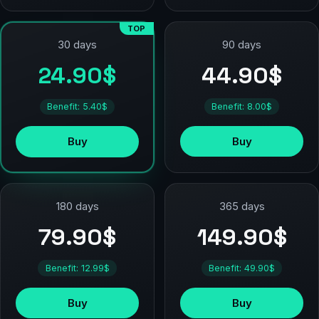
TOP
90 days
30 days
44.90$
24.90$
Benefit: 8.00$
Benefit: 5.40$
Buy
Buy
180 days
365 days
79.90$
149.90$
Benefit: 12.99$
Benefit: 49.90$
Buy
Buy