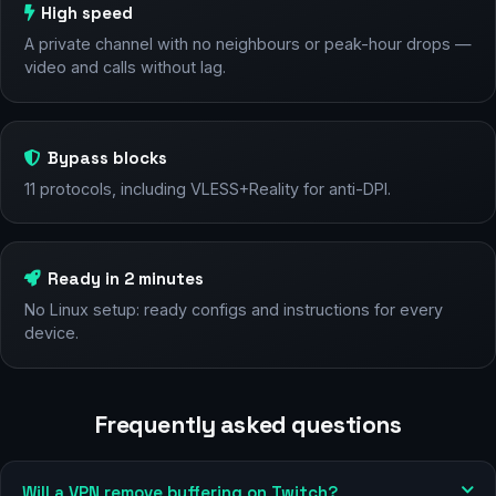
High speed
A private channel with no neighbours or peak-hour drops —
video and calls without lag.
Bypass blocks
11 protocols, including VLESS+Reality for anti-DPI.
Ready in 2 minutes
No Linux setup: ready configs and instructions for every
device.
Frequently asked questions
Will a VPN remove buffering on Twitch?