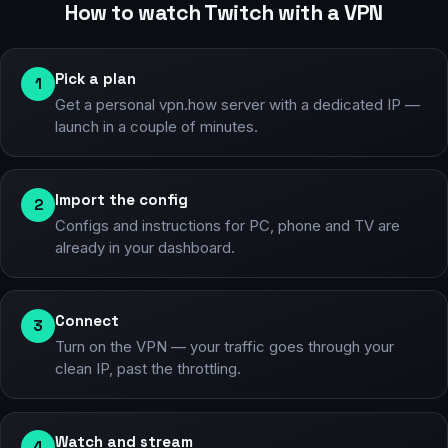
How to watch Twitch with a VPN
Pick a plan
1
Get a personal vpn.how server with a dedicated IP —
launch in a couple of minutes.
Import the config
2
Configs and instructions for PC, phone and TV are
already in your dashboard.
Connect
3
Turn on the VPN — your traffic goes through your
clean IP, past the throttling.
Watch and stream
4