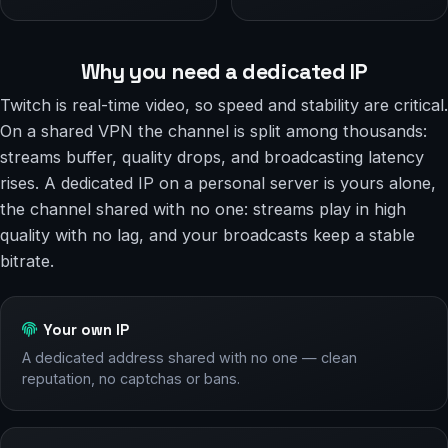
Why you need a dedicated IP
Twitch is real-time video, so speed and stability are critical.
On a shared VPN the channel is split among thousands:
streams buffer, quality drops, and broadcasting latency
rises. A dedicated IP on a personal server is yours alone,
the channel shared with no one: streams play in high
quality with no lag, and your broadcasts keep a stable
bitrate.
Your own IP
A dedicated address shared with no one — clean
reputation, no captchas or bans.