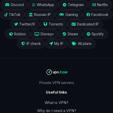
Discord
WhatsApp
Telegram
Netflix
TikTok
Russian IP
Gaming
Facebook
Twitter/X
Torrents
Dedicated IP
Roblox
Disney+
Steam
Spotify
IP check
My IP
All plans
vpn
.how
Private VPN servers
Useful links
What is VPN?
Why do I need a VPN?