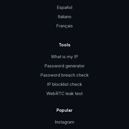
Español
Italiano
Français
Tools
What is my IP
Password generator
Password breach check
IP blocklist check
WebRTC leak test
Popular
Instagram