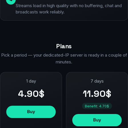
Streams load in high quality with no buffering, chat and
broadcasts work reliably.
Plans
Pick a period — your dedicated-IP server is ready in a couple of
minutes.
1 day
7 days
4.90$
11.90$
Benefit: 4.70$
Buy
Buy