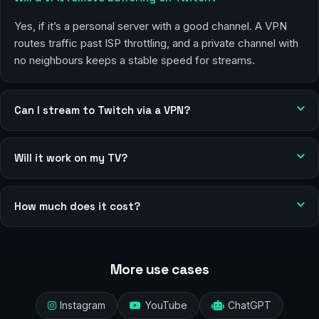
Yes, if it’s a personal server with a good channel. A VPN
routes traffic past ISP throttling, and a private channel with
no neighbours keeps a stable speed for streams.
Can I stream to Twitch via a VPN?
Will it work on my TV?
How much does it cost?
More use cases
Instagram
YouTube
ChatGPT