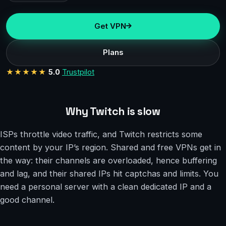
Get VPN
Plans
★★★★★
5.0
Trustpilot
Why Twitch is slow
ISPs throttle video traffic, and Twitch restricts some
content by your IP’s region. Shared and free VPNs get in
the way: their channels are overloaded, hence buffering
and lag, and their shared IPs hit captchas and limits. You
need a personal server with a clean dedicated IP and a
good channel.