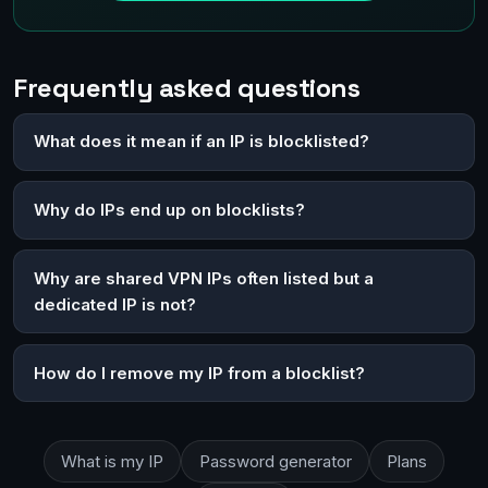
Frequently asked questions
What does it mean if an IP is blocklisted?
Why do IPs end up on blocklists?
Why are shared VPN IPs often listed but a
dedicated IP is not?
How do I remove my IP from a blocklist?
What is my IP
Password generator
Plans