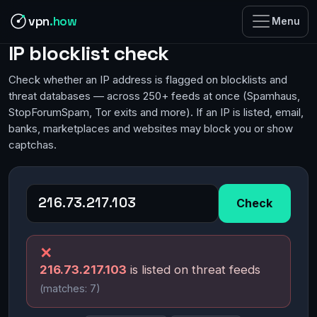
vpn
.how
Menu
IP blocklist check
Check whether an IP address is flagged on blocklists and
threat databases — across 250+ feeds at once (Spamhaus,
StopForumSpam, Tor exits and more). If an IP is listed, email,
banks, marketplaces and websites may block you or show
captchas.
Check
✕
216.73.217.103
is listed on threat feeds
(matches: 7)