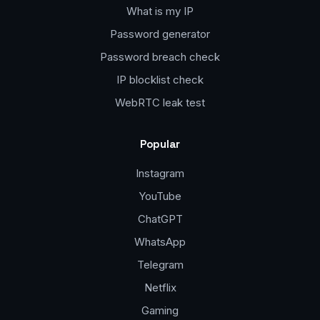
What is my IP
Password generator
Password breach check
IP blocklist check
WebRTC leak test
Popular
Instagram
YouTube
ChatGPT
WhatsApp
Telegram
Netflix
Gaming