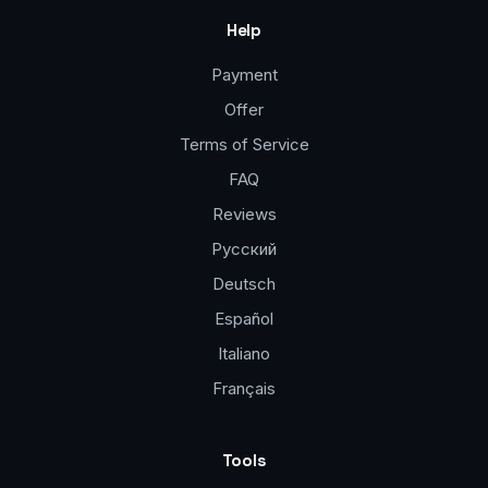
Help
Payment
Offer
Terms of Service
FAQ
Reviews
Русский
Deutsch
Español
Italiano
Français
Tools