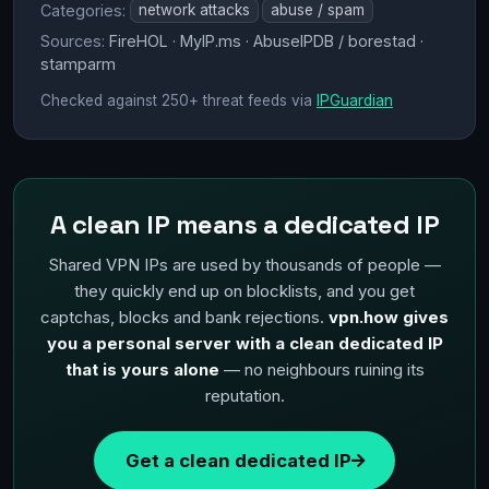
Categories:
network attacks
abuse / spam
Sources:
FireHOL · MyIP.ms · AbuseIPDB / borestad ·
stamparm
Checked against 250+ threat feeds via
IPGuardian
A clean IP means a dedicated IP
Shared VPN IPs are used by thousands of people —
they quickly end up on blocklists, and you get
captchas, blocks and bank rejections.
vpn.how gives
you a personal server with a clean dedicated IP
that is yours alone
— no neighbours ruining its
reputation.
Get a clean dedicated IP