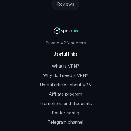
Reviews
vpn
.how
Private VPN servers
Useful links
What is VPN?
Why do I need a VPN?
Useful articles about VPN
Affiliate program
Promotions and discounts
Router config
Telegram channel