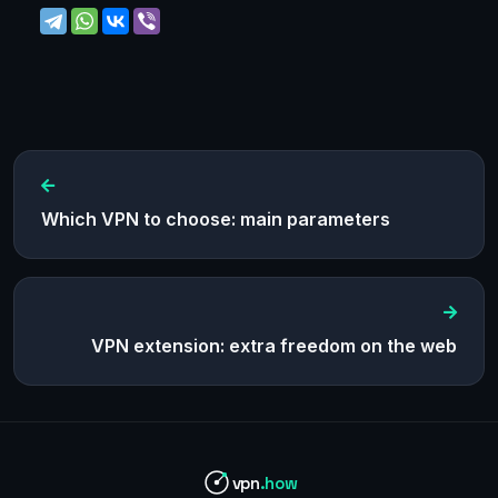
Which VPN to choose: main parameters
VPN extension: extra freedom on the web
vpn
.how