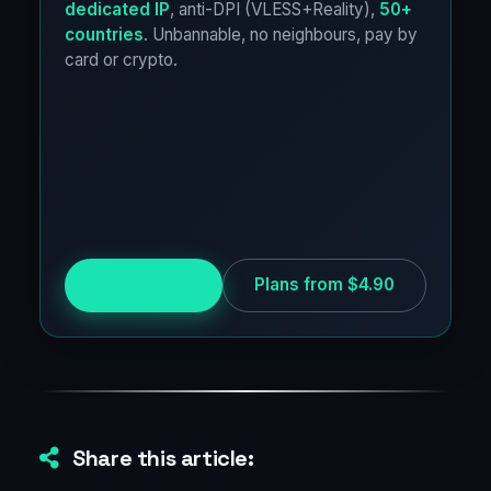
dedicated IP
, anti-DPI (VLESS+Reality),
50+
countries
. Unbannable, no neighbours, pay by
card or crypto.
Try for free
Plans from $4.90
Share this article: