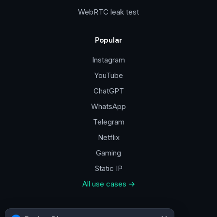
WebRTC leak test
Popular
Instagram
YouTube
ChatGPT
WhatsApp
Telegram
Netflix
Gaming
Static IP
All use cases →
Contacts