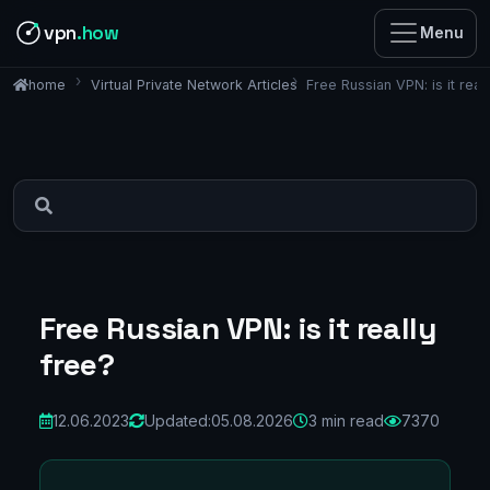
vpn
.how
Menu
Virtual Private Network Articles
Free Russian VPN: is it real
home
Free Russian VPN: is it really
free?
12.06.2023
Updated:
05.08.2026
3 min read
7370