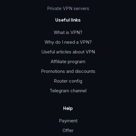
Private VPN servers
Useful links
What is VPN?
Why do I need a VPN?
Useful articles about VPN
Affiliate program
Promotions and discounts
Router config
Telegram channel
Help
Payment
Offer