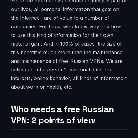
Since the Internet has become an integral part of
our lives, all personal information that gets on
the Internet – are of value to a number of
companies. For those who know why and how
to use this kind of information for their own
material gain. And in 100% of cases, the size of
this benefit is much more than the maintenance
and maintenance of free Russian VPNs. We are
talking about a person's personal data, his
interests, online behavior, all kinds of information
about work or health, etc.
Who needs a free Russian
VPN: 2 points of view