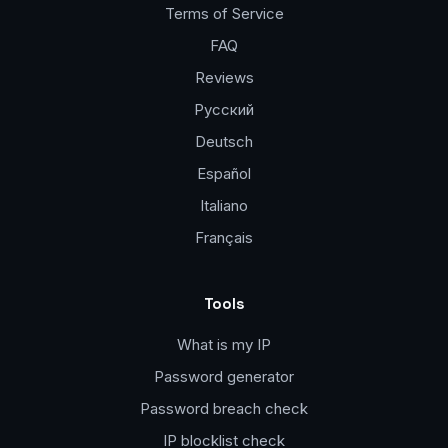
Terms of Service
FAQ
Reviews
Русский
Deutsch
Español
Italiano
Français
Tools
What is my IP
Password generator
Password breach check
IP blocklist check