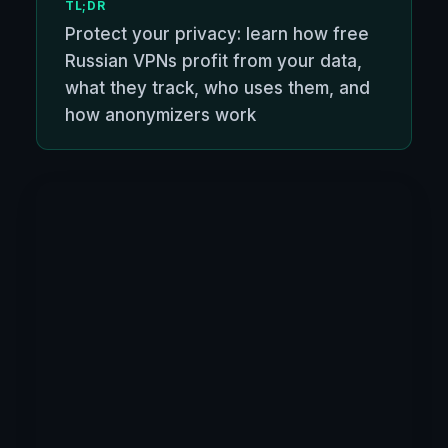
TL;DR
Protect your privacy: learn how free
Russian VPNs profit from your data,
what they track, who uses them, and
how anonymizers work