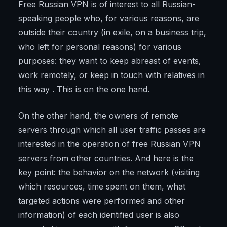
Free Russian VPN is of interest to all Russian-
speaking people who, for various reasons, are
outside their country (in exile, on a business trip,
who left for personal reasons) for various
purposes: they want to keep abreast of events,
work remotely, or keep in touch with relatives in
this way . This is on the one hand.
On the other hand, the owners of remote
servers through which all user traffic passes are
interested in the operation of free Russian VPN
servers from other countries. And here is the
key point: the behavior on the network (visiting
which resources, time spent on them, what
targeted actions were performed and other
information) of each identified user is also