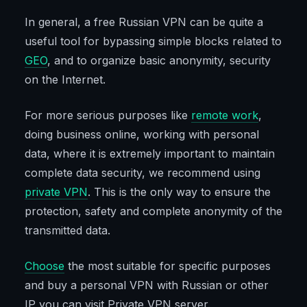
In general, a free Russian VPN can be quite a
useful tool for bypassing simple blocks related to
GEO
, and to organize basic anonymity, security
on the Internet.
For more serious purposes like
remote work
,
doing business online, working with personal
data, where it is extremely important to maintain
complete data security, we recommend using
private VPN
. This is the only way to ensure the
protection, safety and complete anonymity of the
transmitted data.
Choose
the most suitable for specific purposes
and buy a personal VPN with Russian or other
IP you can visit Private VPN server.