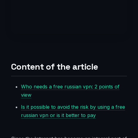
Content of the article
Who needs a free russian vpn: 2 points of
view
Is it possible to avoid the risk by using a free
russian vpn or is it better to pay