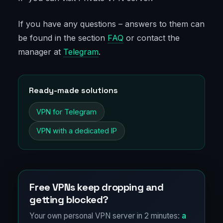
If you have any questions – answers to them can
be found in the section
FAQ
or contact the
manager at
Telegram
.
Ready-made solutions
VPN for Telegram
VPN with a dedicated IP
Free VPNs keep dropping and
getting blocked?
Your own personal VPN server in 2 minutes:
a