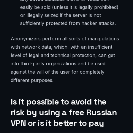
easily be sold (unless it is legally prohibited)
or illegally seized if the server is not
sufficiently protected from hacker attacks.
Anonymizers perform all sorts of manipulations
with network data, which, with an insufficient
level of legal and technical protection, can get
into third-party organizations and be used
against the will of the user for completely
different purposes.
Is it possible to avoid the
risk by using a free Russian
VPN or is it better to pay