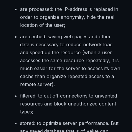
are processed: the IP-address is replaced in
order to organize anonymity, hide the real
location of the user;
are cached: saving web pages and other
data is necessary to reduce network load
and speed up the resource (when a user
accesses the same resource repeatedly, it is
much easier for the server to access its own
cache than organize repeated access to a
remote server);
filtered: to cut off connections to unwanted
resources and block unauthorized content
types;
stored: to optimize server performance. But
any saved database that is of value can