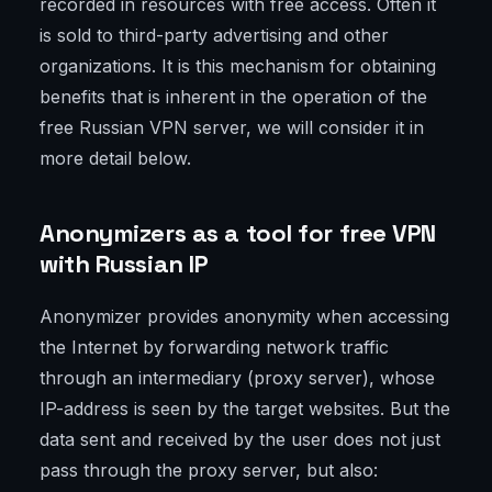
recorded in resources with free access. Often it
is sold to third-party advertising and other
organizations. It is this mechanism for obtaining
benefits that is inherent in the operation of the
free Russian VPN server, we will consider it in
more detail below.
Anonymizers as a tool for free VPN
with Russian IP
Anonymizer provides anonymity when accessing
the Internet by forwarding network traffic
through an intermediary (proxy server), whose
IP-address is seen by the target websites. But the
data sent and received by the user does not just
pass through the proxy server, but also: