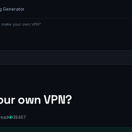
g Generator
o make your own VPN?
our own VPN?
 read
38467