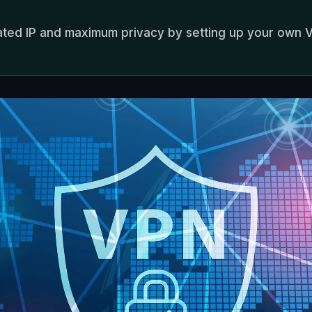
ated IP and maximum privacy by setting up your own 