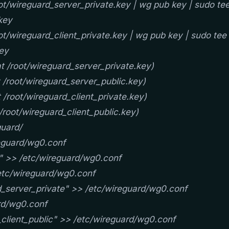
t/wireguard_server_private.key | wg pub key | sudo te
key
t/wireguard_client_private.key | wg pub key | sudo tee
key
t /root/wireguard_server_private.key)
 /root/wireguard_server_public.key)
 /root/wireguard_client_private.key)
/root/wireguard_client_public.key)
uard/
reguard/wg0.conf
" >> /etc/wireguard/wg0.conf
etc/wireguard/wg0.conf
_server_private" >> /etc/wireguard/wg0.conf
rd/wg0.conf
client_public" >> /etc/wireguard/wg0.conf