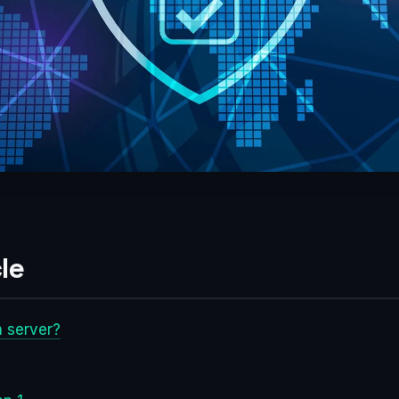
le
 server?