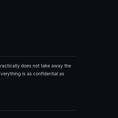
practically does not take away the
verything is as confidential as