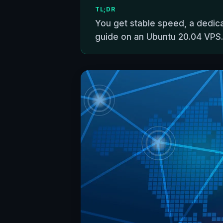
TL;DR
You get stable speed, a dedic
guide on an Ubuntu 20.04 VPS.