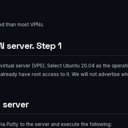
ted than most VPNs.
 server. Step 1
irtual server (VPS). Select Ubuntu 20.04 as the operat
already have root access to it. We will not advertise wh
 server
via Putty to the server and execute the following: