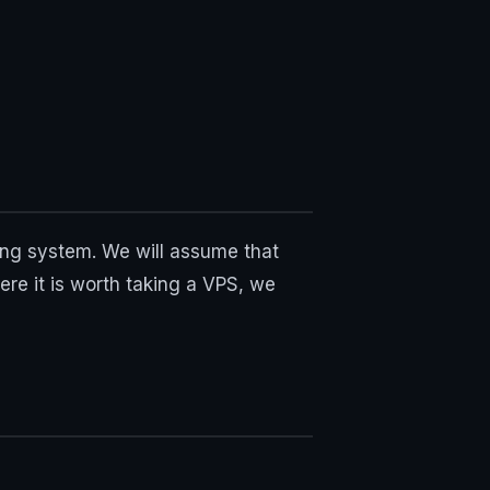
ing system. We will assume that
ere it is worth taking a VPS, we