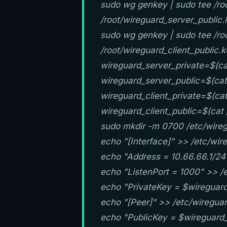
sudo wg genkey | sudo tee /roo
/root/wireguard_server_public.
sudo wg genkey | sudo tee /roo
/root/wireguard_client_public.
wireguard_server_private=$(ca
wireguard_server_public=$(cat
wireguard_client_private=$(cat
wireguard_client_public=$(cat 
sudo mkdir -m 0700 /etc/wireg
echo "[Interface]" >> /etc/wi
echo "Address = 10.66.66.1/24
echo "ListenPort = 1000" >> /
echo "PrivateKey = $wireguard
echo "[Peer]" >> /etc/wiregua
echo "PublicKey = $wireguard_