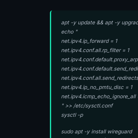
apt -y update && apt -y upgra
echo "
net.ipv4.ip_forward = 1
net.ipv4.conf.all.rp_filter = 1
net.ipv4.conf.default.proxy_arp
net.ipv4.conf.default.send_redi
net.ipv4.conf.all.send_redirect
net.ipv4.ip_no_pmtu_disc = 1
net.ipv4.icmp_echo_ignore_all 
" >> /etc/sysctl.conf
sysctl -p
sudo apt -y install wireguard