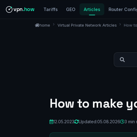
vpn
.how
Tariffs
GEO
Articles
Router Confi
home
Virtual Private Network Articles
How t
How to make y
12.05.2023
Updated:
05.08.2026
3 min