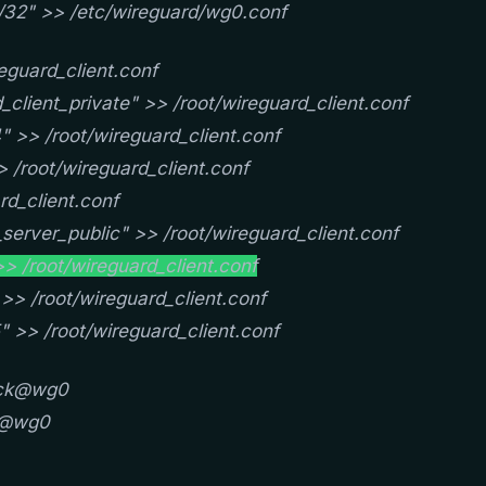
/32" >> /etc/wireguard/wg0.conf
eguard_client.conf
client_private" >> /root/wireguard_client.conf
 >> /root/wireguard_client.conf
 /root/wireguard_client.conf
rd_client.conf
server_public" >> /root/wireguard_client.conf
> /root/wireguard_client.conf
>> /root/wireguard_client.conf
" >> /root/wireguard_client.conf
ick@wg0
ck@wg0