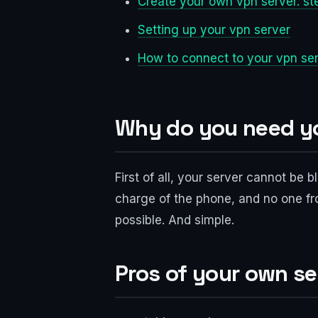
Create your own vpn server. st
Setting up your vpn server
How to connect to your vpn se
Why do you need y
First of all, your server cannot be
charge of the phone, and no one fro
possible. And simple.
Pros of your own se