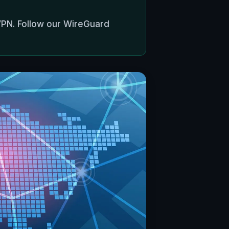
VPN. Follow our WireGuard