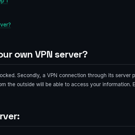
ep 1
rver?
our own VPN server?
 blocked. Secondly, a VPN connection through its server 
m the outside will be able to access your information. E
rver: