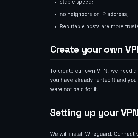
stable speed;
no neighbors on IP address;
Reputable hosts are more trus
Create your own VPN
To create our own VPN, we need a v
you have already rented it and you 
were not paid for it.
Setting up your VPN
We will install Wireguard. Connect 