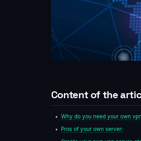
Content of the artic
Why do you need your own vpn
Pros of your own server: