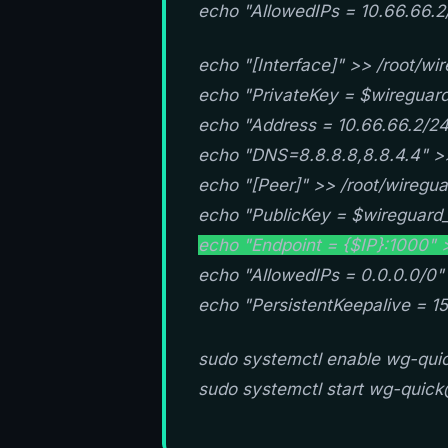
echo "AllowedIPs = 10.66.66.2
echo "[Interface]" >> /root/wir
echo "PrivateKey = $wireguard_
echo "Address = 10.66.66.2/24"
echo "DNS=8.8.8.8,8.8.4.4" >>
echo "[Peer]" >> /root/wiregua
echo "PublicKey = $wireguard_
echo "Endpoint = {$IP}:1000" >
echo "AllowedIPs = 0.0.0.0/0" 
echo "PersistentKeepalive = 15
sudo systemctl enable wg-qu
sudo systemctl start wg-qui