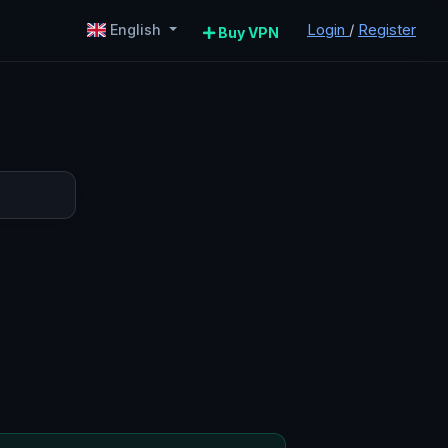
Login
/
Register
English
Buy VPN