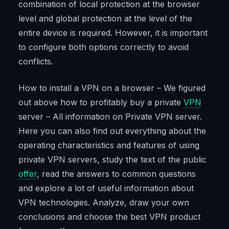
combination of local protection at the browser
level and global protection at the level of the
entire device is required. However, it is important
to configure both options correctly to avoid
conflicts.
How to install a VPN on a browser – We figured
out above how to profitably buy a private
VPN
server – All information on Private VPN server.
Here you can also find out everything about the
operating characteristics and features of using
private VPN servers, study the text of the public
offer
, read the answers to common questions
and explore a lot of useful information about
VPN technologies. Analyze, draw your own
conclusions and choose the best VPN product