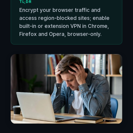
TL;DR
Encrypt your browser traffic and
access region-blocked sites; enable
built-in or extension VPN in Chrome,
Firefox and Opera, browser-only.