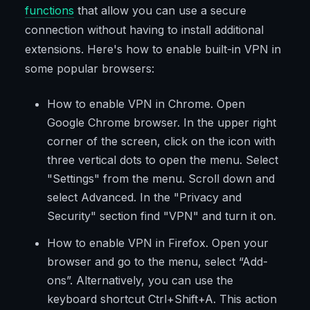
functions
that allow you can use a secure
connection without having to install additional
extensions. Here's how to enable built-in VPN in
some popular browsers:
How to enable VPN in Chrome. Open
Google Chrome browser. In the upper right
corner of the screen, click on the icon with
three vertical dots to open the menu. Select
"Settings" from the menu. Scroll down and
select Advanced. In the "Privacy and
Security" section find "VPN" and turn it on.
How to enable VPN in Firefox. Open your
browser and go to the menu, select “Add-
ons”. Alternatively, you can use the
keyboard shortcut Ctrl+Shift+A. This action