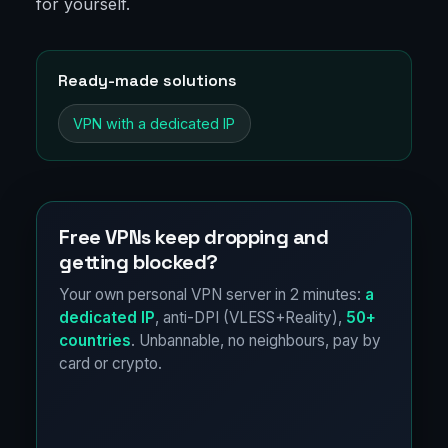
for yourself.
Ready-made solutions
VPN with a dedicated IP
Free VPNs keep dropping and
getting blocked?
Your own personal VPN server in 2 minutes:
a
dedicated IP
, anti-DPI (VLESS+Reality),
50+
countries
. Unbannable, no neighbours, pay by
card or crypto.