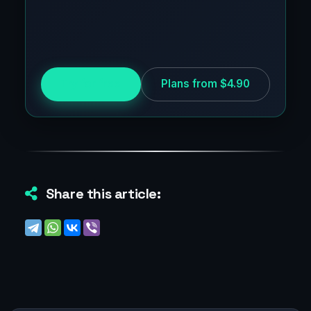
Try for free
Plans from $4.90
Share this article: