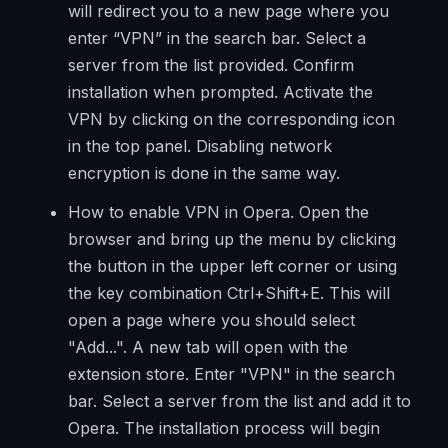
will redirect you to a new page where you
enter “VPN” in the search bar. Select a
server from the list provided. Confirm
installation when prompted. Activate the
VPN by clicking on the corresponding icon
in the top panel. Disabling network
encryption is done in the same way.
How to enable VPN in Opera. Open the
browser and bring up the menu by clicking
the button in the upper left corner or using
the key combination Ctrl+Shift+E. This will
open a page where you should select
"Add...". A new tab will open with the
extension store. Enter "VPN" in the search
bar. Select a server from the list and add it to
Opera. The installation process will begin