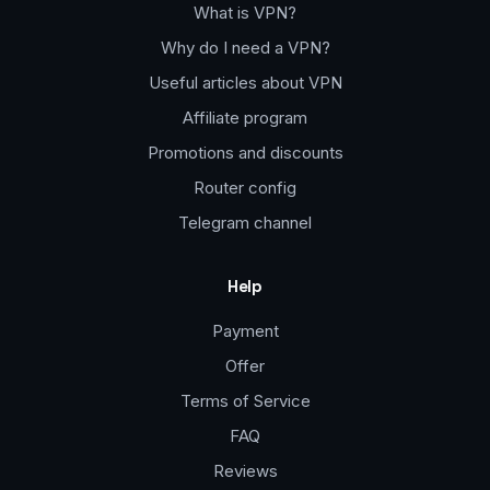
What is VPN?
Why do I need a VPN?
Useful articles about VPN
Affiliate program
Promotions and discounts
Router config
Telegram channel
Help
Payment
Offer
Terms of Service
FAQ
Reviews