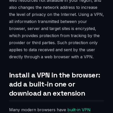
web resources not available in your region, and
also changes the network address to increase
the level of privacy on the Internet. Using a VPN,
all information transmitted between your
browser, server and target sites is encrypted,
which provides protection from tracking by the
provider or third parties. Such protection only
applies to data received and sent by the user
directly through a web browser with a VPN.
Install a VPN in the browser:
add a built-in one or
download an extension
Many modern browsers have
built-in VPN