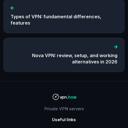
Types of VPN: fundamental differences,
features
Nova VPN: review, setup, and working
alternatives in 2026
vpn
.how
Private VPN servers
Useful links