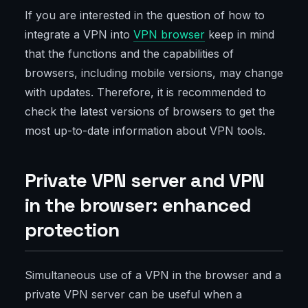
If you are interested in the question of how to
integrate a VPN into
VPN browser
keep in mind
that the functions and the capabilities of
browsers, including mobile versions, may change
with updates. Therefore, it is recommended to
check the latest versions of browsers to get the
most up-to-date information about VPN tools.
Private VPN server and VPN
in the browser: enhanced
protection
Simultaneous use of a VPN in the browser and a
private VPN server can be useful when a