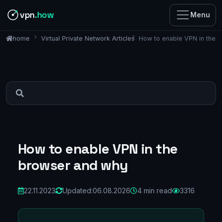
vpn
.how
Menu
Virtual Private Network Articles
How to enable VPN in the 
home
How to enable VPN in the
browser and why
22.11.2023
Updated:
06.08.2026
4 min read
3316