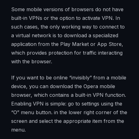
Some mobile versions of browsers do not have
built-in VPNs or the option to activate VPN. In
such cases, the only working way to connect to
a virtual network is to download a specialized
application from the Play Market or App Store,
which provides protection for traffic interacting
with the browser.
If you want to be online “invisibly” from a mobile
device, you can download the Opera mobile
browser, which contains a built-in VPN function.
Enabling VPN is simple: go to settings using the
“O” menu button. in the lower right corner of the
screen and select the appropriate item from the
menu.