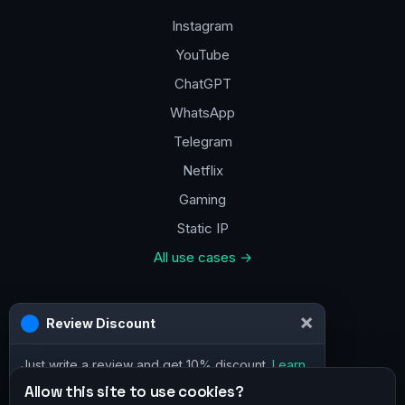
Instagram
YouTube
ChatGPT
WhatsApp
Telegram
Netflix
Gaming
Static IP
All use cases →
Contacts
a@vpn.how
Facebook
Allow this site to use cookies?