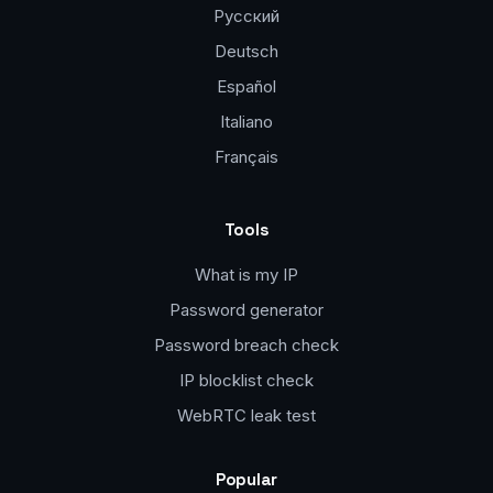
Русский
Deutsch
Español
Italiano
Français
Tools
What is my IP
Password generator
Password breach check
IP blocklist check
WebRTC leak test
Popular