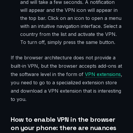
and will take a few seconds. A notification
will appear and the VPN icon will appear in
the top bar. Click on an icon to open a menu
with an intuitive navigation interface. Select a
country from the list and activate the VPN.
To turn off, simply press the same button.
If the browser architecture does not provide a
built-in VPN, but the browser accepts add-ons at
the software level in the form of
VPN extensions
,
you need to go to a specialized extension store
and download a VPN extension that is interesting
to you.
How to enable VPN in the browser
on your phone: there are nuances