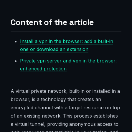
Content of the article
Install a vpn in the browser: add a built-in
one or download an extension
Private vpn server and vpn in the browser:
enhanced protection
A virtual private network, built-in or installed in a
browser, is a technology that creates an
encrypted channel with a target resource on top
of an existing network. This process establishes
a virtual tunnel, providing anonymous access to