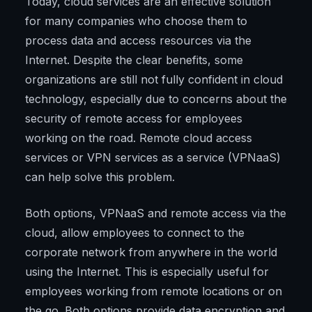
Today, cloud services are an effective solution
for many companies who choose them to
process data and access resources via the
Internet. Despite the clear benefits, some
organizations are still not fully confident in cloud
technology, especially due to concerns about the
security of remote access for employees
working on the road. Remote cloud access
services or VPN services as a service (VPNaaS)
can help solve this problem.
Both options, VPNaaS and remote access via the
cloud, allow employees to connect to the
corporate network from anywhere in the world
using the Internet. This is especially useful for
employees working from remote locations or on
the go. Both options provide data encryption and