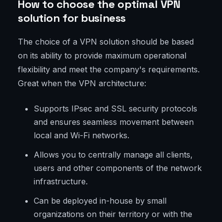
How to choose the optimal VPN
solution for business
The choice of a VPN solution should be based
on its ability to provide maximum operational
flexibility and meet the company's requirements.
Great when the VPN architecture:
Supports IPsec and SSL security protocols
and ensures seamless movement between
local and Wi-Fi networks.
Allows you to centrally manage all clients,
users and other components of the network
infrastructure.
Can be deployed in-house by small
organizations on their territory or with the