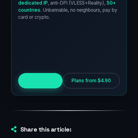
dedicated IP
, anti-DPI (VLESS+Reality),
50+
countries
. Unbannable, no neighbours, pay by
card or crypto.
Try for free
Plans from $4.90
Share this article: