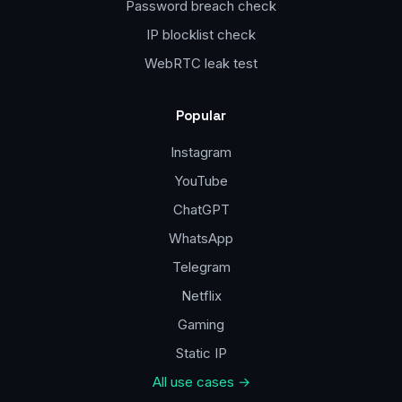
Password breach check
IP blocklist check
WebRTC leak test
Popular
Instagram
YouTube
ChatGPT
WhatsApp
Telegram
Netflix
Gaming
Static IP
All use cases →