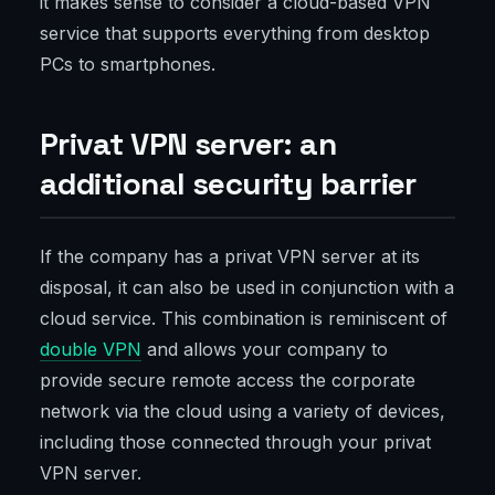
it makes sense to consider a cloud-based VPN
service that supports everything from desktop
PCs to smartphones.
Privat VPN server: an
additional security barrier
If the company has a privat VPN server at its
disposal, it can also be used in conjunction with a
cloud service. This combination is reminiscent of
double VPN
and allows your company to
provide secure remote access the corporate
network via the cloud using a variety of devices,
including those connected through your privat
VPN server.