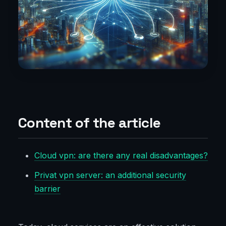
Content of the article
Cloud vpn: are there any real disadvantages?
Privat vpn server: an additional security
barrier