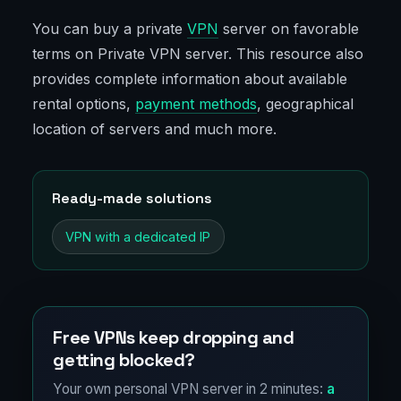
You can buy a private
VPN
server on favorable
terms on Private VPN server. This resource also
provides complete information about available
rental options,
payment methods
, geographical
location of servers and much more.
Ready-made solutions
VPN with a dedicated IP
Free VPNs keep dropping and
getting blocked?
Your own personal VPN server in 2 minutes:
a