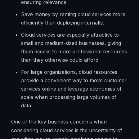
ensuring relevance.
Save money by renting cloud services more
efficiently than deploying internally.
Cloud services are especially attractive to
small and medium-sized businesses, giving
them access to more professional resources
than they otherwise could afford.
For large organizations, cloud resources
provide a convenient way to move customer
services online and leverage economies of
scale when processing large volumes of
data.
One of the key business concerns when
considering cloud services is the uncertainty of