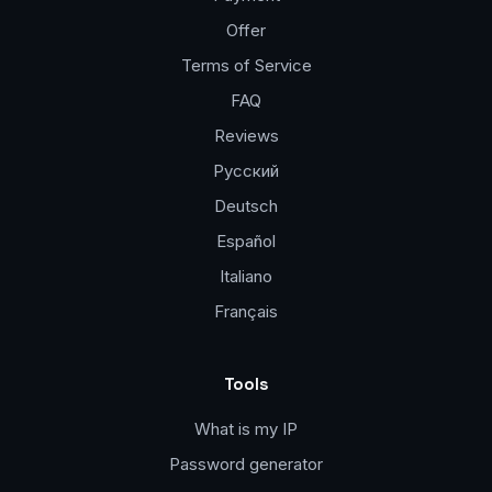
Offer
Terms of Service
FAQ
Reviews
Русский
Deutsch
Español
Italiano
Français
Tools
What is my IP
Password generator