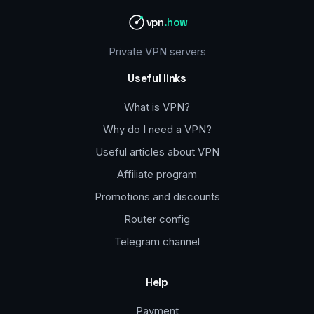
vpn
.how
Private VPN servers
Useful links
What is VPN?
Why do I need a VPN?
Useful articles about VPN
Affiliate program
Promotions and discounts
Router config
Telegram channel
Help
Payment