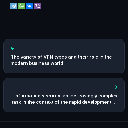
The variety of VPN types and their role in the
modern business world
Information security: an increasingly complex
task in the context of the rapid development of
the digital world