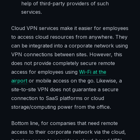
help of third-party providers of such
services.
Cloud VPN services make it easier for employees
to access cloud resources from anywhere. They
can be integrated into a corporate network using
VPN connections between sites. However, this
does not provide completely secure remote
access for employees using
Wi-Fi at the
airport
or mobile access on the go. Likewise, a
site-to-site VPN does not guarantee a secure
connection to SaaS platforms or cloud
storage/computing power from the office.
Bottom line, for companies that need remote
access to their corporate network via the cloud,