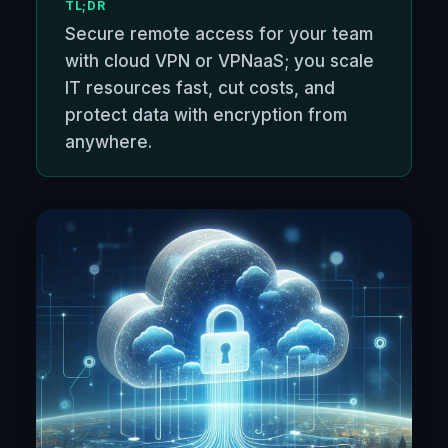
TL;DR
Secure remote access for your team
with cloud VPN or VPNaaS; you scale
IT resources fast, cut costs, and
protect data with encryption from
anywhere.