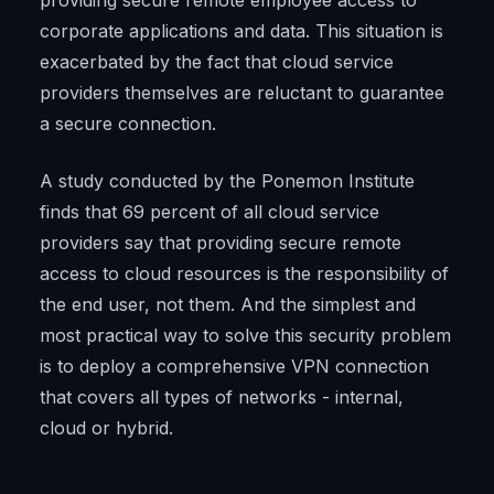
providing secure remote employee access to
corporate applications and data. This situation is
exacerbated by the fact that cloud service
providers themselves are reluctant to guarantee
a secure connection.
A study conducted by the Ponemon Institute
finds that 69 percent of all cloud service
providers say that providing secure remote
access to cloud resources is the responsibility of
the end user, not them. And the simplest and
most practical way to solve this security problem
is to deploy a comprehensive VPN connection
that covers all types of networks - internal,
cloud or hybrid.