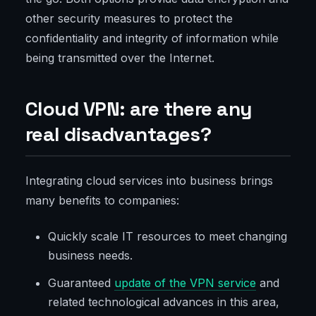
other security measures to protect the
confidentiality and integrity of information while
being transmitted over the Internet.
Cloud VPN: are there any
real disadvantages?
Integrating cloud services into business brings
many benefits to companies:
Quickly scale IT resources to meet changing
business needs.
Guaranteed
update of the VPN service
and
related technological advances in this area,