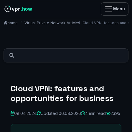
vpn
.how
Menu
Virtual Private Network Articles
Cloud VPN: features and op
home
Cloud VPN: features and
opportunities for business
08.04.2024
Updated:
06.08.2026
4 min read
2395