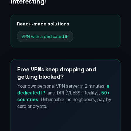
interesting!
Ready-made solutions
VPN with a dedicated IP
Free VPNs keep dropping and
getting blocked?
Your own personal VPN server in 2 minutes:
a
dedicated IP
, anti-DPI (VLESS+Reality),
50+
countries
. Unbannable, no neighbours, pay by
card or crypto.