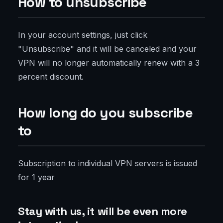
How to unsubscribe
In your account settings, just click
"Unsubscribe" and it will be canceled and your
VPN will no longer automatically renew with a 3
percent discount.
How long do you subscribe
to
Subscription to individual VPN servers is issued
for 1 year
Stay with us, it will be even more