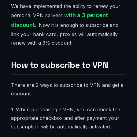
We have implemented the ability to renew your
with a 3 percent
personal VPN servers
discount.
Now it is enough to subscribe and
link your bank card, proxies will automatically
renew with a 3% discount.
How to subscribe to VPN
There are 2 ways to subscribe to VPN and get a
discount:
1. When purchasing a VPN, you can check the
appropriate checkbox and after payment your
subscription will be automatically activated.