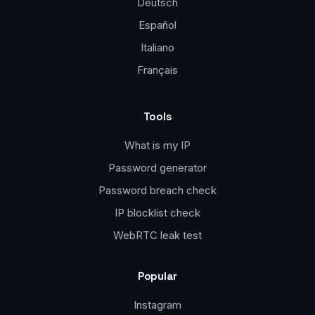
Deutsch
Español
Italiano
Français
Tools
What is my IP
Password generator
Password breach check
IP blocklist check
WebRTC leak test
Popular
Instagram