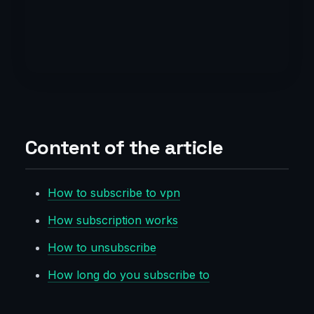
Content of the article
How to subscribe to vpn
How subscription works
How to unsubscribe
How long do you subscribe to