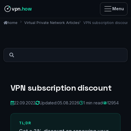
vpn
.how
Menu
Virtual Private Network Articles
VPN subscription discount
home
VPN subscription discount
22.09.2022
Updated:
05.08.2026
1 min read
12954
TL;DR