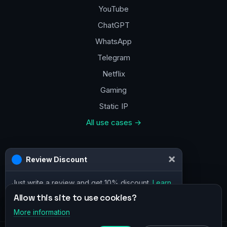
YouTube
ChatGPT
WhatsApp
Telegram
Netflix
Gaming
Static IP
All use cases →
Contacts
×
Review Discount
a@vpn.how
Just write a review and get 10% discount.
Learn
Facebook
more
Allow this site to use cookies?
More information
×
Telegram