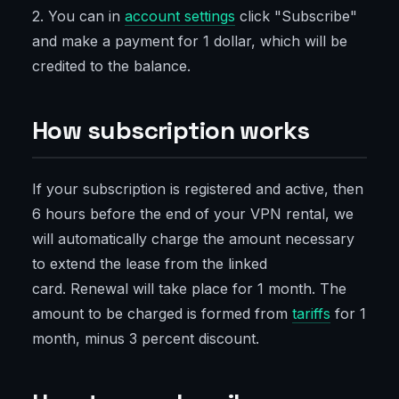
2. You can in
account settings
click "Subscribe"
and make a payment for 1 dollar, which will be
credited to the balance.
How subscription works
If your subscription is registered and active, then
6 hours before the end of your VPN rental, we
will automatically charge the amount necessary
to extend the lease from the linked
card. Renewal will take place for 1 month. The
amount to be charged is formed from
tariffs
for 1
month, minus 3 percent discount.