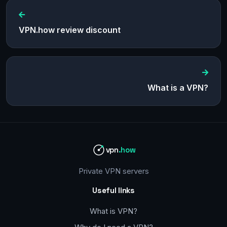
VPN.how review discount
What is a VPN?
vpn
.how
Private VPN servers
Useful links
What is VPN?