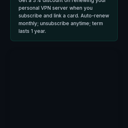
Get a 3% discount on renewing your
personal VPN server when you
subscribe and link a card. Auto-renew
monthly; unsubscribe anytime; term
lasts 1 year.