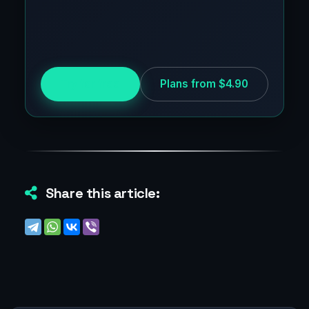
Try for free
Plans from $4.90
Share this article: