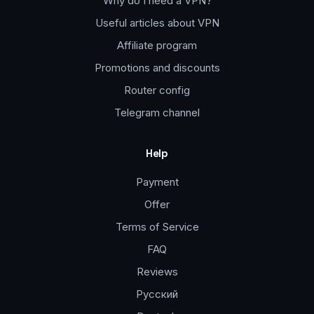
Why do I need a VPN?
Useful articles about VPN
Affiliate program
Promotions and discounts
Router config
Telegram channel
Help
Payment
Offer
Terms of Service
FAQ
Reviews
Русский