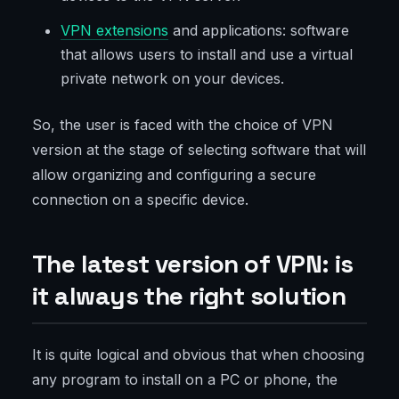
VPN extensions
and applications: software
that allows users to install and use a virtual
private network on your devices.
So, the user is faced with the choice of VPN
version at the stage of selecting software that will
allow organizing and configuring a secure
connection on a specific device.
The latest version of VPN: is
it always the right solution
It is quite logical and obvious that when choosing
any program to install on a PC or phone, the