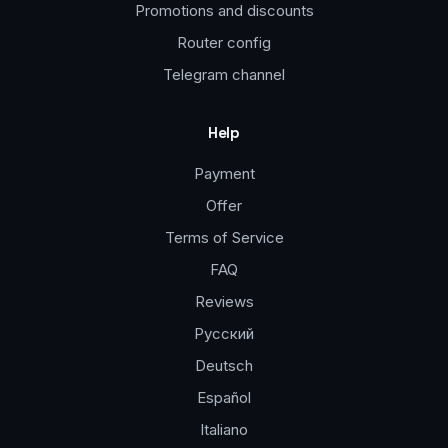
Promotions and discounts
Router config
Telegram channel
Help
Payment
Offer
Terms of Service
FAQ
Reviews
Русский
Deutsch
Español
Italiano