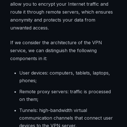
allow you to encrypt your Internet traffic and
route it through remote servers, which ensures
anonymity and protects your data from
unwanted access.
If we consider the architecture of the VPN
service, we can distinguish the following
components in it:
User devices: computers, tablets, laptops,
phones;
Remote proxy servers: traffic is processed
on them;
Tunnels: high-bandwidth virtual
communication channels that connect user
devices to the VPN server.