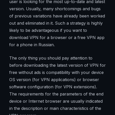
user is looking for the most up-to-date and latest
version. Usually, many shortcomings and bugs
of previous variations have already been worked
out and eliminated in it. Such a strategy is highly
likely to be advantageous if you want to
download VPN for a browser or a free VPN app
for a phone in Russian.
The only thing you should pay attention to
before downloading the latest version of VPN for
free without ads is compatibility with your device
OS version (for VPN applications) or browser
software configuration (for VPN extensions).
The requirements for the parameters of the end
device or Internet browser are usually indicated
in the description or main characteristics of the