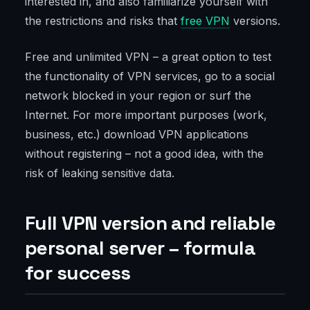
interested in, and also familiarize yourself with
the restrictions and risks that
free VPN
versions.
Free and unlimited VPN – a great option to test
the functionality of VPN services, go to a social
network blocked in your region or surf the
Internet. For more important purposes (work,
business, etc.) download VPN applications
without registering – not a good idea, with the
risk of leaking sensitive data.
Full VPN version and reliable
personal server – formula
for success