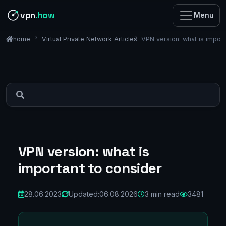
vpn
.how
Menu
Virtual Private Network Articles
VPN version: what is import
home
VPN version: what is
important to consider
28.06.2023
Updated:
06.08.2026
3 min read
3481