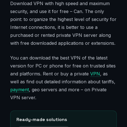
Download VPN with high speed and maximum
security, and use it for free – Can. The only
point: to organize the highest level of security for
Internet connections, it is better to use a
purchased or rented private VPN server along
with free downloaded applications or extensions.
You can download the best VPN of the latest
version for PC or phone for free on trusted sites
and platforms. Rent or buy a private
VPN
, as
well as find out detailed information about tariffs,
payment
, geo servers and more – on Private
VPN server.
Ready-made solutions