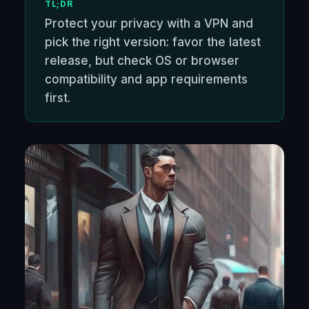
TL;DR
Protect your privacy with a VPN and
pick the right version: favor the latest
release, but check OS or browser
compatibility and app requirements
first.