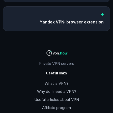
Yandex VPN: browser extension
vpn
.how
Private VPN servers
Useful links
What is VPN?
Why do I need a VPN?
Useful articles about VPN
Affiliate program