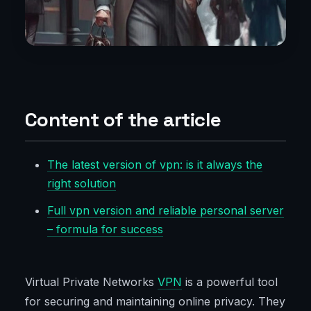
Content of the article
The latest version of vpn: is it always the
right solution
Full vpn version and reliable personal server
– formula for success
Virtual Private Networks
VPN
is a powerful tool
for securing and maintaining online privacy. They