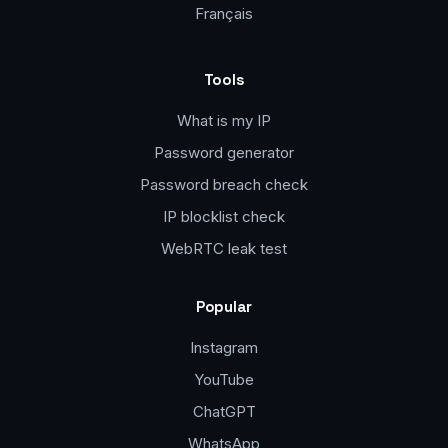
Français
Tools
What is my IP
Password generator
Password breach check
IP blocklist check
WebRTC leak test
Popular
Instagram
YouTube
ChatGPT
WhatsApp