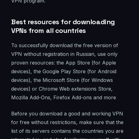
VPN program.
Best resources for downloading
VPNs from all countries
To successfully download the free version of
VPN without registration in Russian, use only
proven resources: the App Store (for Apple
devices), the Google Play Store (for Android
devices), the Microsoft Store (for Windows
devices) or Chrome Web extensions Store,
Mozilla Add-Ons, Firefox Add-ons and more
Before you download a good and working VPN
for free without restrictions, make sure that the
list of its servers contains the countries you are