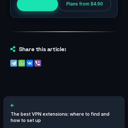
Try for free
Plans from $4.90
Share this article:
The best VPN extensions: where to find and
how to set up