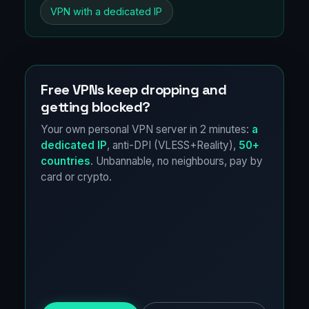
VPN with a dedicated IP
Free VPNs keep dropping and
getting blocked?
Your own personal VPN server in 2 minutes:
a
dedicated IP
, anti-DPI (VLESS+Reality),
50+
countries
. Unbannable, no neighbours, pay by
card or crypto.