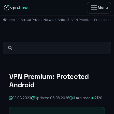
vpn
.how
Menu
Virtual Private Network Articles
VPN Premium: Protected A
home
VPN Premium: Protected
Android
03.08.2023
Updated:
06.08.2026
3 min read
2120