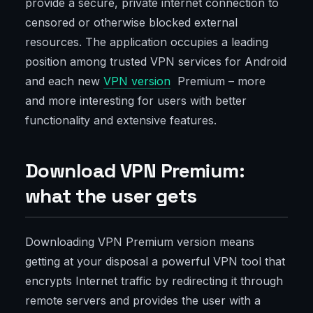
provide a secure, private internet connection to
censored or otherwise blocked external
resources. The application occupies a leading
position among trusted VPN services for Android
and each new
VPN version
Premium – more
and more interesting for users with better
functionality and extensive features.
Download VPN Premium:
what the user gets
Downloading VPN Premium version means
getting at your disposal a powerful VPN tool that
encrypts Internet traffic by redirecting it through
remote servers and provides the user with a