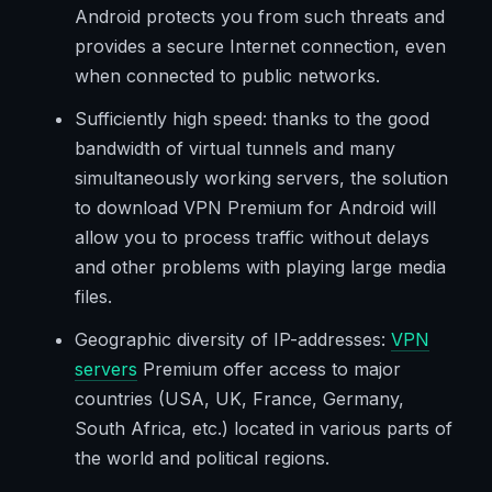
Android protects you from such threats and
provides a secure Internet connection, even
when connected to public networks.
Sufficiently high speed: thanks to the good
bandwidth of virtual tunnels and many
simultaneously working servers, the solution
to download VPN Premium for Android will
allow you to process traffic without delays
and other problems with playing large media
files.
Geographic diversity of IP-addresses:
VPN
servers
Premium offer access to major
countries (USA, UK, France, Germany,
South Africa, etc.) located in various parts of
the world and political regions.