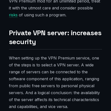
VPN Premium mod for an unlimited period, treat
it with the utmost care and consider possible
risks
of using such a program.
Private VPN server: increases
security
When setting up the VPN Premium service, one
of the steps is to select a VPN server. A wide
range of servers can be connected to the
software component of this application, ranging
from public free servers to personal physical
servers. And a logical conclusion: the availability
of the server affects its technical characteristics
and capabilities, and vice versa.