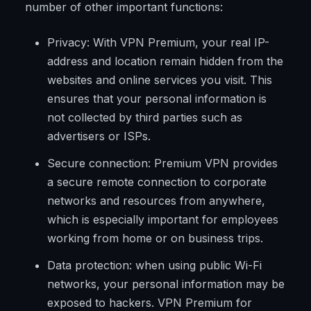
number of other important functions:
Privacy: With VPN Premium, your real IP-
address and location remain hidden from the
websites and online services you visit. This
ensures that your personal information is
not collected by third parties such as
advertisers or ISPs.
Secure connection: Premium VPN provides
a secure remote connection to corporate
networks and resources from anywhere,
which is especially important for employees
working from home or on business trips.
Data protection: when using public Wi-Fi
networks, your personal information may be
exposed to hackers. VPN Premium for