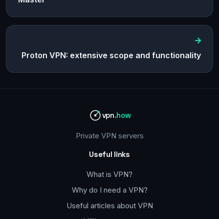
Proton VPN: extensive scope and functionality
vpn
.how
Private VPN servers
Useful links
What is VPN?
Why do I need a VPN?
Useful articles about VPN