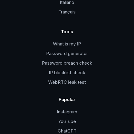
Italiano
Français
Tools
What is my IP
Password generator
Password breach check
IP blocklist check
WebRTC leak test
Popular
Instagram
YouTube
ChatGPT