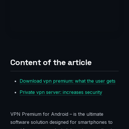
Content of the article
Download vpn premium: what the user gets
Private vpn server: increases security
VPN Premium for Android – is the ultimate
software solution designed for smartphones to