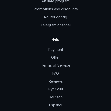
Affiliate program
Promotions and discounts
Router config
Telegram channel
Help
Payment
Offer
Terms of Service
FAQ
Reviews
Русский
Deutsch
Español