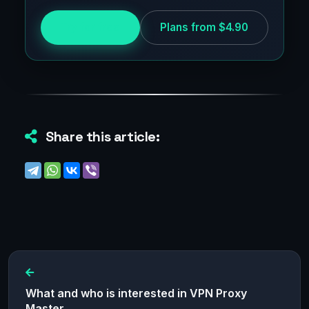
Try for free
Plans from $4.90
Share this article:
What and who is interested in VPN Proxy
Master