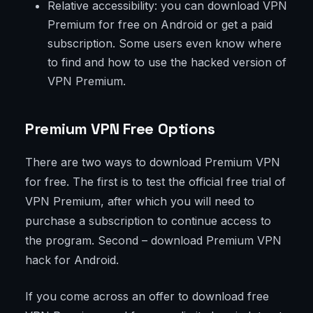
Relative accessibility: you can download VPN
Premium for free on Android or get a paid
subscription. Some users even know where
to find and how to use the hacked version of
VPN Premium.
Premium VPN Free Options
There are two ways to download Premium VPN
for free. The first is to test the official free trial of
VPN Premium, after which you will need to
purchase a subscription to continue access to
the program. Second – download Premium VPN
hack for Android.
If you come across an offer to download free