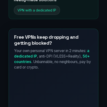
VPN with a dedicated IP
Free VPNs keep dropping and
getting blocked?
Your own personal VPN server in 2 minutes:
a
dedicated IP
, anti-DPI (VLESS+Reality),
50+
countries
. Unbannable, no neighbours, pay by
card or crypto.