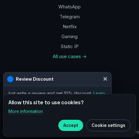
WhatsApp
Telegram
Netflix
Gaming
Static IP
All use cases →
Contacts
a@vpn.how
Facebook
Allow this site to use cookies?
More information
×
Telegram
© 2020–2026 :
vpn.how
Accept
Cookie settings
Subscribe to our
Telegram
Privacy Policy