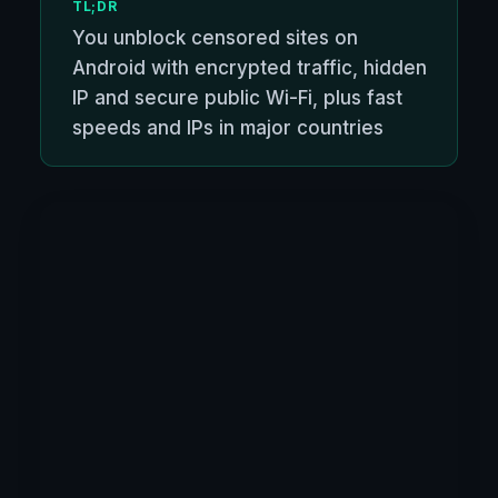
TL;DR
You unblock censored sites on
Android with encrypted traffic, hidden
IP and secure public Wi-Fi, plus fast
speeds and IPs in major countries