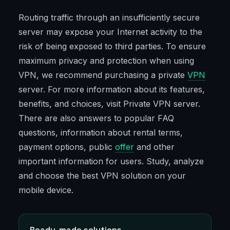
Routing traffic through an insufficiently secure
server may expose your Internet activity to the
risk of being exposed to third parties. To ensure
maximum privacy and protection when using
VPN, we recommend purchasing a private
VPN
server. For more information about its features,
benefits, and choices, visit Private VPN server.
There are also answers to popular FAQ
questions, information about rental terms,
payment options, public
offer
and other
important information for users. Study, analyze
and choose the best VPN solution on your
mobile device.
Ready-made solutions