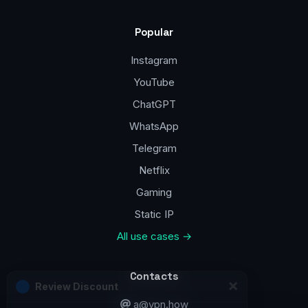
Popular
Instagram
YouTube
ChatGPT
WhatsApp
Telegram
Netflix
Gaming
Static IP
All use cases →
Contacts
a@vpn.how