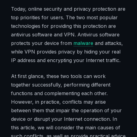
Today, online security and privacy protection are
top priorities for users. The two most popular
technologies for providing this protection are
antivirus software and VPN. Antivirus software
protects your device from
malware
and attacks,
while VPN provides privacy by hiding your real
IP address and encrypting your Internet traffic.
At first glance, these two tools can work
together successfully, performing different
functions and complementing each other.
However, in practice, conflicts may arise
between them that impair the operation of your
device or disrupt your Internet connection. In
this article, we will consider the main causes of
such conflicts, as well as provide practical advice