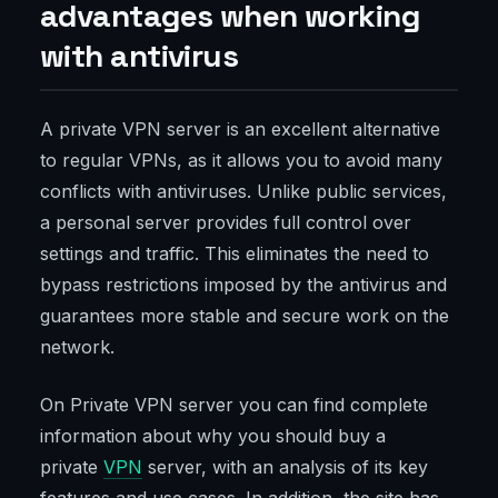
advantages when working
with antivirus
A private VPN server is an excellent alternative
to regular VPNs, as it allows you to avoid many
conflicts with antiviruses. Unlike public services,
a personal server provides full control over
settings and traffic. This eliminates the need to
bypass restrictions imposed by the antivirus and
guarantees more stable and secure work on the
network.
On Private VPN server you can find complete
information about why you should buy a
private
VPN
server, with an analysis of its key