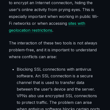
to encrypt an Internet connection, hiding the
user's online activity from prying eyes. This is
especially important when working in public Wi-
Fi networks or when accessing
sites with
geolocation restrictions
.
The interaction of these two tools is not always
problem-free, and it is important to understand
where conflicts can arise:
Blocking SSL connections with antivirus
software. An SSL connection is a secure
channel that is used to transfer data
between the user's device and the server.
VPNs also use encrypted SSL connections
to protect traffic. The problem can arise
when antivirus software blocks certain ports,