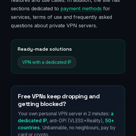
features and use cases. In addition, the site has
sections dedicated to
payment methods
for
services, terms of use and frequently asked
questions about private VPN servers.
Ready-made solutions
VPN with a dedicated IP
Free VPNs keep dropping and
getting blocked?
Your own personal VPN server in 2 minutes:
a
dedicated IP
, anti-DPI (VLESS+Reality),
50+
countries
. Unbannable, no neighbours, pay by
card or crypto.