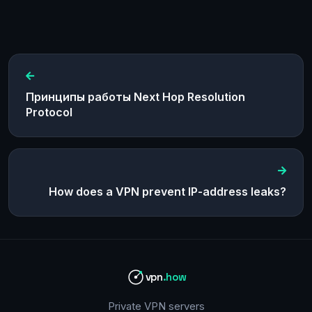
Принципы работы Next Hop Resolution
Protocol
How does a VPN prevent IP-address leaks?
vpn
.how
Private VPN servers