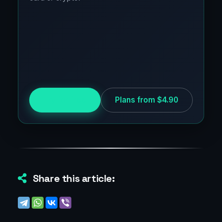
Try for free
Plans from $4.90
Share this article: