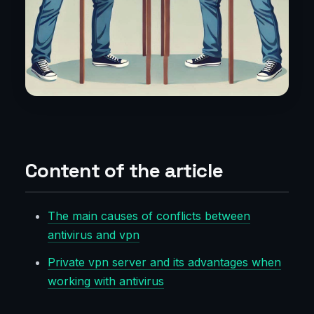
Content of the article
The main causes of conflicts between
antivirus and vpn
Private vpn server and its advantages when
working with antivirus