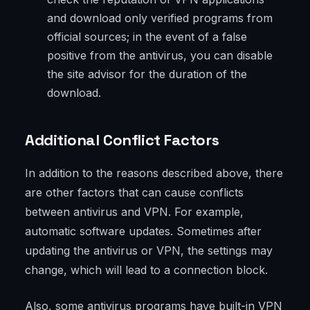
and download only verified programs from
official sources; in the event of a false
positive from the antivirus, you can disable
the site advisor for the duration of the
download.
Additional Conflict Factors
In addition to the reasons described above, there
are other factors that can cause conflicts
between antivirus and VPN. For example,
automatic software updates. Sometimes after
updating the antivirus or VPN, the settings may
change, which will lead to a connection block.
Also, some antivirus programs have built-in VPN