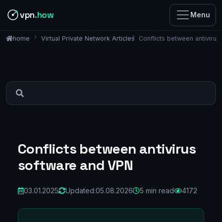
vpn
.how
Menu
Virtual Private Network Articles
Conflicts between antiviru
home
Conflicts between antivirus
software and VPN
03.01.2025
Updated:
05.08.2026
5 min read
4172