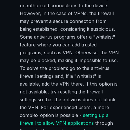
unauthorized connections to the device.
However, in the case of VPNs, the firewall
may prevent a secure connection from
being established, considering it suspicious.
Some antivirus programs offer a "whitelist"
feature where you can add trusted
programs, such as VPN. Otherwise, the VPN
may be blocked, making it impossible to use.
To solve the problem: go to the antivirus
firewall settings and, if a "whitelist" is
available, add the VPN there. If this option is
not available, try resetting the firewall
settings so that the antivirus does not block
the VPN. For experienced users, a more
complex option is possible -
setting up a
firewall to allow VPN applications
through