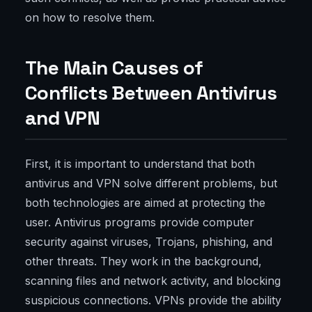
on how to resolve them.
The Main Causes of
Conflicts Between Antivirus
and VPN
First, it is important to understand that both
antivirus and VPN solve different problems, but
both technologies are aimed at protecting the
user. Antivirus programs provide computer
security against viruses, Trojans, phishing, and
other threats. They work in the background,
scanning files and network activity, and blocking
suspicious connections. VPNs provide the ability