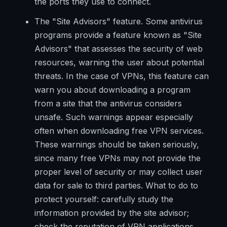
the ports they use to connect.
The "Site Advisors" feature. Some antivirus
programs provide a feature known as "Site
Advisors" that assesses the security of web
resources, warning the user about potential
threats. In the case of VPNs, this feature can
warn you about downloading a program
from a site that the antivirus considers
unsafe. Such warnings appear especially
often when downloading free VPN services.
These warnings should be taken seriously,
since many free VPNs may not provide the
proper level of security or may collect user
data for sale to third parties. What to do to
protect yourself: carefully study the
information provided by the site advisor;
check the reputation of VPN applications