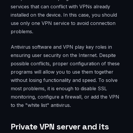
services that can conflict with VPNs already
installed on the device. In this case, you should
use only one VPN service to avoid connection
problems.
Antivirus software and VPN play key roles in
ensuring user security on the Internet. Despite
possible conflicts, proper configuration of these
programs will allow you to use them together
without losing functionality and speed. To solve
most problems, it is enough to disable SSL
monitoring, configure a firewall, or add the VPN
to the "white list" antivirus.
Private VPN server and its