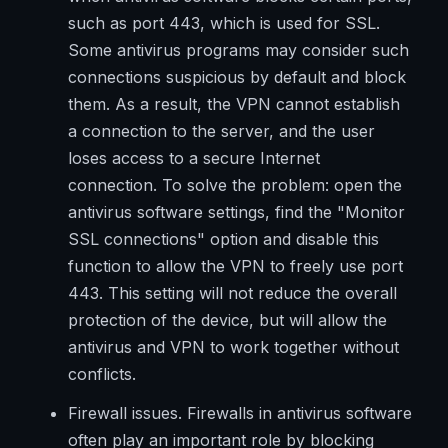
such as port 443, which is used for SSL.
Some antivirus programs may consider such
connections suspicious by default and block
them. As a result, the VPN cannot establish
a connection to the server, and the user
loses access to a secure Internet
connection. To solve the problem: open the
antivirus software settings, find the "Monitor
SSL connections" option and disable this
function to allow the VPN to freely use port
443. This setting will not reduce the overall
protection of the device, but will allow the
antivirus and VPN to work together without
conflicts.
Firewall issues. Firewalls in antivirus software
often play an important role by blocking