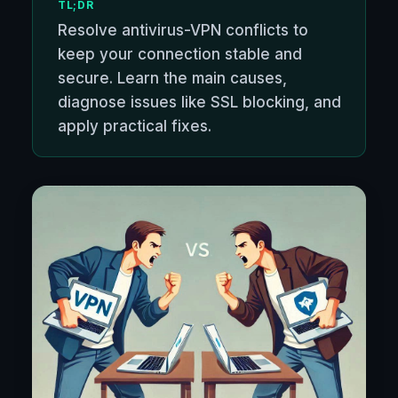
TL;DR
Resolve antivirus-VPN conflicts to
keep your connection stable and
secure. Learn the main causes,
diagnose issues like SSL blocking, and
apply practical fixes.