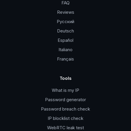
FAQ
Reviews
Русский
Deutsch
Español
Italiano
Français
Tools
What is my IP
Password generator
Password breach check
IP blocklist check
WebRTC leak test