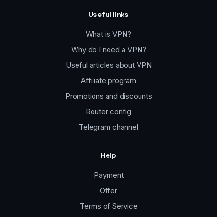
Useful links
What is VPN?
Why do I need a VPN?
Useful articles about VPN
Affiliate program
Promotions and discounts
Router config
Telegram channel
Help
Payment
Offer
Terms of Service