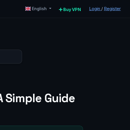
Login
/
Register
English
Buy VPN
A Simple Guide