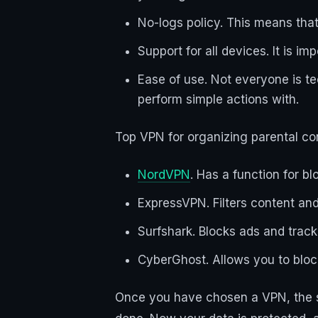
No-logs policy. This means that
Support for all devices. It is 
Ease of use. Not everyone is te
perform simple actions with.
Top VPN for organizing parental con
NordVPN
. Has a function for bl
ExpressVPN. Filters content and 
Surfshark. Blocks ads and track
CyberGhost. Allows you to block
Once you have chosen a VPN, the se