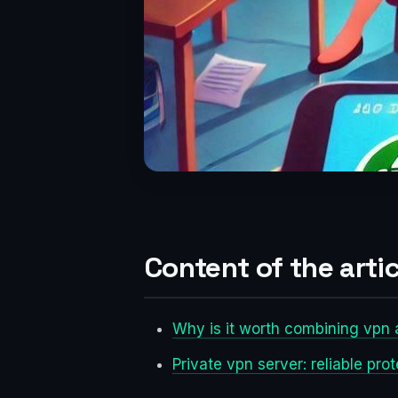
Content of the artic
Why is it worth combining vpn 
Private vpn server: reliable pro