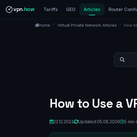
vpn
.how
Tariffs
GEO
Articles
Router Confi
home
Virtual Private Network Articles
How to
How to Use a VP
23.12.2024
Updated:
05.08.2026
5 min 