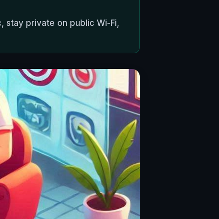
, stay private on public Wi‑Fi,