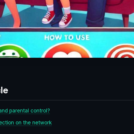
le
and parental control?
tection on the network