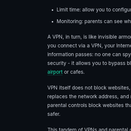
Limit time: allow you to config
Monitoring: parents can see what
A VPN, in turn, is like invisible ar
you connect via a VPN, your Internet
information passes: no one can spy 
security - it allows you to bypass
airport
or cafes.
VPN itself does not block websites,
replaces the network address, and m
parental controls block websites th
safer.
This tandem of VPNs and parental c