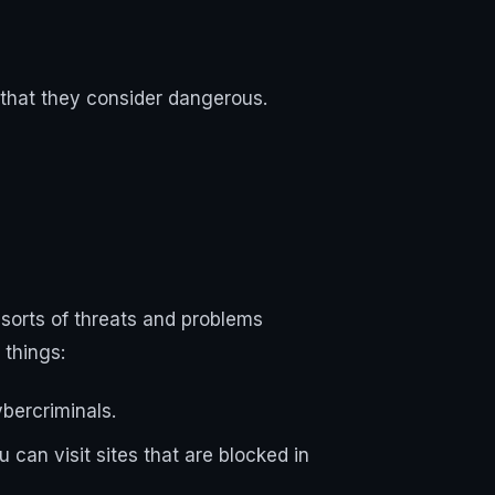
 that they consider dangerous.
l sorts of threats and problems
 things:
ybercriminals.
 can visit sites that are blocked in