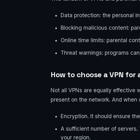
Data protection: the personal i
Blocking malicious content: pa
Online time limits: parental cont
Threat warnings: programs can 
How to choose a VPN for 
Not all VPNs are equally effective w
present on the network. And when c
Encryption. It should ensure the 
A sufficient number of servers. 
your region.