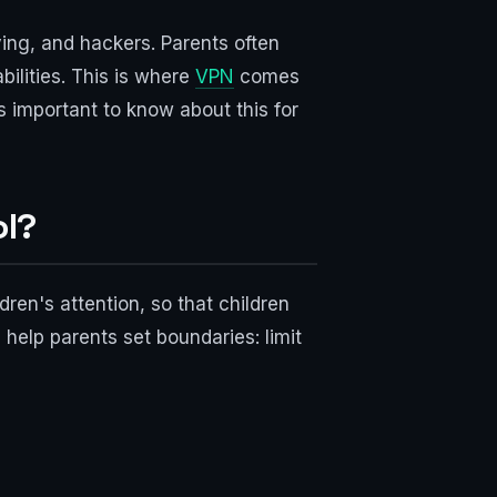
ying, and hackers. Parents often
bilities. This is where
VPN
comes
is important to know about this for
ol?
ldren's attention, so that children
 help parents set boundaries: limit