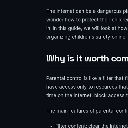
The internet can be a dangerous pla
wonder how to protect their children
in. In this guide, we will look at h
organizing children's safety online.
Why is it worth com
Parental control is like a filter that
have access only to resources that 
time on the Internet, block access to
The main features of parental cont
Filter content: clear the Intern