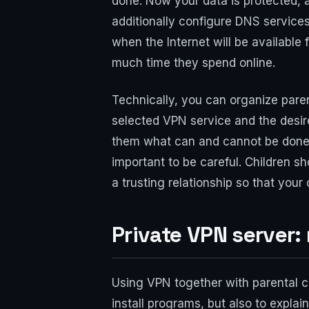
done. Now your data is protected, a
additionally configure DNS services
when the Internet will be available
much time they spend online.
Technically, you can organize pare
selected VPN service and the desir
them what can and cannot be done o
important to be careful. Children sh
a trusting relationship so that your
Private VPN server:
Using VPN together with parental con
install programs, but also to expla