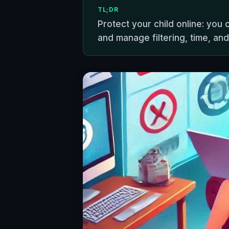
TL;DR
Protect your child online: you 
and manage filtering, time, and 