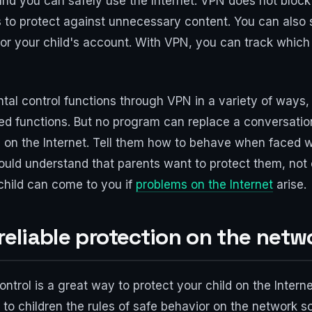
nd you can safely use the Internet. VPN does not block
 to protect against unnecessary content. You can also s
 for your child's account. With VPN, you can track which
ntal control functions through VPN in a variety of ways
ed functions. But no program can replace a conversation
n the Internet. Tell them how to behave when faced wit
ould understand that parents want to protect them, not co
 child can come to you if
problems on the Internet
arise.
 reliable protection on the netw
trol is a great way to protect your child on the Internet.
in to children the rules of safe behavior on the network