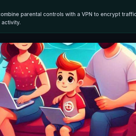
combine parental controls with a VPN to encrypt traffic
activity.