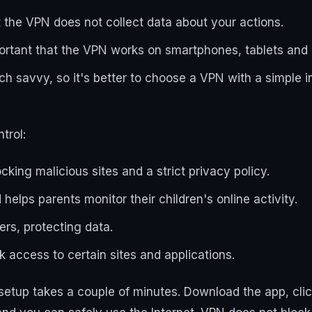
 the VPN does not collect data about your actions.
important that the VPN works on smartphones, tablets an
ch savvy, so it's better to choose a VPN with a simple i
trol:
ocking malicious sites and a strict privacy policy.
helps parents monitor their children's online activity.
ers, protecting data.
 access to certain sites and applications.
tup takes a couple of minutes. Download the app, click