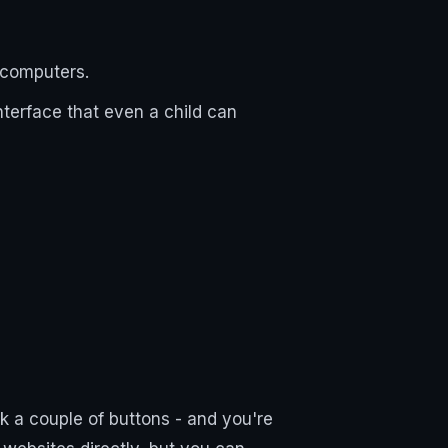
d computers.
nterface that even a child can
 a couple of buttons - and you're