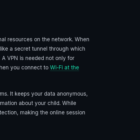
ternal resources on the network. When
 like a secret tunnel through which
. A VPN is needed not only for
 when you connect to
Wi-Fi at the
rams. It keeps your data anonymous,
rmation about your child. While
otection, making the online session