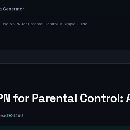
g Generator
 Use a VPN for Parental Control: A Simple Guide
N for Parental Control: 
read
4496