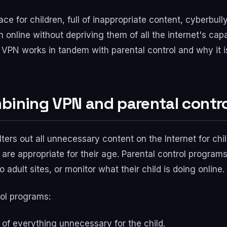
ce for children, full of inappropriate content, cyberbull
 online without depriving them of all the internet's capa
ow VPN works in tandem with parental control and why it 
bining VPN and parental contr
 filters out all unnecessary content on the Internet for chi
are appropriate for their age. Parental control programs
 adult sites, or monitor what their child is doing online.
rol programs:
et of everything unnecessary for the child.