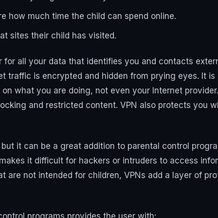
ure how much time the child can spend online.
 sites their child has visited.
mor for all your data that identifies you and contacts ex
 traffic is encrypted and hidden from prying eyes. It is
on what you are doing, not even your Internet provider
 blocking and restricted content. VPN also protects you
 but it can be a great addition to parental control prog
akes it difficult for hackers or intruders to access info
at are not intended for children, VPNs add a layer of pr
ontrol programs provides the user with: