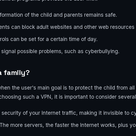
nformation of the child and parents remains safe.
rents can block adult websites and other web resources
rols can be set for a certain time of day.
signal possible problems, such as cyberbullying.
a family?
hen the user's main goal is to protect the child from al
hoosing such a VPN, it is important to consider several
security of your Internet traffic, making it invisible to c
The more servers, the faster the Internet works, plus you