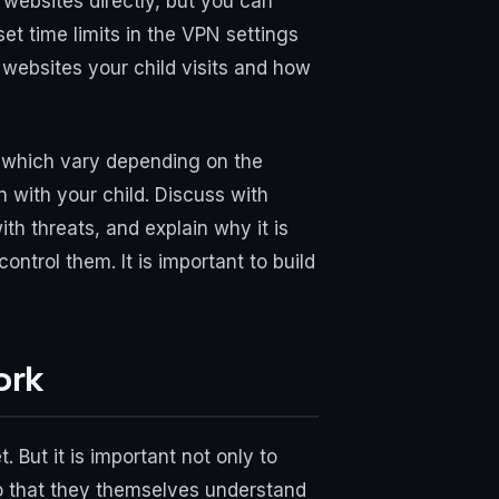
 websites directly, but you can
et time limits in the VPN settings
 websites your child visits and how
, which vary depending on the
 with your child. Discuss with
h threats, and explain why it is
ntrol them. It is important to build
ork
 But it is important not only to
 so that they themselves understand