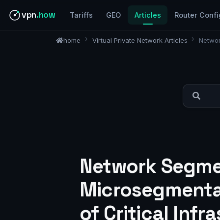
vpn
.how
Tariffs
GEO
Articles
Router Confi
home
Virtual Private Network Articles
Networ
Network Segmen
Microsegmentat
of Critical Infr