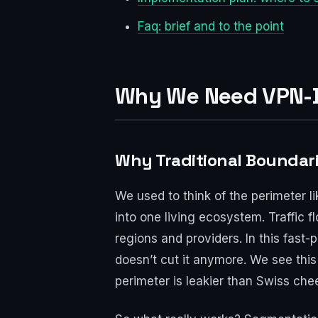
Faq: brief and to the point
Why We Need VPN-B
Why Traditional Boundar
We used to think of the perimeter l
into one living ecosystem. Traffic 
regions and providers. In this fast
doesn’t cut it anymore. We see thi
perimeter is leakier than Swiss che