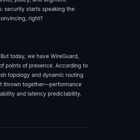
: security starts speaking the
onvincing, right?
. But today, we have WireGuard,
of points of presence. According to
sh topology and dynamic routing
not thrown together—performance
ility and latency predictability.