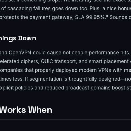
 of cascading failures goes down too. Plus, a nice bonus
l protects the payment gateway, SLA 99.95%." Sounds c
Things Down
ec and OpenVPN could cause noticeable performance hits
elerated ciphers, QUIC transport, and smart placement 
companies that properly deployed modern VPNs with me
mes less. If segmentation is thoughtfully designed—
xplicit policies and reduced broadcast domains boost stab
 Works When