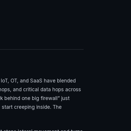
k, IoT, OT, and SaaS have blended
hops, and critical data hops across
 behind one big firewall” just
start creeping inside. The