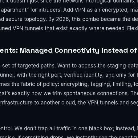
 It doesn’t just slice the network into logical domains;
 apartment” for intruders. Add VPN as an encrypted, m
and secure topology. By 2026, this combo became the d
uned VPN tunnels that exist exactly where needed. Flexi
ments: Managed Connectivity Instead of
 a set of targeted paths. Want to access the staging da
nnel, with the right port, verified identity, and only for
es the fabric of policy: encrypting, tagging, limiting, 
hat’s exactly how we trim spontaneous connections. Ther
infrastructure to another cloud, the VPN tunnels and 
ntrol. We don’t trap all traffic in one black box; instead,
ecise. If something drops, we instantly see the exact t