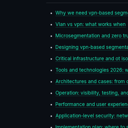
Why we need vpn-based segme
Vlan vs vpn: what works when
Microsegmentation and zero tru
Designing vpn-based segmentat
Critical infrastructure and ot is
Tools and technologies 2026: 
Architectures and cases: from o
Operation: visibility, testing, a
Performance and user experie
Application-level security: netw
Implementation plan: where to s