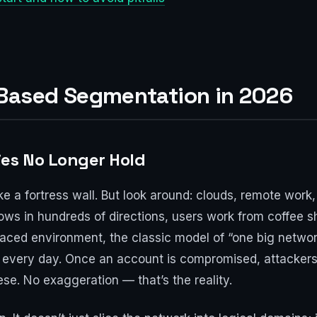
ased Segmentation in 2026
ies No Longer Hold
ike a fortress wall. But look around: clouds, remote wor
flows in hundreds of directions, users work from coffee s
-paced environment, the classic model of “one big network
s every day. Once an account is compromised, attackers 
ese. No exaggeration — that’s the reality.