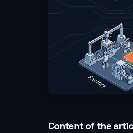
Content of the artic