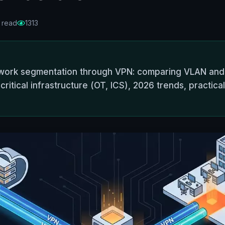
 read
1313
work segmentation through VPN: comparing VLAN and
critical infrastructure (OT, ICS), 2026 trends, practica