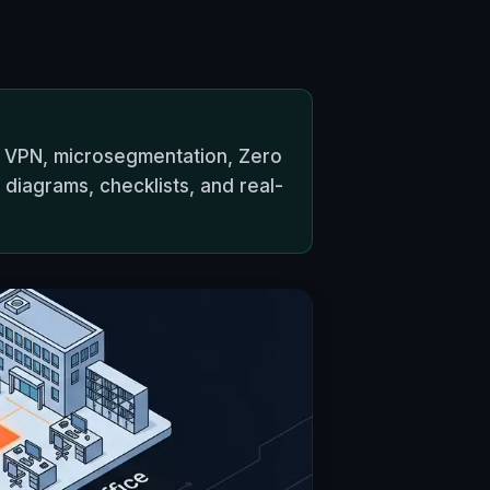
 VPN, microsegmentation, Zero
l diagrams, checklists, and real-