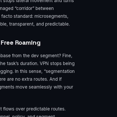
 it stops lateral movement and turns
anaged “corridor” between
e facto standard: microsegments,
ble, transparent, and predictable.
 Free Roaming
tabase from the dev segment? Fine,
 the task’s duration. VPN stops being
logging. In this sense, “segmentation
e are no extra routes. And if
segments move seamlessly with your
 it flows over predictable routes.
unnel, policy, and segment.