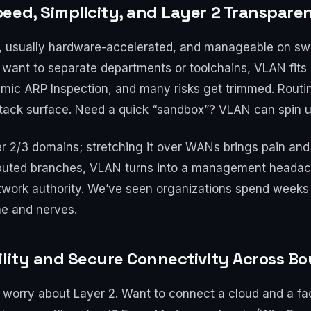
eed, Simplicity, and Layer 2 Transpare
st, usually hardware-accelerated, and manageable on swi
 want to separate departments or toolchains, VLAN fits p
ic ARP Inspection, and many risks get trimmed. Routi
attack surface. Need a quick “sandbox”? VLAN can spin u
ayer 2/3 domains; stretching it over WANs brings pain a
tributed branches, VLAN turns into a management heada
etwork authority. We’ve seen organizations spend week
me and nerves.
ility and Secure Connectivity Across B
worry about Layer 2. Want to connect a cloud and a fa