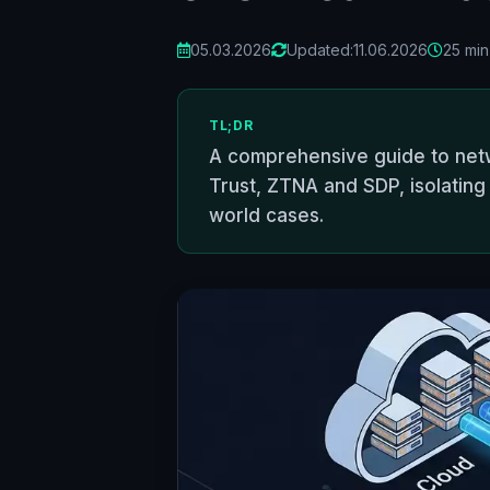
05.03.2026
Updated:
11.06.2026
25 min
TL;DR
A comprehensive guide to net
Trust, ZTNA and SDP, isolating 
world cases.