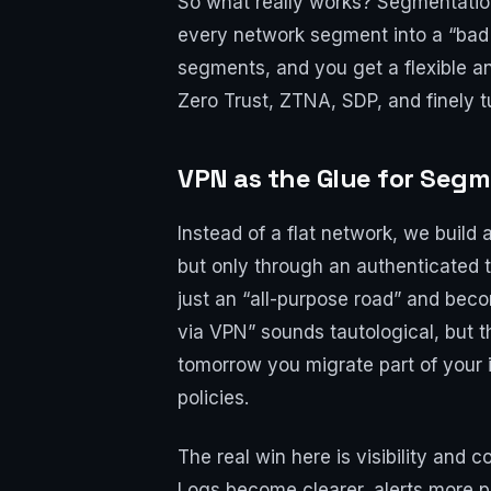
So what really works? Segmentation.
every network segment into a “bad
segments, and you get a flexible 
Zero Trust, ZTNA, SDP, and finely t
VPN as the Glue for Seg
Instead of a flat network, we build
but only through an authenticated tu
just an “all-purpose road” and becom
via VPN” sounds tautological, but t
tomorrow you migrate part of your 
policies.
The real win here is visibility and co
Logs become clearer, alerts more pr