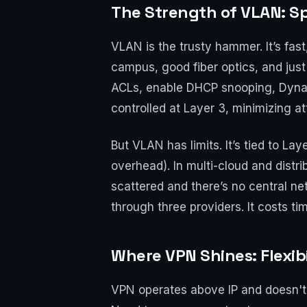
The Strength of VLAN: Sp
VLAN is the trusty hammer. It’s fa
campus, good fiber optics, and just
ACLs, enable DHCP snooping, Dynam
controlled at Layer 3, minimizing 
But VLAN has limits. It’s tied to L
overhead). In multi-cloud and dis
scattered and there’s no central n
through three providers. It costs ti
Where VPN Shines: Flexib
VPN operates above IP and doesn't 