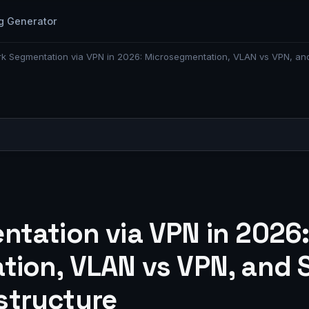
g Generator
k Segmentation via VPN in 2026: Microsegmentation, VLAN vs VPN, and Str
tation via VPN in 2026
ion, VLAN vs VPN, and St
astructure