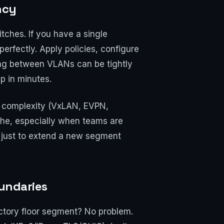
ncy
tches. If you have a single
erfectly. Apply policies, configure
ng between VLANs can be tightly
p in minutes.
nd complexity (VxLAN, EVPN,
che, especially when teams are
s just to extend a new segment
oundaries
ctory floor segment? No problem.