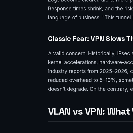
Response times shrink, and the risk
language of business. "This tunne
Classic Fear: VPN Slows 
A valid concern. Historically, IPs
kernel accelerations, hardware-acc
industry reports from 2025–2026, 
reduced overhead to 5–10%, someti
doesn’t degrade. On the contrary, e
VLAN vs VPN: What