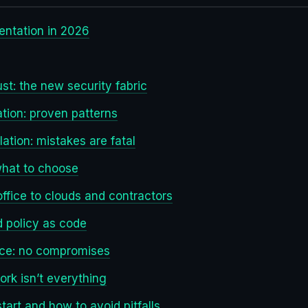
ntation in 2026
st: the new security fabric
ion: proven patterns
olation: mistakes are fatal
what to choose
ffice to clouds and contractors
nd policy as code
nce: no compromises
ork isn’t everything
tart and how to avoid pitfalls