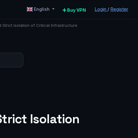
Login
/
Register
English
Buy VPN
ict Isolation of Critical Infrastructure
:
rict Isolation