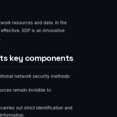
twork resources and data. In the
effective. SDP is an innovative
.
its key components
ditional network security methods:
urces remain invisible to
arries out strict identification and
information.