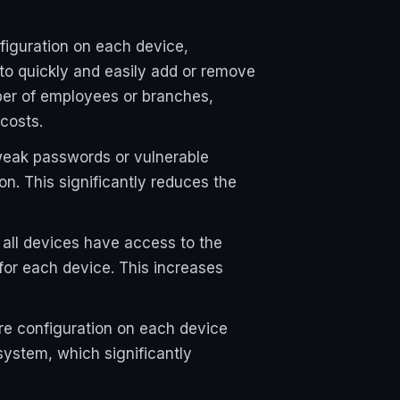
figuration on each device,
o quickly and easily add or remove
ber of employees or branches,
costs.
weak passwords or vulnerable
on. This significantly reduces the
all devices have access to the
for each device. This increases
e configuration on each device
ystem, which significantly