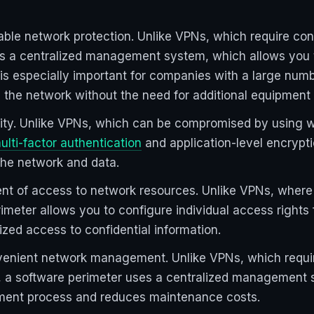
able network protection. Unlike VPNs, which require con
s a centralized management system, which allows you t
 is especially important for companies with a large num
 the network without the need for additional equipment 
urity. Unlike VPNs, which can be compromised by using 
ulti-factor authentication
and application-level encrypti
the network and data.
t of access to network resources. Unlike VPNs, where 
meter allows you to configure individual access rights 
zed access to confidential information.
venient network management. Unlike VPNs, which requir
 a software perimeter uses a centralized management s
ment process and reduces maintenance costs.