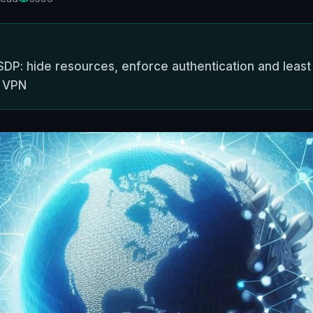
DP: hide resources, enforce authentication and least p
o VPN