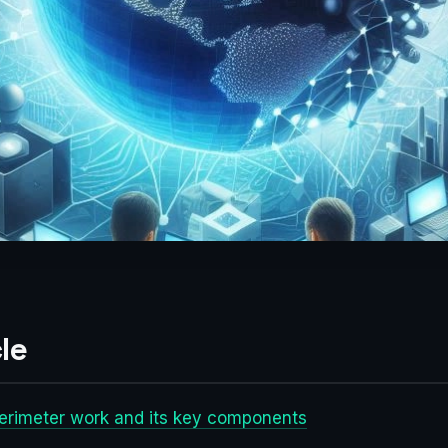
le
erimeter work and its key components