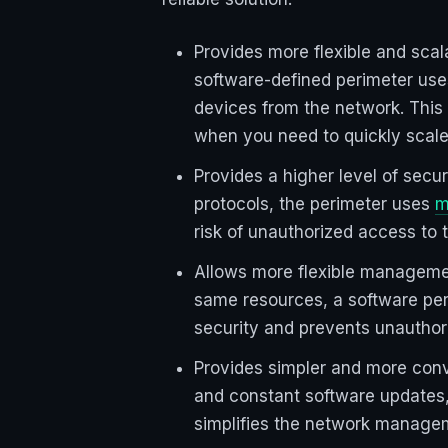
Provides more flexible and scal
software-defined perimeter use
devices from the network. This
when you need to quickly scale
Provides a higher level of sec
protocols, the perimeter uses
m
risk of unauthorized access to 
Allows more flexible managemen
same resources, a software peri
security and prevents unauthori
Provides simpler and more con
and constant software updates,
simplifies the network manage