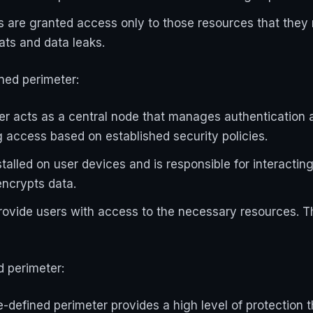
rs are granted access only to those resources that they 
eats and data leaks.
ned perimeter:
ller acts as a central node that manages authentication 
 access based on established security policies.
alled on user devices and is responsible for interacting w
encrypts data.
ide users with access to the necessary resources. The
d perimeter:
-defined perimeter provides a high level of protection