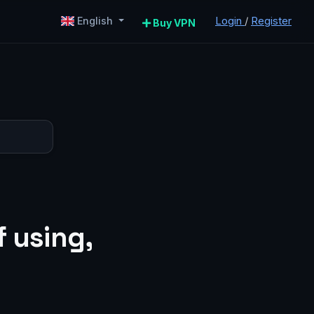
Login
/
Register
English
Buy VPN
 using,