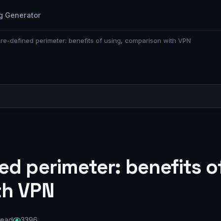
g Generator
re-defined perimeter: benefits of using, comparison with VPN
d perimeter: benefits of
th VPN
read
3396