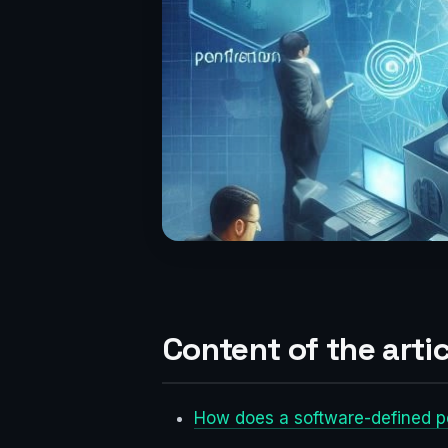
Content of the artic
How does a software-defined p