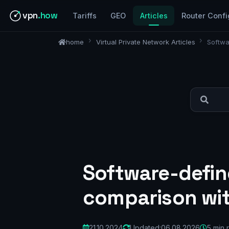
vpn
.how
Tariffs
GEO
Articles
Router Confi
home
Virtual Private Network Articles
Softwa
Software-define
comparison wi
21.10.2024
Updated:
06.08.2026
5 min 