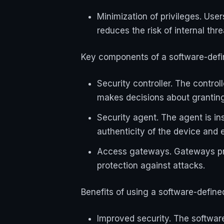
Minimization of privileges. Use
reduces the risk of internal thr
Key components of a software-defi
Security controller. The contro
makes decisions about granting
Security agent. The agent is inst
authenticity of the device and 
Access gateways. Gateways prov
protection against attacks.
Benefits of using a software-define
Improved security. The software