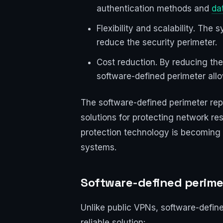
authentication methods and
da
Flexibility and scalability. The
reduce the security perimeter.
Cost reduction. By reducing th
software-defined perimeter allo
The software-defined perimeter repre
solutions for protecting network re
protection technology is becoming a
systems.
Software-defined perime
Unlike public VPNs, software-defin
reliable solution: