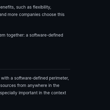
fits, such as flexibility,
e and more companies choose this
them together: a software-defined
 with a software-defined perimeter,
 resources from anywhere in the
specially important in the context