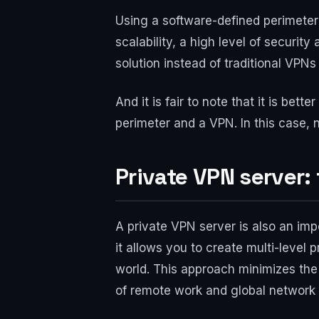
Using a software-defined perimeter 
scalability, a high level of secur
solution instead of traditional VPNs
And it is fair to note that it is be
perimeter and a VPN. In this case, n
Private VPN server: 
A private VPN server is also an imp
it allows you to create multi-level
world. This approach minimizes the 
of remote work and global network 