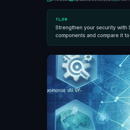
TL;DR
Strengthen your security with S
components and compare it t