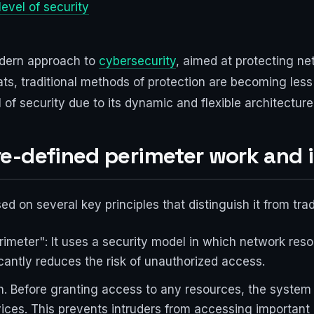
level of security
odern approach to
cybersecurity
, aimed at protecting ne
ts, traditional methods of protection are becoming less 
l of security due to its dynamic and flexible architecture
e-defined perimeter work and 
ed on several key principles that distinguish it from tra
erimeter": It uses a security model in which network reso
icantly reduces the risk of unauthorized access.
n. Before granting access to any resources, the system c
ices. This prevents intruders from accessing important 