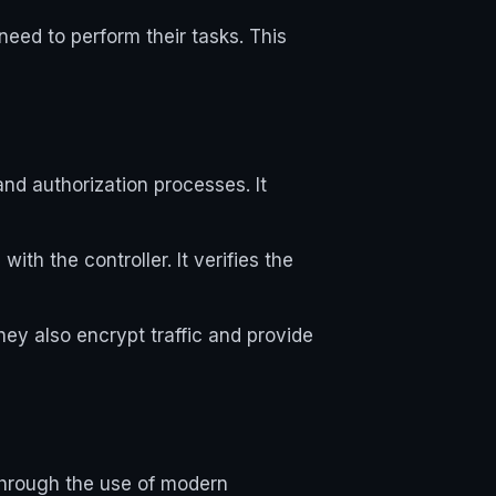
need to perform their tasks. This
and authorization processes. It
ith the controller. It verifies the
y also encrypt traffic and provide
 through the use of modern