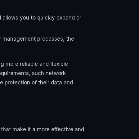
nd allows you to quickly expand or
ity management processes, the
g more reliable and flexible
requirements, such network
e protection of their data and
that make it a more effective and