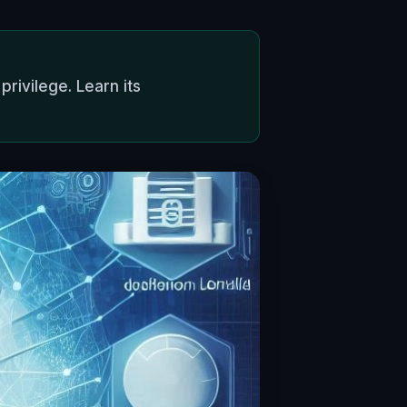
rivilege. Learn its