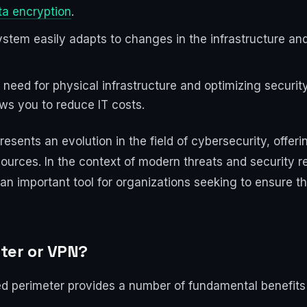
ta encryption
.
 system easily adapts to changes in the infrastructure a
e need for physical infrastructure and optimizing secur
ws you to reduce IT costs.
sents an evolution in the field of cybersecurity, offerin
sources. In the context of modern threats and security 
n important tool for organizations seeking to ensure th
ter or VPN?
ed perimeter provides a number of fundamental benefits 