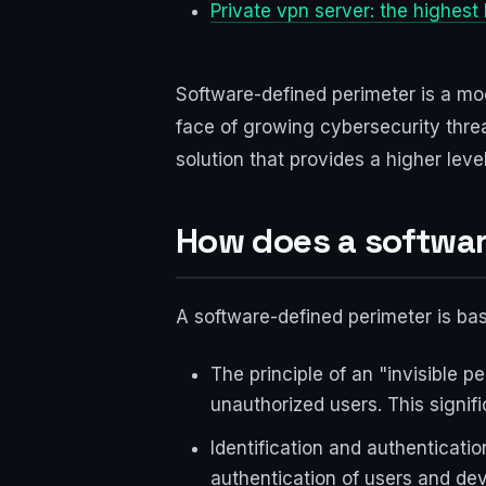
Private vpn server: the highest 
Software-defined perimeter is a m
face of growing cybersecurity threa
solution that provides a higher leve
How does a softwar
A software-defined perimeter is bas
The principle of an "invisible p
unauthorized users. This signif
Identification and authenticatio
authentication of users and dev