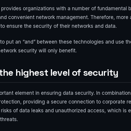
provides organizations with a number of fundamental bene
ity and convenient network management. Therefore, mor
 to ensure the security of their networks and data.
tter to put an “and” between these technologies and use 
etwork security will only benefit.
the highest level of security
ortant element in ensuring data security. In combination
 protection, providing a secure connection to corporate
risks of data leaks and unauthorized access, which is e
threats.