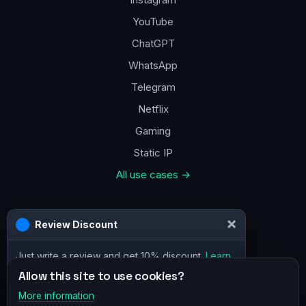
YouTube
ChatGPT
WhatsApp
Telegram
Netflix
Gaming
Static IP
All use cases →
Contacts
×
Review Discount
a@vpn.how
Just write a review and get 10% discount.
Learn
Facebook
more
Allow this site to use cookies?
More information
×
Telegram