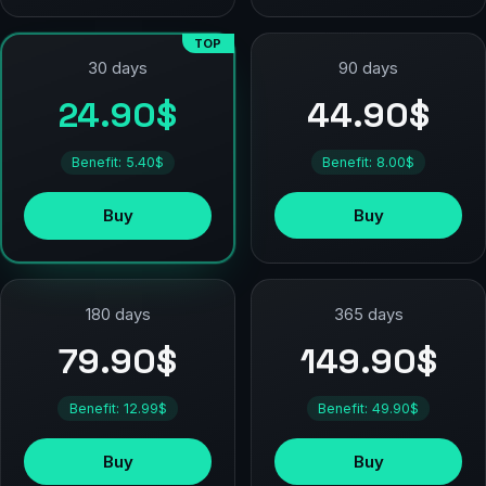
TOP
90 days
30 days
44.90$
24.90$
Benefit: 8.00$
Benefit: 5.40$
Buy
Buy
180 days
365 days
79.90$
149.90$
Benefit: 12.99$
Benefit: 49.90$
Buy
Buy