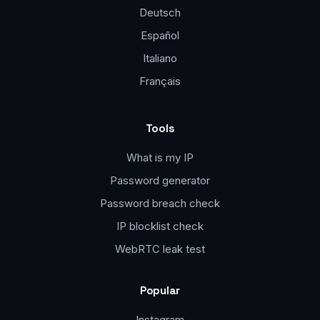
Deutsch
Español
Italiano
Français
Tools
What is my IP
Password generator
Password breach check
IP blocklist check
WebRTC leak test
Popular
Instagram