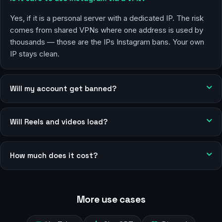
Yes, if it is a personal server with a dedicated IP. The risk
comes from shared VPNs where one address is used by
thousands — those are the IPs Instagram bans. Your own
IP stays clean.
Will my account get banned?
Will Reels and videos load?
How much does it cost?
More use cases