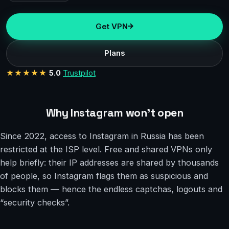
Get VPN
Plans
★★★★★
5.0
Trustpilot
Why Instagram won’t open
Since 2022, access to Instagram in Russia has been
restricted at the ISP level. Free and shared VPNs only
help briefly: their IP addresses are shared by thousands
of people, so Instagram flags them as suspicious and
blocks them — hence the endless captchas, logouts and
“security checks”.