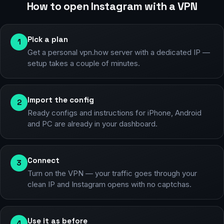
How to open Instagram with a VPN
Pick a plan
1
Get a personal vpn.how server with a dedicated IP —
setup takes a couple of minutes.
Import the config
2
Ready configs and instructions for iPhone, Android
and PC are already in your dashboard.
Connect
3
Turn on the VPN — your traffic goes through your
clean IP and Instagram opens with no captchas.
Use it as before
4