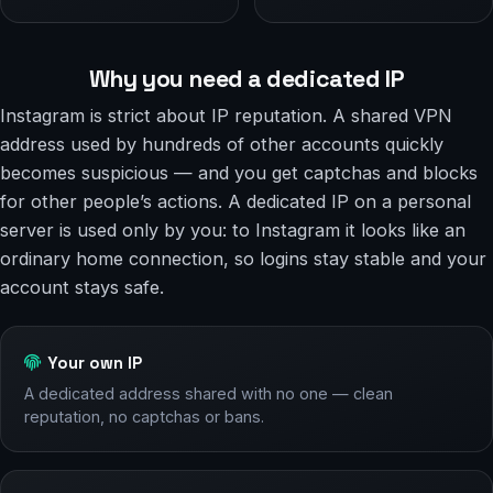
Why you need a dedicated IP
Instagram is strict about IP reputation. A shared VPN
address used by hundreds of other accounts quickly
becomes suspicious — and you get captchas and blocks
for other people’s actions. A dedicated IP on a personal
server is used only by you: to Instagram it looks like an
ordinary home connection, so logins stay stable and your
account stays safe.
Your own IP
A dedicated address shared with no one — clean
reputation, no captchas or bans.