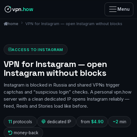
vpn
.how
Menu
VPN for Instagram — open Instagram without blocks
home
ACCESS TO INSTAGRAM
VPN for Instagram — open
Instagram without blocks
Instagram is blocked in Russia and shared VPNs trigger
captchas and “suspicious login” checks. A personal vpn.how
server with a clean dedicated IP opens Instagram reliably —
feed, Reels and Stories load like before.
11
protocols
dedicated IP
from
$4.90
~2
min
money-back