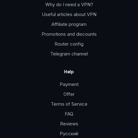
Why do I need a VPN?
Useful articles about VPN
Affiliate program
Promotions and discounts
Router config
Telegram channel
Help
Payment
Offer
Terms of Service
FAQ
Reviews
Русский