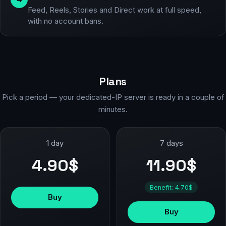
Feed, Reels, Stories and Direct work at full speed,
with no account bans.
Plans
Pick a period — your dedicated-IP server is ready in a couple of
minutes.
1 day
7 days
4.90$
11.90$
Benefit: 4.70$
Buy
Buy