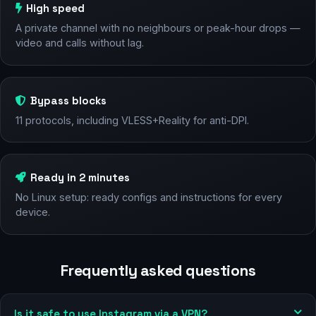
High speed
A private channel with no neighbours or peak-hour drops —
video and calls without lag.
Bypass blocks
11 protocols, including VLESS+Reality for anti-DPI.
Ready in 2 minutes
No Linux setup: ready configs and instructions for every
device.
Frequently asked questions
Is it safe to use Instagram via a VPN?