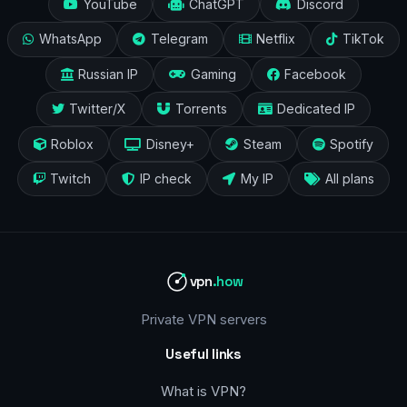
YouTube
ChatGPT
Discord
WhatsApp
Telegram
Netflix
TikTok
Russian IP
Gaming
Facebook
Twitter/X
Torrents
Dedicated IP
Roblox
Disney+
Steam
Spotify
Twitch
IP check
My IP
All plans
vpn
.how
Private VPN servers
Useful links
What is VPN?