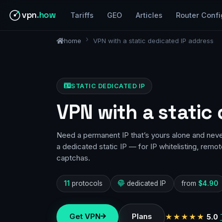
vpn
.how
Tariffs
GEO
Articles
Router Confi
home
VPN with a static dedicated IP address
STATIC DEDICATED IP
VPN with a static
Need a permanent IP that’s yours alone and nev
a dedicated static IP — for IP whitelisting, remo
captchas.
11
protocols
dedicated IP
from
$4.90
Get VPN
Plans
★★★★★
5.0