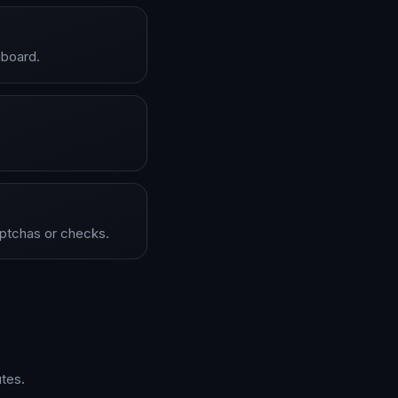
hboard.
aptchas or checks.
tes.