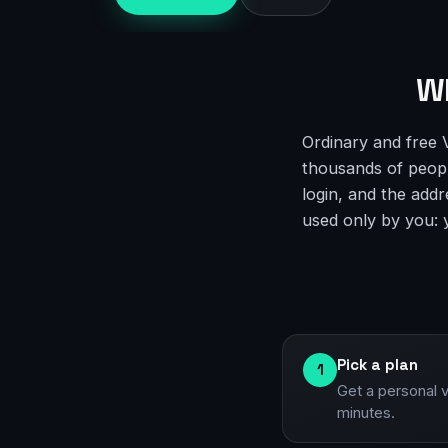
Wh
Ordinary and free 
thousands of people
login, and the addr
used only by you: yo
Pick a plan
1
Get a personal 
minutes.