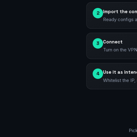
Import the con
2
Ready configs a
Connect
3
Turn on the VPN
Use it as inte
4
Whitelist the I
Pic