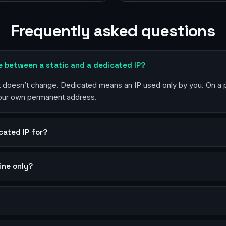
Frequently asked questions
e between a static and a dedicated IP?
at doesn’t change. Dedicated means an IP used only by you. On a
your own permanent address.
cated IP for?
mine only?