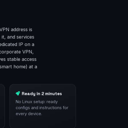
 VPN address is
 it, and services
edicated IP on a
a corporate VPN,
ves stable access
smart home) at a
Ready in 2 minutes
No Linux setup: ready
configs and instructions for
every device.