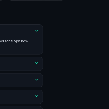
 personal vpn.how