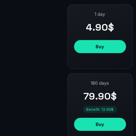
1 day
4.90$
Buy
180 days
79.90$
Benefit: 12.99$
Buy