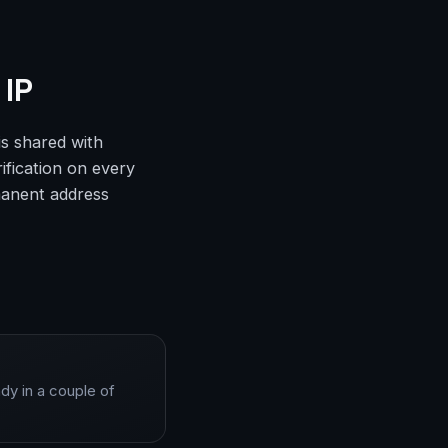
 IP
is shared with
ification on every
rmanent address
dy in a couple of