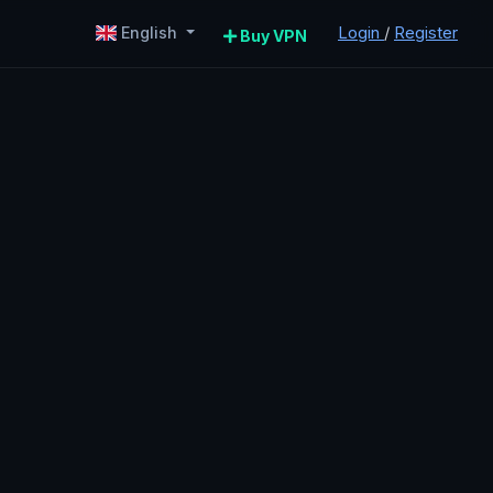
Login
/
Register
English
Buy VPN