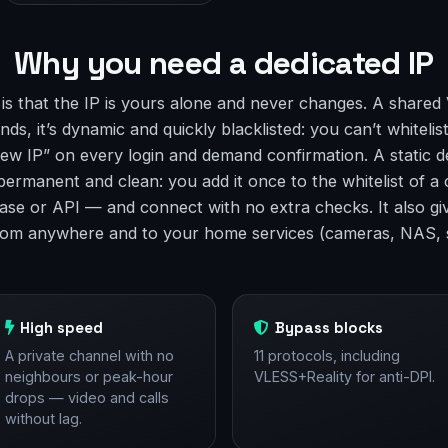
Why you need a dedicated IP
 is that the IP is yours alone and never changes. A shared
ds, it’s dynamic and quickly blacklisted: you can’t whitelist
ew IP” on every login and demand confirmation. A static d
 permanent and clean: you add it once to the whitelist of 
ase or API — and connect with no extra checks. It also gi
rom anywhere and to your home services (cameras, NAS, 
High speed
Bypass blocks
A private channel with no
11 protocols, including
neighbours or peak-hour
VLESS+Reality for anti-DPI.
drops — video and calls
without lag.