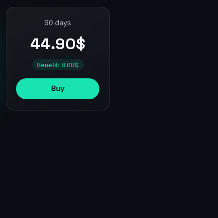
90 days
44.90$
Benefit: 8.00$
Buy