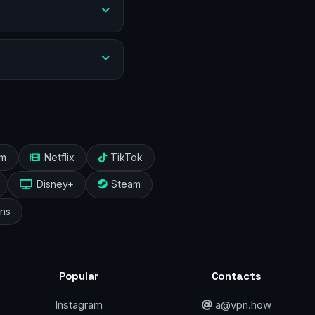
am
Netflix
TikTok
Disney+
Steam
ans
Popular
Contacts
Instagram
a@vpn.how