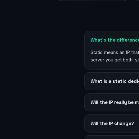
What’s the differenc
Static means an IP th
server you get both: 
What is a static dedi
Will the IP really be 
Will the IP change?