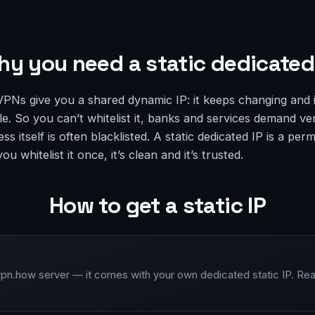
y you need a static dedicated
VPNs give you a shared dynamic IP: it keeps changing and 
. So you can’t whitelist it, banks and services demand ver
ess itself is often blacklisted. A static dedicated IP is a pe
u whitelist it once, it’s clean and it’s trusted.
How to get a static IP
vpn.how server — it comes with your own dedicated static IP. Rea