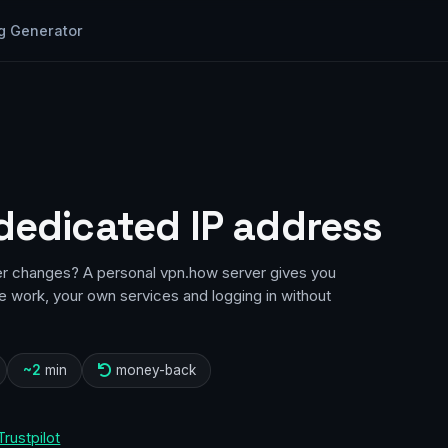
g Generator
 dedicated IP address
er changes? A personal vpn.how server gives you
te work, your own services and logging in without
~2
min
money-back
Trustpilot