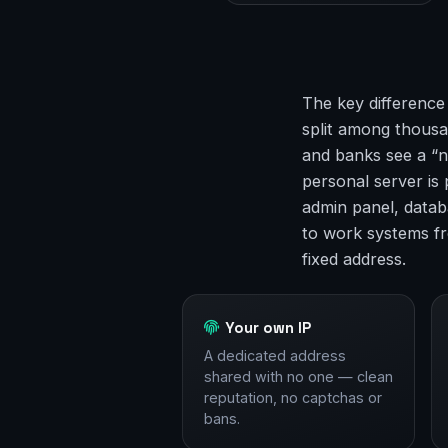
The key difference
split among thousan
and banks see a “n
personal server is
admin panel, datab
to work systems f
fixed address.
Your own IP
A dedicated address
shared with no one — clean
reputation, no captchas or
bans.