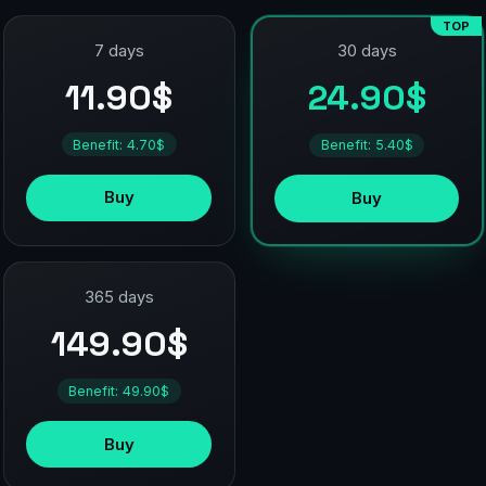
TOP
7 days
30 days
11.90$
24.90$
Benefit: 4.70$
Benefit: 5.40$
Buy
Buy
365 days
149.90$
Benefit: 49.90$
Buy