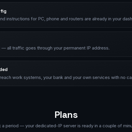
fig
nd instructions for PC, phone and routers are already in your das
 — all traffic goes through your permanent IP address.
nded
P, reach work systems, your bank and your own services with no c
Plans
k a period — your dedicated-IP server is ready in a couple of minu