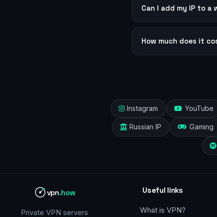
Can I add my IP to a 
How much does it co
Instagram
YouTube
Russian IP
Gaming
Useful links
vpn
.how
What is VPN?
Private VPN servers