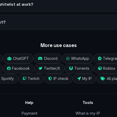
whitelist at work?
st?
More use cases
ChatGPT
Discord
WhatsApp
Telegr
Facebook
Twitter/X
Torrents
Roblox
Spotify
Twitch
IP check
My IP
All pl
Help
Tools
Payment
What is my IP