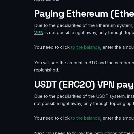
Paying Ethereum (Eth
Due to the peculiarities of the Ethereum system, 
VPN
is not possible right away, only through top
You need to click
to the balance
, enter the amou
You will see the amount in BTC and the number of
replenished.
USDT (ERC20) VPN pa
Due to the peculiarities of the USDT system, inst
not possible right away, only through topping up 
You need to click
to the balance
, enter the amou
Next, you need to follow the instructions of th