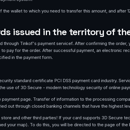
 the wallet to which you need to transfer this amount, and after 1
s issued in the territory of th
d through Tinkof's payment servicef. After confirming the order, y
to pay for the order. After successful payment, an electronic rec
cified in the payment form.
urity standard certificate PCI DSS payment card industry. Service 
s the use of 3D Secure - modern technology security of online pa
re payment page. Transfer of information to the processing comp
ried out through closed banking channels that have the highest level 
e store and other third parties! If your card supports 3D Secure te
sued your map). To do this, you will be directed to the page of the