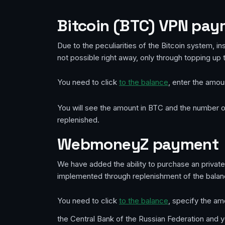
Bitcoin (BTC) VPN pa
Due to the peculiarities of the Bitcoin system, in
not possible right away, only through topping up 
You need to click
to the balance
, enter the amou
You will see the amount in BTC and the number of
replenished.
WebmoneyZ payment
We have added the ability to purchase an priva
implemented through replenishment of the balan
You need to click
to the balance
, specify the am
the Central Bank of the Russian Federation and