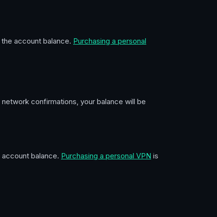
sh the account balance.
Purchasing a personal
 network confirmations, your balance will be
he account balance.
Purchasing a personal VPN
is