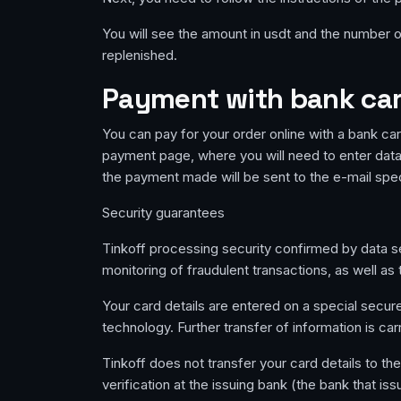
You will see the amount in usdt and the number of
replenished.
Payment with bank card
You can pay for your order online with a bank car
payment page, where you will need to enter data 
the payment made will be sent to the e-mail spe
Security guarantees
Tinkoff processing security confirmed by data sec
monitoring of fraudulent transactions, as well a
Your card details are entered on a special secu
technology. Further transfer of information is car
Tinkoff does not transfer your card details to th
verification at the issuing bank (the bank that is