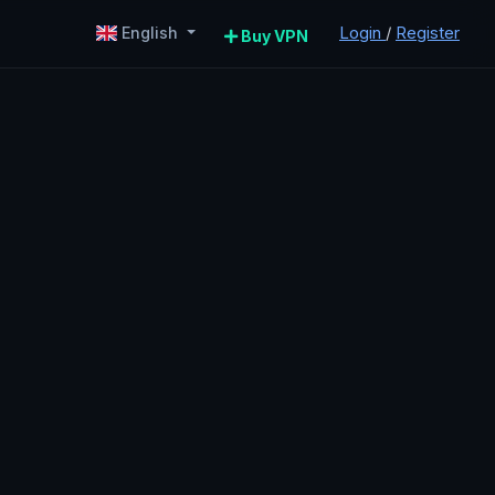
Login
/
Register
English
Buy VPN