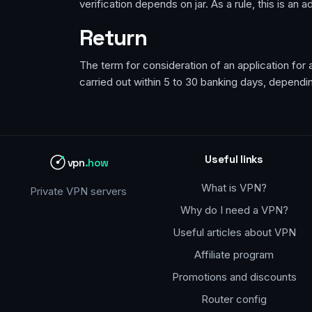
verification depends on jar. As a rule, this is an
Return
The term for consideration of an application fo
carried out within 5 to 30 banking days, dependi
Useful links
vpn
.how
What is VPN?
Private VPN servers
Why do I need a VPN?
Useful articles about VPN
Affiliate program
Promotions and discounts
Router config