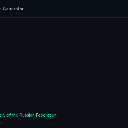
g Generator
ory of the Russian Federation