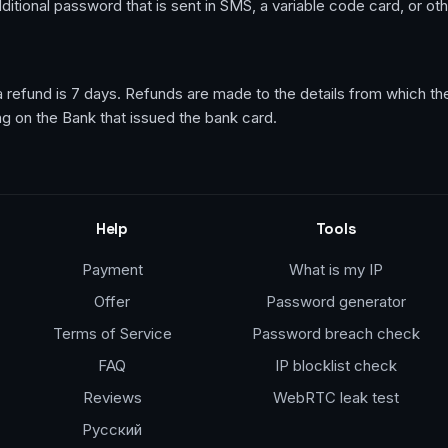
 additional password that is sent in SMS, a variable code card, or ot
r a refund is 7 days. Refunds are made to the details from which 
ng on the Bank that issued the bank card.
Help
Tools
Payment
What is my IP
Offer
Password generator
Terms of Service
Password breach check
FAQ
IP blocklist check
Reviews
WebRTC leak test
Русский