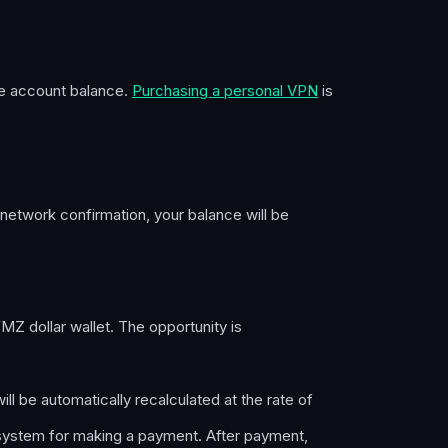
the account balance.
Purchasing a personal VPN
is
 network confirmation, your balance will be
 dollar wallet. The opportunity is
ll be automatically recalculated at the rate of
system for making a payment. After payment,