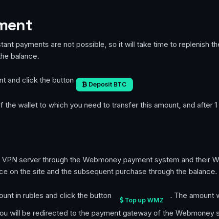
yment
stant payments are not possible, so it will take time to replenish 
the balance.
nt and click the button
Deposit BTC
 the wallet to which you need to transfer this amount, and after 1
te VPN server through the Webmoney payment system and their WMZ
ce on the site and the subsequent purchase through the balance.
ount in rubles and click the button
. The amount wi
Top up WMZ
 you will be redirected to the payment gateway of the Webmoney 