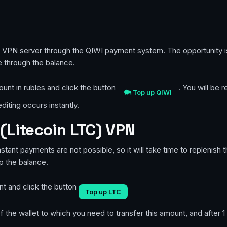
te VPN server through the QIWI payment system. The opportunity 
 through the balance.
ount in rubles and click the button
. You will be
Top up QIWI
iting occurs instantly.
(Litecoin LTC) VPN
instant payments are not possible, so it will take time to replenish
up the balance.
nt and click the button
Top up LTC
 the wallet to which you need to transfer this amount, and after 1