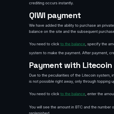
crediting occurs instantly.
QIWI payment
We have added the ability to purchase an priva
balance on the site and the subsequent purchase
You need to click
to the balance
, specify the am
system to make the payment. After payment, cred
Payment with Litecoin 
Due to the peculiarities of the Litecoin system, 
is not possible right away, only through topping 
You need to click
to the balance
, enter the amou
You will see the amount in BTC and the number of
replenished.