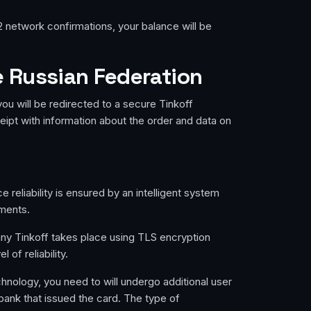
2 network confirmations, your balance will be
e Russian Federation
ou will be redirected to a secure Tinkoff
eipt with information about the order and data on
reliability is ensured by an intelligent system
yments.
any Tinkoff takes place using TLS encryption
of reliability.
chnology, you need to will undergo additional user
 bank that issued the card. The type of