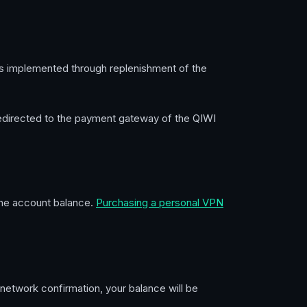
is implemented through replenishment of the
 redirected to the payment gateway of the QIWI
 the account balance.
Purchasing a personal VPN
 network confirmation, your balance will be