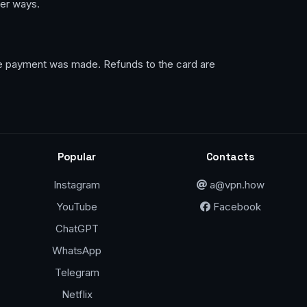
her ways.
the payment was made. Refunds to the card are
Popular
Contacts
Instagram
a@vpn.how
YouTube
Facebook
ChatGPT
WhatsApp
Telegram
Netflix