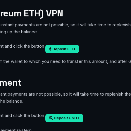
ereum ETH) VPN
instant payments are not possible, so it will take time to repleni
ping up the balance.
nt and click the button
Deposit ETH
 the wallet to which you need to transfer this amount, and after 6
yment
ant payments are not possible, so it will take time to replenish t
the balance.
nt and click the button
Deposit USDT
e payment system.