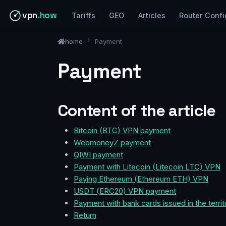
vpn
.how
Tariffs
GEO
Articles
Router Confi
home
Payment
Payment
Content of the article
Bitcoin (BTC) VPN payment
WebmoneyZ payment
QIWI payment
Payment with Litecoin (Litecoin LTC) VPN
Paying Ethereum (Ethereum ETH) VPN
USDT (ERC20) VPN payment
Payment with bank cards issued in the territ
Return