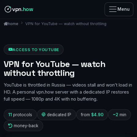
vpn
.how
Menu
VPN for YouTube — watch without throttling
home
ACCESS TO YOUTUBE
VPN for YouTube — watch
without throttling
YouTube is throttled in Russia — videos stall and won’t load in
HD. A personal vpn.how server with a dedicated IP restores
full speed — 1080p and 4K with no buffering.
11
protocols
dedicated IP
from
$4.90
~2
min
money-back