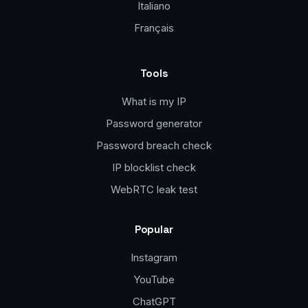
Italiano
Français
Tools
What is my IP
Password generator
Password breach check
IP blocklist check
WebRTC leak test
Popular
Instagram
YouTube
ChatGPT