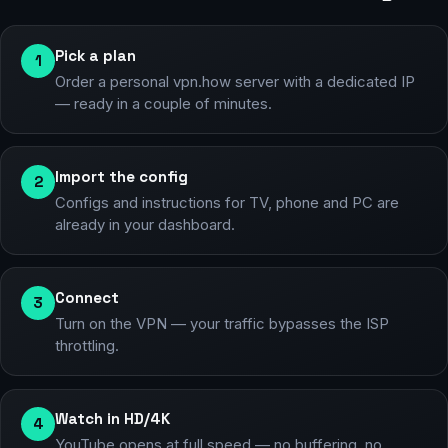
Pick a plan
1
Order a personal vpn.how server with a dedicated IP
— ready in a couple of minutes.
Import the config
2
Configs and instructions for TV, phone and PC are
already in your dashboard.
Connect
3
Turn on the VPN — your traffic bypasses the ISP
throttling.
Watch in HD/4K
4
YouTube opens at full speed — no buffering, no