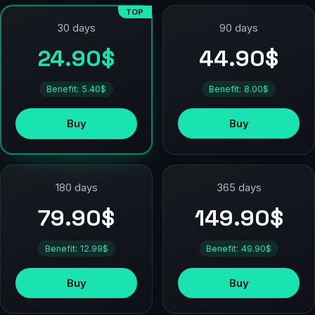
TOP
90 days
30 days
44.90$
24.90$
Benefit: 8.00$
Benefit: 5.40$
Buy
Buy
180 days
365 days
79.90$
149.90$
Benefit: 12.99$
Benefit: 49.90$
Buy
Buy