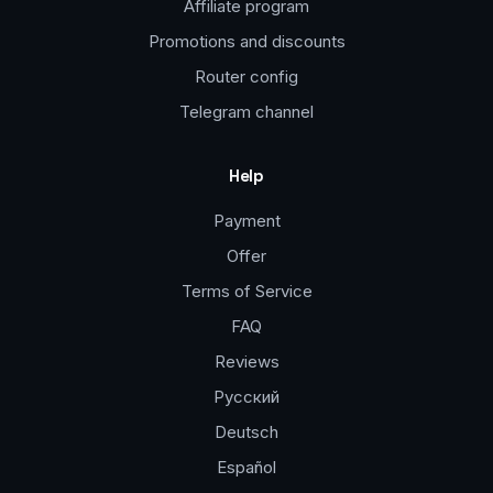
Affiliate program
Promotions and discounts
Router config
Telegram channel
Help
Payment
Offer
Terms of Service
FAQ
Reviews
Русский
Deutsch
Español