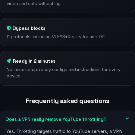
video and calls without lag.
Bypass blocks
11 protocols, including VLESS+Reality for anti-DPI.
Ready in 2 minutes
No Linux setup: ready configs and instructions for every
device.
Frequently asked questions
Does a VPN really remove YouTube throttling?
Yes. Throttling targets traffic to YouTube servers; a VPN