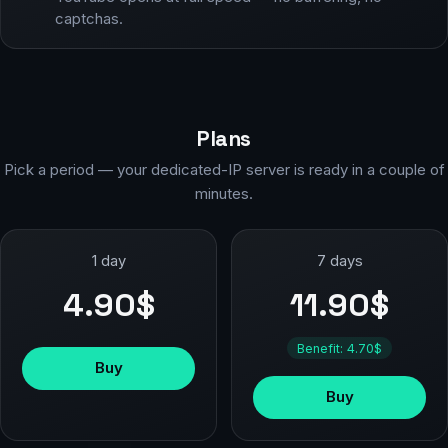
captchas.
Plans
Pick a period — your dedicated-IP server is ready in a couple of
minutes.
1 day
7 days
4.90$
11.90$
Benefit: 4.70$
Buy
Buy