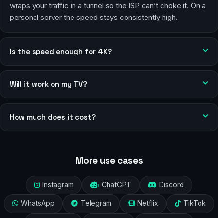
wraps your traffic in a tunnel so the ISP can’t choke it. On a
personal server the speed stays consistently high.
Is the speed enough for 4K?
Will it work on my TV?
How much does it cost?
More use cases
Instagram
ChatGPT
Discord
WhatsApp
Telegram
Netflix
TikTok