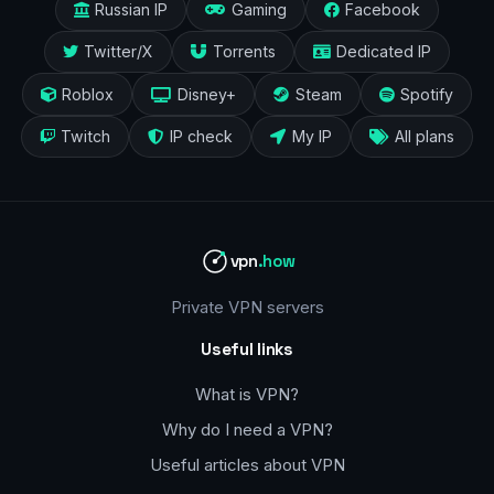
Russian IP
Gaming
Facebook
Twitter/X
Torrents
Dedicated IP
Roblox
Disney+
Steam
Spotify
Twitch
IP check
My IP
All plans
vpn
.how
Private VPN servers
Useful links
What is VPN?
Why do I need a VPN?
Useful articles about VPN