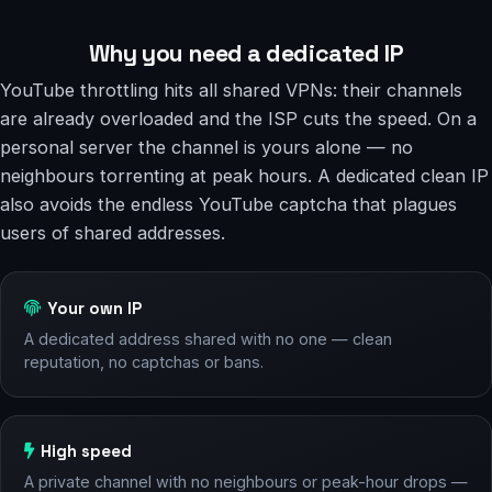
Why you need a dedicated IP
YouTube throttling hits all shared VPNs: their channels
are already overloaded and the ISP cuts the speed. On a
personal server the channel is yours alone — no
neighbours torrenting at peak hours. A dedicated clean IP
also avoids the endless YouTube captcha that plagues
users of shared addresses.
Your own IP
A dedicated address shared with no one — clean
reputation, no captchas or bans.
High speed
A private channel with no neighbours or peak-hour drops —