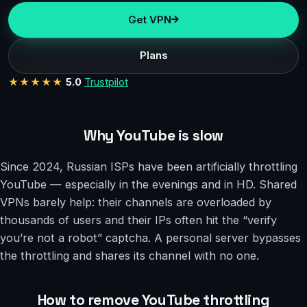
Get VPN
Plans
★★★★★
5.0
Trustpilot
Why YouTube is slow
Since 2024, Russian ISPs have been artificially throttling
YouTube — especially in the evenings and in HD. Shared
VPNs barely help: their channels are overloaded by
thousands of users and their IPs often hit the “verify
you’re not a robot” captcha. A personal server bypasses
the throttling and shares its channel with no one.
How to remove YouTube throttling