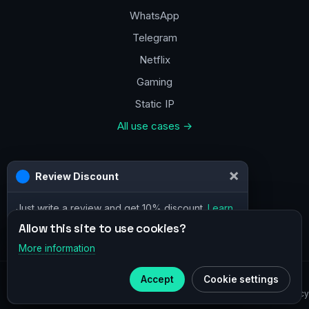
WhatsApp
Telegram
Netflix
Gaming
Static IP
All use cases →
Contacts
×
Review Discount
a@vpn.how
Just write a review and get 10% discount.
Learn
Facebook
more
Allow this site to use cookies?
More information
×
Telegram
© 2020–2026 :
vpn.how
Accept
Cookie settings
Subscribe to our
Telegram
Privacy Policy