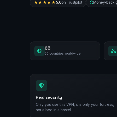
★★★★★
5.0
on Trustpilot
Money-back g
63
50 countries worldwide
Real security
Only you use this VPN, it is only your fortress,
not a bed in a hostel