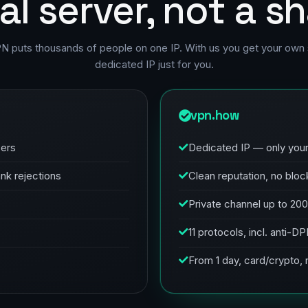
al server, not a s
PN puts thousands of people on one IP. With us you get your own 
dedicated IP just for you.
vpn.how
sers
Dedicated IP — only you
ank rejections
Clean reputation, no bloc
Private channel up to 20
11 protocols, incl. anti-D
From 1 day, card/crypto