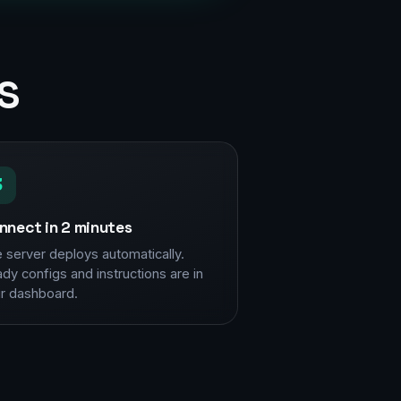
s
3
nnect in 2 minutes
 server deploys automatically.
dy configs and instructions are in
r dashboard.