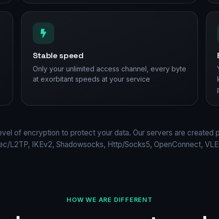
Stable speed
Only your unlimited access channel, every byte
at exorbitant speeds at your service
evel of encryption to protect your data. Our servers are created 
Sec/L2TP, IKEv2, Shadowsocks, Http/Socks5, OpenConnect, VLES
HOW WE ARE DIFFERENT