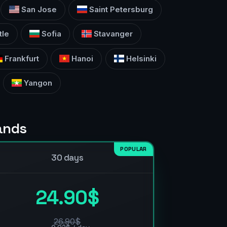
San Jose
Saint Petersburg
tle
Sofia
Stavanger
Frankfurt
Hanoi
Helsinki
Yangon
lands
POPULAR
30 days
24.90$
26.90$