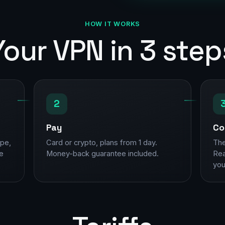
HOW IT WORKS
Your VPN in 3 step
2
Pay
Co
ope,
Card or crypto, plans from 1 day.
The
ne
Money-back guarantee included.
Rea
you