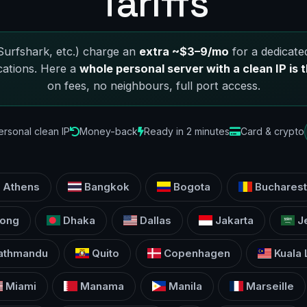
Tariffs
urfshark, etc.) charge an
extra ~$3–9/mo
for a dedicated
cations. Here a
whole personal server with a clean IP is t
on fees, no neighbours, full port access.
ersonal clean IP
Money-back
Ready in 2 minutes
Card & crypto
Athens
Bangkok
Bogota
Bucharest
ong
Dhaka
Dallas
Jakarta
J
athmandu
Quito
Copenhagen
Kuala
Miami
Manama
Manila
Marseille