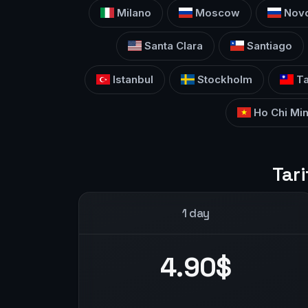
Milano
Moscow
Novo
Santa Clara
Santiago
Istanbul
Stockholm
Ta
Ho Chi Min
Tari
1 day
4.90$