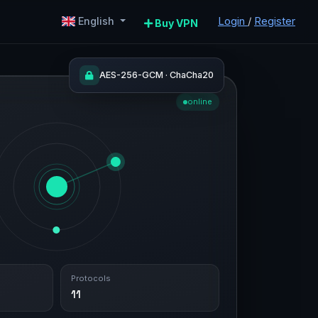
Login
/
Register
English
Buy VPN
AES-256-GCM · ChaCha20
online
Protocols
11