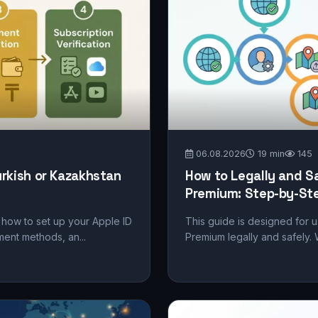
06.08.2026
19 min
145
urkish or Kazakhstan
How to Legally and S
Premium: Step-by-Ste
ep how to set up your Apple ID
This guide is designed for 
ment methods, an...
Premium legally and safely. 