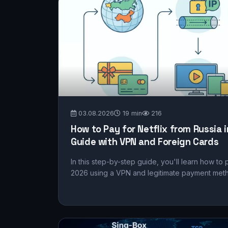
03.08.2026
19 min
216
How to Pay for Netflix from Russia 
Guide with VPN and Foreign Cards
In this step-by-step guide, you'll learn how to 
2026 using a VPN and legitimate payment method