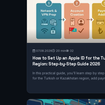
07.08.2026
20 min
32
How to Set Up an Apple ID for the T
Region: Step-by-Step Guide 2026
In this practical guide, you'll learn step by st
for the Turkish or Kazakhstan region, add pay