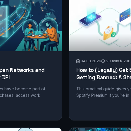
04.08.2026
20 min
208
 Open Networks and
How to (Legally) Get
 DPI
Getting Banned: A St
fes have become part of
This practical guide gives y
rchases, access work
Spotify Premium if you’re in a