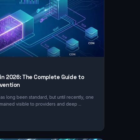
 in 2026: The Complete Guide to
vention
as long been standard, but until recently, one
mained visible to providers and deep ...