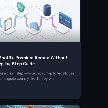
 Spotify Premium Abroad Without
ep-by-Step Guide
ou a clear, step-by-step roadmap to legally use
n eligible country like Turkey or ...