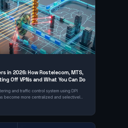
ers in 2026: How Rostelecom, MTS,
ing Off VPNs and What You Can Do
tering and traffic control system using DPI
s become more centralized and selectivel...