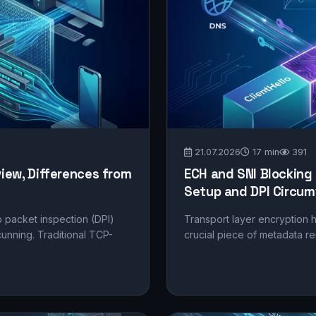
21.07.2026
17 min
391
view, Differences from
ECH and SNI Blocking
Setup and DPI Circum
 packet inspection (DPI)
Transport layer encryption h
nning. Traditional TCP-
crucial piece of metadata re