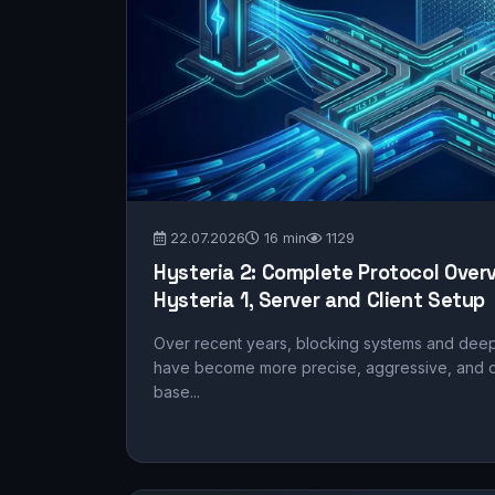
22.07.2026
16 min
1129
Hysteria 2: Complete Protocol Over
Hysteria 1, Server and Client Setup
Over recent years, blocking systems and deep
have become more precise, aggressive, and cu
base...