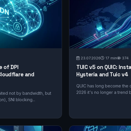
23.07.2026
17 min
374
 of DPI
TUIC v5 on QUIC: Inst
loudflare and
Hysteria and Tuic v4
QUIC has long become the d
2026 it's no longer a trend 
mited not by bandwidth, but
on), SNI blocking...