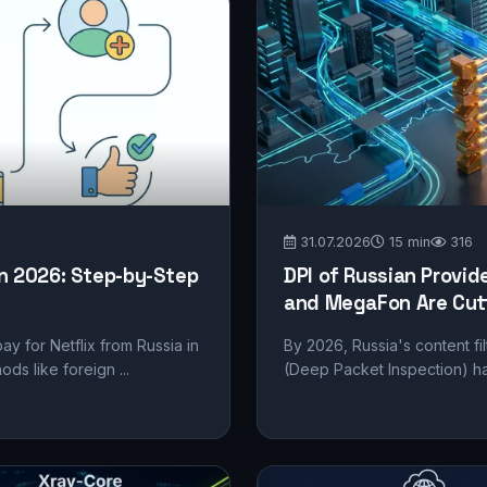
31.07.2026
15 min
316
in 2026: Step-by-Step
DPI of Russian Provid
and MegaFon Are Cutt
pay for Netflix from Russia in
By 2026, Russia's content fil
s like foreign ...
(Deep Packet Inspection) ha