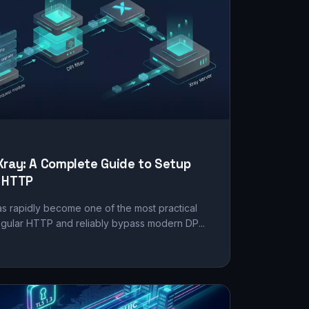
Xray: A Complete Guide to Setup
m HTTP
s rapidly become one of the most practical
regular HTTP and reliably bypass modern DP...