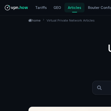
vpn
.how
Tariffs
GEO
Articles
Router Confi
home
Virtual Private Network Articles