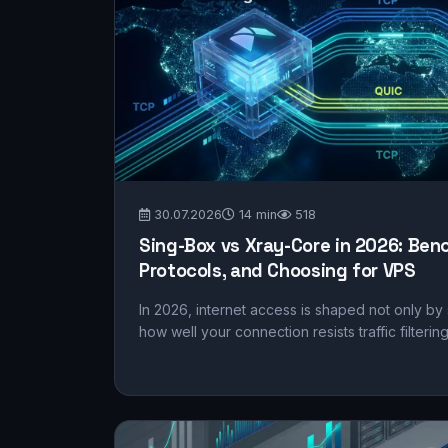
30.07.2026
14 min
518
Sing-Box vs Xray-Core in 2026: Benc
Protocols, and Choosing for VPS
In 2026, internet access is shaped not only by
how well your connection resists traffic filterin