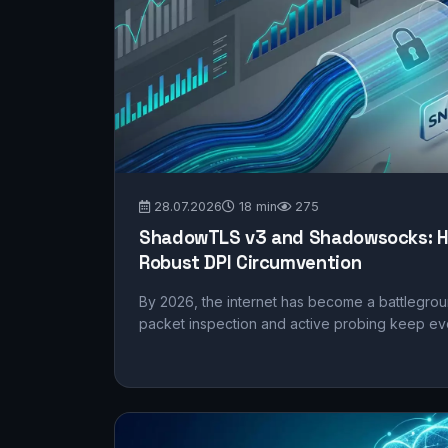
28.07.2026
18 min
275
ShadowTLS v3 and Shadowsocks: H
Robust DPI Circumvention
By 2026, the internet has become a battlegrou
packet inspection and active probing keep evo