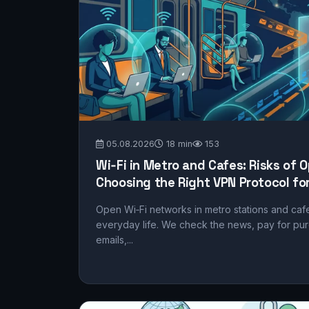
05.08.2026
18 min
153
Wi‑Fi in Metro and Cafes: Risks of
Choosing the Right VPN Protocol for
Open Wi‑Fi networks in metro stations and ca
everyday life. We check the news, pay for pu
emails,...