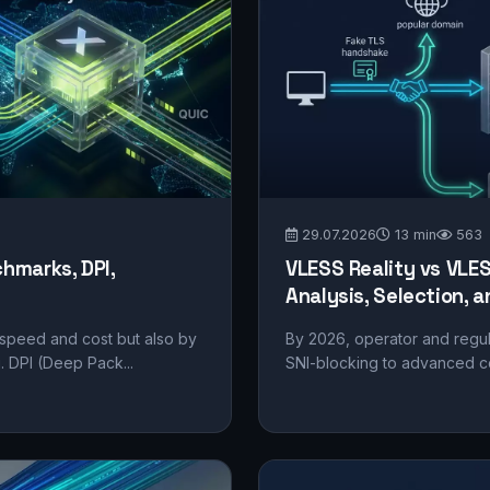
29.07.2026
13 min
563
hmarks, DPI,
VLESS Reality vs VLE
Analysis, Selection,
 speed and cost but also by
By 2026, operator and regu
g. DPI (Deep Pack...
SNI-blocking to advanced cor