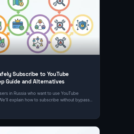
afely Subscribe to YouTube
p Guide and Alternatives
users in Russia who want to use YouTube
We’ll explain how to subscribe without bypass...