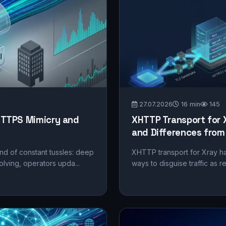
27.07.2026
16 min
145
TTPS Mimicry and
XHTTP Transport for 
and Differences fro
nd of constant tussles: deep
XHTTP transport for Xray ha
lving, operators upda...
ways to disguise traffic as 