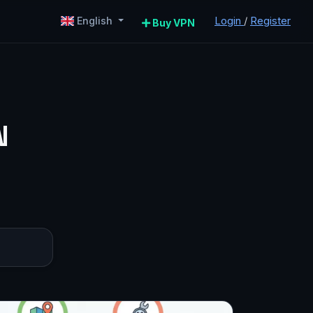
Login
/
Register
English
Buy VPN
N