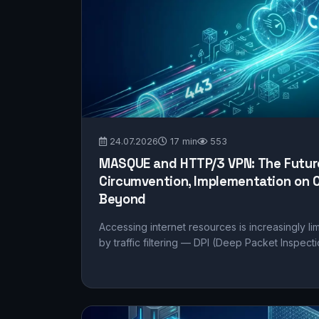
24.07.2026
17 min
553
MASQUE and HTTP/3 VPN: The Future
Circumvention, Implementation on C
Beyond
Accessing internet resources is increasingly li
by traffic filtering — DPI (Deep Packet Inspecti