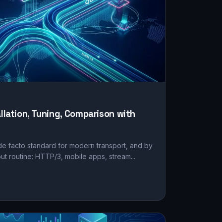
allation, Tuning, Comparison with
e facto standard for modern transport, and by
but routine: HTTP/3, mobile apps, stream...