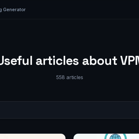
g Generator
Useful articles about VP
558 articles