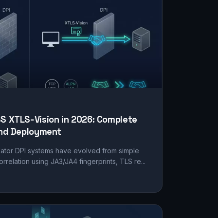
SS XTLS‑Vision in 2026: Complete
 and Deployment
lator DPI systems have evolved from simple
relation using JA3/JA4 fingerprints, TLS re...