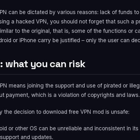
N can be dictated by various reasons: lack of funds to 
using a hacked VPN, you should not forget that such a p
imilar to the original, that is, some of the functions or ca
oid or iPhone carry be justified – only the user can dec
: what you can risk
N means joining the support and use of pirated or illeg
out payment, which is a violation of copyrights and laws.
y the decision to download free VPN mod is unsafe:
roid or other OS can be unreliable and inconsistent in i
 support and updates.