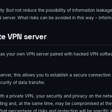
ity (but not reduce the possibility of information leaka
 server. What risks can be avoided in this way – inform
te VPN server
 as your own VPN server paired with hacked VPN software
erver, this allows you to establish a secure connectio
urity of data transfer.
 a private VPN, your security and privacy on the netw
outing and, at the same time, may be compromised at the
at percentage of risks and protection will be specific i