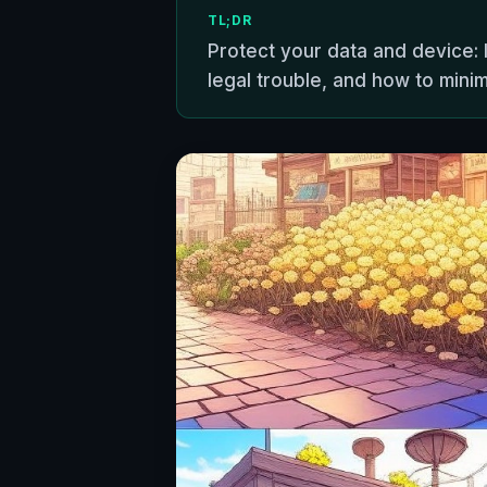
TL;DR
Protect your data and device:
legal trouble, and how to minimi