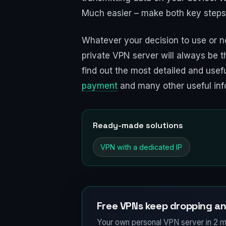
Much easier – make both key steps
Whatever your decision to use or no
private VPN server will always be t
find out the most detailed and usefu
payment
and many other useful inf
Ready-made solutions
VPN with a dedicated IP
Free VPNs keep dropping an
Your own personal VPN server in 2 m