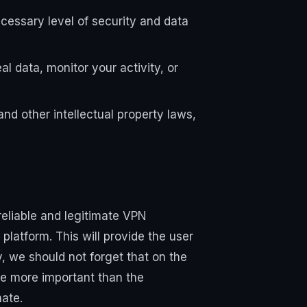
cessary level of security and data
l data, monitor your activity, or
nd other intellectual property laws,
eliable and legitimate VPN
platform. This will provide the user
y, we should not forget that on the
are more important than the
mate.