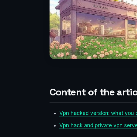
Content of the artic
Vpn hacked version: what you c
Vpn hack and private vpn serv