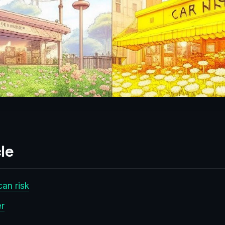
le
an risk
er