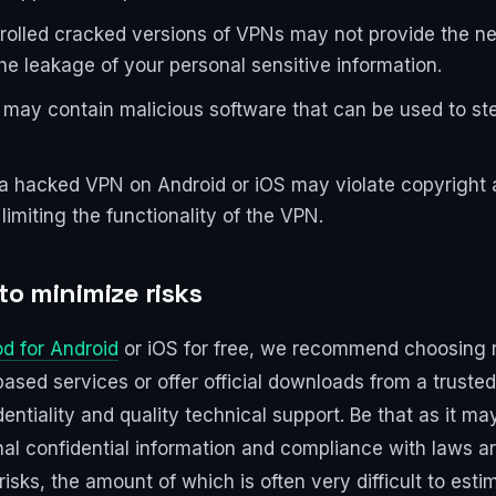
trolled cracked versions of VPNs may not provide the ne
he leakage of your personal sensitive information.
may contain malicious software that can be used to stea
a hacked VPN on Android or iOS may violate copyright a
imiting the functionality of the VPN.
o minimize risks
d for Android
or iOS for free, we recommend choosing r
ased services or offer official downloads from a trusted 
dentiality and quality technical support. Be that as it ma
onal confidential information and compliance with laws 
sks, the amount of which is often very difficult to esti