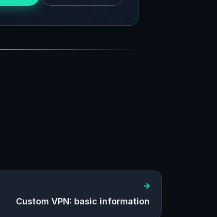
Custom VPN: basic information