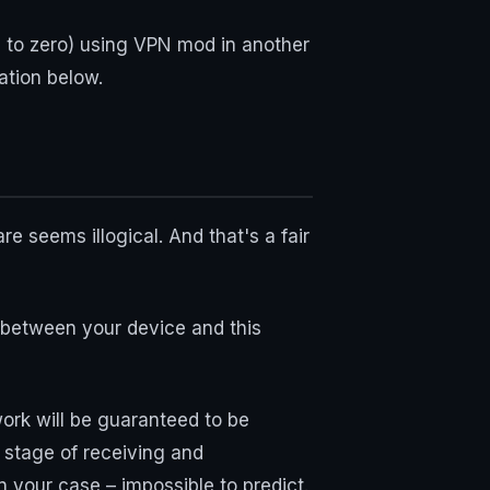
ge to zero) using VPN mod in another
ation below.
 seems illogical. And that's a fair
n between your device and this
ork will be guaranteed to be
 stage of receiving and
n your case – impossible to predict.