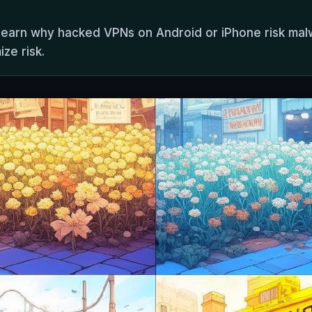
 learn why hacked VPNs on Android or iPhone risk mal
ze risk.