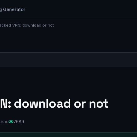
g Generator
acked VPN: download or not
N: download or not
 read
2689