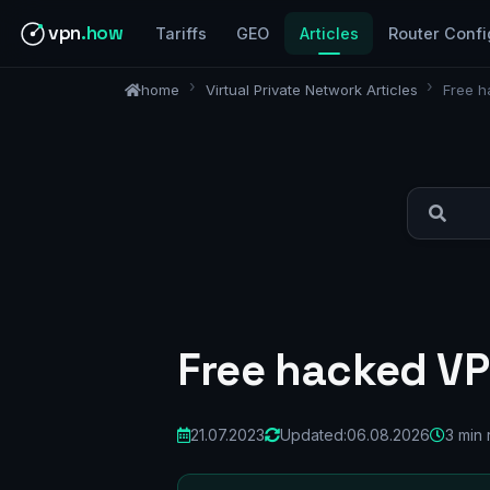
vpn
.how
Tariffs
GEO
Articles
Router Confi
home
Virtual Private Network Articles
Free h
Free hacked VP
21.07.2023
Updated:
06.08.2026
3 min