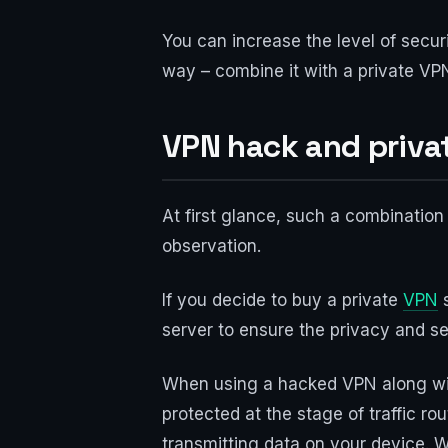
You can increase the level of secur
way – combine it with a private VPN
VPN hack and priva
At first glance, such a combination
observation.
If you decide to buy a private
VPN
s
server to ensure the privacy and sec
When using a hacked VPN along with
protected at the stage of traffic r
transmitting data on your device. Wh