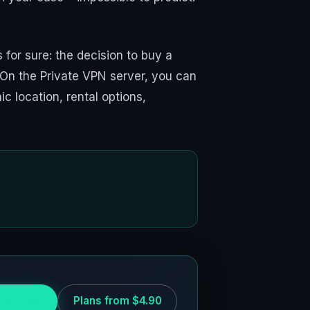
for sure: the decision to buy a
 On the Private VPN server, you can
c location, rental options,
 for free
Plans from $4.90