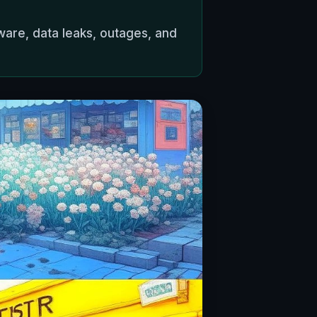
ware, data leaks, outages, and