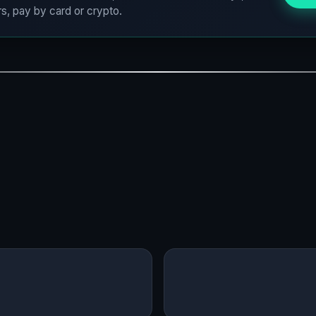
s, pay by card or crypto.