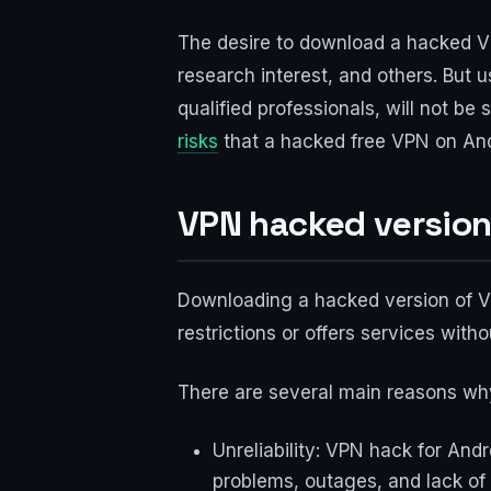
The desire to download a hacked VP
research interest, and others. But 
qualified professionals, will not be s
risks
that a hacked free VPN on Andr
VPN hacked version
Downloading a hacked version of VP
restrictions or offers services with
There are several main reasons wh
Unreliability: VPN hack for And
problems, outages, and lack of