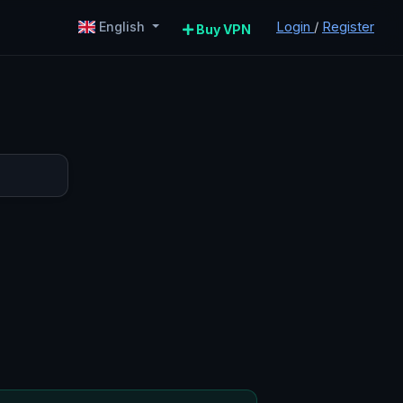
Login
/
Register
English
Buy VPN