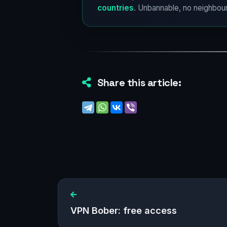
countries
. Unbannable, no neighbour
Share this article:
VPN Bober: free access