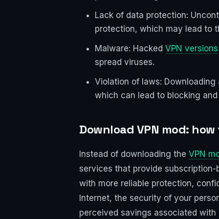
Lack of data protection: Uncon
protection, which may lead to t
Malware: Hacked
VPN versions
spread viruses.
Violation of laws: Downloading 
which can lead to blocking and l
Download VPN mod: how t
Instead of downloading the
VPN mo
services that provide subscription-b
with more reliable protection, confi
Internet, the security of your pers
perceived savings associated with ri