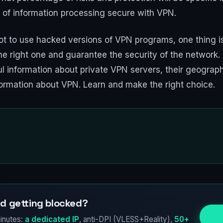
 of information processing secure with VPN.
t to use hacked versions of VPN programs, one thing is 
he right one and guarantee the security of the network.
l information about private VPN servers, their geographi
ormation about VPN. Learn and make the right choice.
d getting blocked?
Try
inutes:
a dedicated IP
, anti-DPI (VLESS+Reality),
50+