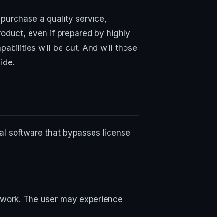
purchase a quality service,
roduct, even if prepared by highly
pabilities will be cut. And will those
ide.
al software that bypasses license
ts work. The user may experience