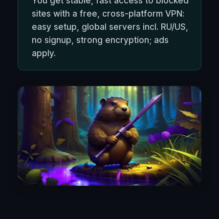
You get stable, fast access to blocked
sites with a free, cross-platform VPN:
easy setup, global servers incl. RU/US,
no signup, strong encryption; ads
apply.