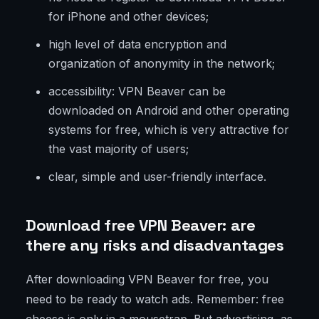
for iPhone and other devices;
high level of data encryption and
organization of anonymity in the network;
accessibility: VPN Beaver can be
downloaded on Android and other operating
systems for free, which is very attractive for
the vast majority of users;
clear, simple and user-friendly interface.
Download free VPN Beaver: are
there any risks and disadvantages
After downloading VPN Beaver for free, you
need to be ready to watch ads. Remember: free