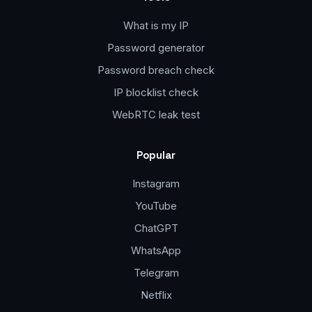
What is my IP
Password generator
Password breach check
IP blocklist check
WebRTC leak test
Popular
Instagram
YouTube
ChatGPT
WhatsApp
Telegram
Netflix