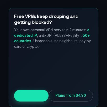
Free VPNs keep dropping and
getting blocked?
Your own personal VPN server in 2 minutes:
a
dedicated IP
, anti-DPI (VLESS+Reality),
50+
countries
. Unbannable, no neighbours, pay by
card or crypto.
Try for free
Plans from $4.90