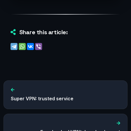
Share this article:
Super VPN: trusted service