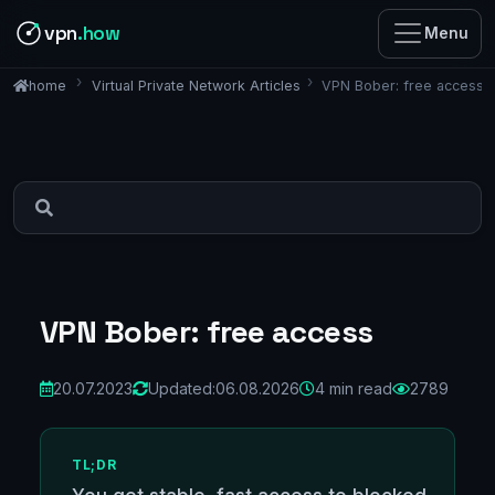
vpn
.how
Menu
Virtual Private Network Articles
VPN Bober: free access
home
VPN Bober: free access
20.07.2023
Updated:
06.08.2026
4 min read
2789
TL;DR