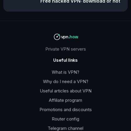
Free hacked VPN: download or not
vpn
.how
Private VPN servers
Useful links
What is VPN?
Why do I need a VPN?
Useful articles about VPN
Affiliate program
Promotions and discounts
Router config
Telegram channel