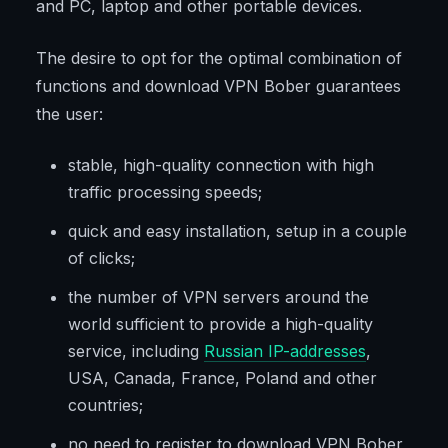
and PC, laptop and other portable devices.
The desire to opt for the optimal combination of
functions and download VPN Bober guarantees
the user:
stable, high-quality connection with high
traffic processing speeds;
quick and easy installation, setup in a couple
of clicks;
the number of VPN servers around the
world sufficient to provide a high-quality
service, including
Russian IP-addresses
,
USA, Canada, France, Poland and other
countries;
no need to register to download VPN Bober