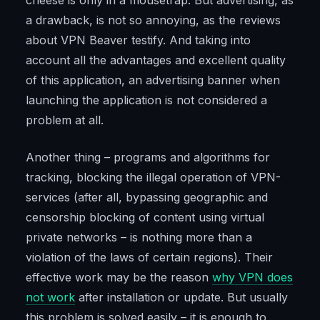
cheese is only in a mousetrap. But advertising, as
a drawback, is not so annoying, as the reviews
about VPN Beaver testify. And taking into
account all the advantages and excellent quality
of this application, an advertising banner when
launching the application is not considered a
problem at all.
Another thing – programs and algorithms for
tracking, blocking the illegal operation of VPN-
services (after all, bypassing geographic and
censorship blocking of content using virtual
private networks – is nothing more than a
violation of the laws of certain regions). Their
effective work may be the reason
why VPN does
not work
after installation or update. But usually
this problem is solved easily – it is enough to