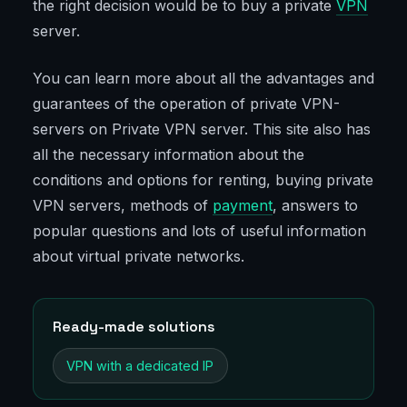
the right decision would be to buy a private
VPN
server.
You can learn more about all the advantages and
guarantees of the operation of private VPN-
servers on Private VPN server. This site also has
all the necessary information about the
conditions and options for renting, buying private
VPN servers, methods of
payment
, answers to
popular questions and lots of useful information
about virtual private networks.
Ready-made solutions
VPN with a dedicated IP