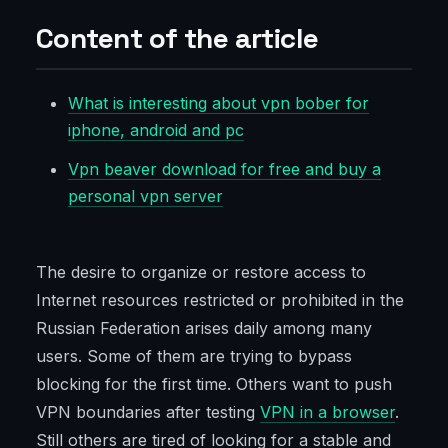
Content of the article
What is interesting about vpn bober for
iphone, android and pc
Vpn beaver download for free and buy a
personal vpn server
The desire to organize or restore access to
Internet resources restricted or prohibited in the
Russian Federation arises daily among many
users. Some of them are trying to bypass
blocking for the first time. Others want to push
VPN boundaries after testing
VPN in a browser
.
Still others are tired of looking for a stable and