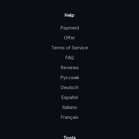
Help
Payment
Offer
Terms of Service
FAQ
Reviews
Русский
Deutsch
Español
Italiano
Français
Tools