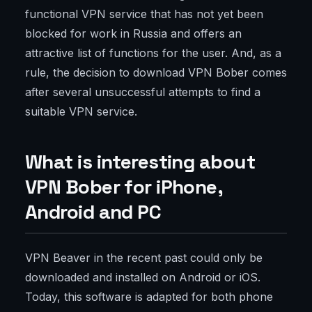
functional VPN service that has not yet been
blocked for work in Russia and offers an
attractive list of functions for the user. And, as a
rule, the decision to download VPN Bober comes
after several unsuccessful attempts to find a
suitable VPN service.
What is interesting about
VPN Bober for iPhone,
Android and PC
VPN Beaver in the recent past could only be
downloaded and installed on Android or iOS.
Today, this software is adapted for both phone