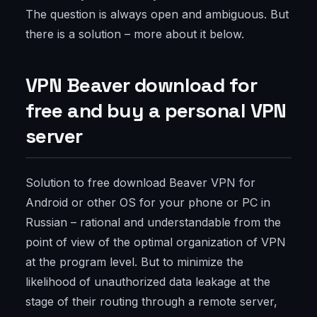
The question is always open and ambiguous. But
there is a solution – more about it below.
VPN Beaver download for
free and buy a personal VPN
server
Solution to free download Beaver VPN for
Android or other OS for your phone or PC in
Russian – rational and understandable from the
point of view of the optimal organization of VPN
at the program level. But to minimize the
likelihood of unauthorized data leakage at the
stage of their routing through a remote server,