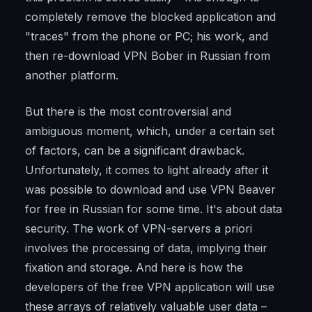
completely remove the blocked application and
"traces" from the phone or PC; his work, and
then re-download VPN Bober in Russian from
another platform.
But there is the most controversial and
ambiguous moment, which, under a certain set
of factors, can be a significant drawback.
Unfortunately, it comes to light already after it
was possible to download and use VPN Beaver
for free in Russian for some time. It's about data
security. The work of VPN-servers a priori
involves the processing of data, implying their
fixation and storage. And here is how the
developers of the free VPN application will use
these arrays of relatively valuable user data –