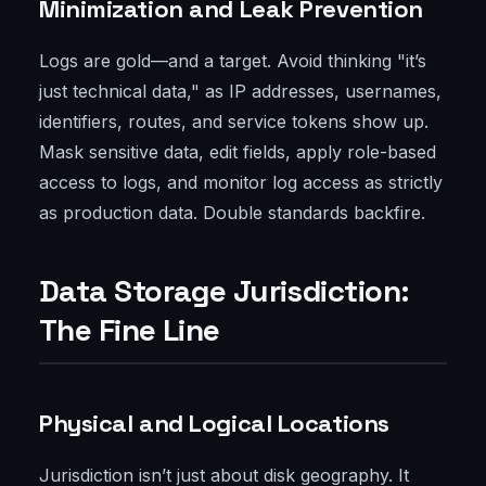
Minimization and Leak Prevention
Logs are gold—and a target. Avoid thinking "it’s
just technical data," as IP addresses, usernames,
identifiers, routes, and service tokens show up.
Mask sensitive data, edit fields, apply role-based
access to logs, and monitor log access as strictly
as production data. Double standards backfire.
Data Storage Jurisdiction:
The Fine Line
Physical and Logical Locations
Jurisdiction isn’t just about disk geography. It