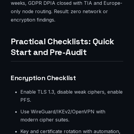
weeks, GDPR DPIA closed with TIA and Europe-
only node routing. Result: zero network or
encryption findings.
Practical Checklists: Quick
Start and Pre-Audit
Encryption Checklist
Enable TLS 1.3, disable weak ciphers, enable
PFS.
Use WireGuard/IKEv2/OpenVPN with
modern cipher suites.
Key and certificate rotation with automation,