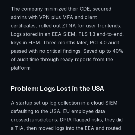
The company minimized their CDE, secured
admins with VPN plus MFA and client
certificates, rolled out ZTNA for user frontends.
Logs stored in an EEA SIEM, TLS 1.3 end-to-end,
keys in HSM. Three months later, PCI 4.0 audit
passed with no critical findings. Saved up to 40%
of audit time through ready reports from the
platform.
Problem: Logs Lost in the USA
A startup set up log collection in a cloud SIEM
defaulting to the USA. EU employee data
crossed jurisdictions. DPIA flagged risks, they did
a TIA, then moved logs into the EEA and routed