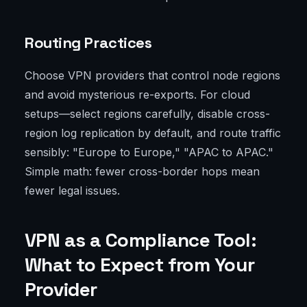
Routing Practices
Choose VPN providers that control node regions
and avoid mysterious re-exports. For cloud
setups—select regions carefully, disable cross-
region log replication by default, and route traffic
sensibly: "Europe to Europe," "APAC to APAC."
Simple math: fewer cross-border hops mean
fewer legal issues.
VPN as a Compliance Tool:
What to Expect from Your
Provider