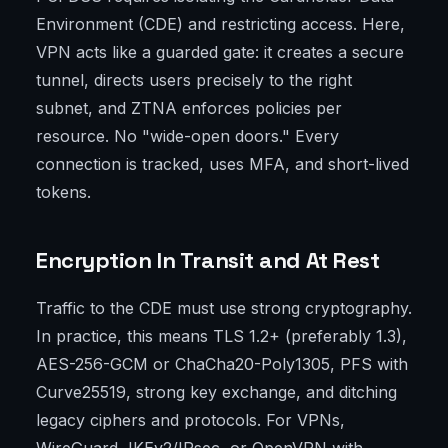
Environment (CDE) and restricting access. Here,
VPN acts like a guarded gate: it creates a secure
tunnel, directs users precisely to the right
subnet, and ZTNA enforces policies per
resource. No "wide-open doors." Every
connection is tracked, uses MFA, and short-lived
tokens.
Encryption In Transit and At Rest
Traffic to the CDE must use strong cryptography.
In practice, this means TLS 1.2+ (preferably 1.3),
AES-256-GCM or ChaCha20-Poly1305, PFS with
Curve25519, strong key exchange, and ditching
legacy ciphers and protocols. For VPNs,