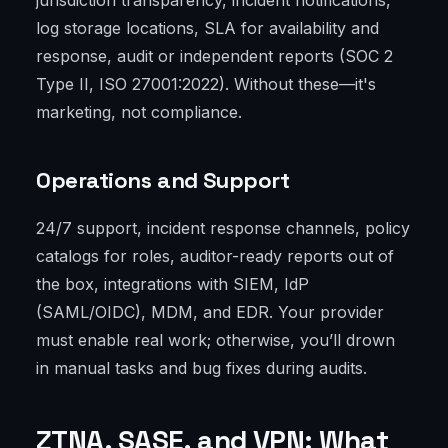
jurisdiction transparency, incident notifications,
log storage locations, SLA for availability and
response, audit or independent reports (SOC 2
Type II, ISO 27001:2022). Without these—it's
marketing, not compliance.
Operations and Support
24/7 support, incident response channels, policy
catalogs for roles, auditor-ready reports out of
the box, integrations with SIEM, IdP
(SAML/OIDC), MDM, and EDR. Your provider
must enable real work; otherwise, you’ll drown
in manual tasks and bug fixes during audits.
ZTNA, SASE, and VPN: What