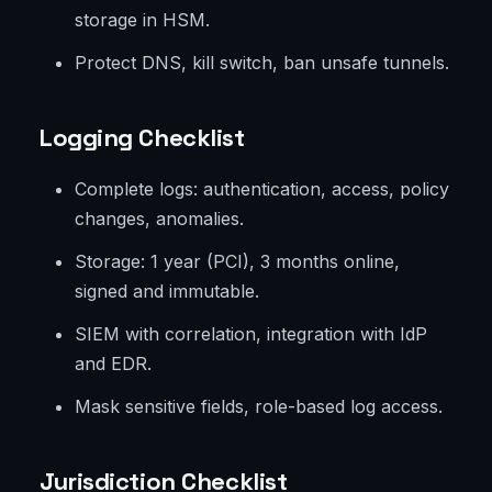
storage in HSM.
Protect DNS, kill switch, ban unsafe tunnels.
Logging Checklist
Complete logs: authentication, access, policy
changes, anomalies.
Storage: 1 year (PCI), 3 months online,
signed and immutable.
SIEM with correlation, integration with IdP
and EDR.
Mask sensitive fields, role-based log access.
Jurisdiction Checklist