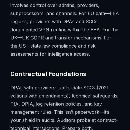
involves control over admins, providers,
subprocessors, and channels. For EU data—EEA
regions, providers with DPAs and SCCs,
documented VPN routing within the EEA. For the
UK—UK GDPR and transfer mechanisms. For
the US—state law compliance and risk
assessments for intelligence access.
Contractual Foundations
DPAs with providers, up-to-date SCCs (2021
editions with amendments), technical safeguards,
TIA, DPIA, log retention policies, and key
management rules. This isn’t paperwork—it’s
your shield in audits. Auditors probe at contract-
technical intersections. Prepare both.