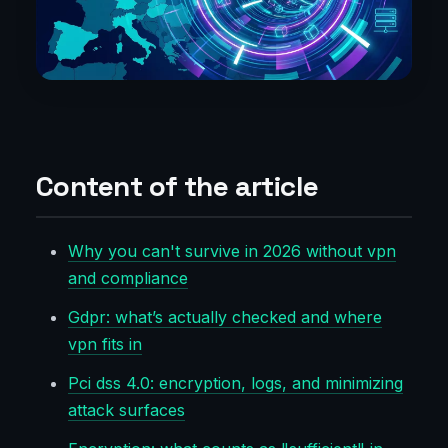
Content of the article
Why you can't survive in 2026 without vpn
and compliance
Gdpr: what’s actually checked and where
vpn fits in
Pci dss 4.0: encryption, logs, and minimizing
attack surfaces