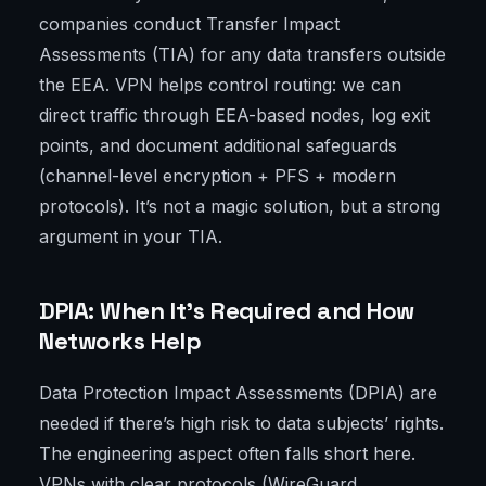
companies conduct Transfer Impact
Assessments (TIA) for any data transfers outside
the EEA. VPN helps control routing: we can
direct traffic through EEA-based nodes, log exit
points, and document additional safeguards
(channel-level encryption + PFS + modern
protocols). It’s not a magic solution, but a strong
argument in your TIA.
DPIA: When It's Required and How
Networks Help
Data Protection Impact Assessments (DPIA) are
needed if there’s high risk to data subjects’ rights.
The engineering aspect often falls short here.
VPNs with clear protocols (WireGuard,