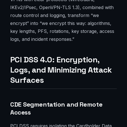
IKEv2/IPsec, OpenVPN-TLS 1.3), combined with
route control and logging, transform “we
encrypt” into “we encrypt this way: algorithms,
key lengths, PFS, rotations, key storage, access
logs, and incident responses.”
PCI DSS 4.0: Encryption,
Logs, and Minimizing Attack
Surfaces
CDE Segmentation and Remote
Access
PCI DSS requires isolating the Cardholder Data