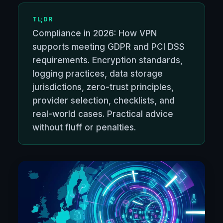
TL;DR
Compliance in 2026: How VPN
supports meeting GDPR and PCI DSS
requirements. Encryption standards,
logging practices, data storage
jurisdictions, zero-trust principles,
provider selection, checklists, and
real-world cases. Practical advice
without fluff or penalties.