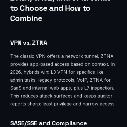
to Choose and How to
Combine
VPN vs. ZTNA
The classic VPN offers a network tunnel. ZTNA
provides app-based access based on context. In
2026, hybrids win: L3 VPN for specifics like
admin tasks, legacy protocols, VoIP, ZTNA for
SaaS and internal web apps, plus L7 inspection.
This reduces attack surfaces and keeps auditor
reports sharp: least privilege and narrow access.
SASE/SSE and Compliance