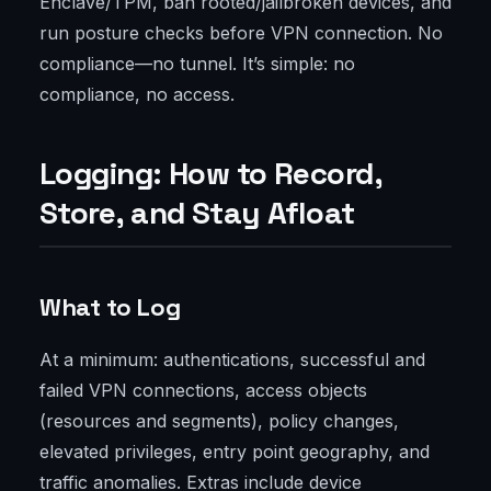
Enclave/TPM, ban rooted/jailbroken devices, and
run posture checks before VPN connection. No
compliance—no tunnel. It’s simple: no
compliance, no access.
Logging: How to Record,
Store, and Stay Afloat
What to Log
At a minimum: authentications, successful and
failed VPN connections, access objects
(resources and segments), policy changes,
elevated privileges, entry point geography, and
traffic anomalies. Extras include device