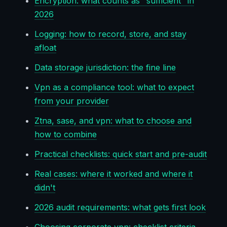
Encryption: what counts as "sufficient" in
2026
Logging: how to record, store, and stay
afloat
Data storage jurisdiction: the fine line
Vpn as a compliance tool: what to expect
from your provider
Ztna, sase, and vpn: what to choose and
how to combine
Practical checklists: quick start and pre-audit
Real cases: where it worked and where it
didn't
2026 audit requirements: what gets first look