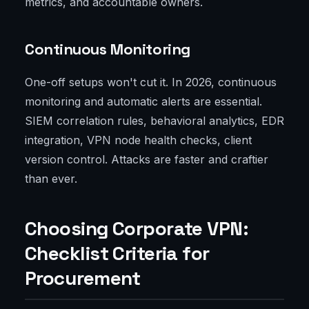
metrics, and accountable owners.
Continuous Monitoring
One-off setups won't cut it. In 2026, continuous
monitoring and automatic alerts are essential.
SIEM correlation rules, behavioral analytics, EDR
integration, VPN node health checks, client
version control. Attacks are faster and craftier
than ever.
Choosing Corporate VPN:
Checklist Criteria for
Procurement