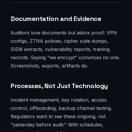
Documentation and Evidence
Auditors love documents but adore proof: VPN
configs, ZTNA policies, cipher suite dumps,
SIEM extracts, vulnerability reports, training
records. Saying "we encrypt" convinces no one.
Screenshots, exports, artifacts do.
Processes, Not Just Technology
Incident management, key rotation, access
control, offboarding, backup channel testing.
Regulators want to see these ongoing, not
"yesterday before audit." With schedules,