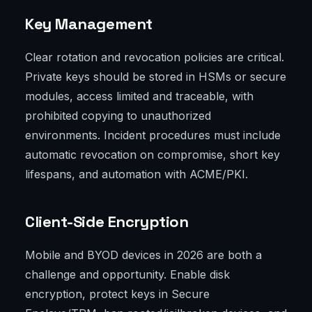
Key Management
Clear rotation and revocation policies are critical.
Private keys should be stored in HSMs or secure
modules, access limited and traceable, with
prohibited copying to unauthorized
environments. Incident procedures must include
automatic revocation on compromise, short key
lifespans, and automation with ACME/PKI.
Client-Side Encryption
Mobile and BYOD devices in 2026 are both a
challenge and opportunity. Enable disk
encryption, protect keys in Secure