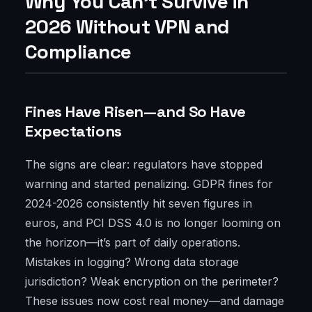
Why You Can't Survive in
2026 Without VPN and
Compliance
Fines Have Risen—and So Have
Expectations
The signs are clear: regulators have stopped
warning and started penalizing. GDPR fines for
2024-2026 consistently hit seven figures in
euros, and PCI DSS 4.0 is no longer looming on
the horizon—it’s part of daily operations.
Mistakes in logging? Wrong data storage
jurisdiction? Weak encryption on the perimeter?
These issues now cost real money—and damage