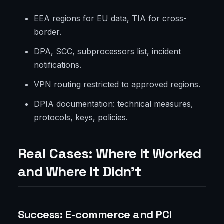
EEA regions for EU data, TIA for cross-
border.
DPA, SCC, subprocessors list, incident
notifications.
VPN routing restricted to approved regions.
DPIA documentation: technical measures,
protocols, keys, policies.
Real Cases: Where It Worked
and Where It Didn't
Success: E-commerce and PCI