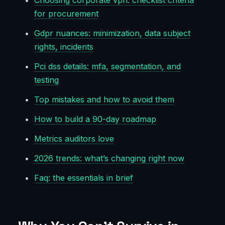
Choosing corporate vpn: checklist criteria
for procurement
Gdpr nuances: minimization, data subject
rights, incidents
Pci dss details: mfa, segmentation, and
testing
Top mistakes and how to avoid them
How to build a 90-day roadmap
Metrics auditors love
2026 trends: what’s changing right now
Faq: the essentials in brief