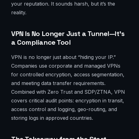
your reputation. It sounds harsh, but it’s the
reality.
VPN Is No Longer Just a Tunnel—It's
a Compliance Tool
VPN is no longer just about “hiding your IP.”
Companies use corporate and managed VPNs
for controlled encryption, access segmentation,
and meeting data transfer requirements.
Combined with Zero Trust and SDP/ZTNA, VPN
covers critical audit points: encryption in transit,
access control and logging, geo-routing, and
storing logs in approved countries.