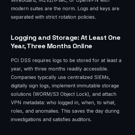
WireGuard, IKEv2/IPsec, or OpenVPN with
modern suites are the norm. Logs and keys are
separated with strict rotation policies.
Logging and Storage: At Least One
Year, Three Months Online
PCI DSS requires logs to be stored for at least a
year, with three months readily accessible.
Companies typically use centralized SIEMs,
digitally sign logs, implement immutable storage
solutions (WORM/S3 Object Lock), and attach
VPN metadata: who logged in, when, to what,
roles, and anomalies. This saves the day during
investigations and satisfies auditors.