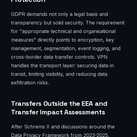
GDPR demands not only a legal basis and
transparency but solid security. The requirement
for "appropriate technical and organisational
measures" directly points to encryption, key
management, segmentation, event logging, and
cross-border data transfer controls. VPN
handles the transport layer: securing data in
transit, limiting visibility, and reducing data
exfiltration risks.
Transfers Outside the EEA and
Transfer Impact Assessments
After Schrems II and discussions around the
Data Privacy Framework from 2023-2025,