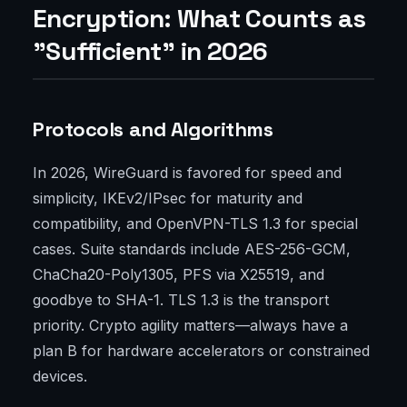
Encryption: What Counts as
"Sufficient" in 2026
Protocols and Algorithms
In 2026, WireGuard is favored for speed and
simplicity, IKEv2/IPsec for maturity and
compatibility, and OpenVPN-TLS 1.3 for special
cases. Suite standards include AES-256-GCM,
ChaCha20-Poly1305, PFS via X25519, and
goodbye to SHA-1. TLS 1.3 is the transport
priority. Crypto agility matters—always have a
plan B for hardware accelerators or constrained
devices.