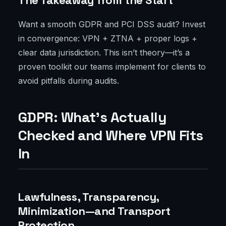
The Takeaway from the Start
Want a smooth GDPR and PCI DSS audit? Invest
in convergence: VPN + ZTNA + proper logs +
clear data jurisdiction. This isn’t theory—it’s a
proven toolkit our teams implement for clients to
avoid pitfalls during audits.
GDPR: What’s Actually
Checked and Where VPN Fits
In
Lawfulness, Transparency,
Minimization—and Transport
Protection