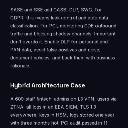
SASE and SSE add CASB, DLP, SWG. For
GDPR, this means leak control and auto data
classification. For PCI, monitoring CDE outbound
traffic and blocking shadow channels. Important:
don’t overdo it. Enable DLP for personal and
PAN data, avoid false positives and noise,
document policies, and back them with business
rationale.
Hybrid Architecture Case
A 600-staff fintech: admins on L3 VPN, users via
ZTNA, all logs in an EEA SIEM, TLS 1.3
everywhere, keys in HSM, logs stored one year
with three months hot. PCI audit passed in 11