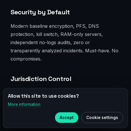
Security by Default
Modern baseline encryption, PFS, DNS
protection, kill switch, RAM-only servers,
independent no-logs audits, zero or
transparently analyzed incidents. Must-have. No
compromises.
Jurisdiction Control
Regional nodes, transparent routing maps, ability
Allow this site to use cookies?
to block certain countries, clear DPAs and SCCs,
More information
×
Telegram
log storage in required regions, tenant isolation
support. Without this, you’re always on thin ice.
Accept
Cookie settings
Subscribe to our
Telegram