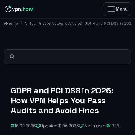
vpn
.how
Menu
Virtual Private Network Articles
GDPR and PCI DSS in 2026:
home
GDPR and PCI DSS in 2026:
How VPN Helps You Pass
Audits and Avoid Fines
16.03.2026
Updated:
11.06.2026
15 min read
1339