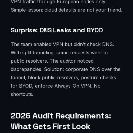
VPN traffic through European nodes only.
Simple lesson: cloud defaults are not your friend.
Surprise: DNS Leaks and BYOD
The team enabled VPN but didn’t check DNS.
With split tunneling, some requests went to
public resolvers. The auditor noticed
discrepancies. Solution: corporate DNS over the
tunnel, block public resolvers, posture checks
for BYOD, enforce Always-On VPN. No
shortcuts.
2026 Audit Requirements:
What Gets First Look