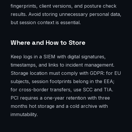
fingerprints, client versions, and posture check
results. Avoid storing unnecessary personal data,
but session context is essential.
Where and How to Store
Keep logs in a SIEM with digital signatures,
timestamps, and links to incident management.
Storage location must comply with GDPR: for EU
subjects, session footprints belong in the EEA;
for cross-border transfers, use SCC and TIA.
PCI requires a one-year retention with three
months hot storage and a cold archive with
immutability.