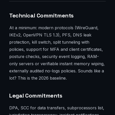
Technical Commitments
At a minimum: modern protocols (WireGuard,
IKEv2, OpenVPN TLS 1.3), PFS, DNS leak
protection, kill switch, split tunneling with
policies, support for MFA and client certificates,
posture checks, security event logging, RAM-
only servers or verifiable instant memory wiping,
externally audited no-logs policies. Sounds like a
lot? This is the 2026 baseline.
Legal Commitments
DPA, SCC for data transfers, subprocessors list,