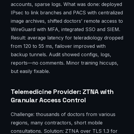
accounts, sparse logs. What was done: deployed
IPsec to link branches and PACS with centralized
image archives, shifted doctors’ remote access to
WireGuard with MFA, integrated SSO and SIEM.
Result: average latency for teleradiology dropped
from 120 to 55 ms, failover improved with
backup tunnels. Audit showed configs, logs,
reports—no comments. Minor training hiccups,
but easily fixable.
Telemedicine Provider: ZTNA with
Granular Access Control
Challenge: thousands of doctors from various
regions, many contractors, short mobile
consultations. Solution: ZTNA over TLS 1.3 for