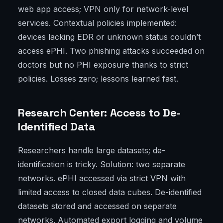
web app access; VPN only for network-level
services. Contextual policies implemented:
devices lacking EDR or unknown status couldn’t
access ePHI. Two phishing attacks succeeded on
doctors but no PHI exposure thanks to strict
policies. Losses zero; lessons learned fast.
Research Center: Access to De-
Identified Data
Researchers handle large datasets; de-
identification is tricky. Solution: two separate
networks. ePHI accessed via strict VPN with
limited access to closed data cubes. De-identified
datasets stored and accessed on separate
networks. Automated export logging and volume