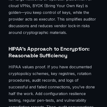
cloud VPNs, BYOK (Bring Your Own Key) is
golden—you keep control of keys, while the
provider acts as executor. This simplifies auditor
discussions and reduces vendor lock-in risks
around cryptographic materials.
HIPAA’s Approach to Encryption:
Reasonable Sufficiency
HIPAA values proof. If you have documented
cryptopolicy schemes, key registries, rotation
procedures, audit records, and logs of
successful and failed connections, you’ve done
half the work. Add configuration resilience
testing, regular pen-tests, and vulnerability