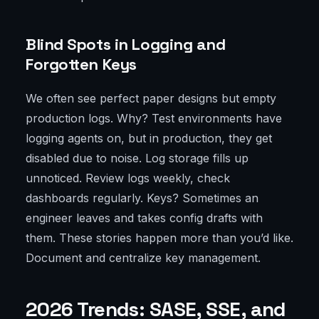
Blind Spots in Logging and
Forgotten Keys
We often see perfect paper designs but empty
production logs. Why? Test environments have
logging agents on, but in production, they get
disabled due to noise. Log storage fills up
unnoticed. Review logs weekly, check
dashboards regularly. Keys? Sometimes an
engineer leaves and takes config drafts with
them. These stories happen more than you’d like.
Document and centralize key management.
2026 Trends: SASE, SSE, and