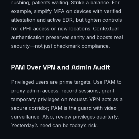
rushing, patients waiting. Strike a balance. For
example, simplify MFA on devices with verified
attestation and active EDR, but tighten controls
for ePHI access or new locations. Contextual
authentication preserves sanity and boosts real
security—not just checkmark compliance.
PAM Over VPN and Admin Audit
Privileged users are prime targets. Use PAM to
proxy admin access, record sessions, grant
temporary privileges on request. VPN acts as a
secure corridor; PAM is the guard with video
surveillance. Also, review privileges quarterly.
Yesterday’s need can be today’s risk.