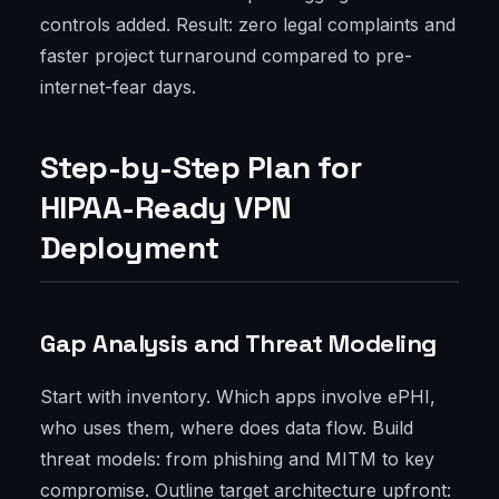
controls added. Result: zero legal complaints and
faster project turnaround compared to pre-
internet-fear days.
Step-by-Step Plan for
HIPAA-Ready VPN
Deployment
Gap Analysis and Threat Modeling
Start with inventory. Which apps involve ePHI,
who uses them, where does data flow. Build
threat models: from phishing and MITM to key
compromise. Outline target architecture upfront: