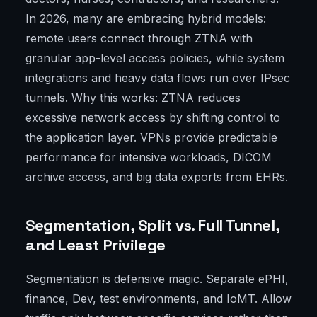
In 2026, many are embracing hybrid models:
remote users connect through ZTNA with
granular app-level access policies, while system
integrations and heavy data flows run over IPsec
tunnels. Why this works: ZTNA reduces
excessive network access by shifting control to
the application layer. VPNs provide predictable
performance for intensive workloads, DICOM
archive access, and big data exports from EHRs.
Segmentation, Split vs. Full Tunnel,
and Least Privilege
Segmentation is defensive magic. Separate ePHI,
finance, Dev, test environments, and IoMT. Allow