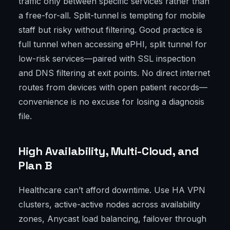
traffic only between specific services rather than
a free-for-all. Split-tunnel is tempting for mobile
staff but risky without filtering. Good practice is
full tunnel when accessing ePHI, split tunnel for
low-risk services—paired with SSL inspection
and DNS filtering at exit points. No direct internet
routes from devices with open patient records—
convenience is no excuse for losing a diagnosis
file.
High Availability, Multi-Cloud, and
Plan B
Healthcare can’t afford downtime. Use HA VPN
clusters, active-active nodes across availability
zones, Anycast load balancing, failover through