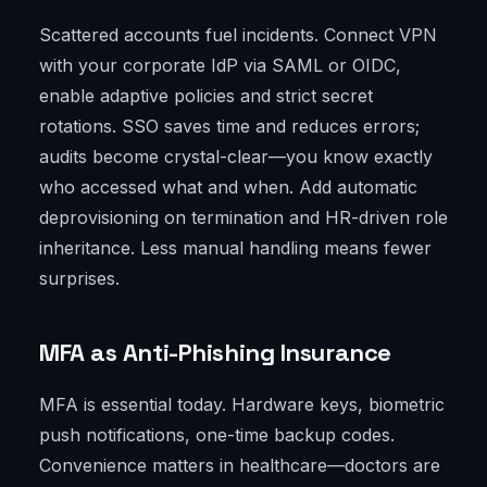
Scattered accounts fuel incidents. Connect VPN
with your corporate IdP via SAML or OIDC,
enable adaptive policies and strict secret
rotations. SSO saves time and reduces errors;
audits become crystal-clear—you know exactly
who accessed what and when. Add automatic
deprovisioning on termination and HR-driven role
inheritance. Less manual handling means fewer
surprises.
MFA as Anti-Phishing Insurance
MFA is essential today. Hardware keys, biometric
push notifications, one-time backup codes.
Convenience matters in healthcare—doctors are