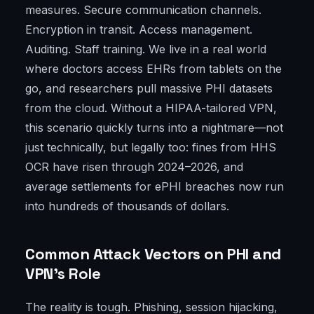
measures. Secure communication channels.
Encryption in transit. Access management.
Auditing. Staff training. We live in a real world
where doctors access EHRs from tablets on the
go, and researchers pull massive PHI datasets
from the cloud. Without a HIPAA-tailored VPN,
this scenario quickly turns into a nightmare—not
just technically, but legally too: fines from HHS
OCR have risen through 2024–2026, and
average settlements for ePHI breaches now run
into hundreds of thousands of dollars.
Common Attack Vectors on PHI and
VPN’s Role
The reality is tough. Phishing, session hijacking,