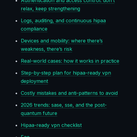
Authentication and access control: don’t
relax, keep strengthening
Logs, auditing, and continuous hipaa
compliance
Devices and mobility: where there’s
weakness, there’s risk
Real-world cases: how it works in practice
Step-by-step plan for hipaa-ready vpn
deployment
Costly mistakes and anti-patterns to avoid
2026 trends: sase, sse, and the post-
quantum future
Hipaa-ready vpn checklist