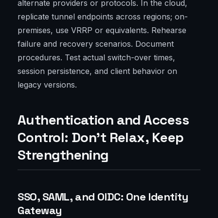
alternate providers or protocols. In the cloud,
replicate tunnel endpoints across regions; on-
premises, use VRRP or equivalents. Rehearse
failure and recovery scenarios. Document
procedures. Test actual switch-over times,
session persistence, and client behavior on
legacy versions.
Authentication and Access
Control: Don’t Relax, Keep
Strengthening
SSO, SAML, and OIDC: One Identity
Gateway