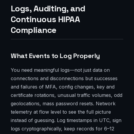
Logs, Auditing, and
Continuous HIPAA
Compliance
What Events to Log Properly
You need meaningful logs—not just data on
connections and disconnections but successes
and failures of MFA, config changes, key and
certificate rotations, unusual traffic volumes, odd
geolocations, mass password resets. Network
telemetry at flow level to see the full picture
instead of guessing. Log timestamps in UTC, sign
logs cryptographically, keep records for 6–12