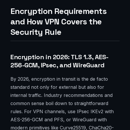
Encryption Requirements
and How VPN Covers the
Security Rule
Encryption in 2026: TLS 1.3, AES-
256-GCM, IPsec, and WireGuard
By 2026, encryption in transit is the de facto
standard not only for external but also for
internal traffic. Industry recommendations and
common sense boil down to straightforward
rules. For VPN channels, use IPsec IKEv2 with
AES-256-GCM and PFS, or WireGuard with
modern primitives like Curve25519, ChaCha20-