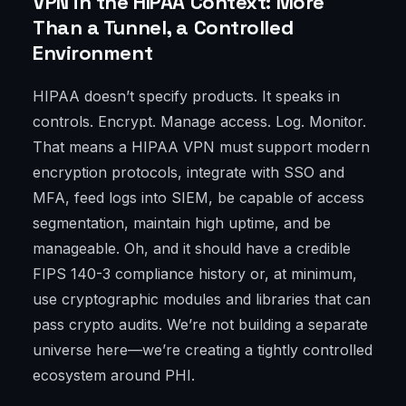
VPN in the HIPAA Context: More
Than a Tunnel, a Controlled
Environment
HIPAA doesn’t specify products. It speaks in
controls. Encrypt. Manage access. Log. Monitor.
That means a HIPAA VPN must support modern
encryption protocols, integrate with SSO and
MFA, feed logs into SIEM, be capable of access
segmentation, maintain high uptime, and be
manageable. Oh, and it should have a credible
FIPS 140-3 compliance history or, at minimum,
use cryptographic modules and libraries that can
pass crypto audits. We’re not building a separate
universe here—we’re creating a tightly controlled
ecosystem around PHI.