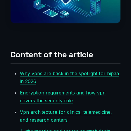
Content of the article
Why vpns are back in the spotlight for hipaa
in 2026
Encryption requirements and how vpn
covers the security rule
Vpn architecture for clinics, telemedicine,
and research centers