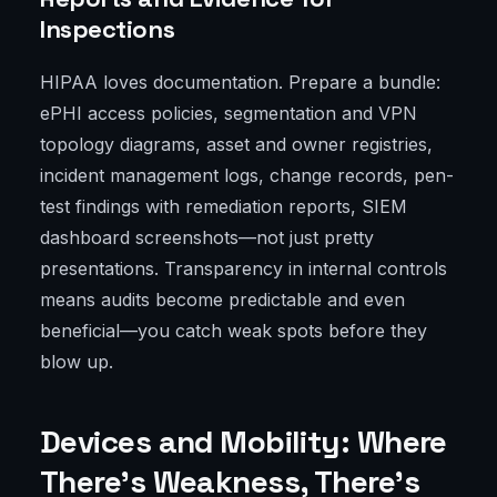
Inspections
HIPAA loves documentation. Prepare a bundle:
ePHI access policies, segmentation and VPN
topology diagrams, asset and owner registries,
incident management logs, change records, pen-
test findings with remediation reports, SIEM
dashboard screenshots—not just pretty
presentations. Transparency in internal controls
means audits become predictable and even
beneficial—you catch weak spots before they
blow up.
Devices and Mobility: Where
There’s Weakness, There’s