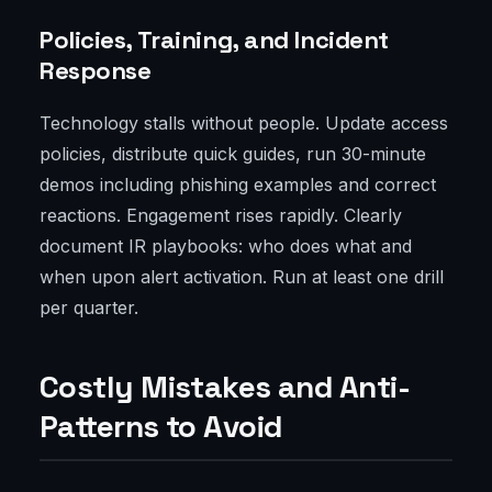
Policies, Training, and Incident
Response
Technology stalls without people. Update access
policies, distribute quick guides, run 30-minute
demos including phishing examples and correct
reactions. Engagement rises rapidly. Clearly
document IR playbooks: who does what and
when upon alert activation. Run at least one drill
per quarter.
Costly Mistakes and Anti-
Patterns to Avoid