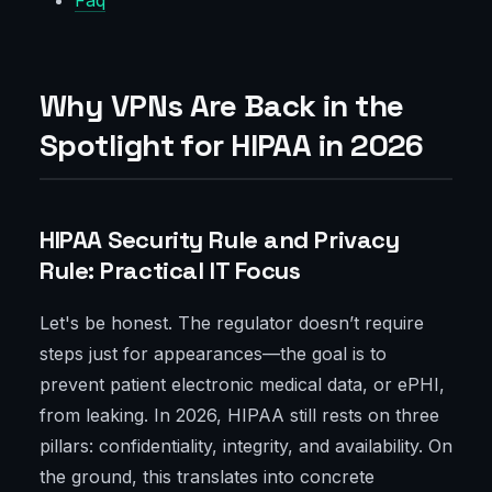
Faq
Why VPNs Are Back in the
Spotlight for HIPAA in 2026
HIPAA Security Rule and Privacy
Rule: Practical IT Focus
Let's be honest. The regulator doesn’t require
steps just for appearances—the goal is to
prevent patient electronic medical data, or ePHI,
from leaking. In 2026, HIPAA still rests on three
pillars: confidentiality, integrity, and availability. On
the ground, this translates into concrete