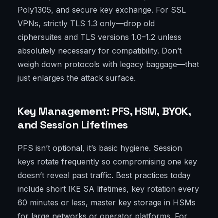
Poly1305, and secure key exchange. For SSL
VPNs, strictly TLS 1.3 only—drop old
ciphersuites and TLS versions 1.0–1.2 unless
absolutely necessary for compatibility. Don’t
weigh down protocols with legacy baggage—that
just enlarges the attack surface.
Key Management: PFS, HSM, BYOK,
and Session Lifetimes
PFS isn’t optional, it’s basic hygiene. Session
keys rotate frequently so compromising one key
doesn’t reveal past traffic. Best practices today
include short IKE SA lifetimes, key rotation every
60 minutes or less, master key storage in HSMs
for large networks or operator platforms. For