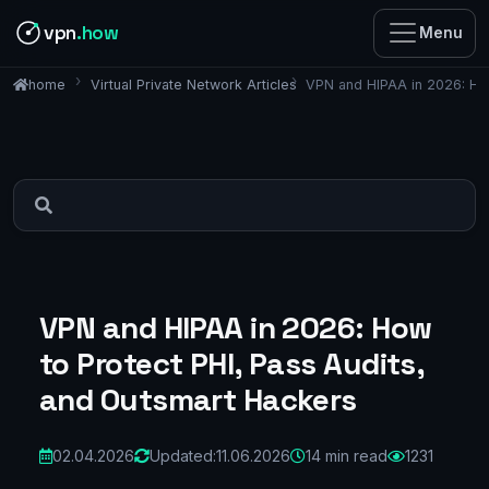
vpn
.how
Menu
Virtual Private Network Articles
VPN and HIPAA in 2026: How
home
VPN and HIPAA in 2026: How
to Protect PHI, Pass Audits,
and Outsmart Hackers
02.04.2026
Updated:
11.06.2026
14 min read
1231