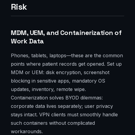
Risk
MDM, UEM, and Containerization of
Work Data
Phones, tablets, laptops—these are the common
points where patient records get opened. Set up
MDM or UEM: disk encryption, screenshot
blocking in sensitive apps, mandatory OS
updates, inventory, remote wipe.
Containerization solves BYOD dilemmas:
corporate data lives separately; user privacy
stays intact. VPN clients must smoothly handle
such containers without complicated
workarounds.