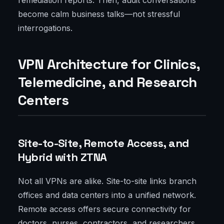
remediation reports. Then, audit conversations
become calm business talks—not stressful
interrogations.
VPN Architecture for Clinics,
Telemedicine, and Research
Centers
Site-to-Site, Remote Access, and
Hybrid with ZTNA
Not all VPNs are alike. Site-to-site links branch
offices and data centers into a unified network.
Remote access offers secure connectivity for
doctors, nurses, contractors, and researchers.