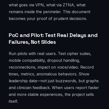
what goes via VPN, what via ZTNA, what
remains inside the perimeter. This document
becomes your proof of prudent decisions.
PoC and Pilot: Test Real Delays and
Failures, Not Slides
Run pilots with real users. Test cipher suites,
mobile compatibility, dropout handling,
reconnections, impact on voice/video. Record
times, metrics, anomalous behaviors. Show
leadership data—not just buzzwords, but graphs
and clinician feedback. When users report faster
and more stable experiences, the project sells
itself.