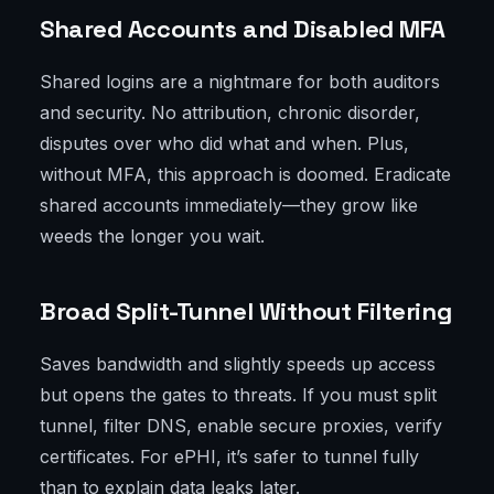
Shared Accounts and Disabled MFA
Shared logins are a nightmare for both auditors
and security. No attribution, chronic disorder,
disputes over who did what and when. Plus,
without MFA, this approach is doomed. Eradicate
shared accounts immediately—they grow like
weeds the longer you wait.
Broad Split-Tunnel Without Filtering
Saves bandwidth and slightly speeds up access
but opens the gates to threats. If you must split
tunnel, filter DNS, enable secure proxies, verify
certificates. For ePHI, it’s safer to tunnel fully
than to explain data leaks later.