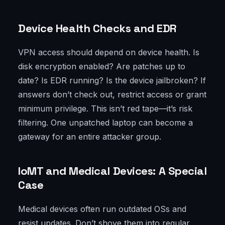
Device Health Checks and EDR
VPN access should depend on device health. Is
disk encryption enabled? Are patches up to
date? Is EDR running? Is the device jailbroken? If
answers don’t check out, restrict access or grant
minimum privilege. This isn’t red tape—it’s risk
filtering. One unpatched laptop can become a
gateway for an entire attacker group.
IoMT and Medical Devices: A Special
Case
Medical devices often run outdated OSs and
resist updates. Don’t shove them into regular