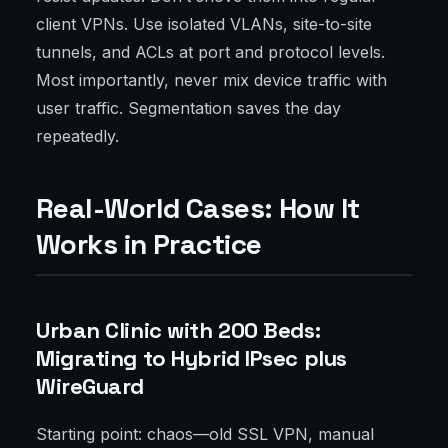
client VPNs. Use isolated VLANs, site-to-site
tunnels, and ACLs at port and protocol levels.
Most importantly, never mix device traffic with
user traffic. Segmentation saves the day
repeatedly.
Real-World Cases: How It
Works in Practice
Urban Clinic with 200 Beds:
Migrating to Hybrid IPsec plus
WireGuard
Starting point: chaos—old SSL VPN, manual