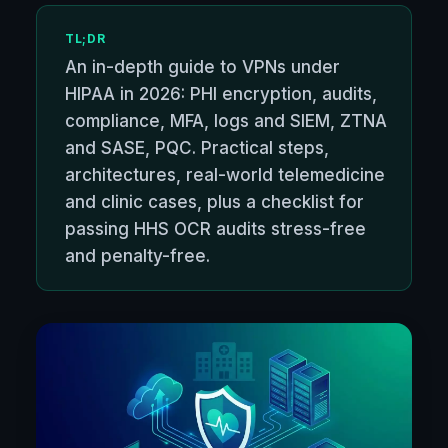
TL;DR
An in-depth guide to VPNs under
HIPAA in 2026: PHI encryption, audits,
compliance, MFA, logs and SIEM, ZTNA
and SASE, PQC. Practical steps,
architectures, real-world telemedicine
and clinic cases, plus a checklist for
passing HHS OCR audits stress-free
and penalty-free.