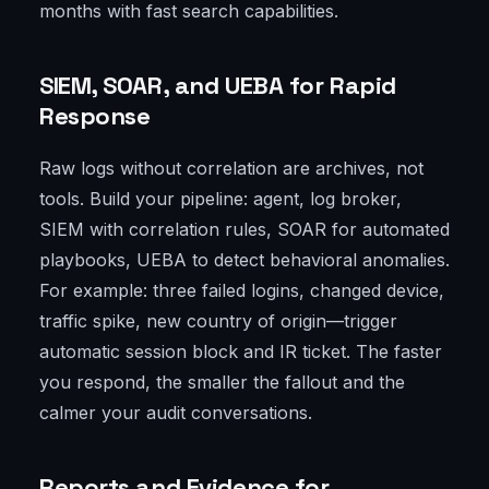
months with fast search capabilities.
SIEM, SOAR, and UEBA for Rapid
Response
Raw logs without correlation are archives, not
tools. Build your pipeline: agent, log broker,
SIEM with correlation rules, SOAR for automated
playbooks, UEBA to detect behavioral anomalies.
For example: three failed logins, changed device,
traffic spike, new country of origin—trigger
automatic session block and IR ticket. The faster
you respond, the smaller the fallout and the
calmer your audit conversations.
Reports and Evidence for