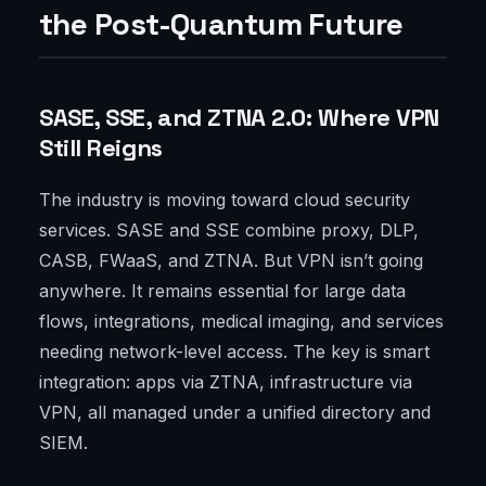
the Post-Quantum Future
SASE, SSE, and ZTNA 2.0: Where VPN
Still Reigns
The industry is moving toward cloud security
services. SASE and SSE combine proxy, DLP,
CASB, FWaaS, and ZTNA. But VPN isn’t going
anywhere. It remains essential for large data
flows, integrations, medical imaging, and services
needing network-level access. The key is smart
integration: apps via ZTNA, infrastructure via
VPN, all managed under a unified directory and
SIEM.