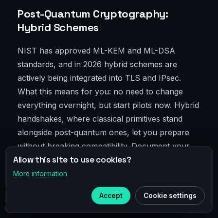
Post-Quantum Cryptography:
Hybrid Schemes
NIST has approved ML-KEM and ML-DSA
standards, and in 2026 hybrid schemes are
actively being integrated into TLS and IPsec.
What this means for you: no need to change
everything overnight, but start pilots now. Hybrid
handshakes, where classical primitives stand
alongside post-quantum ones, let you prepare
without breaking compatibility. Document your
Allow this site to use cookies?
PQC roadmap clearly—otherwise, the market or
regulators will catch up with you.
More information
×
Telegram
Accept
Cookie settings
Subscribe to our
Telegram
Confidential Computing and Edge