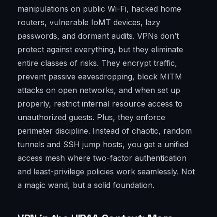
manipulations on public Wi-Fi, hacked home
routers, vulnerable IoMT devices, lazy
passwords, and dormant audits. VPNs don’t
protect against everything, but they eliminate
entire classes of risks. They encrypt traffic,
prevent passive eavesdropping, block MITM
attacks on open networks, and when set up
properly, restrict internal resource access to
unauthorized guests. Plus, they enforce
perimeter discipline. Instead of chaotic, random
tunnels and SSH jump hosts, you get a unified
access mesh where two-factor authentication
and least-privilege policies work seamlessly. Not
a magic wand, but a solid foundation.