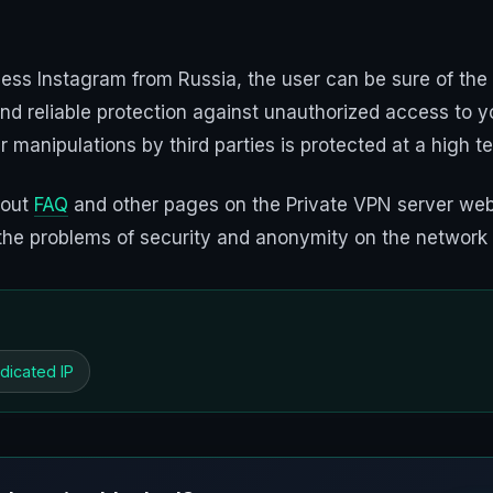
ess Instagram from Russia, the user can be sure of the
nd reliable protection against unauthorized access to yo
er manipulations by third parties is protected at a high t
 out
FAQ
and other pages on the Private VPN server webs
to the problems of security and anonymity on the network
dicated IP