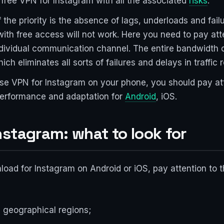
 free VPN for Instagram with all the associated
risks
.
f the priority is the absence of lags, underloads and fai
with free access will not work. Here you need to pay at
ndividual communication channel. The entire bandwidth o
ch eliminates all sorts of failures and delays in traffic r
o use VPN for Instagram on your phone, you should pay at
 performance and adaptation for
Android
, iOS.
stagram: what to look for
d for Instagram on Android or iOS, pay attention to the
ed geographical regions;