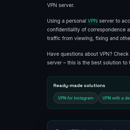
VPN server.
Using a personal
VPN
server to acc
confidentiality of correspondence a
traffic from viewing, fixing and oth
Have questions about VPN? Check
server – this is the best solution 
Ready-made solutions
VPN for Instagram
VPN with a de