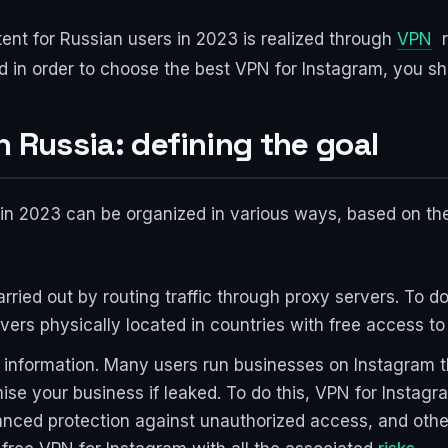
ent for Russian users in 2023 is realized through
VPN
r
 in order to choose the best VPN for Instagram, you sh
n Russia: defining the goal
n 2023 can be organized in various ways, based on the 
arried out by routing traffic through proxy servers. To d
vers physically located in countries with free access to
d information. Many users run businesses on Instagram t
ise your business if leaked. To do this, VPN for Instag
nced protection against unauthorized access, and other 