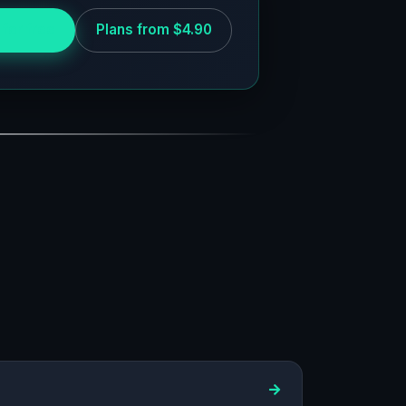
 for free
Plans from $4.90