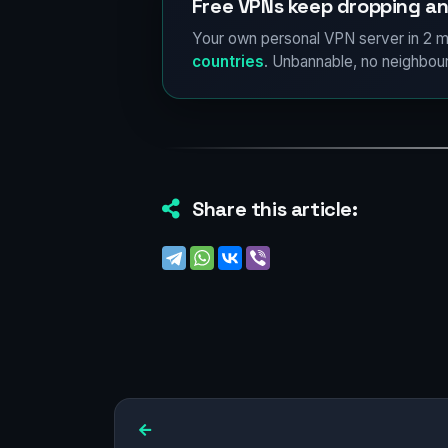
Free VPNs keep dropping an
Your own personal VPN server in 2 m
countries
. Unbannable, no neighbour
Share this article: