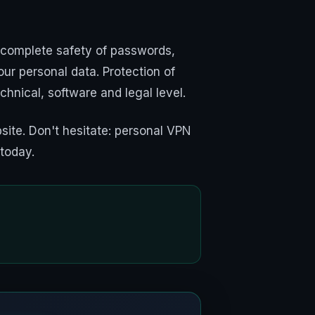
 complete safety of passwords,
ur personal data. Protection of
echnical, software and legal level.
ite. Don't hesitate: personal VPN
 today.