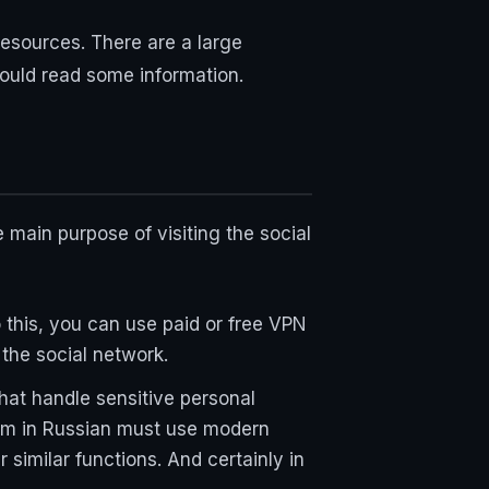
esources. There are a large
ould read some information.
main purpose of visiting the social
o this, you can use paid or free VPN
 the social network.
hat handle sensitive personal
ram in Russian must use modern
similar functions. And certainly in