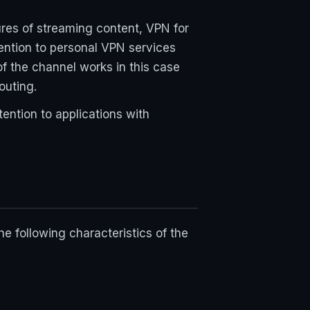
lures of streaming content, VPN for
tention to personal VPN services
f the channel works in this case
outing.
tention to applications with
 following characteristics of the