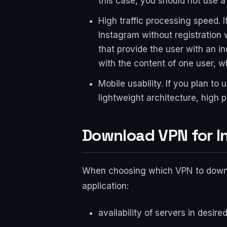
this case, you should not use a
High traffic processing speed. I
Instagram without registration 
that provide the user with an i
with the content of one user, whi
Mobile usability. If you plan t
lightweight architecture, high
Download VPN for In
When choosing which VPN to downloa
application:
availability of servers in desir