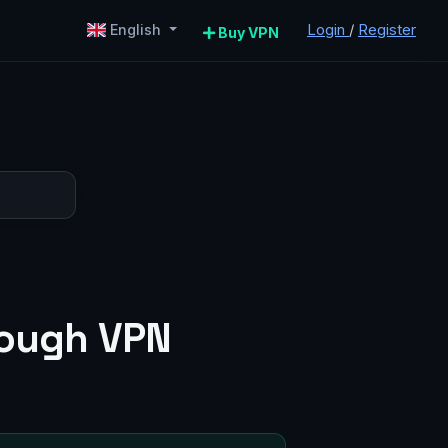
Login
/
Register
English
Buy VPN
rough VPN