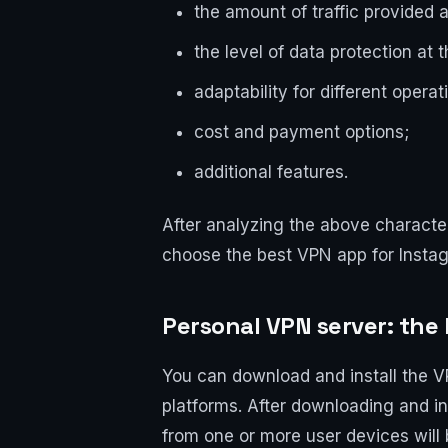
the amount of traffic provided 
the level of data protection at 
adaptability for different opera
cost and payment options;
additional features.
After analyzing the above characte
choose the best VPN app for Instag
Personal VPN server: the 
You can download and install the V
platforms. After downloading and ins
from one or more user devices will 