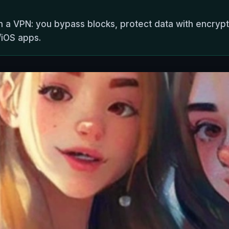
h a VPN: you bypass blocks, protect data with encrypt
/iOS apps.