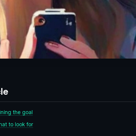
le
ining the goal
at to look for