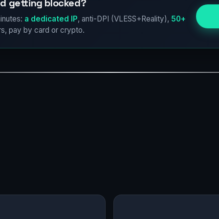
d getting blocked?
Try
inutes:
a dedicated IP
, anti-DPI (VLESS+Reality),
50+
s, pay by card or crypto.