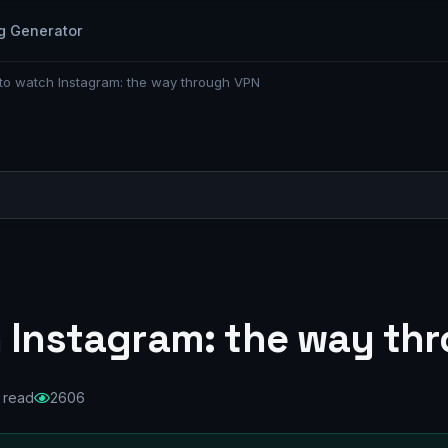
g Generator
 to watch Instagram: the way through VPN
h Instagram: the way th
 read
2606