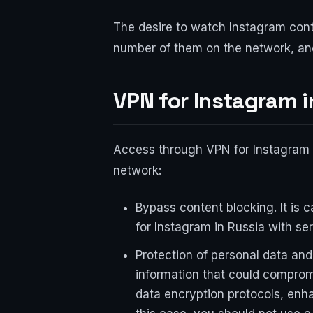
The desire to watch Instagram cont
number of them on the network, and
VPN for Instagram i
Access through VPN for Instagram i
network:
Bypass content blocking. It is c
for Instagram in Russia with ser
Protection of personal data an
information that could comprom
data encryption protocols, enha