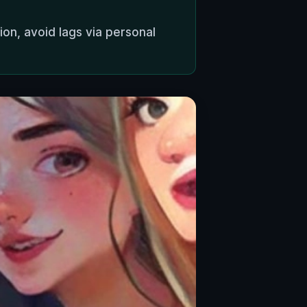
ion, avoid lags via personal