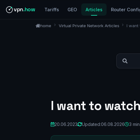
vpn
.how
Tariffs
GEO
Articles
Router Confi
home
Virtual Private Network Articles
I want
I want to watc
20.06.2023
Updated:
06.08.2026
3 min