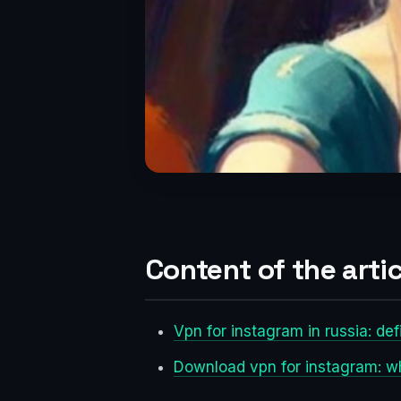
Content of the artic
Vpn for instagram in russia: def
Download vpn for instagram: wh