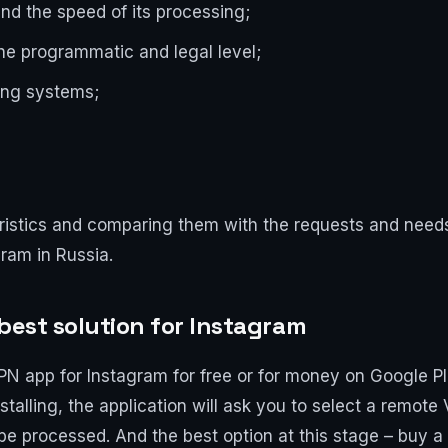
and the speed of its processing;
the programmatic and legal level;
ting systems;
ristics and comparing them with the requests and needs 
ram in Russia.
best solution for Instagram
PN app for Instagram for free or for money on Google Pl
talling, the application will ask you to select a remote
be processed. And the best option at this stage – buy a