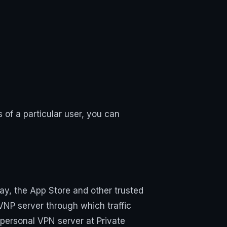
of a particular user, you can
ay, the App Store and other trusted
 VNP server through which traffic
 personal VPN server at Private