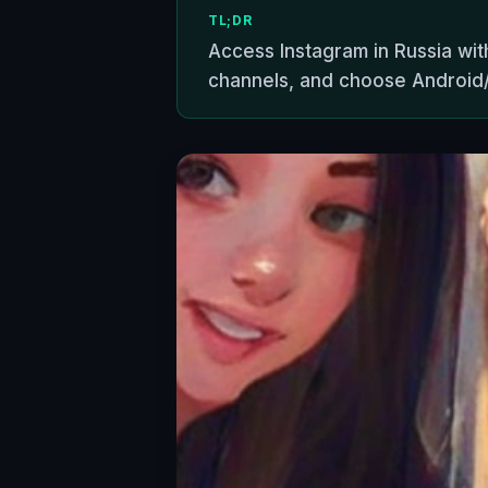
TL;DR
Access Instagram in Russia wit
channels, and choose Android